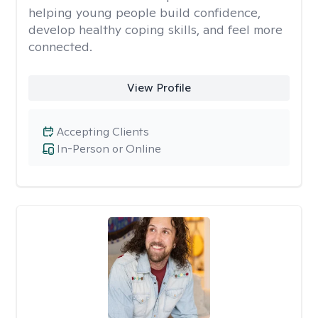
helping young people build confidence,
develop healthy coping skills, and feel more
connected.
View Profile
Accepting Clients
In-Person or Online