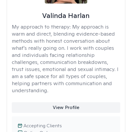
Valinda Harlan
My approach to therapy:
My approach is
warm and direct, blending evidence-based
methods with honest conversation about
what's really going on. I work with couples
and individuals facing relationship
challenges, communication breakdowns,
trust issues, emotional and sexual intimacy. I
am a safe space for all types of couples,
helping partners with communication and
understanding.
View Profile
Accepting Clients