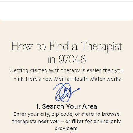
How to Find
a
Therapist
in
97048
Getting started with therapy is easier than you
think. Here’s how Mental Health Match works.
1. Search Your Area
Enter your city, zip code, or state to browse
therapists near you – or filter for online-only
providers.