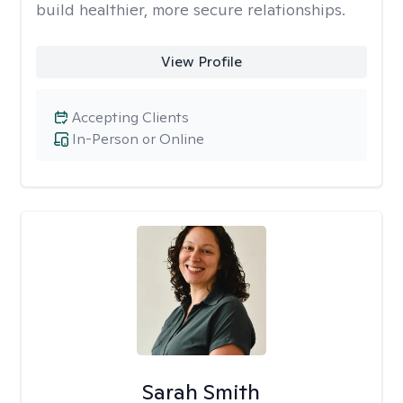
build healthier, more secure relationships.
View Profile
Accepting Clients
In-Person or Online
Sarah Smith