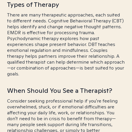
Types of Therapy
There are many therapeutic approaches, each suited
to different needs. Cognitive Behavioral Therapy (CBT)
helps identify and change negative thought patterns.
EMDR is effective for processing trauma.
Psychodynamic therapy explores how past
experiences shape present behavior. DBT teaches
emotional regulation and mindfulness. Couples
therapy helps partners improve their relationship. A
qualified therapist can help determine which approach
—or combination of approaches—is best suited to your
goals.
When Should You See a Therapist?
Consider seeking professional help if you're feeling
overwhelmed, stuck, or if emotional difficulties are
affecting your daily life, work, or relationships. You
don't need to be in crisis to benefit from therapy—
many people seek support during life transitions,
relationship challenges, or simply to better