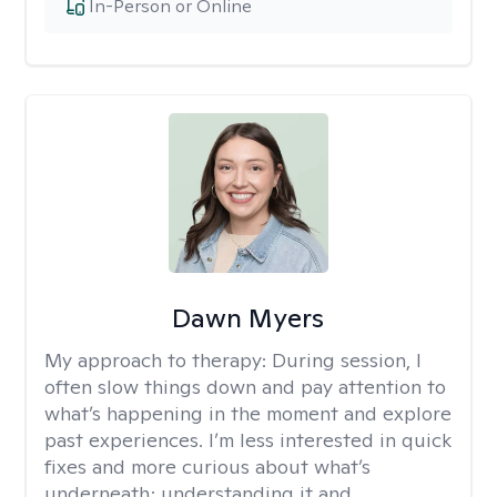
In-Person or Online
Dawn Myers
My approach to therapy:
During session, I
often slow things down and pay attention to
what’s happening in the moment and explore
past experiences. I’m less interested in quick
fixes and more curious about what’s
underneath; understanding it and