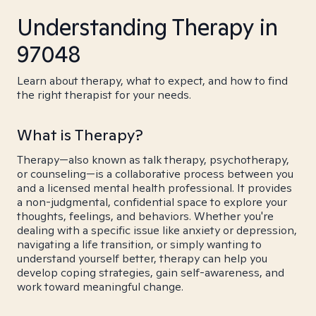
Understanding Therapy in
97048
Learn about therapy, what to expect, and how to find
the right therapist for your needs.
What is Therapy?
Therapy—also known as talk therapy, psychotherapy,
or counseling—is a collaborative process between you
and a licensed mental health professional. It provides
a non-judgmental, confidential space to explore your
thoughts, feelings, and behaviors. Whether you're
dealing with a specific issue like anxiety or depression,
navigating a life transition, or simply wanting to
understand yourself better, therapy can help you
develop coping strategies, gain self-awareness, and
work toward meaningful change.