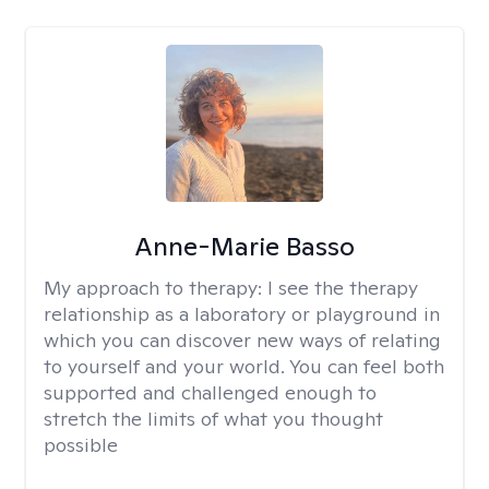
Anne-Marie Basso
My approach to therapy:
I see the therapy
relationship as a laboratory or playground in
which you can discover new ways of relating
to yourself and your world. You can feel both
supported and challenged enough to
stretch the limits of what you thought
possible