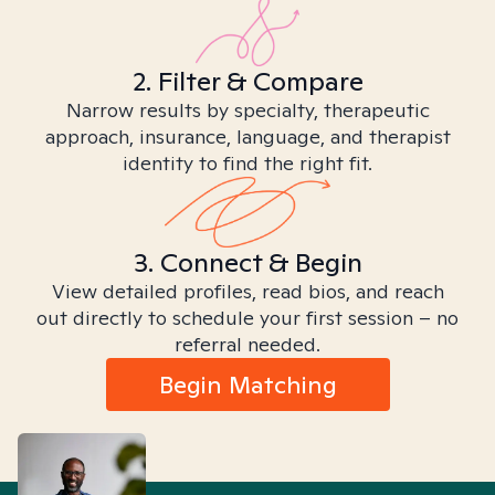
2. Filter & Compare
Narrow results by specialty, therapeutic
approach, insurance, language, and therapist
identity to find the right fit.
3. Connect & Begin
View detailed profiles, read bios, and reach
out directly to schedule your first session – no
referral needed.
Begin Matching