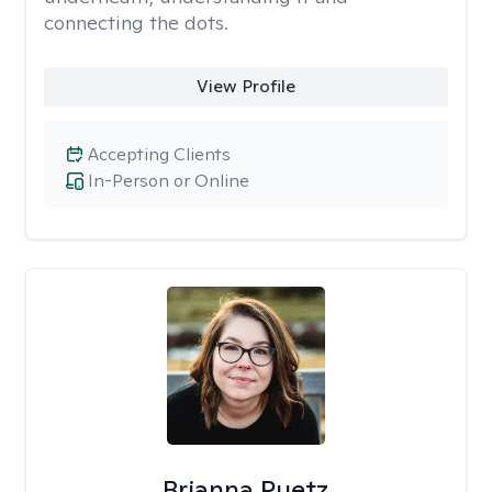
connecting the dots.
View Profile
Accepting Clients
In-Person or Online
Brianna Puetz