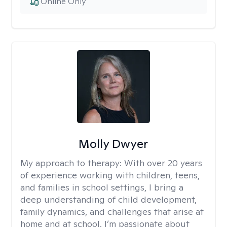
Online Only
Molly Dwyer
My approach to therapy:
With over 20 years
of experience working with children, teens,
and families in school settings, I bring a
deep understanding of child development,
family dynamics, and challenges that arise at
home and at school. I’m passionate about