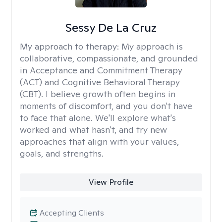
Sessy De La Cruz
My approach to therapy:
My approach is
collaborative, compassionate, and grounded
in Acceptance and Commitment Therapy
(ACT) and Cognitive Behavioral Therapy
(CBT). I believe growth often begins in
moments of discomfort, and you don't have
to face that alone. We'll explore what's
worked and what hasn't, and try new
approaches that align with your values,
goals, and strengths.
View Profile
Accepting Clients