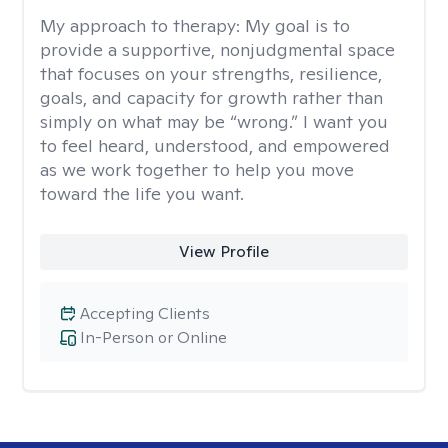
My approach to therapy:
My goal is to
provide a supportive, nonjudgmental space
that focuses on your strengths, resilience,
goals, and capacity for growth rather than
simply on what may be “wrong.” I want you
to feel heard, understood, and empowered
as we work together to help you move
toward the life you want.
View Profile
Accepting Clients
In-Person or Online