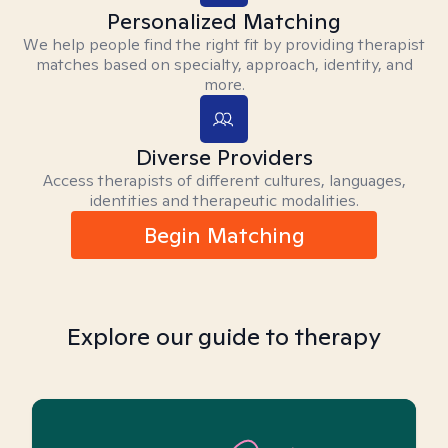
Personalized Matching
We help people find the right fit by providing therapist
matches based on specialty, approach, identity, and
more.
Diverse Providers
Access therapists of different cultures, languages,
identities and therapeutic modalities.
Begin Matching
Explore our guide to therapy