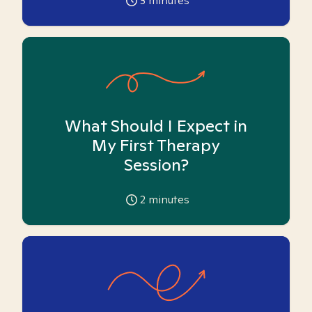
3
minutes
What Should I Expect in
My First Therapy
Session?
2
minutes