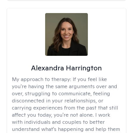
Alexandra Harrington
My approach to therapy:
If you feel like
you're having the same arguments over and
over, struggling to communicate, feeling
disconnected in your relationships, or
carrying experiences from the past that still
affect you today, you're not alone. I work
with individuals and couples to better
understand what's happening and help them