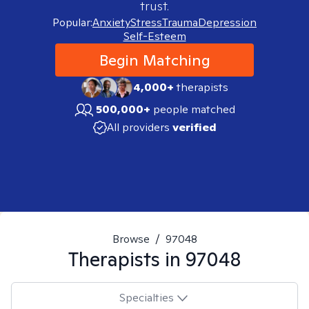
trust.
Popular:
Anxiety
Stress
Trauma
Depression
Self-Esteem
Begin Matching
4,000+
therapists
500,000+
people matched
All providers
verified
Browse
/
97048
Therapists in
97048
Specialties