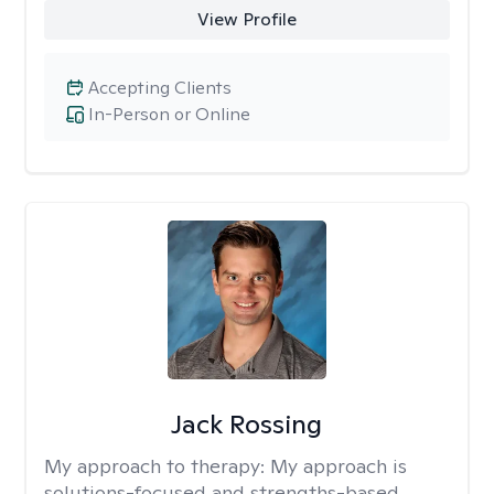
View Profile
Accepting Clients
In-Person or Online
Jack Rossing
My approach to therapy:
My approach is
solutions-focused and strengths-based,