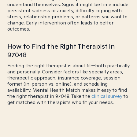
understand themselves. Signs it might be time include
persistent sadness or anxiety, difficulty coping with
stress, relationship problems, or patterns you want to
change. Early intervention often leads to better
outcomes.
How to Find the Right Therapist in
97048
Finding the right therapist is about fit—both practically
and personally. Consider factors like specialty areas,
therapeutic approach, insurance coverage, session
format (in-person vs. online), and scheduling
availability. Mental Health Match makes it easy to find
the right therapist in 97048. Take the
clinical survey
to
get matched with therapists who fit your needs.