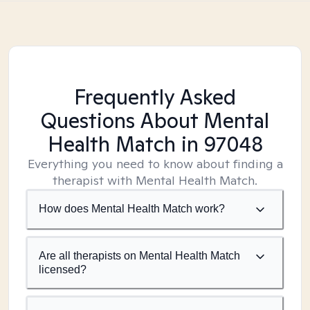
Frequently Asked
Questions About Mental
Health Match
in 97048
Everything you need to know about finding a
therapist with Mental Health Match.
How does Mental Health Match work?
Are all therapists on Mental Health Match
licensed?