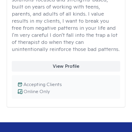
built on years of working with teens,
parents, and adults of all kinds. I value
results in my clients, I want to break you
free from negative patterns in your life and
I'm very careful I don't fall into the trap a lot
of therapist do when they can
unintentionally reinforce those bad patterns.
View Profile
Accepting Clients
Online Only