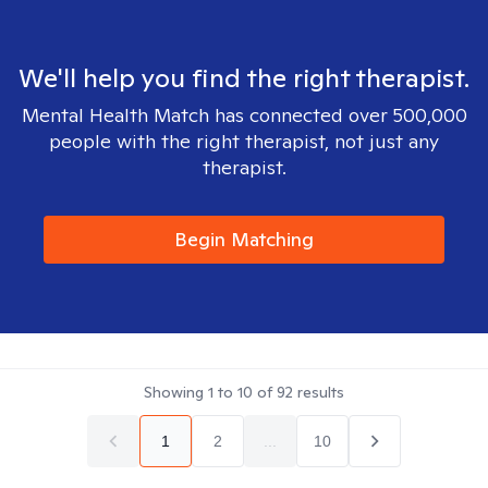
We'll help you find the right therapist.
Mental Health Match has connected over 500,000
people with the right therapist, not just any
therapist.
Begin Matching
Showing
1
to
10
of
92
results
1
2
...
10