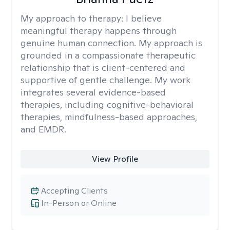
My approach to therapy:
I believe
meaningful therapy happens through
genuine human connection. My approach is
grounded in a compassionate therapeutic
relationship that is client-centered and
supportive of gentle challenge. My work
integrates several evidence-based
therapies, including cognitive-behavioral
therapies, mindfulness-based approaches,
and EMDR.
View Profile
Accepting Clients
In-Person or Online