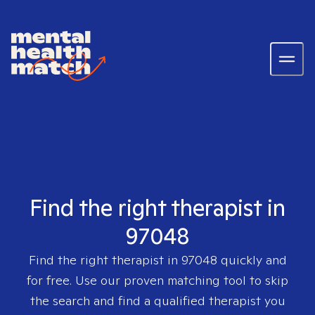
Find the right therapist in
97048
Find the right therapist in
97048
quickly and
for free. Use our proven matching tool to skip
the search and find a qualified therapist you