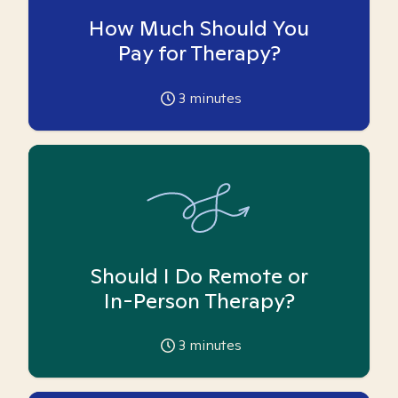
How Much Should You
Pay for Therapy?
3
minutes
Should I Do Remote or
In-Person Therapy?
3
minutes