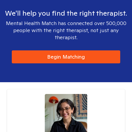
We'll help you find the right therapist.
Mental Health Match has connected over 500,000
people with the right therapist, not just any
therapist.
Begin Matching