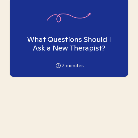
What Questions Should I
Ask a New Therapist?
2
minutes