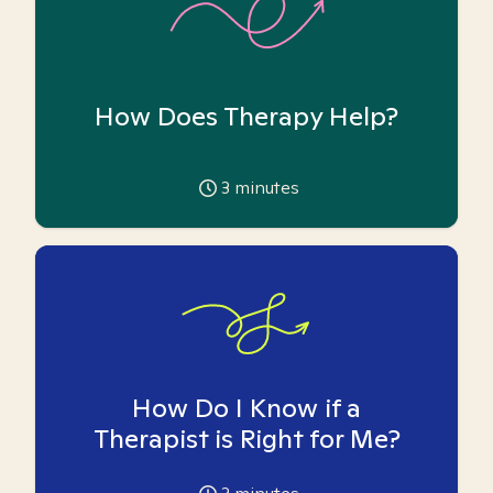
How Does Therapy Help?
3
minutes
How Do I Know if a
Therapist is Right for Me?