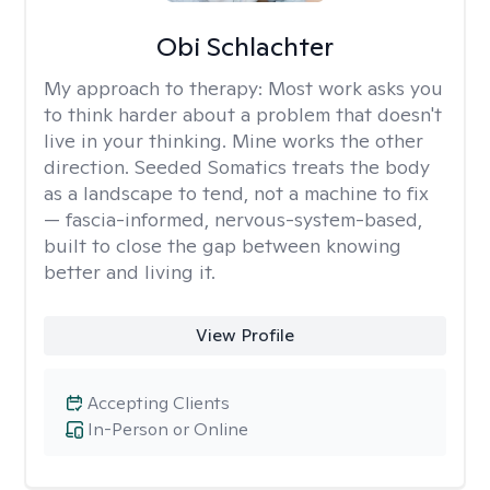
Obi Schlachter
My approach to therapy:
Most work asks you
to think harder about a problem that doesn't
live in your thinking. Mine works the other
direction. Seeded Somatics treats the body
as a landscape to tend, not a machine to fix
— fascia-informed, nervous-system-based,
built to close the gap between knowing
better and living it.
View Profile
Accepting Clients
In-Person or Online