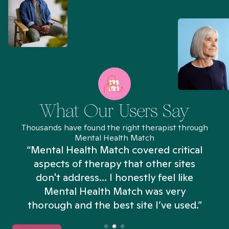
What Our Users Say
Thousands have found the right therapist through
Mental Health Match
“Mental Health Match covered critical
aspects of therapy that other sites
don't address... I honestly feel like
n
Mental Health Match was very
thorough and the best site I’ve used.”