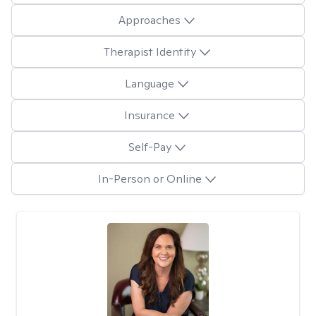
Approaches
Therapist Identity
Language
Insurance
Self-Pay
In-Person or Online