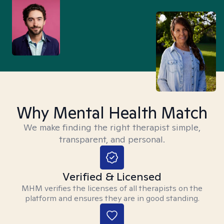
Why Mental Health Match
We make finding the right therapist simple,
transparent, and personal.
Verified & Licensed
MHM verifies the licenses of all therapists on the
platform and ensures they are in good standing.