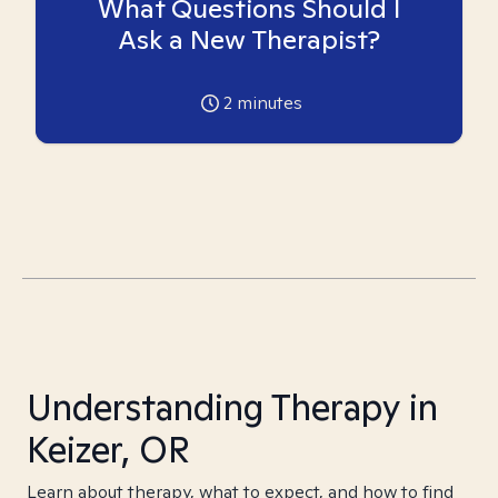
What Questions Should I
Ask a New Therapist?
2
minutes
Understanding Therapy in
Keizer, OR
Learn about therapy, what to expect, and how to find