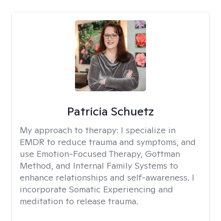
Patricia Schuetz
My approach to therapy:
I specialize in
EMDR to reduce trauma and symptoms, and
use Emotion-Focused Therapy, Gottman
Method, and Internal Family Systems to
enhance relationships and self-awareness. I
incorporate Somatic Experiencing and
meditation to release trauma.