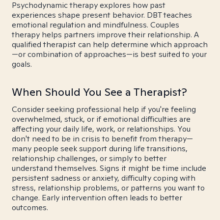
Psychodynamic therapy explores how past
experiences shape present behavior. DBT teaches
emotional regulation and mindfulness. Couples
therapy helps partners improve their relationship. A
qualified therapist can help determine which approach
—or combination of approaches—is best suited to your
goals.
When Should You See a Therapist?
Consider seeking professional help if you're feeling
overwhelmed, stuck, or if emotional difficulties are
affecting your daily life, work, or relationships. You
don't need to be in crisis to benefit from therapy—
many people seek support during life transitions,
relationship challenges, or simply to better
understand themselves. Signs it might be time include
persistent sadness or anxiety, difficulty coping with
stress, relationship problems, or patterns you want to
change. Early intervention often leads to better
outcomes.