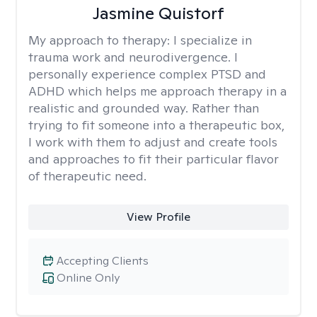
Jasmine Quistorf
My approach to therapy:
I specialize in
trauma work and neurodivergence. I
personally experience complex PTSD and
ADHD which helps me approach therapy in a
realistic and grounded way. Rather than
trying to fit someone into a therapeutic box,
I work with them to adjust and create tools
and approaches to fit their particular flavor
of therapeutic need.
View Profile
Accepting Clients
Online Only