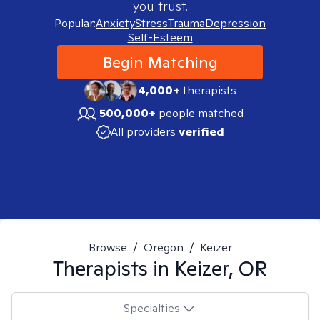
you trust.
Popular:
Anxiety
Stress
Trauma
Depression
Self-Esteem
Begin Matching
4,000+
therapists
500,000+
people matched
All providers
verified
Browse
/
Oregon
/
Keizer
Therapists in
Keizer, OR
Specialties