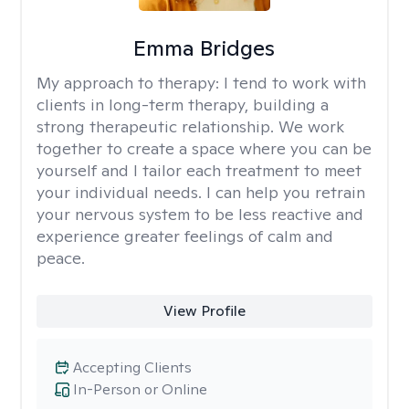
Emma Bridges
My approach to therapy:
I tend to work with
clients in long-term therapy, building a
strong therapeutic relationship. We work
together to create a space where you can be
yourself and I tailor each treatment to meet
your individual needs. I can help you retrain
your nervous system to be less reactive and
experience greater feelings of calm and
peace.
View Profile
Accepting Clients
In-Person or Online