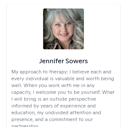
Jennifer Sowers
My approach to therapy:
I believe each and
every individual is valuable and worth being
well. When you work with me in any
capacity, I welcome you to be yourself. What
I will bring is an outside perspective
informed by years of experience and
education, my undivided attention and
presence, and a commitment to our
partnership.