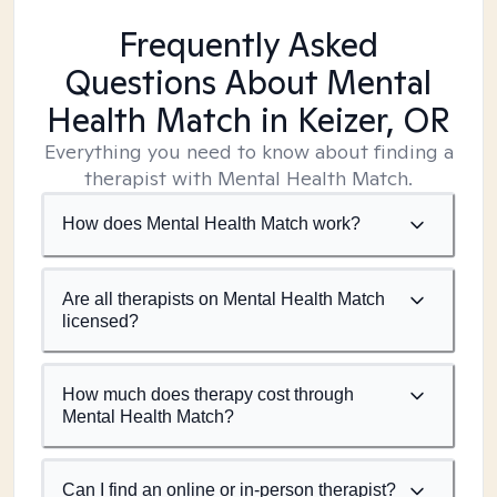
Frequently Asked
Questions About Mental
Health Match
in Keizer, OR
Everything you need to know about finding a
therapist with Mental Health Match.
How does Mental Health Match work?
Are all therapists on Mental Health Match
licensed?
How much does therapy cost through
Mental Health Match?
Can I find an online or in-person therapist?