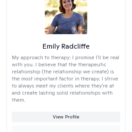
Emily Radcliffe
My approach to therapy:
I promise I'll be real
with you. I believe that the therapeutic
relationship (the relationship we create) is
the most important factor in therapy. I strive
to always meet my clients where they're at
and create lasting solid relationships with
them.
View Profile