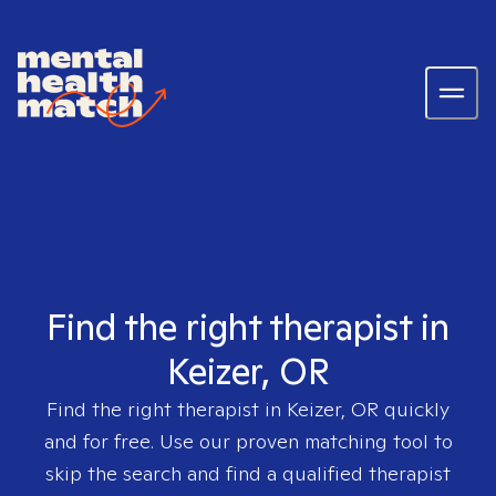
Find the right therapist in
Keizer, OR
Find the right therapist in
Keizer, OR
quickly
and for free. Use our proven matching tool to
skip the search and find a qualified therapist