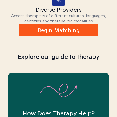
Diverse Providers
Access therapists of different cultures, languages,
identities and therapeutic modalities.
Begin Matching
Explore our guide to therapy
How Does Therapy Help?