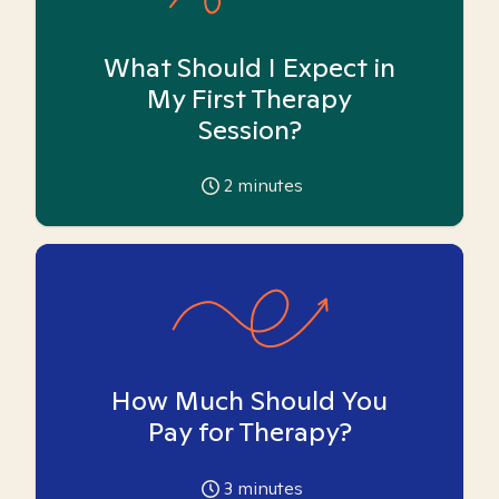
What Should I Expect in
My First Therapy
Session?
2
minutes
How Much Should You
Pay for Therapy?
3
minutes