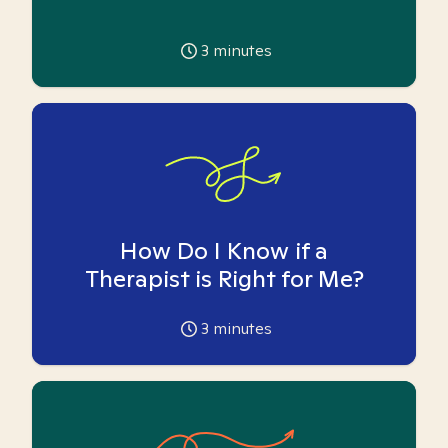
3
minutes
How Do I Know if a
Therapist is Right for Me?
3
minutes