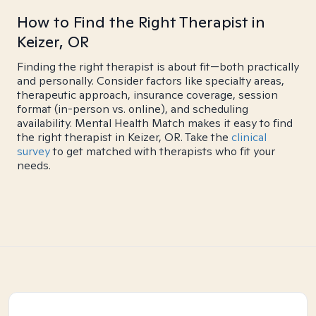
How to Find the Right Therapist in
Keizer, OR
Finding the right therapist is about fit—both practically
and personally. Consider factors like specialty areas,
therapeutic approach, insurance coverage, session
format (in-person vs. online), and scheduling
availability. Mental Health Match makes it easy to find
the right therapist in Keizer, OR. Take the
clinical
survey
to get matched with therapists who fit your
needs.