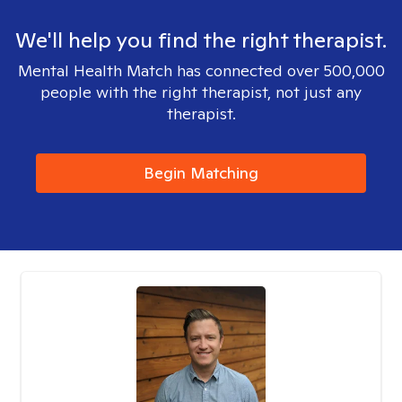
We'll help you find the right therapist.
Mental Health Match has connected over 500,000
people with the right therapist, not just any
therapist.
Begin Matching