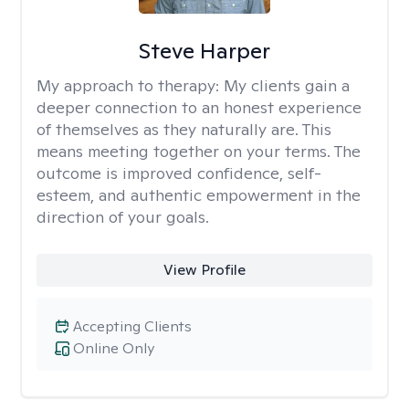
Steve Harper
My approach to therapy:
My clients gain a
deeper connection to an honest experience
of themselves as they naturally are. This
means meeting together on your terms. The
outcome is improved confidence, self-
esteem, and authentic empowerment in the
direction of your goals.
View Profile
Accepting Clients
Online Only