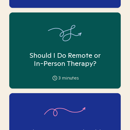
Should I Do Remote or
In-Person Therapy?
3
minutes