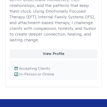
relationships, and the patterns that keep
them stuck. Using Emotionally Focused
Therapy (EFT), Internal Family Systems (IFS),
and attachment-based therapy, I challenge
clients with compassion, honesty, and humor
to create deeper connection, healing, and
lasting change.
View Profile
Accepting Clients
In-Person or Online