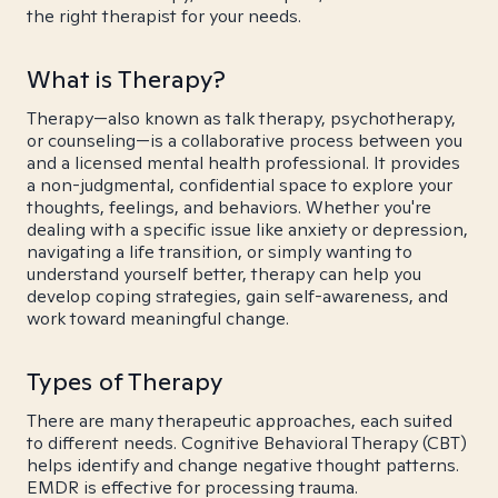
the right therapist for your needs.
What is Therapy?
Therapy—also known as talk therapy, psychotherapy,
or counseling—is a collaborative process between you
and a licensed mental health professional. It provides
a non-judgmental, confidential space to explore your
thoughts, feelings, and behaviors. Whether you're
dealing with a specific issue like anxiety or depression,
navigating a life transition, or simply wanting to
understand yourself better, therapy can help you
develop coping strategies, gain self-awareness, and
work toward meaningful change.
Types of Therapy
There are many therapeutic approaches, each suited
to different needs. Cognitive Behavioral Therapy (CBT)
helps identify and change negative thought patterns.
EMDR is effective for processing trauma.