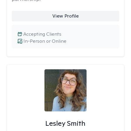
View Profile
Accepting Clients
In-Person or Online
Lesley Smith