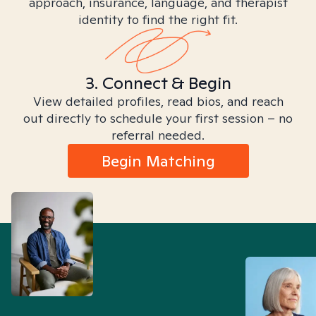
approach, insurance, language, and therapist
identity to find the right fit.
3. Connect & Begin
View detailed profiles, read bios, and reach
out directly to schedule your first session – no
referral needed.
Begin Matching