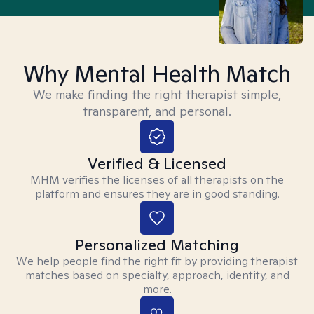
Why Mental Health Match
We make finding the right therapist simple,
transparent, and personal.
Verified & Licensed
MHM verifies the licenses of all therapists on the
platform and ensures they are in good standing.
Personalized Matching
We help people find the right fit by providing therapist
matches based on specialty, approach, identity, and
more.