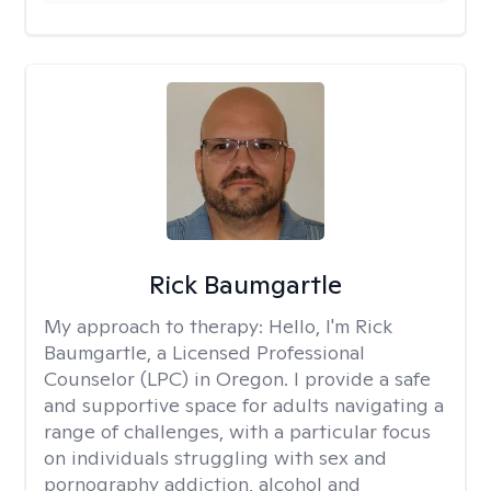
Rick Baumgartle
My approach to therapy:
Hello, I'm Rick
Baumgartle, a Licensed Professional
Counselor (LPC) in Oregon. I provide a safe
and supportive space for adults navigating a
range of challenges, with a particular focus
on individuals struggling with sex and
pornography addiction, alcohol and