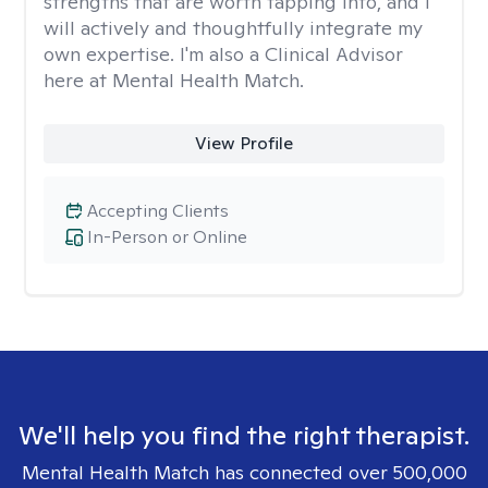
strengths that are worth tapping into, and I
will actively and thoughtfully integrate my
own expertise. I'm also a Clinical Advisor
here at Mental Health Match.
View Profile
Accepting Clients
In-Person or Online
We'll help you find the right therapist.
Mental Health Match has connected over 500,000