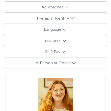
Approaches
Therapist Identity
Language
Insurance
Self-Pay
In-Person or Online