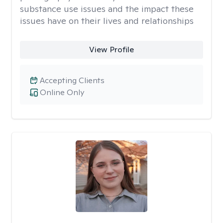
substance use issues and the impact these
issues have on their lives and relationships
View Profile
Accepting Clients
Online Only