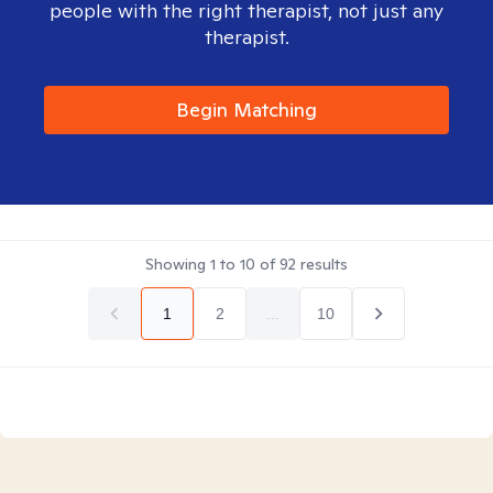
people with the right therapist, not just any
therapist.
Begin Matching
Showing
1
to
10
of
92
results
1
2
...
10