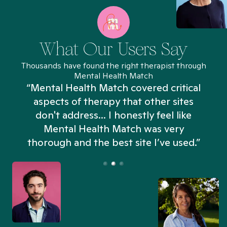
What Our Users Say
Thousands have found the right therapist through
Mental Health Match
“Mental Health Match covered critical
aspects of therapy that other sites
don't address... I honestly feel like
n
Mental Health Match was very
thorough and the best site I’ve used.”