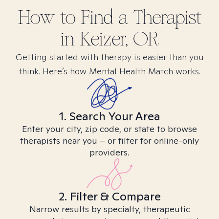
How to Find
a
Therapist
in
Keizer, OR
Getting started with therapy is easier than you
think. Here’s how Mental Health Match works.
1. Search Your Area
Enter your city, zip code, or state to browse
therapists near you – or filter for online-only
providers.
2. Filter & Compare
Narrow results by specialty, therapeutic