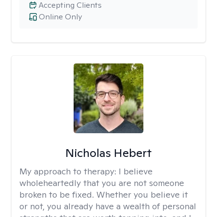
Accepting Clients
Online Only
Nicholas Hebert
My approach to therapy:
I believe
wholeheartedly that you are not someone
broken to be fixed. Whether you believe it
or not, you already have a wealth of personal