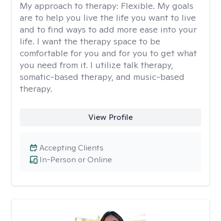
My approach to therapy:
Flexible. My goals
are to help you live the life you want to live
and to find ways to add more ease into your
life. I want the therapy space to be
comfortable for you and for you to get what
you need from it. I utilize talk therapy,
somatic-based therapy, and music-based
therapy.
View Profile
Accepting Clients
In-Person or Online