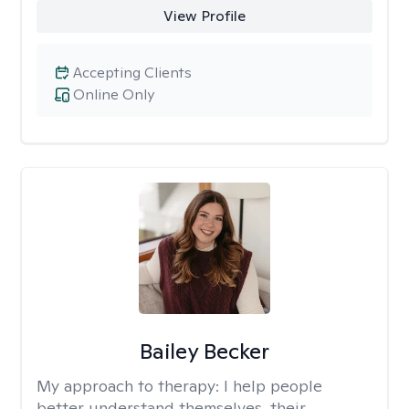
View Profile
Accepting Clients
Online Only
Bailey Becker
My approach to therapy:
I help people
better understand themselves, their