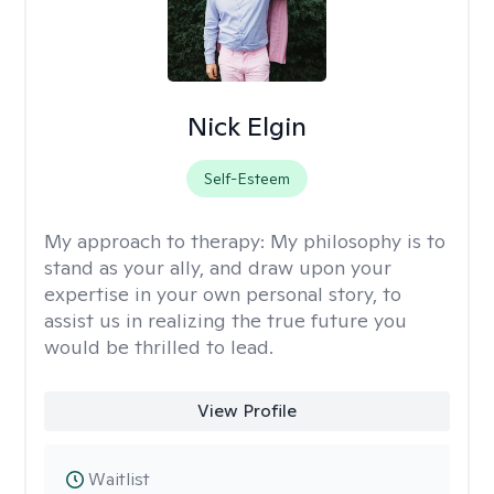
Nick Elgin
Self-Esteem
My approach to therapy:
My philosophy is to
stand as your ally, and draw upon your
expertise in your own personal story, to
assist us in realizing the true future you
would be thrilled to lead.
View Profile
Waitlist