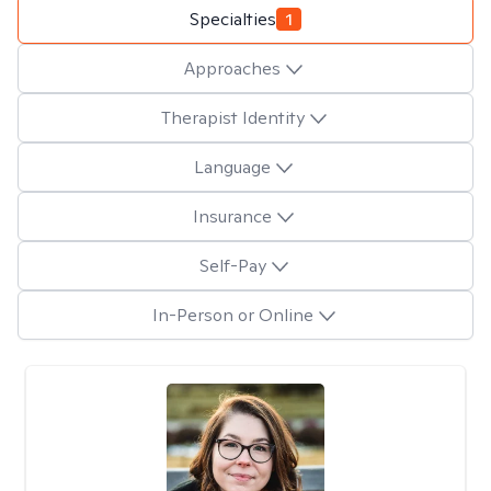
Specialties
1
Approaches
Therapist Identity
Language
Insurance
Self-Pay
In-Person or Online