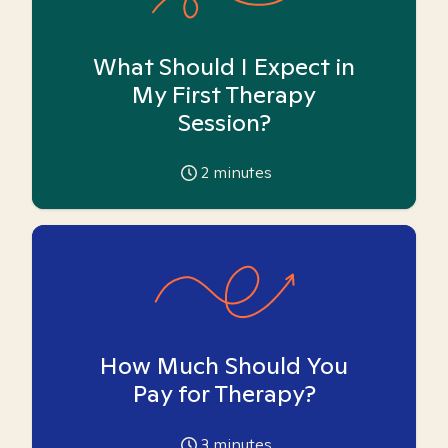
What Should I Expect in
My First Therapy
Session?
2
minutes
How Much Should You
Pay for Therapy?
3
minutes