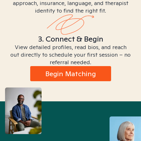
approach, insurance, language, and therapist
identity to find the right fit.
3. Connect & Begin
View detailed profiles, read bios, and reach
out directly to schedule your first session – no
referral needed.
Begin Matching