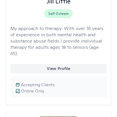
Jill Little
Self-Esteem
My approach to therapy:
With over 16 years
of experience in both mental health and
substance abuse fields I provide individual
therapy for adults ages 18 to seniors (age
65).
View Profile
Accepting Clients
Online Only