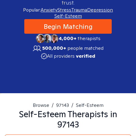
trust.
Popular:
Anxiety
Stress
Trauma
Depression
Self-Esteem
Begin Matching
4,000+
therapists
500,000+
people matched
All providers
verified
Browse
/
97143
/
Self-Esteem
Self-Esteem
Therapists in
97143