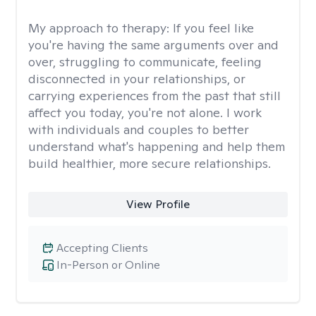
My approach to therapy:
If you feel like
you're having the same arguments over and
over, struggling to communicate, feeling
disconnected in your relationships, or
carrying experiences from the past that still
affect you today, you're not alone. I work
with individuals and couples to better
understand what's happening and help them
build healthier, more secure relationships.
View Profile
Accepting Clients
In-Person or Online