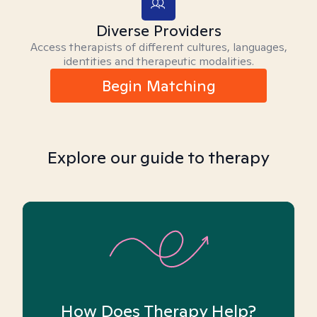
Diverse Providers
Access therapists of different cultures, languages,
identities and therapeutic modalities.
Begin Matching
Explore our guide to therapy
How Does Therapy Help?