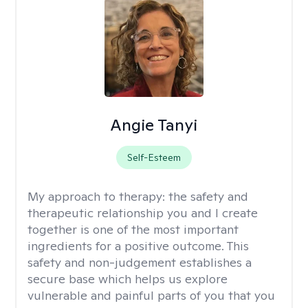
Angie Tanyi
Self-Esteem
My approach to therapy:
the safety and
therapeutic relationship you and I create
together is one of the most important
ingredients for a positive outcome. This
safety and non-judgement establishes a
secure base which helps us explore
vulnerable and painful parts of you that you