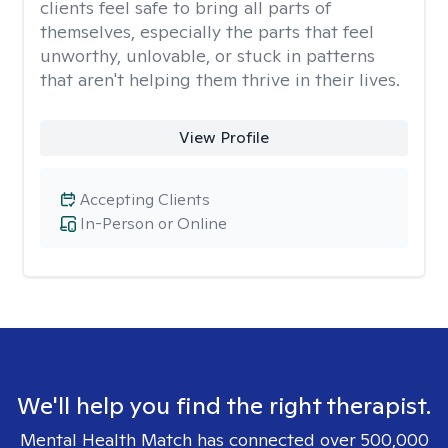
clients feel safe to bring all parts of
themselves, especially the parts that feel
unworthy, unlovable, or stuck in patterns
that aren't helping them thrive in their lives.
View Profile
Accepting Clients
In-Person or Online
We'll help you find the right therapist.
Mental Health Match has connected over 500,000