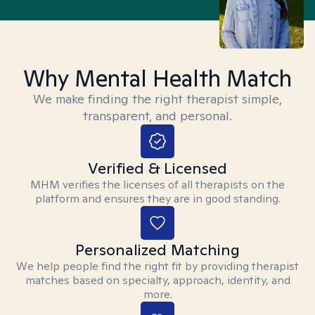
Why Mental Health Match
We make finding the right therapist simple,
transparent, and personal.
Verified & Licensed
MHM verifies the licenses of all therapists on the
platform and ensures they are in good standing.
Personalized Matching
We help people find the right fit by providing therapist
matches based on specialty, approach, identity, and
more.