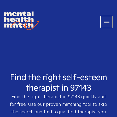
Find the right self-esteem
therapist in 97143
Find the right therapist in
97143
quickly and
for free. Use our proven matching tool to skip
the search and find a qualified therapist you