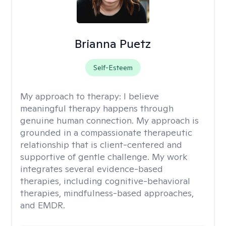
Brianna Puetz
Self-Esteem
My approach to therapy:
I believe
meaningful therapy happens through
genuine human connection. My approach is
grounded in a compassionate therapeutic
relationship that is client-centered and
supportive of gentle challenge. My work
integrates several evidence-based
therapies, including cognitive-behavioral
therapies, mindfulness-based approaches,
and EMDR.