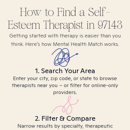
How to Find
a Self-
Esteem
Therapist in
97143
Getting started with therapy is easier than you
think. Here’s how Mental Health Match works.
1. Search Your Area
Enter your city, zip code, or state to browse
therapists near you – or filter for online-only
providers.
2. Filter & Compare
Narrow results by specialty, therapeutic