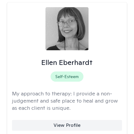
Ellen Eberhardt
Self-Esteem
My approach to therapy:
I provide a non-
judgement and safe place to heal and grow
as each client is unique.
View Profile