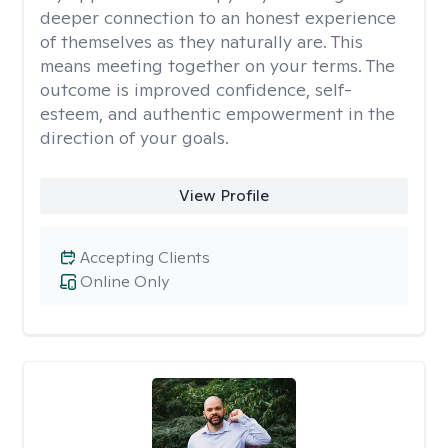
deeper connection to an honest experience
of themselves as they naturally are. This
means meeting together on your terms. The
outcome is improved confidence, self-
esteem, and authentic empowerment in the
direction of your goals.
View Profile
Accepting Clients
Online Only