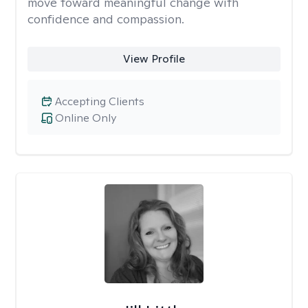
move toward meaningful change with
confidence and compassion.
View Profile
Accepting Clients
Online Only