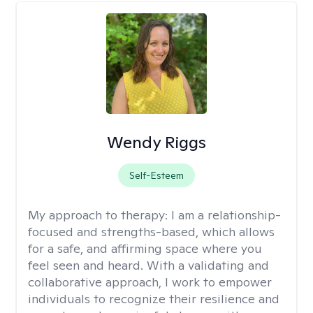
Wendy Riggs
Self-Esteem
My approach to therapy:
I am a relationship-
focused and strengths-based, which allows
for a safe, and affirming space where you
feel seen and heard. With a validating and
collaborative approach, I work to empower
individuals to recognize their resilience and