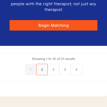
people with the right therapist, not just any
therapist.
Begin Matching
Showing
1
to
10
of
21
results
1
2
3