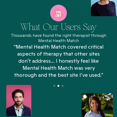
What Our Users Say
Thousands have found the right therapist through
Mental Health Match
“Mental Health Match covered critical
aspects of therapy that other sites
don't address... I honestly feel like
n
Mental Health Match was very
thorough and the best site I’ve used.”