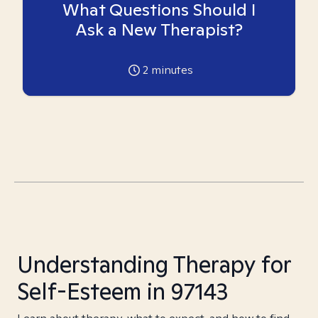
What Questions Should I
Ask a New Therapist?
2
minutes
Understanding Therapy for
Self-Esteem in 97143