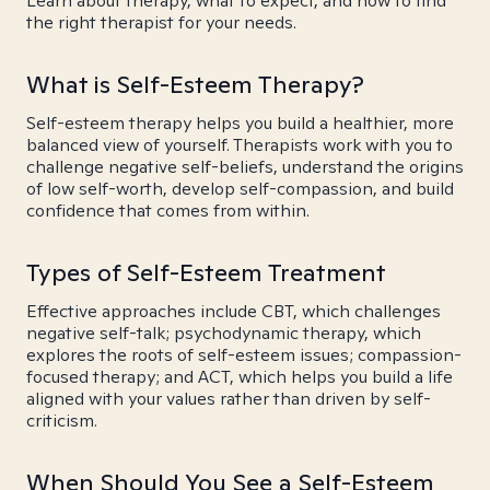
Learn about therapy, what to expect, and how to find
the right therapist for your needs.
What is Self-Esteem Therapy?
Self-esteem therapy helps you build a healthier, more
balanced view of yourself. Therapists work with you to
challenge negative self-beliefs, understand the origins
of low self-worth, develop self-compassion, and build
confidence that comes from within.
Types of Self-Esteem Treatment
Effective approaches include CBT, which challenges
negative self-talk; psychodynamic therapy, which
explores the roots of self-esteem issues; compassion-
focused therapy; and ACT, which helps you build a life
aligned with your values rather than driven by self-
criticism.
When Should You See a Self-Esteem