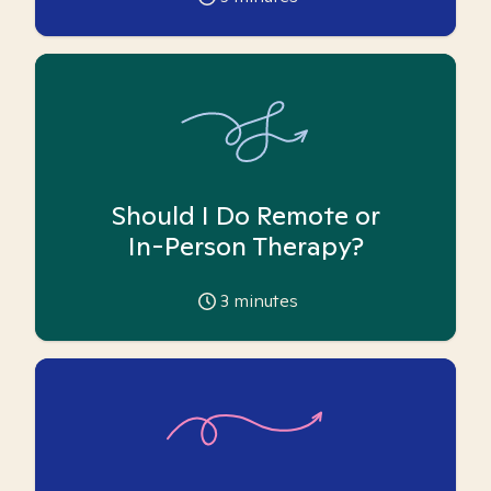
Should I Do Remote or
In-Person Therapy?
3
minutes