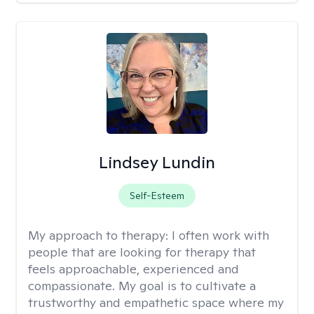
Lindsey Lundin
Self-Esteem
My approach to therapy:
I often work with
people that are looking for therapy that
feels approachable, experienced and
compassionate. My goal is to cultivate a
trustworthy and empathetic space where my