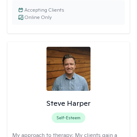
Accepting Clients
Online Only
Steve Harper
Self-Esteem
My approach to therapy:
My clients gain a