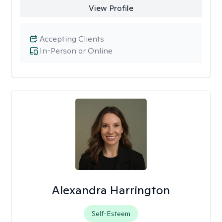
View Profile
Accepting Clients
In-Person or Online
Alexandra Harrington
Self-Esteem