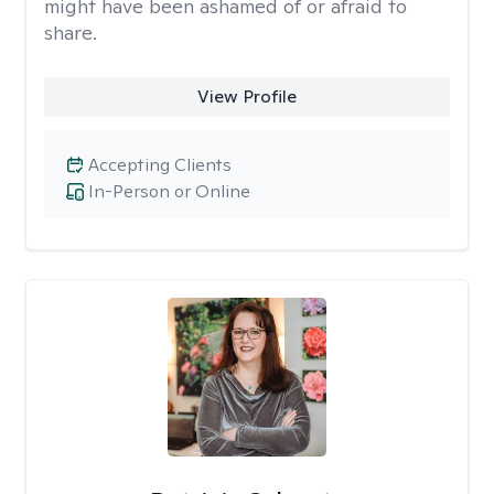
might have been ashamed of or afraid to
share.
View Profile
Accepting Clients
In-Person or Online