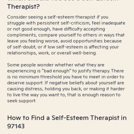
Therapist?
Consider seeing a self-esteem therapist if you
struggle with persistent self-criticism, feel inadequate
or not good enough, have difficulty accepting
compliments, compare yourself to others in ways that
leave you feeling worse, avoid opportunities because
of self-doubt, or if low self-esteem is affecting your
relationships, work, or overall well-being.
Some people wonder whether what they are
experiencing is "bad enough" to justify therapy. There
is no minimum threshold you have to meet in order to
deserve support. If negative beliefs about yourself are
causing distress, holding you back, or making it harder
to live the way you want to, that is enough reason to
seek support.
How to Find a Self-Esteem Therapist in
97143