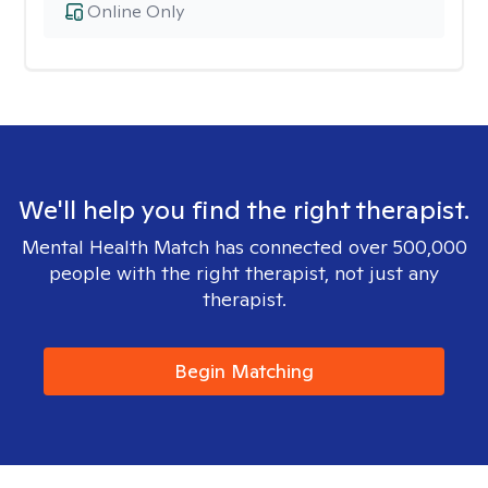
Online Only
We'll help you find the right therapist.
Mental Health Match has connected over 500,000
people with the right therapist, not just any
therapist.
Begin Matching