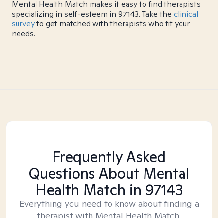
Mental Health Match makes it easy to find therapists
specializing in self-esteem in 97143. Take the
clinical
survey
to get matched with therapists who fit your
needs.
Frequently Asked
Questions About Mental
Health Match
in 97143
Everything you need to know about finding a
therapist with Mental Health Match.