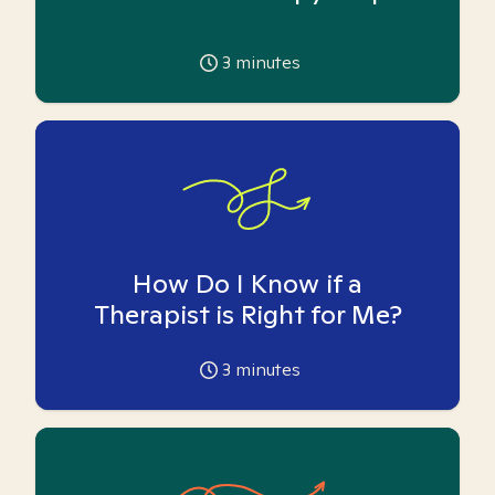
3
minutes
How Do I Know if a
Therapist is Right for Me?
3
minutes