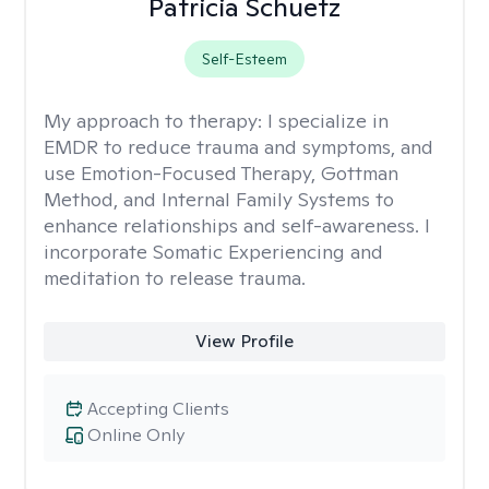
Patricia Schuetz
Self-Esteem
My approach to therapy:
I specialize in
EMDR to reduce trauma and symptoms, and
use Emotion-Focused Therapy, Gottman
Method, and Internal Family Systems to
enhance relationships and self-awareness. I
incorporate Somatic Experiencing and
meditation to release trauma.
View Profile
Accepting Clients
Online Only