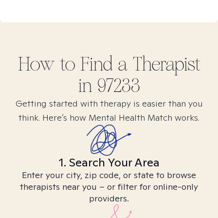
How to Find
a
Therapist
in
97233
Getting started with therapy is easier than you
think. Here’s how Mental Health Match works.
1. Search Your Area
Enter your city, zip code, or state to browse
therapists near you – or filter for online-only
providers.