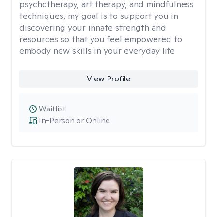
psychotherapy, art therapy, and mindfulness
techniques, my goal is to support you in
discovering your innate strength and
resources so that you feel empowered to
embody new skills in your everyday life
View Profile
Waitlist
In-Person or Online