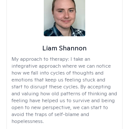
Liam Shannon
My approach to therapy:
I take an
integrative approach where we can notice
how we fall into cycles of thoughts and
emotions that keep us feeling stuck and
start to disrupt these cycles. By accepting
and valuing how old patterns of thinking and
feeling have helped us to survive and being
open to new perspective, we can start to
avoid the traps of self-blame and
hopelessness.