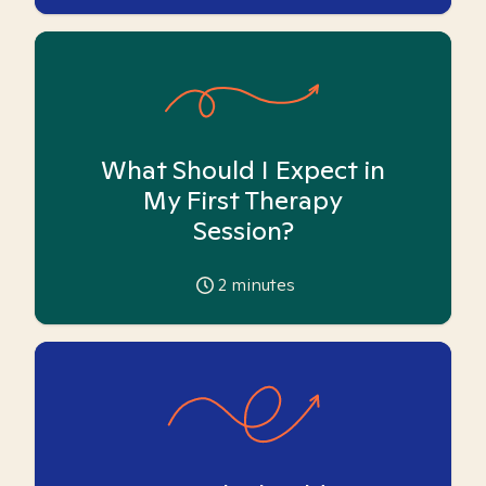
What Should I Expect in
My First Therapy
Session?
2
minutes