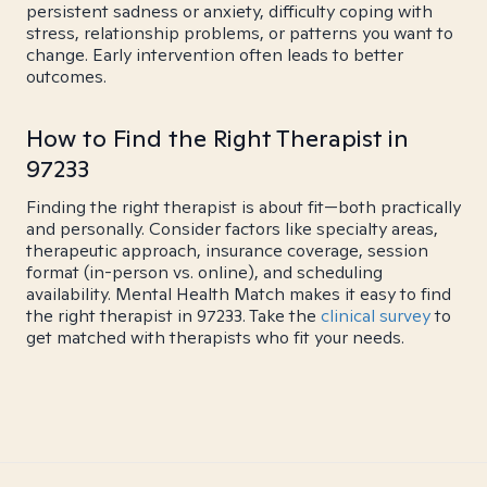
persistent sadness or anxiety, difficulty coping with
stress, relationship problems, or patterns you want to
change. Early intervention often leads to better
outcomes.
How to Find the Right Therapist in
97233
Finding the right therapist is about fit—both practically
and personally. Consider factors like specialty areas,
therapeutic approach, insurance coverage, session
format (in-person vs. online), and scheduling
availability. Mental Health Match makes it easy to find
the right therapist in 97233. Take the
clinical survey
to
get matched with therapists who fit your needs.