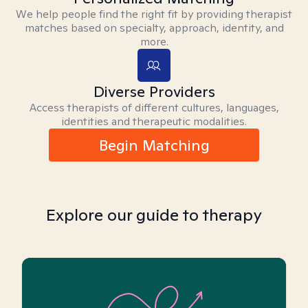
We help people find the right fit by providing therapist
matches based on specialty, approach, identity, and
more.
Diverse Providers
Access therapists of different cultures, languages,
identities and therapeutic modalities.
Begin Matching
Explore our guide to therapy