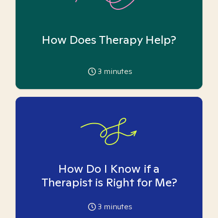
How Does Therapy Help?
3
minutes
How Do I Know if a
Therapist is Right for Me?
3
minutes