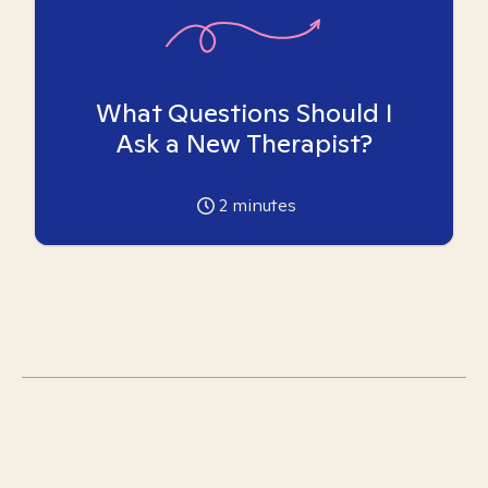
What Questions Should I
Ask a New Therapist?
2
minutes