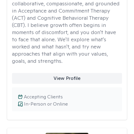
collaborative, compassionate, and grounded
in Acceptance and Commitment Therapy
(ACT) and Cognitive Behavioral Therapy
(CBT). I believe growth often begins in
moments of discomfort, and you don't have
to face that alone. We'll explore what's
worked and what hasn't, and try new
approaches that align with your values,
goals, and strengths.
View Profile
Accepting Clients
In-Person or Online