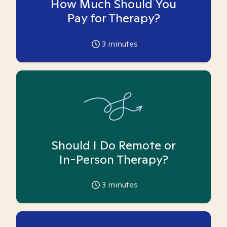
How Much Should You
Pay for Therapy?
3
minutes
Should I Do Remote or
In-Person Therapy?
3
minutes