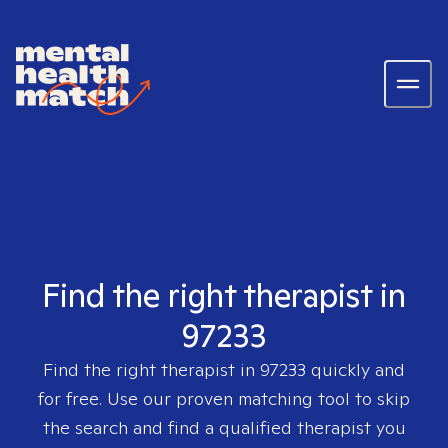
Find the right therapist in
97233
Find the right therapist in
97233
quickly and
for free. Use our proven matching tool to skip
the search and find a qualified therapist you