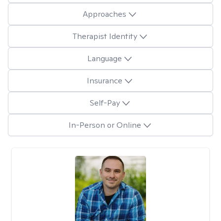
Approaches
Therapist Identity
Language
Insurance
Self-Pay
In-Person or Online