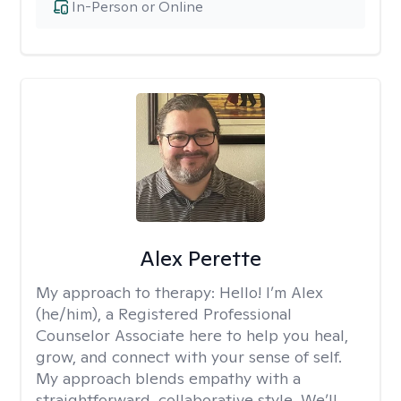
In-Person or Online
Alex Perette
My approach to therapy:
Hello! I’m Alex
(he/him), a Registered Professional
Counselor Associate here to help you heal,
grow, and connect with your sense of self.
My approach blends empathy with a
straightforward, collaborative style. We’ll