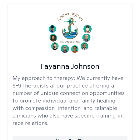
Fayanna Johnson
My approach to therapy:
We currently have
6-9 therapists at our practice offering a
number of unique connection opportunities
to promote individual and family healing
with compassion, intention, and relatable
clinicians who also have specific training in
race relations.