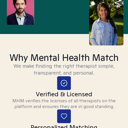
Why Mental Health Match
We make finding the right therapist simple,
transparent, and personal.
Verified & Licensed
MHM verifies the licenses of all therapists on the
platform and ensures they are in good standing.
Personalized Matching