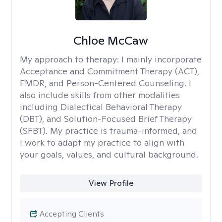
Chloe McCaw
My approach to therapy:
I mainly incorporate
Acceptance and Commitment Therapy (ACT),
EMDR, and Person-Centered Counseling. I
also include skills from other modalities
including Dialectical Behavioral Therapy
(DBT), and Solution-Focused Brief Therapy
(SFBT). My practice is trauma-informed, and
I work to adapt my practice to align with
your goals, values, and cultural background.
View Profile
Accepting Clients