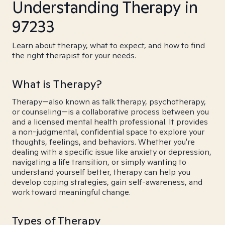
Understanding Therapy in
97233
Learn about therapy, what to expect, and how to find
the right therapist for your needs.
What is Therapy?
Therapy—also known as talk therapy, psychotherapy,
or counseling—is a collaborative process between you
and a licensed mental health professional. It provides
a non-judgmental, confidential space to explore your
thoughts, feelings, and behaviors. Whether you're
dealing with a specific issue like anxiety or depression,
navigating a life transition, or simply wanting to
understand yourself better, therapy can help you
develop coping strategies, gain self-awareness, and
work toward meaningful change.
Types of Therapy