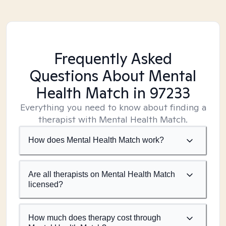
Frequently Asked
Questions About Mental
Health Match
in 97233
Everything you need to know about finding a
therapist with Mental Health Match.
How does Mental Health Match work?
Are all therapists on Mental Health Match
licensed?
How much does therapy cost through