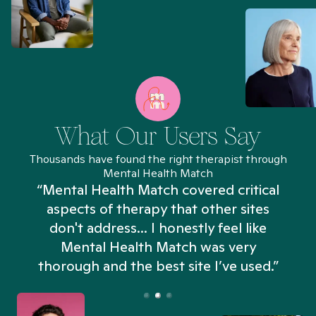
What Our Users Say
Thousands have found the right therapist through
Mental Health Match
“Mental Health Match covered critical
aspects of therapy that other sites
don't address... I honestly feel like
n
Mental Health Match was very
thorough and the best site I’ve used.”