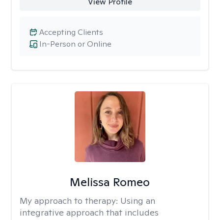
View Profile
Accepting Clients
In-Person or Online
Melissa Romeo
My approach to therapy:
Using an
integrative approach that includes