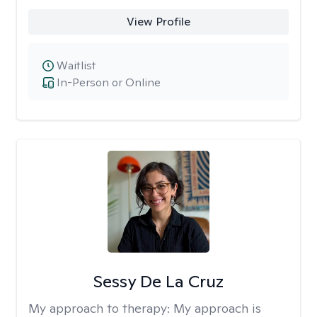
View Profile
Waitlist
In-Person or Online
Sessy De La Cruz
My approach to therapy:
My approach is