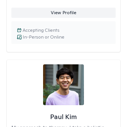
View Profile
Accepting Clients
In-Person or Online
Paul Kim