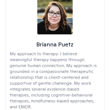
Brianna Puetz
My approach to therapy:
I believe
meaningful therapy happens through
genuine human connection. My approach is
grounded in a compassionate therapeutic
relationship that is client-centered and
supportive of gentle challenge. My work
integrates several evidence-based
therapies, including cognitive-behavioral
therapies, mindfulness-based approaches,
and EMDR.