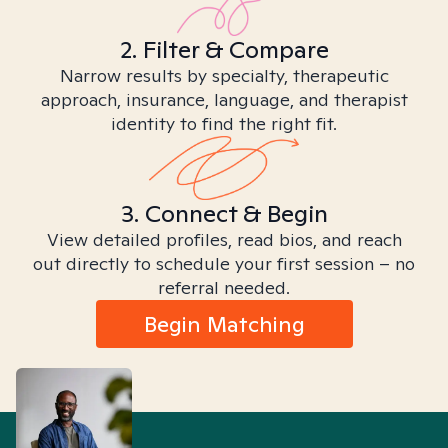
2. Filter & Compare
Narrow results by specialty, therapeutic
approach, insurance, language, and therapist
identity to find the right fit.
3. Connect & Begin
View detailed profiles, read bios, and reach
out directly to schedule your first session – no
referral needed.
Begin Matching