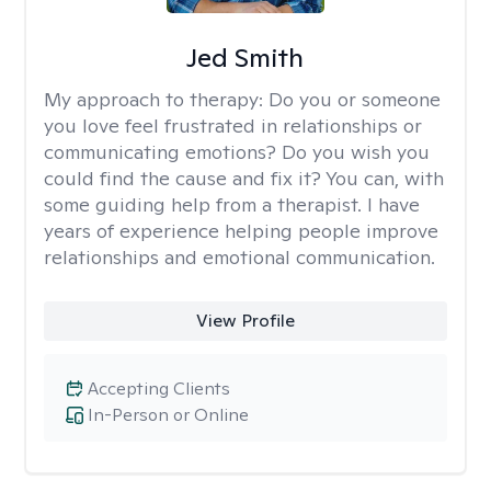
Jed Smith
My approach to therapy:
Do you or someone
you love feel frustrated in relationships or
communicating emotions? Do you wish you
could find the cause and fix it? You can, with
some guiding help from a therapist. I have
years of experience helping people improve
relationships and emotional communication.
View Profile
Accepting Clients
In-Person or Online