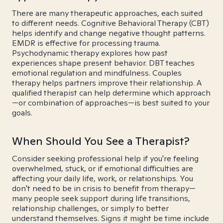
There are many therapeutic approaches, each suited
to different needs. Cognitive Behavioral Therapy (CBT)
helps identify and change negative thought patterns.
EMDR is effective for processing trauma.
Psychodynamic therapy explores how past
experiences shape present behavior. DBT teaches
emotional regulation and mindfulness. Couples
therapy helps partners improve their relationship. A
qualified therapist can help determine which approach
—or combination of approaches—is best suited to your
goals.
When Should You See a Therapist?
Consider seeking professional help if you're feeling
overwhelmed, stuck, or if emotional difficulties are
affecting your daily life, work, or relationships. You
don't need to be in crisis to benefit from therapy—
many people seek support during life transitions,
relationship challenges, or simply to better
understand themselves. Signs it might be time include