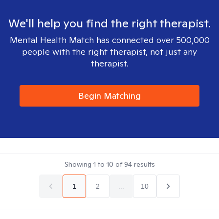
We'll help you find the right therapist.
Mental Health Match has connected over 500,000
people with the right therapist, not just any
therapist.
Begin Matching
Showing
1
to
10
of
94
results
1
2
...
10