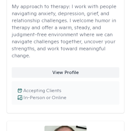
My approach to therapy:
I work with people
navigating anxiety, depression, grief, and
relationship challenges. I welcome humor in
therapy and offer a warm, steady, and
judgment-free environment where we can
navigate challenges together, uncover your
strengths, and work toward meaningful
change.
View Profile
Accepting Clients
In-Person or Online