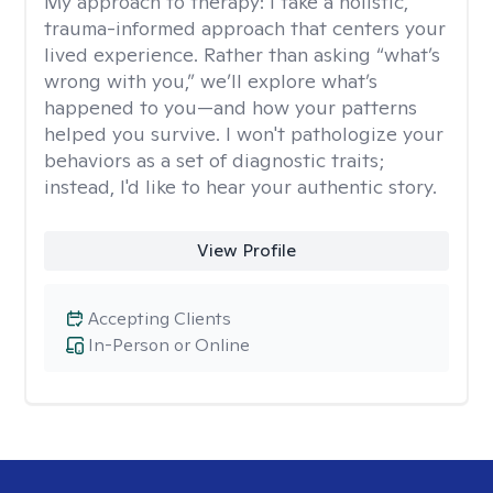
My approach to therapy:
I take a holistic,
trauma-informed approach that centers your
lived experience. Rather than asking “what’s
wrong with you,” we’ll explore what’s
happened to you—and how your patterns
helped you survive. I won't pathologize your
behaviors as a set of diagnostic traits;
instead, I'd like to hear your authentic story.
View Profile
Accepting Clients
In-Person or Online