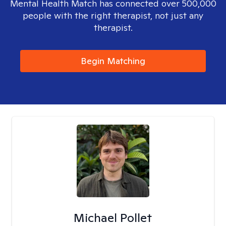
Mental Health Match has connected over 500,000
people with the right therapist, not just any
therapist.
Begin Matching
Michael Pollet