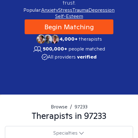
trust.
Popular:
Anxiety
Stress
Trauma
Depression
Self-Esteem
Begin Matching
4,000+
therapists
500,000+
people matched
All providers
verified
Browse
/
97233
Therapists in
97233
Specialties