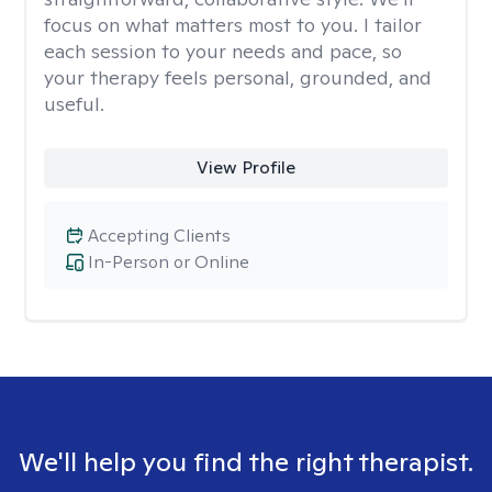
focus on what matters most to you. I tailor
each session to your needs and pace, so
your therapy feels personal, grounded, and
useful.
View Profile
Accepting Clients
In-Person or Online
We'll help you find the right therapist.