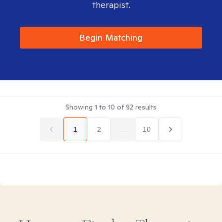
therapist.
Begin Matching
Showing
1
to
10
of
92
results
1
2
...
10