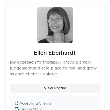
Ellen Eberhardt
My approach to therapy:
I provide a non-
judgement and safe place to heal and grow
as each client is unique.
View Profile
Accepting Clients
Online Only