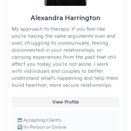
Alexandra Harrington
My approach to therapy:
If you feel like
you're having the same arguments over and
over, struggling to communicate, feeling
disconnected in your relationships, or
carrying experiences from the past that still
affect you today, you're not alone. I work
with individuals and couples to better
understand what's happening and help them
build healthier, more secure relationships.
View Profile
Accepting Clients
In-Person or Online