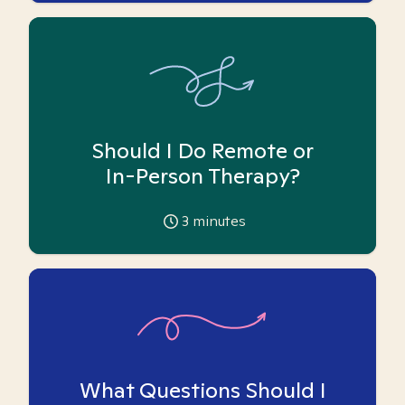
Should I Do Remote or
In-Person Therapy?
3
minutes
What Questions Should I