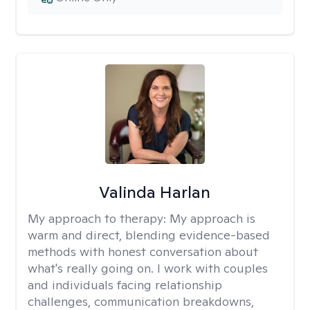
Valinda Harlan
My approach to therapy:
My approach is
warm and direct, blending evidence-based
methods with honest conversation about
what's really going on. I work with couples
and individuals facing relationship
challenges, communication breakdowns,