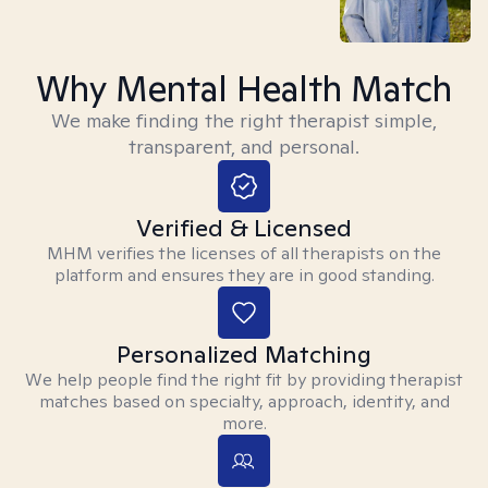
Why Mental Health Match
We make finding the right therapist simple,
transparent, and personal.
Verified & Licensed
MHM verifies the licenses of all therapists on the
platform and ensures they are in good standing.
Personalized Matching
We help people find the right fit by providing therapist
matches based on specialty, approach, identity, and
more.