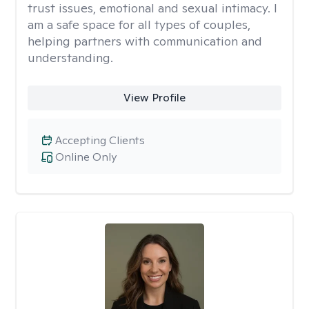
trust issues, emotional and sexual intimacy. I
am a safe space for all types of couples,
helping partners with communication and
understanding.
View Profile
Accepting Clients
Online Only