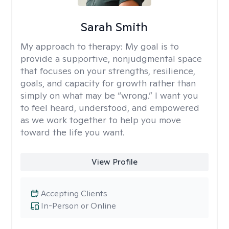
Sarah Smith
My approach to therapy:
My goal is to
provide a supportive, nonjudgmental space
that focuses on your strengths, resilience,
goals, and capacity for growth rather than
simply on what may be “wrong.” I want you
to feel heard, understood, and empowered
as we work together to help you move
toward the life you want.
View Profile
Accepting Clients
In-Person or Online