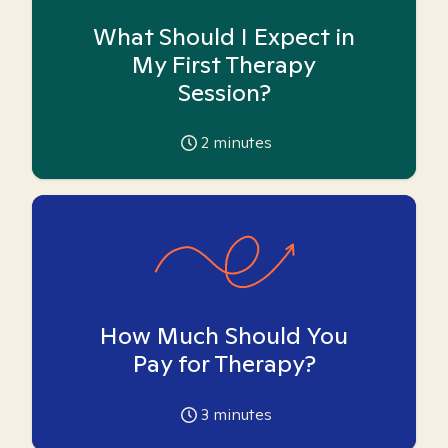
What Should I Expect in
My First Therapy
Session?
2
minutes
How Much Should You
Pay for Therapy?
3
minutes