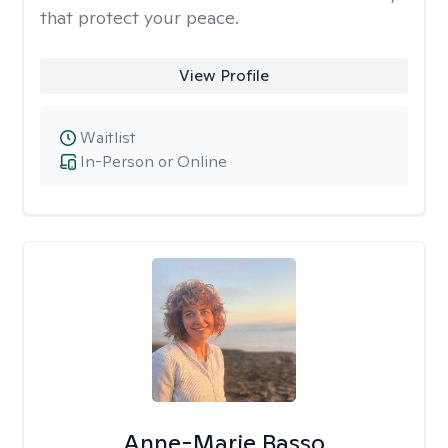
that protect your peace.
View Profile
Waitlist
In-Person or Online
Anne-Marie Basso