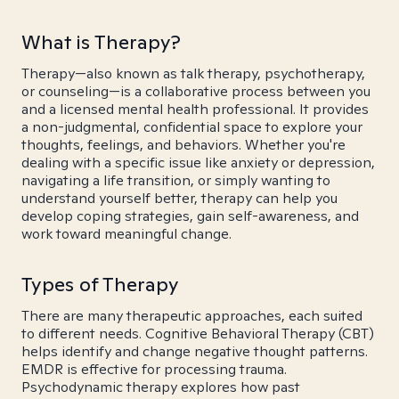
What is Therapy?
Therapy—also known as talk therapy, psychotherapy,
or counseling—is a collaborative process between you
and a licensed mental health professional. It provides
a non-judgmental, confidential space to explore your
thoughts, feelings, and behaviors. Whether you're
dealing with a specific issue like anxiety or depression,
navigating a life transition, or simply wanting to
understand yourself better, therapy can help you
develop coping strategies, gain self-awareness, and
work toward meaningful change.
Types of Therapy
There are many therapeutic approaches, each suited
to different needs. Cognitive Behavioral Therapy (CBT)
helps identify and change negative thought patterns.
EMDR is effective for processing trauma.
Psychodynamic therapy explores how past