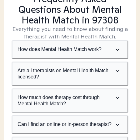
Questions About Mental
Health Match
in 97308
Everything you need to know about finding a
therapist with Mental Health Match.
How does Mental Health Match work?
Are all therapists on Mental Health Match
licensed?
How much does therapy cost through
Mental Health Match?
Can I find an online or in-person therapist?