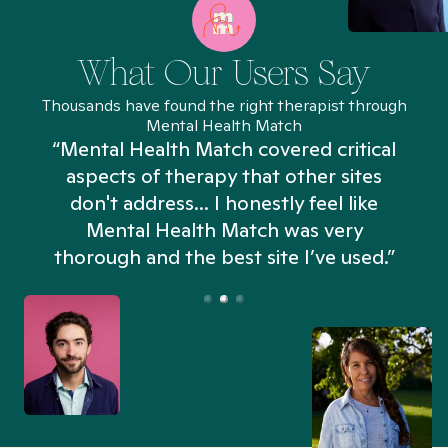
What Our Users Say
Thousands have found the right therapist through
Mental Health Match
“Mental Health Match covered critical
aspects of therapy that other sites
don't address... I honestly feel like
n
Mental Health Match was very
thorough and the best site I’ve used.”