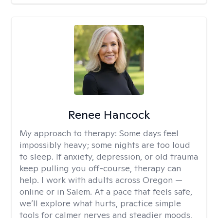
Renee Hancock
My approach to therapy:
Some days feel
impossibly heavy; some nights are too loud
to sleep. If anxiety, depression, or old trauma
keep pulling you off-course, therapy can
help. I work with adults across Oregon —
online or in Salem. At a pace that feels safe,
we’ll explore what hurts, practice simple
tools for calmer nerves and steadier moods,