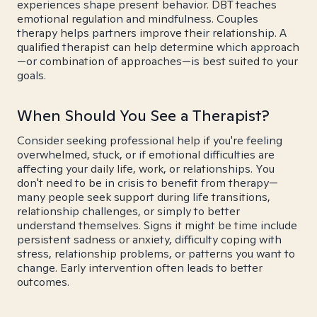
experiences shape present behavior. DBT teaches
emotional regulation and mindfulness. Couples
therapy helps partners improve their relationship. A
qualified therapist can help determine which approach
—or combination of approaches—is best suited to your
goals.
When Should You See a Therapist?
Consider seeking professional help if you're feeling
overwhelmed, stuck, or if emotional difficulties are
affecting your daily life, work, or relationships. You
don't need to be in crisis to benefit from therapy—
many people seek support during life transitions,
relationship challenges, or simply to better
understand themselves. Signs it might be time include
persistent sadness or anxiety, difficulty coping with
stress, relationship problems, or patterns you want to
change. Early intervention often leads to better
outcomes.