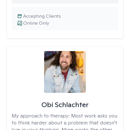
Accepting Clients
Online Only
Obi Schlachter
My approach to therapy:
Most work asks you
to think harder about a problem that doesn't
live in your thinking. Mine works the other