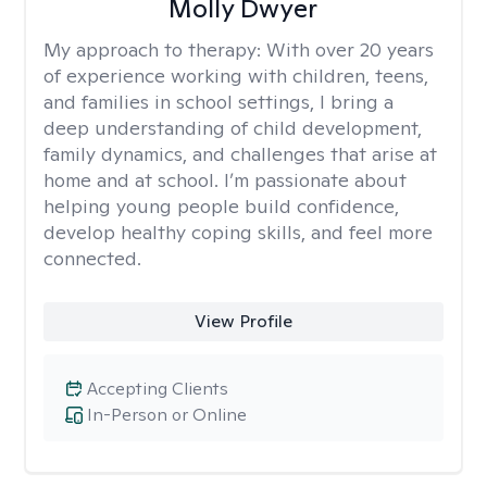
Molly Dwyer
My approach to therapy:
With over 20 years
of experience working with children, teens,
and families in school settings, I bring a
deep understanding of child development,
family dynamics, and challenges that arise at
home and at school. I’m passionate about
helping young people build confidence,
develop healthy coping skills, and feel more
connected.
View Profile
Accepting Clients
In-Person or Online