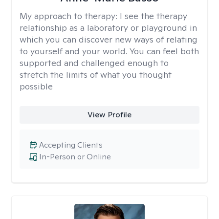
My approach to therapy:
I see the therapy
relationship as a laboratory or playground in
which you can discover new ways of relating
to yourself and your world. You can feel both
supported and challenged enough to
stretch the limits of what you thought
possible
View Profile
Accepting Clients
In-Person or Online