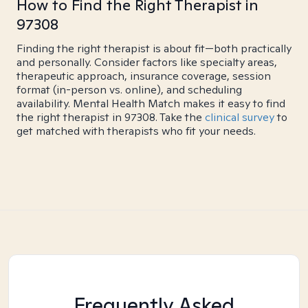
How to Find the Right Therapist in
97308
Finding the right therapist is about fit—both practically
and personally. Consider factors like specialty areas,
therapeutic approach, insurance coverage, session
format (in-person vs. online), and scheduling
availability. Mental Health Match makes it easy to find
the right therapist in 97308. Take the
clinical survey
to
get matched with therapists who fit your needs.
Frequently Asked