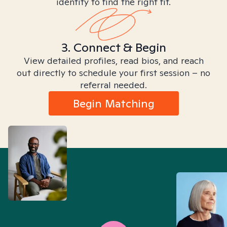
identity to find the right fit.
3. Connect & Begin
View detailed profiles, read bios, and reach
out directly to schedule your first session – no
referral needed.
Begin Matching