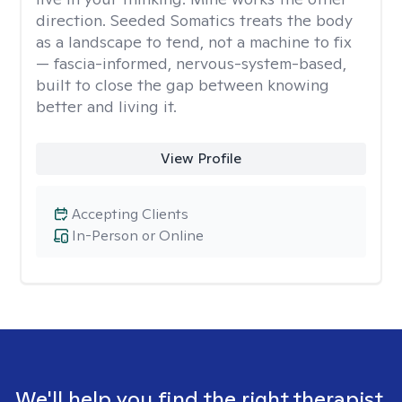
direction. Seeded Somatics treats the body
as a landscape to tend, not a machine to fix
— fascia-informed, nervous-system-based,
built to close the gap between knowing
better and living it.
View Profile
Accepting Clients
In-Person or Online
We'll help you find the right therapist.