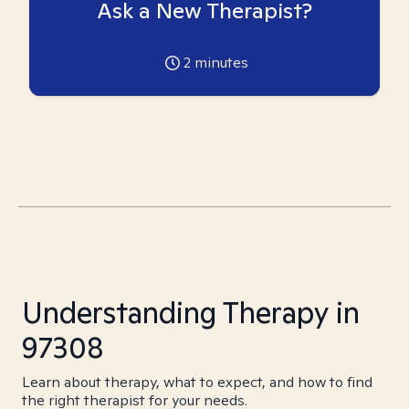
Ask a New Therapist?
2
minutes
Understanding Therapy in
97308
Learn about therapy, what to expect, and how to find
the right therapist for your needs.