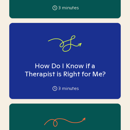
3
minutes
How Do I Know if a
Therapist is Right for Me?
3
minutes