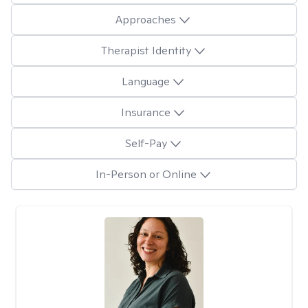
Approaches
Therapist Identity
Language
Insurance
Self-Pay
In-Person or Online