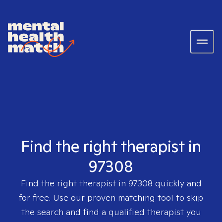
Find the right therapist in
97308
Find the right therapist in
97308
quickly and
for free. Use our proven matching tool to skip
the search and find a qualified therapist you