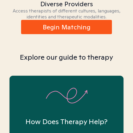
Diverse Providers
Access therapists of different cultures, languages,
identities and therapeutic modalities.
Begin Matching
Explore our guide to therapy
How Does Therapy Help?