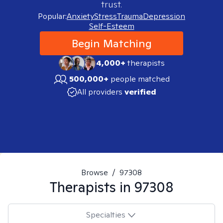
trust.
Popular:
Anxiety
Stress
Trauma
Depression
Self-Esteem
Begin Matching
4,000+
therapists
500,000+
people matched
All providers
verified
Browse
/
97308
Therapists in
97308
Specialties