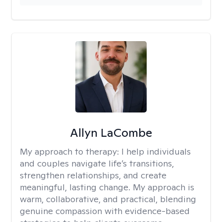
Allyn LaCombe
My approach to therapy:
I help individuals
and couples navigate life’s transitions,
strengthen relationships, and create
meaningful, lasting change. My approach is
warm, collaborative, and practical, blending
genuine compassion with evidence-based