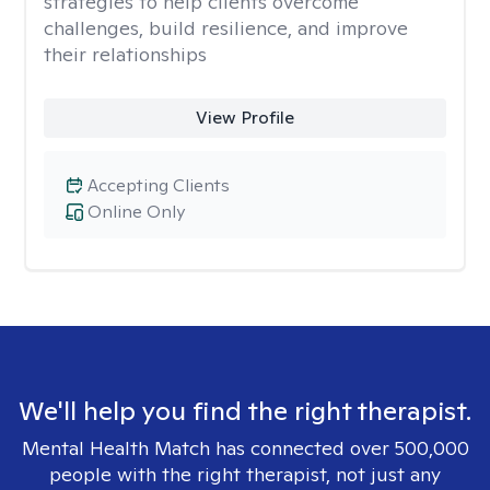
strategies to help clients overcome
challenges, build resilience, and improve
their relationships
View Profile
Accepting Clients
Online Only
We'll help you find the right therapist.
Mental Health Match has connected over 500,000
people with the right therapist, not just any