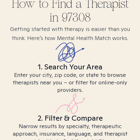
How to Find
a
Therapist
in
97308
Getting started with therapy is easier than you
think. Here’s how Mental Health Match works.
1. Search Your Area
Enter your city, zip code, or state to browse
therapists near you – or filter for online-only
providers.
2. Filter & Compare
Narrow results by specialty, therapeutic
approach, insurance, language, and therapist