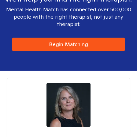
Mental Health Match has connected over 500,000
people with the right therapist, not just any
therapist.
Begin Matching