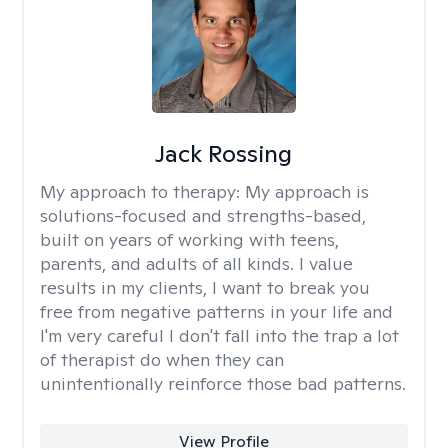
Jack Rossing
My approach to therapy:
My approach is
solutions-focused and strengths-based,
built on years of working with teens,
parents, and adults of all kinds. I value
results in my clients, I want to break you
free from negative patterns in your life and
I'm very careful I don't fall into the trap a lot
of therapist do when they can
unintentionally reinforce those bad patterns.
View Profile