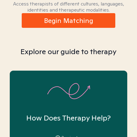
Access therapists of different cultures, languages,
identities and therapeutic modalities.
Begin Matching
Explore our guide to therapy
How Does Therapy Help?