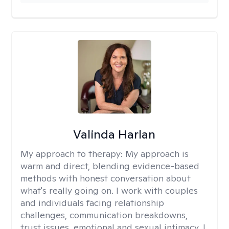
Valinda Harlan
My approach to therapy:
My approach is
warm and direct, blending evidence-based
methods with honest conversation about
what's really going on. I work with couples
and individuals facing relationship
challenges, communication breakdowns,
trust issues, emotional and sexual intimacy. I