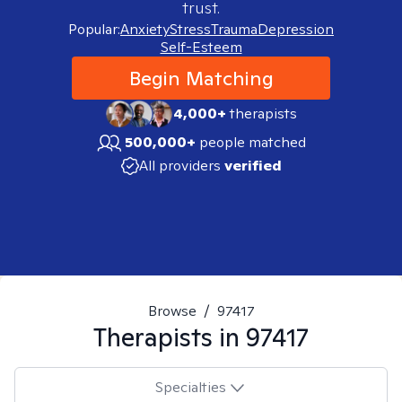
trust.
Popular:
Anxiety
Stress
Trauma
Depression
Self-Esteem
Begin Matching
4,000+
therapists
500,000+
people matched
All providers
verified
Browse
/
97417
Therapists in
97417
Specialties