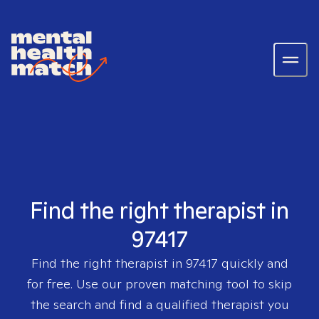
Find the right therapist in
97417
Find the right therapist in
97417
quickly and
for free. Use our proven matching tool to skip
the search and find a qualified therapist you