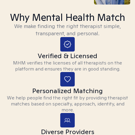
Why Mental Health Match
We make finding the right therapist simple,
transparent, and personal.
Verified & Licensed
MHM verifies the licenses of all therapists on the
platform and ensures they are in good standing.
Personalized Matching
We help people find the right fit by providing therapist
matches based on specialty, approach, identity, and
more.
Diverse Providers