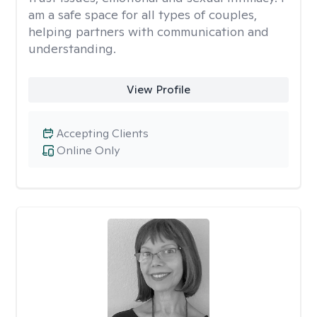
am a safe space for all types of couples,
helping partners with communication and
understanding.
View Profile
Accepting Clients
Online Only