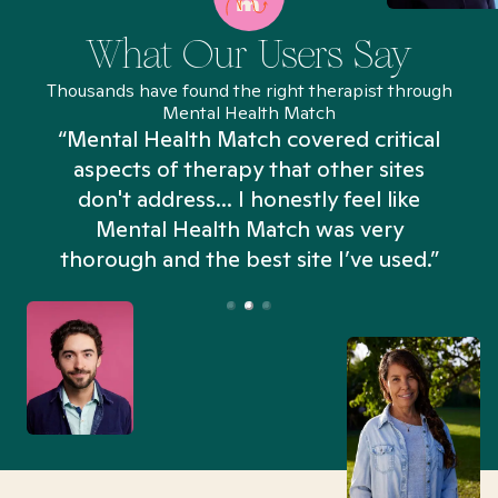
What Our Users Say
Thousands have found the right therapist through
Mental Health Match
“Mental Health Match covered critical
aspects of therapy that other sites
don't address... I honestly feel like
n
Mental Health Match was very
thorough and the best site I’ve used.”