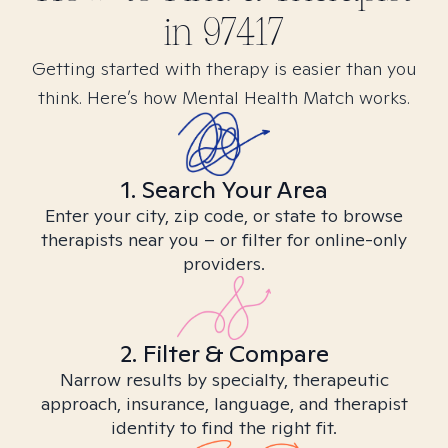
in
97417
Getting started with therapy is easier than you
think. Here’s how Mental Health Match works.
1. Search Your Area
Enter your city, zip code, or state to browse
therapists near you – or filter for online-only
providers.
2. Filter & Compare
Narrow results by specialty, therapeutic
approach, insurance, language, and therapist
identity to find the right fit.