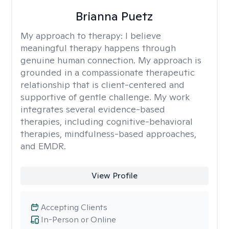
Brianna Puetz
My approach to therapy:
I believe
meaningful therapy happens through
genuine human connection. My approach is
grounded in a compassionate therapeutic
relationship that is client-centered and
supportive of gentle challenge. My work
integrates several evidence-based
therapies, including cognitive-behavioral
therapies, mindfulness-based approaches,
and EMDR.
View Profile
Accepting Clients
In-Person or Online