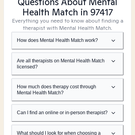
Questions About Mental
Health Match
in 97417
Everything you need to know about finding a
therapist with Mental Health Match.
How does Mental Health Match work?
Are all therapists on Mental Health Match
licensed?
How much does therapy cost through
Mental Health Match?
Can I find an online or in-person therapist?
What should I look for when choosing a