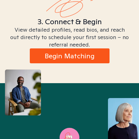
3. Connect & Begin
View detailed profiles, read bios, and reach
out directly to schedule your first session – no
referral needed.
Begin Matching