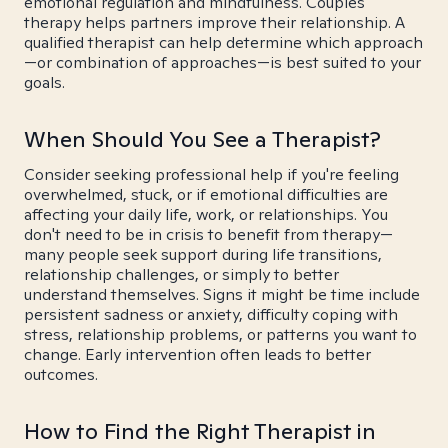
emotional regulation and mindfulness. Couples
therapy helps partners improve their relationship. A
qualified therapist can help determine which approach
—or combination of approaches—is best suited to your
goals.
When Should You See a Therapist?
Consider seeking professional help if you're feeling
overwhelmed, stuck, or if emotional difficulties are
affecting your daily life, work, or relationships. You
don't need to be in crisis to benefit from therapy—
many people seek support during life transitions,
relationship challenges, or simply to better
understand themselves. Signs it might be time include
persistent sadness or anxiety, difficulty coping with
stress, relationship problems, or patterns you want to
change. Early intervention often leads to better
outcomes.
How to Find the Right Therapist in