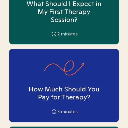
What Should I Expect in
My First Therapy
Session?
2
minutes
How Much Should You
Pay for Therapy?
3
minutes