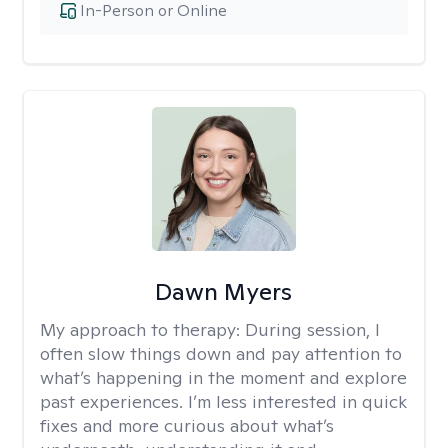
In-Person or Online
Dawn Myers
My approach to therapy:
During session, I
often slow things down and pay attention to
what’s happening in the moment and explore
past experiences. I’m less interested in quick
fixes and more curious about what’s