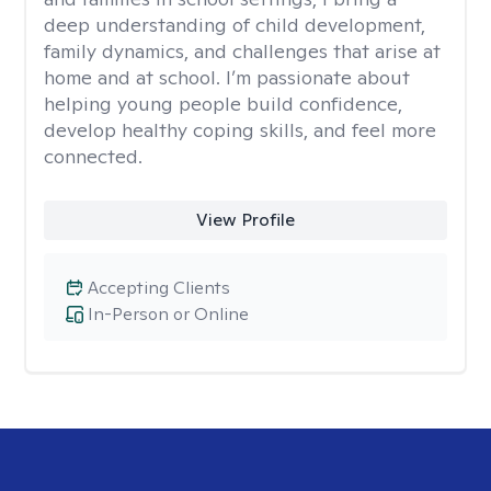
deep understanding of child development,
family dynamics, and challenges that arise at
home and at school. I’m passionate about
helping young people build confidence,
develop healthy coping skills, and feel more
connected.
View Profile
Accepting Clients
In-Person or Online