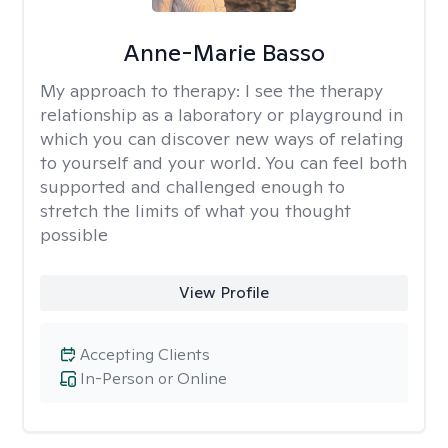
Anne-Marie Basso
My approach to therapy:
I see the therapy
relationship as a laboratory or playground in
which you can discover new ways of relating
to yourself and your world. You can feel both
supported and challenged enough to
stretch the limits of what you thought
possible
View Profile
Accepting Clients
In-Person or Online