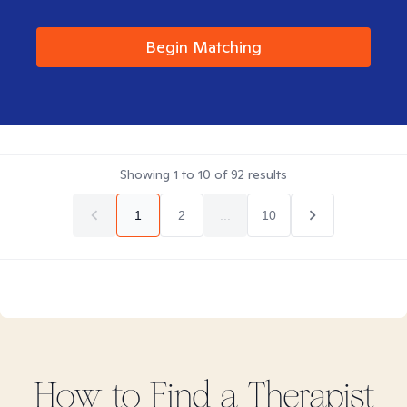
Begin Matching
Showing
1
to
10
of
92
results
1
2
...
10
How to Find
a
Therapist