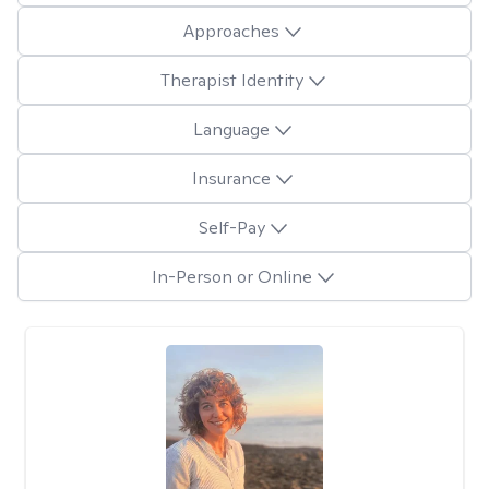
Approaches
Therapist Identity
Language
Insurance
Self-Pay
In-Person or Online