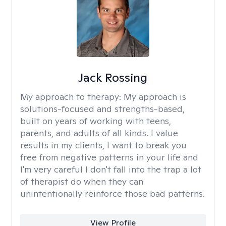
Jack Rossing
My approach to therapy:
My approach is
solutions-focused and strengths-based,
built on years of working with teens,
parents, and adults of all kinds. I value
results in my clients, I want to break you
free from negative patterns in your life and
I'm very careful I don't fall into the trap a lot
of therapist do when they can
unintentionally reinforce those bad patterns.
View Profile