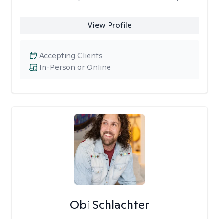
View Profile
Accepting Clients
In-Person or Online
Obi Schlachter