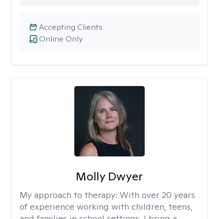
Accepting Clients
Online Only
Molly Dwyer
My approach to therapy:
With over 20 years
of experience working with children, teens,
and families in school settings, I bring a