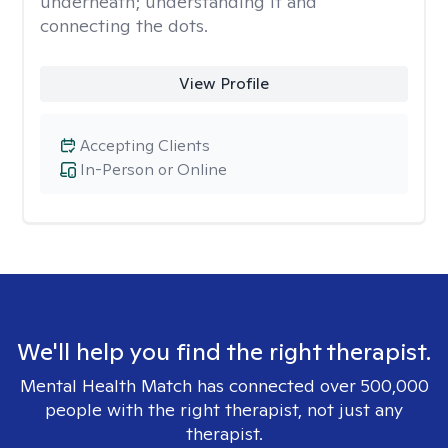
underneath; understanding it and
connecting the dots.
View Profile
Accepting Clients
In-Person or Online
We'll help you find the right therapist.
Mental Health Match has connected over 500,000
people with the right therapist, not just any
therapist.