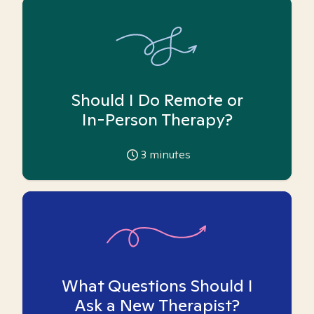
Should I Do Remote or
In-Person Therapy?
3
minutes
What Questions Should I
Ask a New Therapist?