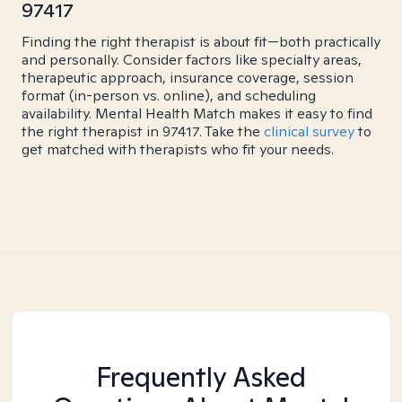
97417
Finding the right therapist is about fit—both practically
and personally. Consider factors like specialty areas,
therapeutic approach, insurance coverage, session
format (in-person vs. online), and scheduling
availability. Mental Health Match makes it easy to find
the right therapist in 97417. Take the
clinical survey
to
get matched with therapists who fit your needs.
Frequently Asked