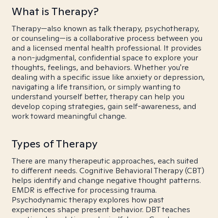
What is Therapy?
Therapy—also known as talk therapy, psychotherapy,
or counseling—is a collaborative process between you
and a licensed mental health professional. It provides
a non-judgmental, confidential space to explore your
thoughts, feelings, and behaviors. Whether you're
dealing with a specific issue like anxiety or depression,
navigating a life transition, or simply wanting to
understand yourself better, therapy can help you
develop coping strategies, gain self-awareness, and
work toward meaningful change.
Types of Therapy
There are many therapeutic approaches, each suited
to different needs. Cognitive Behavioral Therapy (CBT)
helps identify and change negative thought patterns.
EMDR is effective for processing trauma.
Psychodynamic therapy explores how past
experiences shape present behavior. DBT teaches