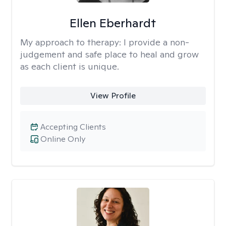
Ellen Eberhardt
My approach to therapy:
I provide a non-
judgement and safe place to heal and grow
as each client is unique.
View Profile
Accepting Clients
Online Only