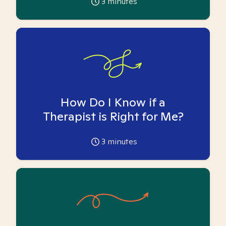
3
minutes
How Do I Know if a
Therapist is Right for Me?
3
minutes