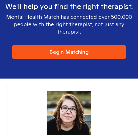
We'll help you find the right therapist.
Mental Health Match has connected over 500,000
people with the right therapist, not just any
therapist.
Begin Matching