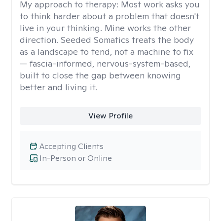
My approach to therapy:
Most work asks you
to think harder about a problem that doesn't
live in your thinking. Mine works the other
direction. Seeded Somatics treats the body
as a landscape to tend, not a machine to fix
— fascia-informed, nervous-system-based,
built to close the gap between knowing
better and living it.
View Profile
Accepting Clients
In-Person or Online