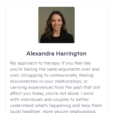
Alexandra Harrington
My approach to therapy:
If you feel like
you're having the same arguments over and
over, struggling to communicate, feeling
disconnected in your relationships, or
carrying experiences from the past that still
affect you today, you're not alone. I work
with individuals and couples to better
understand what's happening and help them
build healthier, more secure relationships.