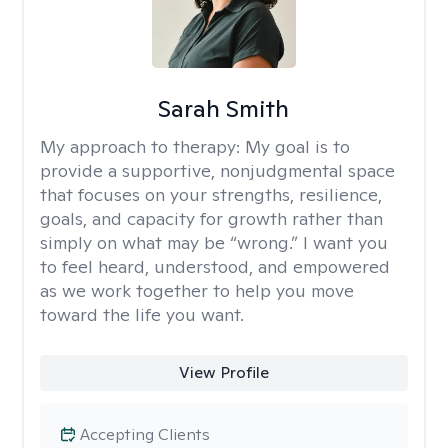
Sarah Smith
My approach to therapy:
My goal is to
provide a supportive, nonjudgmental space
that focuses on your strengths, resilience,
goals, and capacity for growth rather than
simply on what may be “wrong.” I want you
to feel heard, understood, and empowered
as we work together to help you move
toward the life you want.
View Profile
Accepting Clients