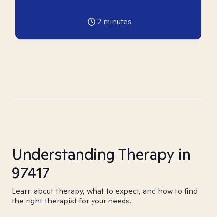
2
minutes
Understanding Therapy in
97417
Learn about therapy, what to expect, and how to find
the right therapist for your needs.