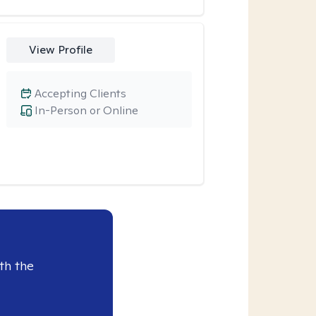
View Profile
Accepting Clients
In-Person or Online
th the