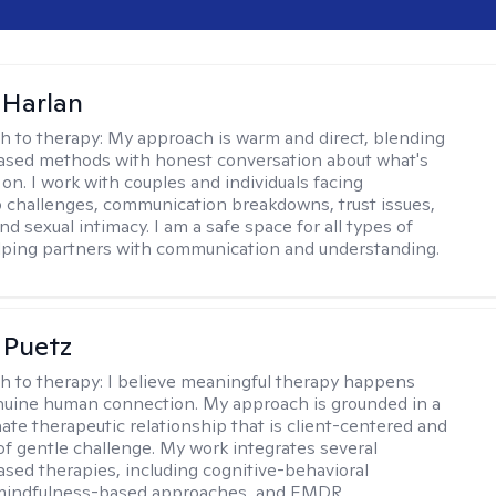
 Harlan
h to therapy:
My approach is warm and direct, blending
ased methods with honest conversation about what's
 on. I work with couples and individuals facing
p challenges, communication breakdowns, trust issues,
d sexual intimacy. I am a safe space for all types of
lping partners with communication and understanding.
 Puetz
h to therapy:
I believe meaningful therapy happens
nuine human connection. My approach is grounded in a
te therapeutic relationship that is client-centered and
of gentle challenge. My work integrates several
sed therapies, including cognitive-behavioral
 mindfulness-based approaches, and EMDR.