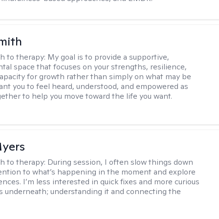
mith
h to therapy:
My goal is to provide a supportive,
al space that focuses on your strengths, resilience,
capacity for growth rather than simply on what may be
want you to feel heard, understood, and empowered as
ether to help you move toward the life you want.
yers
h to therapy:
During session, I often slow things down
ention to what’s happening in the moment and explore
ences. I’m less interested in quick fixes and more curious
s underneath; understanding it and connecting the