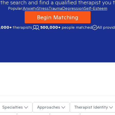
 the search and find a qualified therapist you t
Popular:
Anxiety
Stress
Trauma
Depression
Self-Esteem
Begin Matching
,000+
therapists
500,000+
people matched
All provi
Specialties
Approaches
Therapist Identity