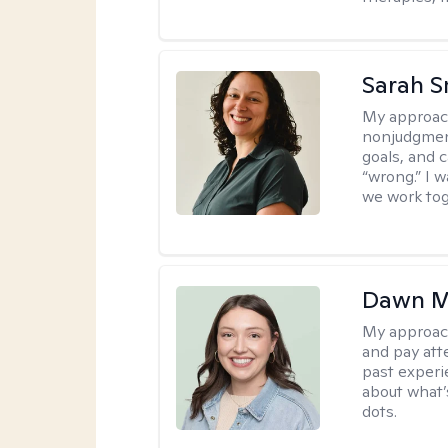
Sarah S
My approac
nonjudgment
goals, and 
“wrong.” I 
we work tog
Dawn M
My approac
and pay att
past experi
about what’
dots.