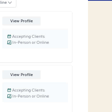
line
View Profile
Accepting Clients
In-Person or Online
View Profile
Accepting Clients
In-Person or Online