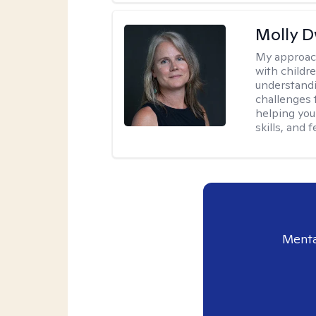
Molly 
My approac
with childre
understandi
challenges 
helping you
skills, and
Menta