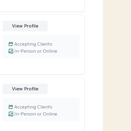
View Profile
Accepting Clients
In-Person or Online
View Profile
Accepting Clients
In-Person or Online