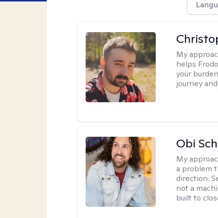
Langu
Christo
My approac
helps Frodo 
your burden 
journey and
Obi Sch
My approac
a problem t
direction. 
not a machi
built to clo