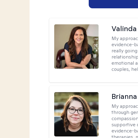
Valinda
My approac
evidence-b
really going
relationshi
emotional an
couples, he
Brianna
My approac
through ge
compassiona
supportive 
evidence-ba
therapies,