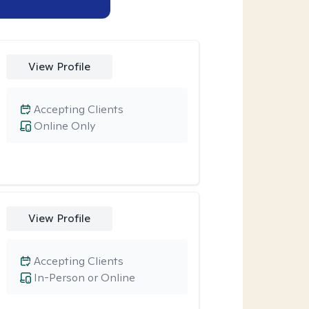
View Profile
Accepting Clients
Online Only
View Profile
Accepting Clients
In-Person or Online