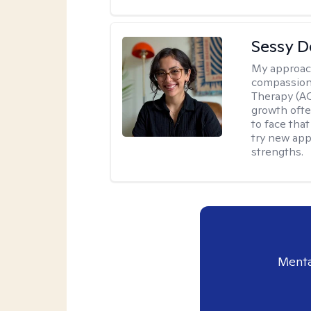
Sessy D
My approac
compassion
Therapy (AC
growth ofte
to face tha
try new app
strengths.
Menta