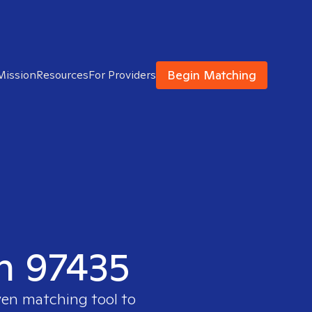
Begin Matching
Mission
Resources
For Providers
in 97435
ven matching tool to