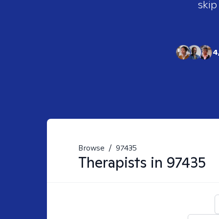
skip
4
Browse
/
97435
Therapists in
97435