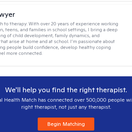
Dwyer
h to therapy:
With over 20 years of experience working
n, teens, and families in school settings, I bring a deep
ng of child development, family dynamics, and
that arise at home and at school. I’m passionate about
ng people build confidence, develop healthy coping
 feel more connected.
We'll help you find the right therapist.
l Health Match has connected over 500,000 people wi
right therapist, not just any therapist.
Begin Matching