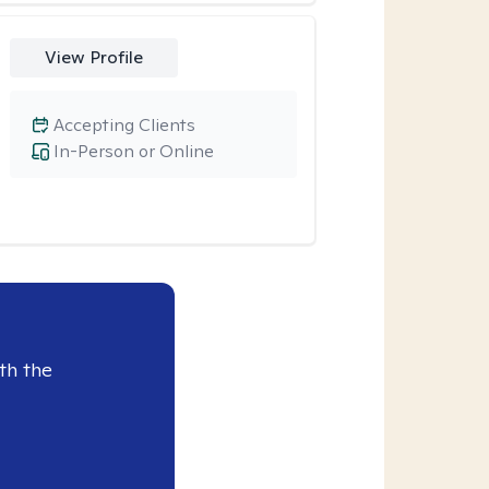
View Profile
Accepting Clients
In-Person or Online
th the