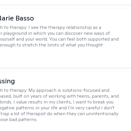
arie Basso
h to therapy:
I see the therapy relationship as a
or playground in which you can discover new ways of
 yourself and your world. You can feel both supported and
enough to stretch the limits of what you thought
ssing
h to therapy:
My approach is solutions-focused and
ased, built on years of working with teens, parents, and
l kinds. I value results in my clients, I want to break you
gative patterns in your life and I'm very careful I don't
e trap a lot of therapist do when they can unintentionally
hose bad patterns.