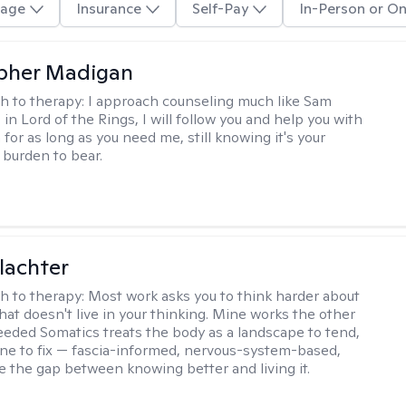
age
Insurance
Self-Pay
In-Person or On
pher Madigan
h to therapy:
I approach counseling much like Sam
in Lord of the Rings, I will follow you and help you with
for as long as you need me, still knowing it's your
 burden to bear.
lachter
h to therapy:
Most work asks you to think harder about
hat doesn't live in your thinking. Mine works the other
Seeded Somatics treats the body as a landscape to tend,
ne to fix — fascia-informed, nervous-system-based,
se the gap between knowing better and living it.