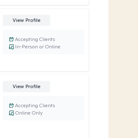
View Profile
Accepting Clients
In-Person or Online
View Profile
Accepting Clients
Online Only