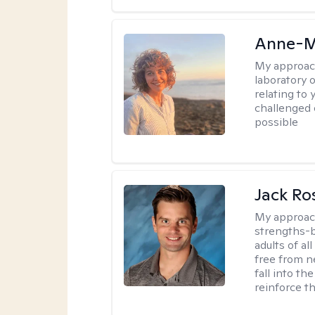
Anne-M
My approac
laboratory 
relating to
challenged 
possible
Jack Ro
My approac
strengths-b
adults of al
free from ne
fall into th
reinforce t