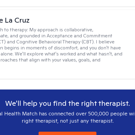
e La Cruz
h to therapy:
My approach is collaborative,
ate, and grounded in Acceptance and Commitment
T) and Cognitive Behavioral Therapy (CBT). I believe
n begins in moments of discomfort, and you don't have
t alone. We'll explore what's worked and what hasn't, and
roaches that align with your values, goals, and
We'll help you find the right therapist.
l Health Match has connected over 500,000 people wi
right therapist, not just any therapist.