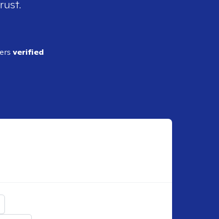
rust.
ders
verified