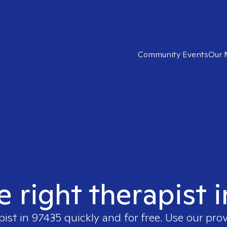
Community Events
Our 
e right therapist 
pist in
97435
quickly and for free. Use our pro