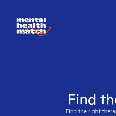
Find th
Find the right thera