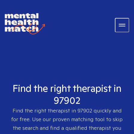
Find the right therapist in
97902
Find the right therapist in
97902
quickly and
for free. Use our proven matching tool to skip
the search and find a qualified therapist you