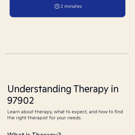
2
minutes
Understanding Therapy in
97902
Learn about therapy, what to expect, and how to find
the right therapist for your needs.
What is Therapy?