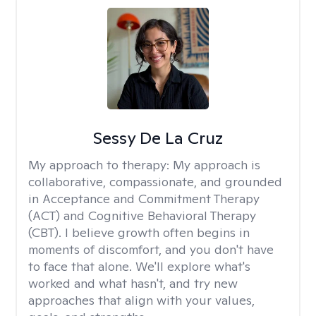
Sessy De La Cruz
My approach to therapy:
My approach is
collaborative, compassionate, and grounded
in Acceptance and Commitment Therapy
(ACT) and Cognitive Behavioral Therapy
(CBT). I believe growth often begins in
moments of discomfort, and you don't have
to face that alone. We'll explore what's
worked and what hasn't, and try new
approaches that align with your values,