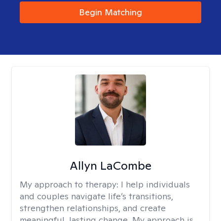
Begin Matching
Allyn LaCombe
My approach to therapy:
I help individuals
and couples navigate life’s transitions,
strengthen relationships, and create
meaningful, lasting change. My approach is