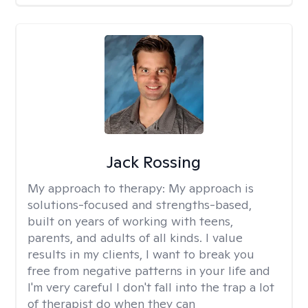
Jack Rossing
My approach to therapy:
My approach is
solutions-focused and strengths-based,
built on years of working with teens,
parents, and adults of all kinds. I value
results in my clients, I want to break you
free from negative patterns in your life and
I'm very careful I don't fall into the trap a lot
of therapist do when they can