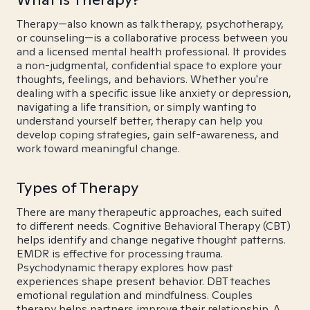
Therapy—also known as talk therapy, psychotherapy,
or counseling—is a collaborative process between you
and a licensed mental health professional. It provides
a non-judgmental, confidential space to explore your
thoughts, feelings, and behaviors. Whether you're
dealing with a specific issue like anxiety or depression,
navigating a life transition, or simply wanting to
understand yourself better, therapy can help you
develop coping strategies, gain self-awareness, and
work toward meaningful change.
Types of Therapy
There are many therapeutic approaches, each suited
to different needs. Cognitive Behavioral Therapy (CBT)
helps identify and change negative thought patterns.
EMDR is effective for processing trauma.
Psychodynamic therapy explores how past
experiences shape present behavior. DBT teaches
emotional regulation and mindfulness. Couples
therapy helps partners improve their relationship. A