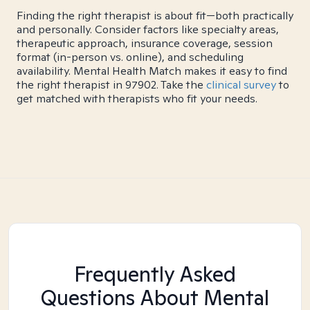
Finding the right therapist is about fit—both practically
and personally. Consider factors like specialty areas,
therapeutic approach, insurance coverage, session
format (in-person vs. online), and scheduling
availability. Mental Health Match makes it easy to find
the right therapist in 97902. Take the
clinical survey
to
get matched with therapists who fit your needs.
Frequently Asked
Questions About Mental