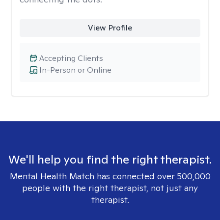
View Profile
Accepting Clients
In-Person or Online
We'll help you find the right therapist.
Mental Health Match has connected over 500,000
people with the right therapist, not just any
therapist.