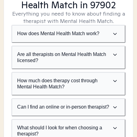
Health Match
in 97902
Everything you need to know about finding a
therapist with Mental Health Match.
How does Mental Health Match work?
Are all therapists on Mental Health Match
licensed?
How much does therapy cost through
Mental Health Match?
Can I find an online or in-person therapist?
What should I look for when choosing a
therapist?