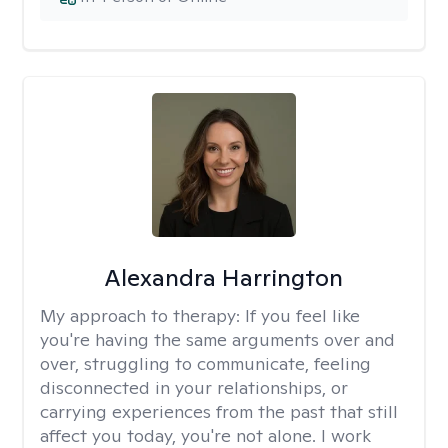
Alexandra Harrington
My approach to therapy:
If you feel like
you're having the same arguments over and
over, struggling to communicate, feeling
disconnected in your relationships, or
carrying experiences from the past that still
affect you today, you're not alone. I work