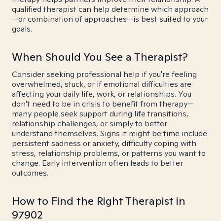
qualified therapist can help determine which approach
—or combination of approaches—is best suited to your
goals.
When Should You See a Therapist?
Consider seeking professional help if you're feeling
overwhelmed, stuck, or if emotional difficulties are
affecting your daily life, work, or relationships. You
don't need to be in crisis to benefit from therapy—
many people seek support during life transitions,
relationship challenges, or simply to better
understand themselves. Signs it might be time include
persistent sadness or anxiety, difficulty coping with
stress, relationship problems, or patterns you want to
change. Early intervention often leads to better
outcomes.
How to Find the Right Therapist in
97902