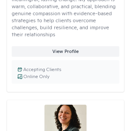
warm, collaborative, and practical, blending
genuine compassion with evidence-based
strategies to help clients overcome
challenges, build resilience, and improve
their relationships
View Profile
Accepting Clients
Online Only