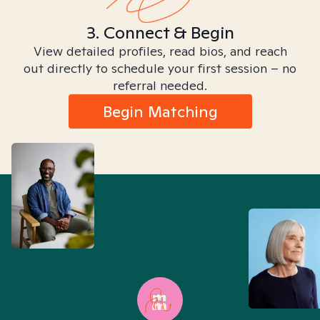
3. Connect & Begin
View detailed profiles, read bios, and reach
out directly to schedule your first session – no
referral needed.
Begin Matching