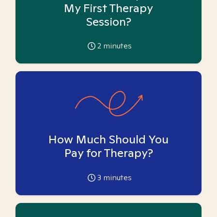
My First Therapy
Session?
2
minutes
How Much Should You
Pay for Therapy?
3
minutes