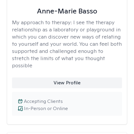
Anne-Marie Basso
My approach to therapy:
I see the therapy
relationship as a laboratory or playground in
which you can discover new ways of relating
to yourself and your world. You can feel both
supported and challenged enough to
stretch the limits of what you thought
possible
View Profile
Accepting Clients
In-Person or Online