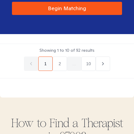
Begin Matching
Showing
1
to
10
of
92
results
1
2
...
10
How to Find
a
Therapist