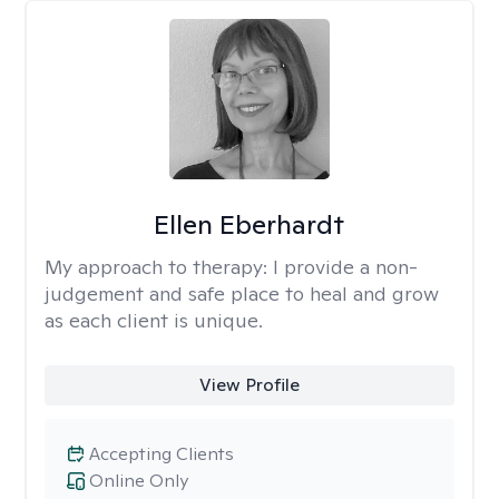
Ellen Eberhardt
My approach to therapy:
I provide a non-
judgement and safe place to heal and grow
as each client is unique.
View Profile
Accepting Clients
Online Only