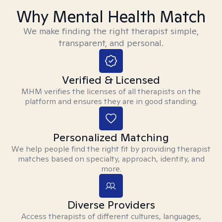
Why Mental Health Match
We make finding the right therapist simple,
transparent, and personal.
Verified & Licensed
MHM verifies the licenses of all therapists on the
platform and ensures they are in good standing.
Personalized Matching
We help people find the right fit by providing therapist
matches based on specialty, approach, identity, and
more.
Diverse Providers
Access therapists of different cultures, languages,