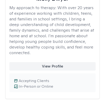
My approach to therapy:
With over 20 years
of experience working with children, teens,
and families in school settings, I bring a
deep understanding of child development,
family dynamics, and challenges that arise at
home and at school. I’m passionate about
helping young people build confidence,
develop healthy coping skills, and feel more
connected.
View Profile
Accepting Clients
In-Person or Online