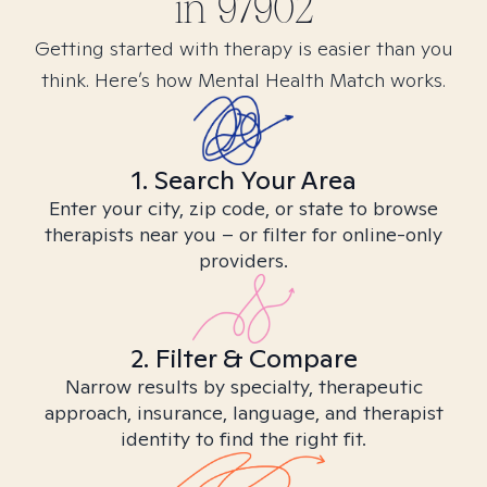
in
97902
Getting started with therapy is easier than you
think. Here’s how Mental Health Match works.
1. Search Your Area
Enter your city, zip code, or state to browse
therapists near you – or filter for online-only
providers.
2. Filter & Compare
Narrow results by specialty, therapeutic
approach, insurance, language, and therapist
identity to find the right fit.