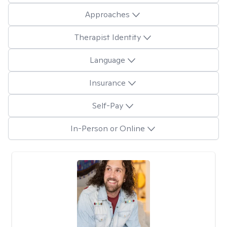
Approaches
Therapist Identity
Language
Insurance
Self-Pay
In-Person or Online