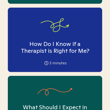
How Do I Know if a
Therapist is Right for Me?
3
minutes
What Should I Expect in