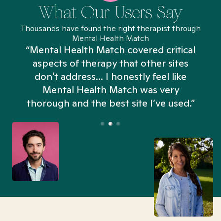
What Our Users Say
Thousands have found the right therapist through
Mental Health Match
“Mental Health Match covered critical
aspects of therapy that other sites
don't address... I honestly feel like
n
Mental Health Match was very
thorough and the best site I’ve used.”