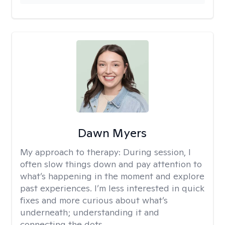
Dawn Myers
My approach to therapy:
During session, I
often slow things down and pay attention to
what’s happening in the moment and explore
past experiences. I’m less interested in quick
fixes and more curious about what’s
underneath; understanding it and
connecting the dots.