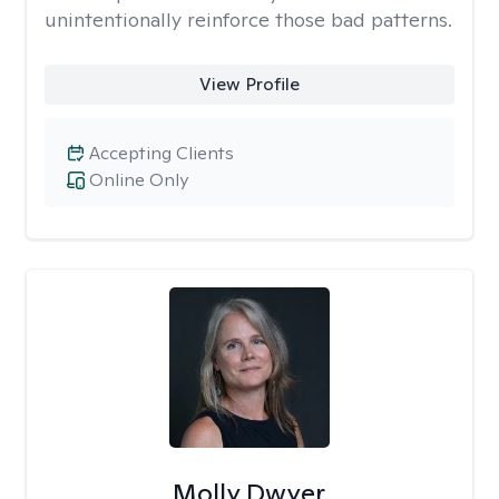
unintentionally reinforce those bad patterns.
View Profile
Accepting Clients
Online Only
Molly Dwyer