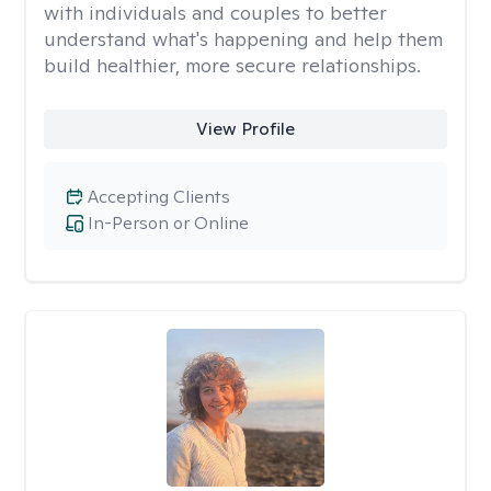
with individuals and couples to better
understand what's happening and help them
build healthier, more secure relationships.
View Profile
Accepting Clients
In-Person or Online