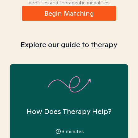
identities and therapeutic modalities.
Begin Matching
Explore our guide to therapy
How Does Therapy Help?
3
minutes