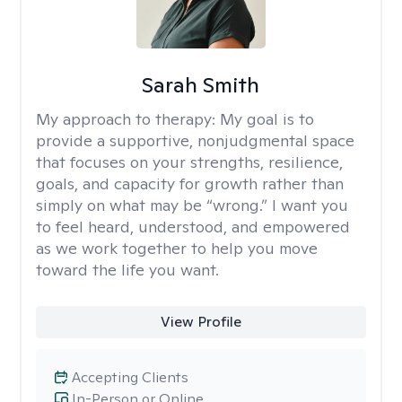
Sarah Smith
My approach to therapy:
My goal is to
provide a supportive, nonjudgmental space
that focuses on your strengths, resilience,
goals, and capacity for growth rather than
simply on what may be “wrong.” I want you
to feel heard, understood, and empowered
as we work together to help you move
toward the life you want.
View Profile
Accepting Clients
In-Person or Online