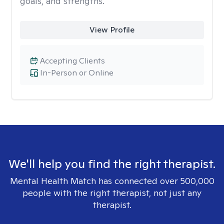
goals, and strengths.
View Profile
Accepting Clients
In-Person or Online
We'll help you find the right therapist.
Mental Health Match has connected over 500,000
people with the right therapist, not just any
therapist.