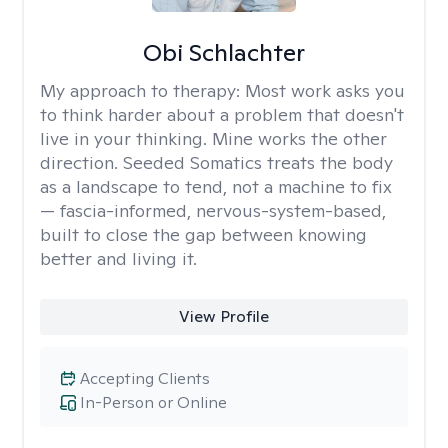
Obi Schlachter
My approach to therapy:
Most work asks you
to think harder about a problem that doesn't
live in your thinking. Mine works the other
direction. Seeded Somatics treats the body
as a landscape to tend, not a machine to fix
— fascia-informed, nervous-system-based,
built to close the gap between knowing
better and living it.
View Profile
Accepting Clients
In-Person or Online