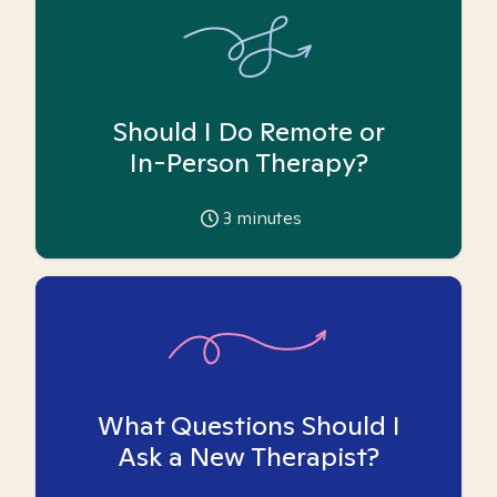
Should I Do Remote or
In-Person Therapy?
3
minutes
What Questions Should I
Ask a New Therapist?