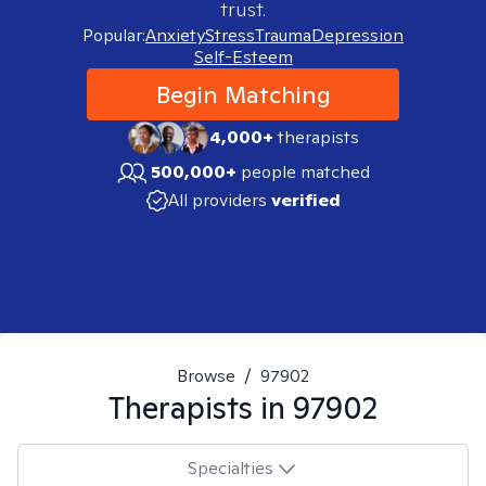
trust.
Popular:
Anxiety
Stress
Trauma
Depression
Self-Esteem
Begin Matching
4,000+
therapists
500,000+
people matched
All providers
verified
Browse
/
97902
Therapists in
97902
Specialties