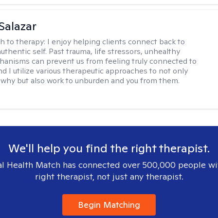
 Salazar
h to therapy:
I enjoy helping clients connect back to
uthentic self. Past trauma, life stressors, unhealthy
anisms can prevent us from feeling truly connected to
d I utilize various therapeutic approaches to not only
why but also work to unburden and you from them.
We'll help you find the right therapist.
l Health Match has connected over 500,000 people wi
right therapist, not just any therapist.
Begin Matching