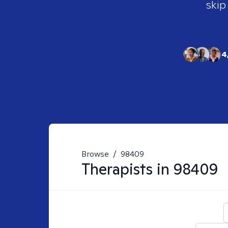
skip
4
Browse
/
98409
Therapists in
98409