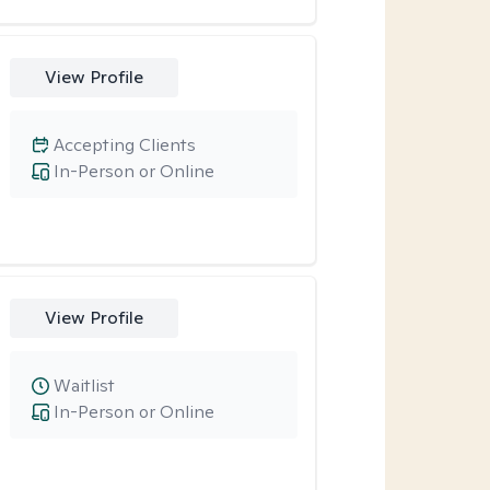
View Profile
Accepting Clients
In-Person or Online
View Profile
Waitlist
In-Person or Online