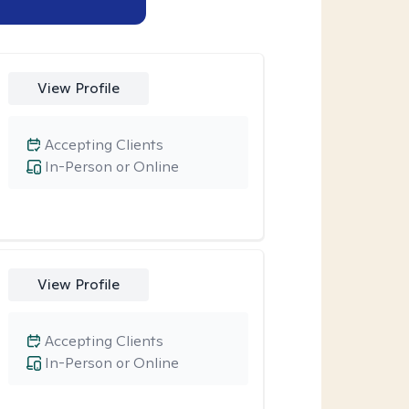
View Profile
Accepting Clients
In-Person or Online
View Profile
Accepting Clients
In-Person or Online