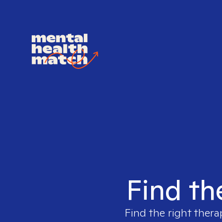
Find th
Find the right thera