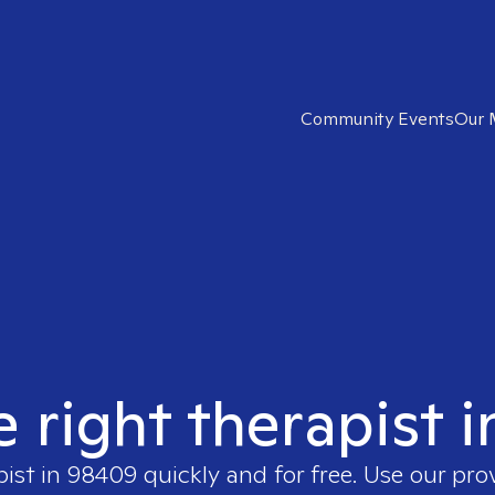
Community Events
Our 
e right therapist 
pist in
98409
quickly and for free. Use our pr