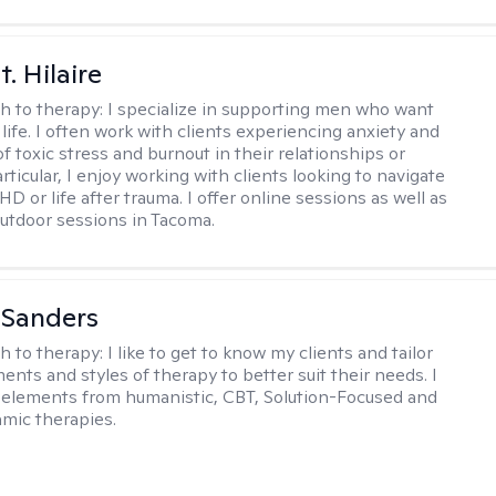
. Hilaire
h to therapy:
I specialize in supporting men who want
life. I often work with clients experiencing anxiety and
 toxic stress and burnout in their relationships or
articular, I enjoy working with clients looking to navigate
HD or life after trauma. I offer online sessions as well as
utdoor sessions in Tacoma.
 Sanders
h to therapy:
I like to get to know my clients and tailor
ents and styles of therapy to better suit their needs. I
 elements from humanistic, CBT, Solution-Focused and
mic therapies.