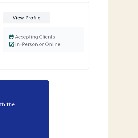
View Profile
Accepting Clients
In-Person or Online
th the