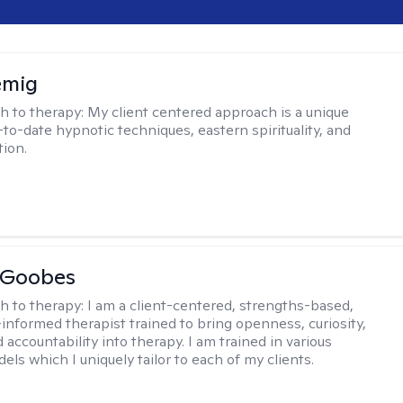
emig
h to therapy:
My client centered approach is a unique
-to-date hypnotic techniques, eastern spirituality, and
tion.
 Goobes
h to therapy:
I am a client-centered, strengths-based,
informed therapist trained to bring openness, curiosity,
 accountability into therapy. I am trained in various
ls which I uniquely tailor to each of my clients.