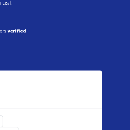
rust.
ders
verified