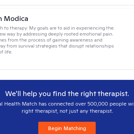
n Modica
h to therapy:
My goals are to aid in experiencing the
new way by addressing deeply rooted emotional pain.
es from the process of gaining awareness and
ay from survival strategies that disrupt relationships
f life.
We'll help you find the right therapist.
l Health Match has connected over 500,000 people wi
right therapist, not just any therapist.
Begin Matching