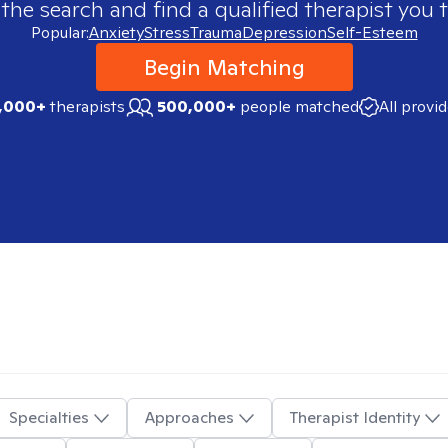
 the search and find a qualified therapist you t
Popular:
Anxiety
Stress
Trauma
Depression
Self-Esteem
Begin Matching
,000+
therapists
500,000+
people matched
All provi
Specialties
Approaches
Therapist Identity