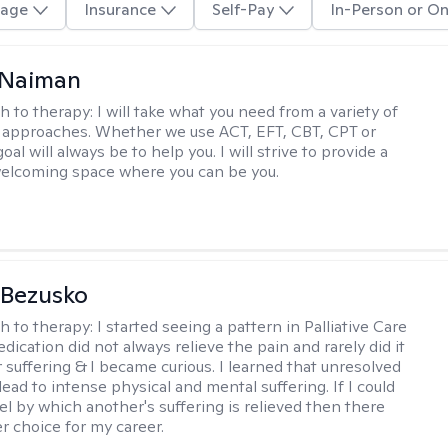
age
Insurance
Self-Pay
In-Person or On
Naiman
h to therapy:
I will take what you need from a variety of
 approaches. Whether we use ACT, EFT, CBT, CPT or
l will always be to help you. I will strive to provide a
elcoming space where you can be you.
 Bezusko
h to therapy:
I started seeing a pattern in Palliative Care
dication did not always relieve the pain and rarely did it
r suffering & I became curious. I learned that unresolved
ead to intense physical and mental suffering. If I could
el by which another's suffering is relieved then there
r choice for my career.