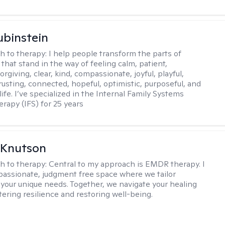
binstein
h to therapy:
I help people transform the parts of
that stand in the way of feeling calm, patient,
orgiving, clear, kind, compassionate, joyful, playful,
rusting, connected, hopeful, optimistic, purposeful, and
 life. I’ve specialized in the Internal Family Systems
erapy (IFS) for 25 years
 Knutson
h to therapy:
Central to my approach is EMDR therapy. I
passionate, judgment free space where we tailor
 your unique needs. Together, we navigate your healing
tering resilience and restoring well-being.