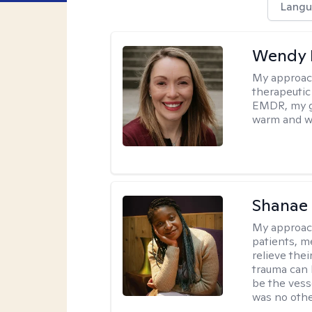
Langu
Wendy 
My approac
therapeutic
EMDR, my goa
warm and w
Shanae
My approac
patients, me
relieve thei
trauma can l
be the vess
was no othe