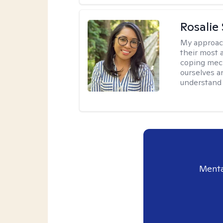
Rosalie
My approac
their most a
coping mech
ourselves an
understand 
Menta