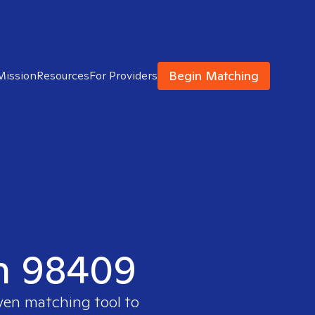
Begin Matching
Mission
Resources
For Providers
in 98409
oven matching tool to