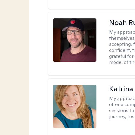
Noah Ru
My approac
themselves 
accepting, f
confident, t
grateful for
model of th
Katrina
My approac
offer a com
sessions to
journey, fos