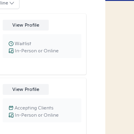
line
View Profile
Waitlist
In-Person or Online
View Profile
Accepting Clients
In-Person or Online