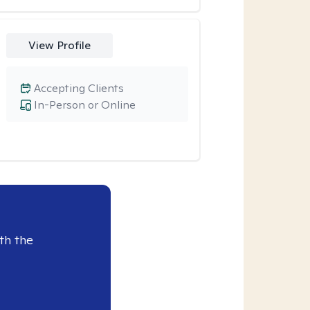
View Profile
Accepting Clients
In-Person or Online
th the