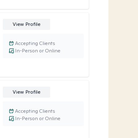
View Profile
Accepting Clients
In-Person or Online
View Profile
Accepting Clients
In-Person or Online