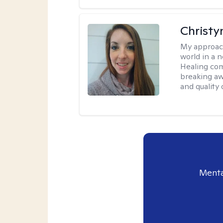
Christy
My approac
world in a 
Healing com
breaking aw
and quality o
Menta