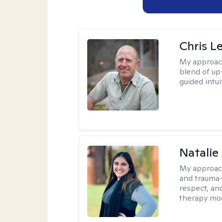
Chris L
My approac
blend of up
guided intui
Natalie
My approac
and trauma-
respect, and
therapy mode