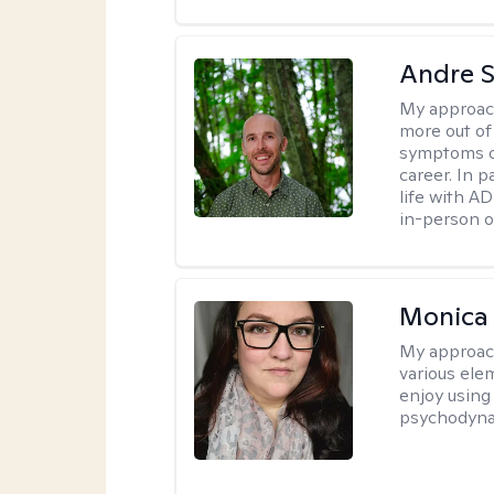
Andre St
My approac
more out of 
symptoms of
career. In p
life with AD
in-person o
Monica
My approac
various elem
enjoy using
psychodyna