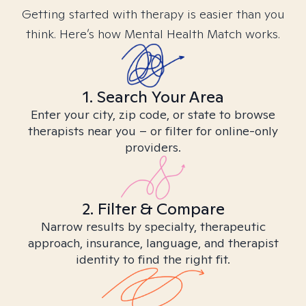
Getting started with therapy is easier than you
think. Here’s how Mental Health Match works.
1. Search Your Area
Enter your city, zip code, or state to browse
therapists near you – or filter for online-only
providers.
2. Filter & Compare
Narrow results by specialty, therapeutic
approach, insurance, language, and therapist
identity to find the right fit.