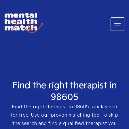
Find the right therapist in
98605
Find the right therapist in
98605
quickly and
for free. Use our proven matching tool to skip
the search and find a qualified therapist you