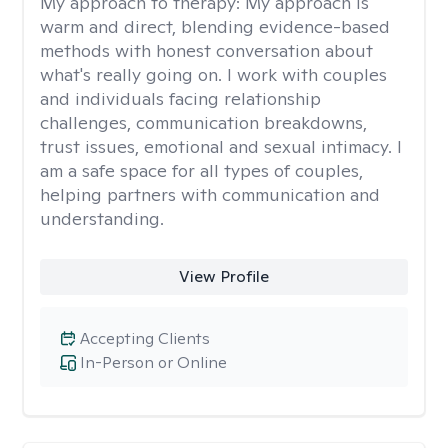
My approach to therapy:
My approach is
warm and direct, blending evidence-based
methods with honest conversation about
what's really going on. I work with couples
and individuals facing relationship
challenges, communication breakdowns,
trust issues, emotional and sexual intimacy. I
am a safe space for all types of couples,
helping partners with communication and
understanding.
View Profile
Accepting Clients
In-Person or Online