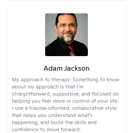
Adam Jackson
My approach to therapy:
Something to know
about my approach is that I’m
straightforward, supportive, and focused on
helping you feel more in control of your life.
I use a trauma‑informed, collaborative style
that helps you understand what’s
happening, and build the skills and
confidence to move forward.