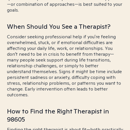
—or combination of approaches—is best suited to your
goals.
When Should You See a Therapist?
Consider seeking professional help if you're feeling
overwhelmed, stuck, or if emotional difficulties are
affecting your daily life, work, or relationships. You
don't need to be in crisis to benefit from therapy—
many people seek support during life transitions,
relationship challenges, or simply to better
understand themselves. Signs it might be time include
persistent sadness or anxiety, difficulty coping with
stress, relationship problems, or patterns you want to
change. Early intervention often leads to better
outcomes.
How to Find the Right Therapist in
98605
Finding the right therapist is about fit—both practically