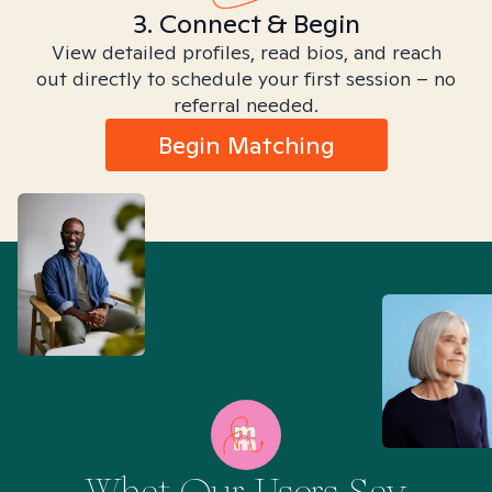
3. Connect & Begin
View detailed profiles, read bios, and reach
out directly to schedule your first session – no
referral needed.
Begin Matching