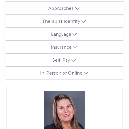
Approaches
Therapist Identity
Language
Insurance
Self-Pay
In-Person or Online