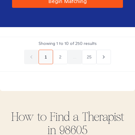
Begin Matching
Showing
1
to
10
of
250
results
1
2
...
25
How to Find
a
Therapist
in
98605