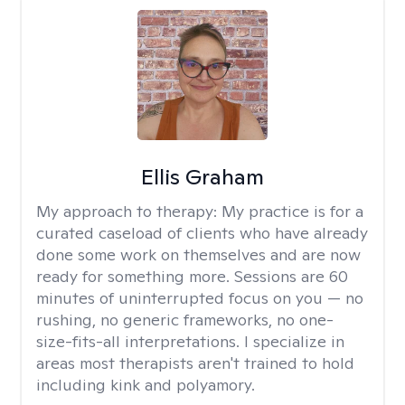
Ellis Graham
My approach to therapy:
My practice is for a
curated caseload of clients who have already
done some work on themselves and are now
ready for something more. Sessions are 60
minutes of uninterrupted focus on you — no
rushing, no generic frameworks, no one-
size-fits-all interpretations. I specialize in
areas most therapists aren't trained to hold
including kink and polyamory.