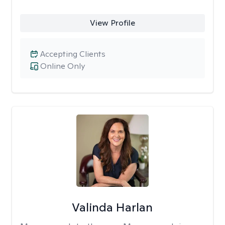
View Profile
Accepting Clients
Online Only
Valinda Harlan