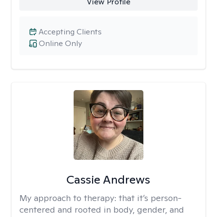
View Profile
Accepting Clients
Online Only
Cassie Andrews
My approach to therapy:
that it’s person-
centered and rooted in body, gender, and