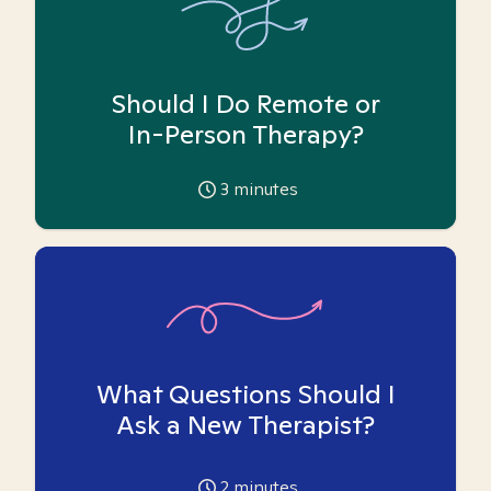
Should I Do Remote or
In-Person Therapy?
3
minutes
What Questions Should I
Ask a New Therapist?
2
minutes