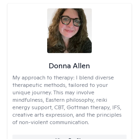
Donna Allen
My approach to therapy:
I blend diverse
therapeutic methods, tailored to your
unique journey. This may involve
mindfulness, Eastern philosophy, reiki
energy support, CBT, Gottman therapy, IFS,
creative arts expression, and the principles
of non-violent communication.