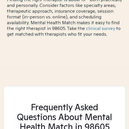
and personally. Consider factors like specialty areas,
therapeutic approach, insurance coverage, session
format (in-person vs. online), and scheduling
availability. Mental Health Match makes it easy to find
the right therapist in 98605. Take the
clinical survey
to
get matched with therapists who fit your needs.
Frequently Asked
Questions About Mental
Health Match
in 98605