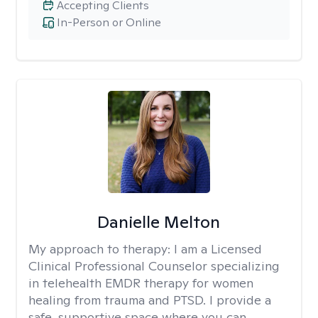
Accepting Clients
In-Person or Online
Danielle Melton
My approach to therapy:
I am a Licensed
Clinical Professional Counselor specializing
in telehealth EMDR therapy for women
healing from trauma and PTSD. I provide a
safe, supportive space where you can