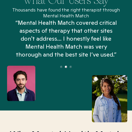
What Our Users Say
Thousands have found the right therapist through
Mental Health Match
“Mental Health Match covered critical
aspects of therapy that other sites
don't address... I honestly feel like
n
Mental Health Match was very
thorough and the best site I’ve used.”