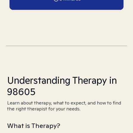
Understanding Therapy in
98605
Learn about therapy, what to expect, and how to find
the right therapist for your needs.
What is Therapy?