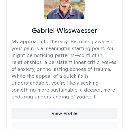
Gabriel Wisswaesser
My approach to therapy:
Becoming aware of
your pain is a meaningful starting point. You
might be noticing patterns—conflict in
relationships, a persistent inner critic, waves
of anxiety, or the lasting echoes of trauma.
While the appeal of a quick fix is
understandable, you're likely seeking
something more sustainable: a deeper, more
enduring understanding of yourself.
View Profile