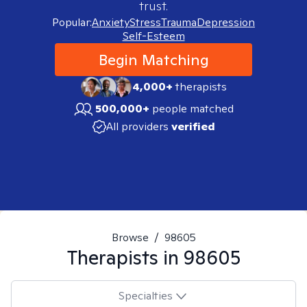
trust.
Popular:
Anxiety
Stress
Trauma
Depression
Self-Esteem
Begin Matching
4,000+
therapists
500,000+
people matched
All providers
verified
Browse
/
98605
Therapists in
98605
Specialties