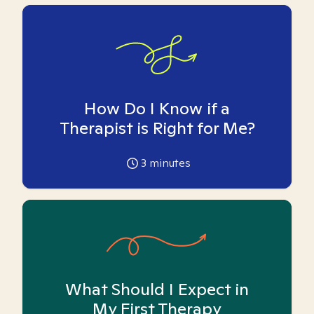
How Do I Know if a
Therapist is Right for Me?
3
minutes
What Should I Expect in
My First Therapy