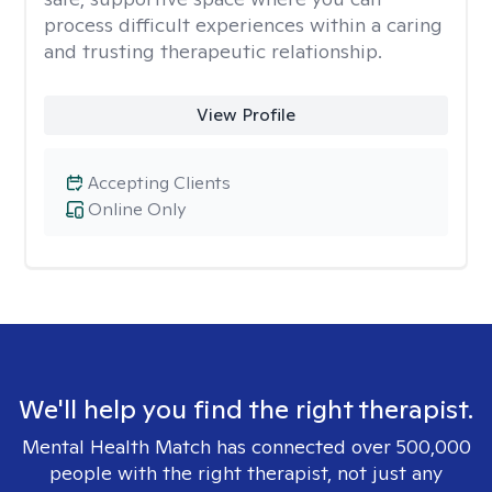
process difficult experiences within a caring
and trusting therapeutic relationship. ​
View Profile
Accepting Clients
Online Only
We'll help you find the right therapist.
Mental Health Match has connected over 500,000
people with the right therapist, not just any