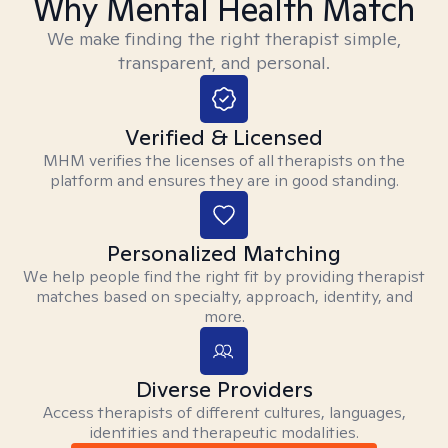
Why Mental Health Match
We make finding the right therapist simple,
transparent, and personal.
Verified & Licensed
MHM verifies the licenses of all therapists on the
platform and ensures they are in good standing.
Personalized Matching
We help people find the right fit by providing therapist
matches based on specialty, approach, identity, and
more.
Diverse Providers
Access therapists of different cultures, languages,
identities and therapeutic modalities.