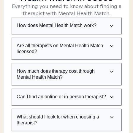
Everything you need to know about finding a
therapist with Mental Health Match.
How does Mental Health Match work?
Are all therapists on Mental Health Match
licensed?
How much does therapy cost through
Mental Health Match?
Can I find an online or in-person therapist?
What should I look for when choosing a
therapist?