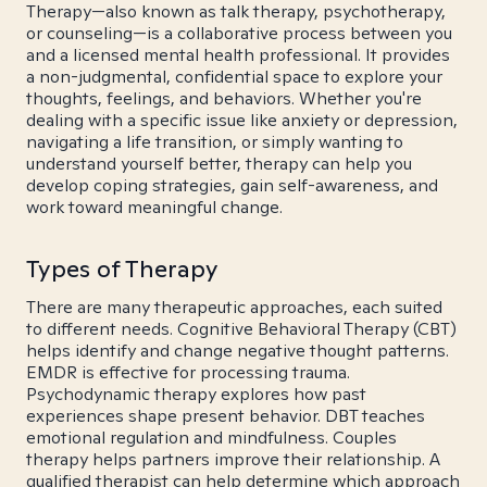
Therapy—also known as talk therapy, psychotherapy,
or counseling—is a collaborative process between you
and a licensed mental health professional. It provides
a non-judgmental, confidential space to explore your
thoughts, feelings, and behaviors. Whether you're
dealing with a specific issue like anxiety or depression,
navigating a life transition, or simply wanting to
understand yourself better, therapy can help you
develop coping strategies, gain self-awareness, and
work toward meaningful change.
Types of Therapy
There are many therapeutic approaches, each suited
to different needs. Cognitive Behavioral Therapy (CBT)
helps identify and change negative thought patterns.
EMDR is effective for processing trauma.
Psychodynamic therapy explores how past
experiences shape present behavior. DBT teaches
emotional regulation and mindfulness. Couples
therapy helps partners improve their relationship. A
qualified therapist can help determine which approach