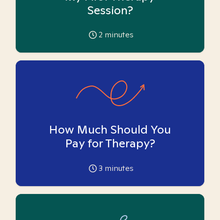
Session?
2
minutes
How Much Should You
Pay for Therapy?
3
minutes