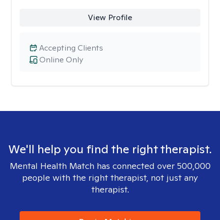
View Profile
Accepting Clients
Online Only
We'll help you find the right therapist.
Mental Health Match has connected over 500,000
people with the right therapist, not just any
therapist.