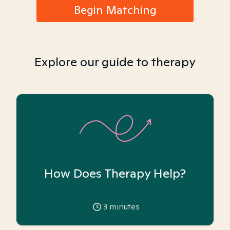
Begin Matching
Explore our guide to therapy
How Does Therapy Help?
3
minutes