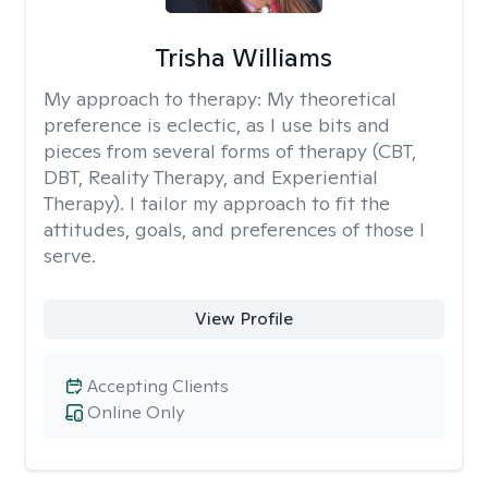
Trisha Williams
My approach to therapy:
My theoretical
preference is eclectic, as I use bits and
pieces from several forms of therapy (CBT,
DBT, Reality Therapy, and Experiential
Therapy). I tailor my approach to fit the
attitudes, goals, and preferences of those I
serve.
View Profile
Accepting Clients
Online Only