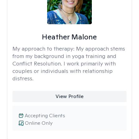
Heather Malone
My approach to therapy:
My approach stems
from my background in yoga training and
Conflict Resolution. I work primarily with
couples or individuals with relationship
distress.
View Profile
Accepting Clients
Online Only