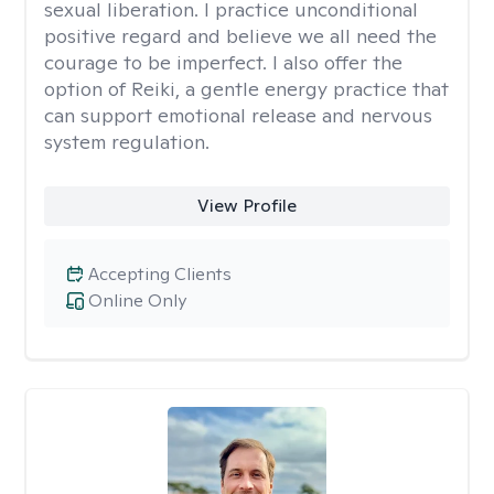
sexual liberation. I practice unconditional
positive regard and believe we all need the
courage to be imperfect. I also offer the
option of Reiki, a gentle energy practice that
can support emotional release and nervous
system regulation.
View Profile
Accepting Clients
Online Only