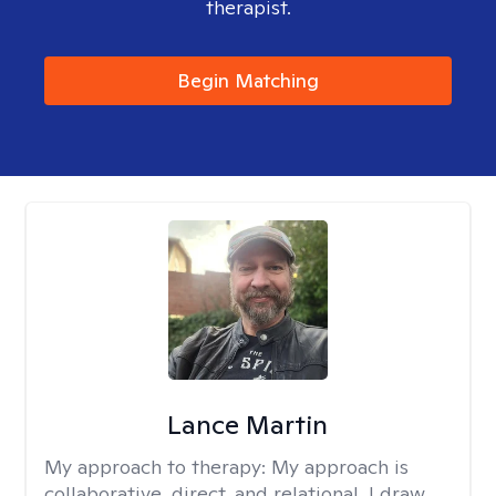
therapist.
Begin Matching
Lance Martin
My approach to therapy:
My approach is
collaborative, direct, and relational. I draw