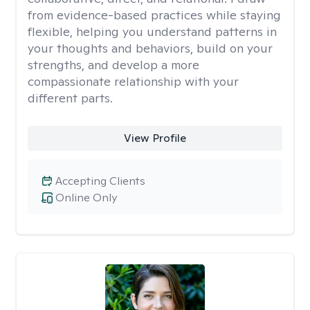
from evidence-based practices while staying
flexible, helping you understand patterns in
your thoughts and behaviors, build on your
strengths, and develop a more
compassionate relationship with your
different parts.
View Profile
Accepting Clients
Online Only