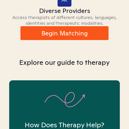
Diverse Providers
Access therapists of different cultures, languages,
identities and therapeutic modalities.
Begin Matching
Explore our guide to therapy
How Does Therapy Help?