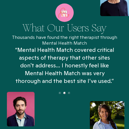
What Our Users Say
Thousands have found the right therapist through
Mental Health Match
“Mental Health Match covered critical
aspects of therapy that other sites
don't address... I honestly feel like
n
Mental Health Match was very
thorough and the best site I’ve used.”