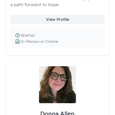
a path forward to hope.
View Profile
Waitlist
In-Person or Online
Donna Allen