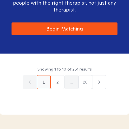
people with the right therapist, not just any
therapist.
Begin Matching
Showing
1
to
10
of
251
results
1
2
...
26