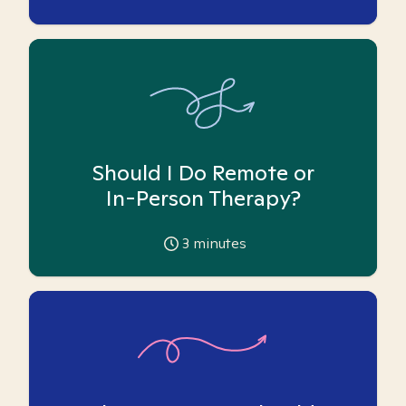
Should I Do Remote or
In-Person Therapy?
3
minutes