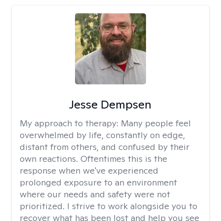
Jesse Dempsen
My approach to therapy:
Many people feel
overwhelmed by life, constantly on edge,
distant from others, and confused by their
own reactions. Oftentimes this is the
response when we've experienced
prolonged exposure to an environment
where our needs and safety were not
prioritized. I strive to work alongside you to
recover what has been lost and help you see