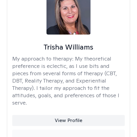
Trisha Williams
My approach to therapy:
My theoretical
preference is eclectic, as I use bits and
pieces from several forms of therapy (CBT,
DBT, Reality Therapy, and Experiential
Therapy). I tailor my approach to fit the
attitudes, goals, and preferences of those I
serve.
View Profile