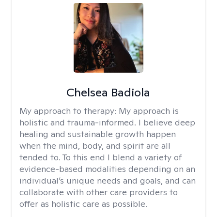
Chelsea Badiola
My approach to therapy:
My approach is
holistic and trauma-informed. I believe deep
healing and sustainable growth happen
when the mind, body, and spirit are all
tended to. To this end I blend a variety of
evidence-based modalities depending on an
individual’s unique needs and goals, and can
collaborate with other care providers to
offer as holistic care as possible.