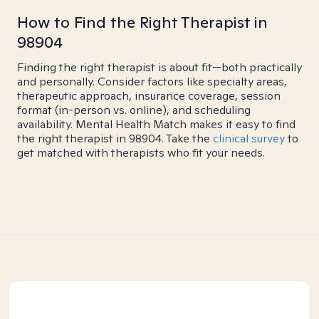
How to Find the Right Therapist in
98904
Finding the right therapist is about fit—both practically
and personally. Consider factors like specialty areas,
therapeutic approach, insurance coverage, session
format (in-person vs. online), and scheduling
availability. Mental Health Match makes it easy to find
the right therapist in 98904. Take the
clinical survey
to
get matched with therapists who fit your needs.