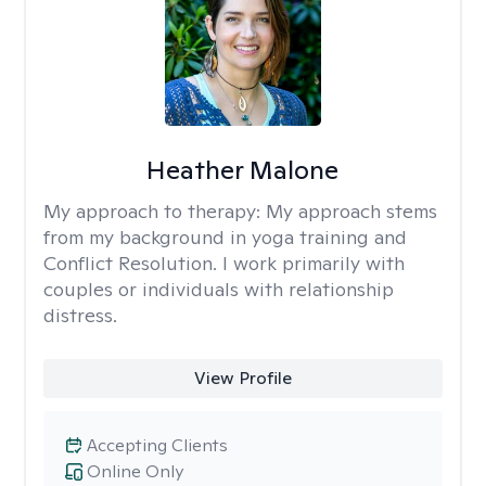
Heather Malone
My approach to therapy:
My approach stems
from my background in yoga training and
Conflict Resolution. I work primarily with
couples or individuals with relationship
distress.
View Profile
Accepting Clients
Online Only