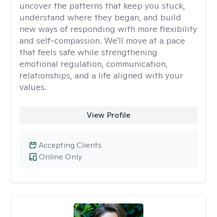
uncover the patterns that keep you stuck,
understand where they began, and build
new ways of responding with more flexibility
and self-compassion. We'll move at a pace
that feels safe while strengthening
emotional regulation, communication,
relationships, and a life aligned with your
values.
View Profile
Accepting Clients
Online Only