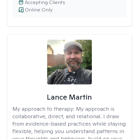
Accepting Clients
Online Only
Lance Martin
My approach to therapy:
My approach is
collaborative, direct, and relational. I draw
from evidence-based practices while staying
flexible, helping you understand patterns in
your thoughts and behaviors, build on your