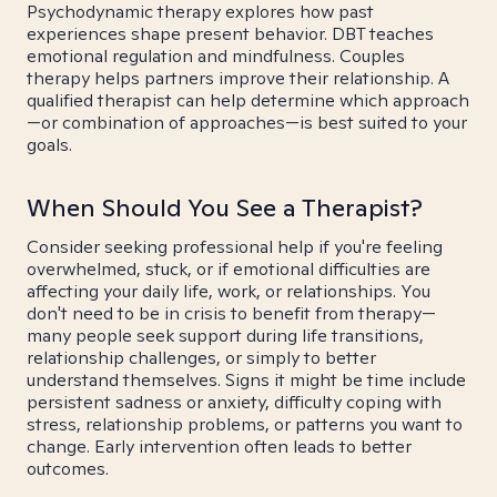
Psychodynamic therapy explores how past
experiences shape present behavior. DBT teaches
emotional regulation and mindfulness. Couples
therapy helps partners improve their relationship. A
qualified therapist can help determine which approach
—or combination of approaches—is best suited to your
goals.
When Should You See a Therapist?
Consider seeking professional help if you're feeling
overwhelmed, stuck, or if emotional difficulties are
affecting your daily life, work, or relationships. You
don't need to be in crisis to benefit from therapy—
many people seek support during life transitions,
relationship challenges, or simply to better
understand themselves. Signs it might be time include
persistent sadness or anxiety, difficulty coping with
stress, relationship problems, or patterns you want to
change. Early intervention often leads to better
outcomes.