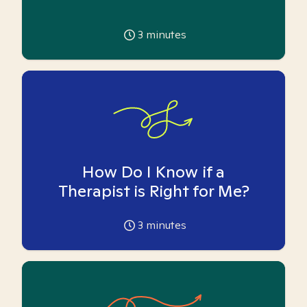
3
minutes
How Do I Know if a
Therapist is Right for Me?
3
minutes