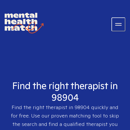
Find the right therapist in
98904
Find the right therapist in
98904
quickly and
for free. Use our proven matching tool to skip
the search and find a qualified therapist you