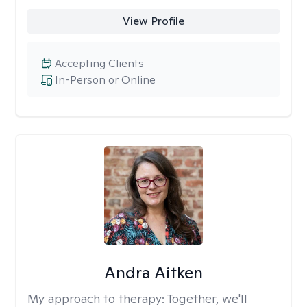
View Profile
Accepting Clients
In-Person or Online
Andra Aitken
My approach to therapy:
Together, we'll