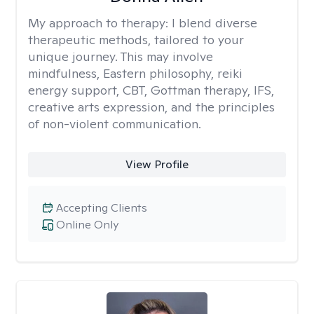
My approach to therapy:
I blend diverse
therapeutic methods, tailored to your
unique journey. This may involve
mindfulness, Eastern philosophy, reiki
energy support, CBT, Gottman therapy, IFS,
creative arts expression, and the principles
of non-violent communication.
View Profile
Accepting Clients
Online Only