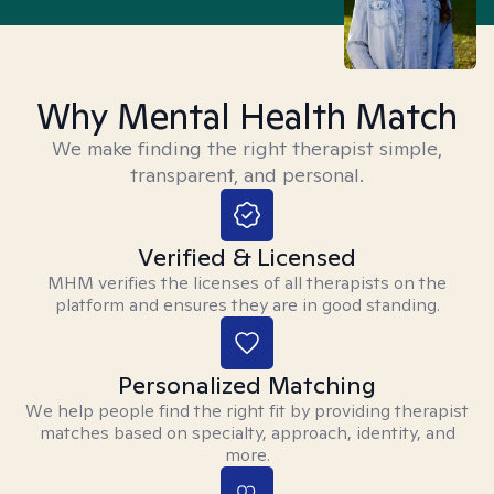
Why Mental Health Match
We make finding the right therapist simple,
transparent, and personal.
Verified & Licensed
MHM verifies the licenses of all therapists on the
platform and ensures they are in good standing.
Personalized Matching
We help people find the right fit by providing therapist
matches based on specialty, approach, identity, and
more.