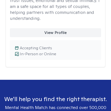
trust issues, emotional and sexual intimacy. I
am a safe space for all types of couples,
helping partners with communication and
understanding.
View Profile
Accepting Clients
In-Person or Online
We'll help you find the right therapist.
Mental Health Match has connected over 500,000