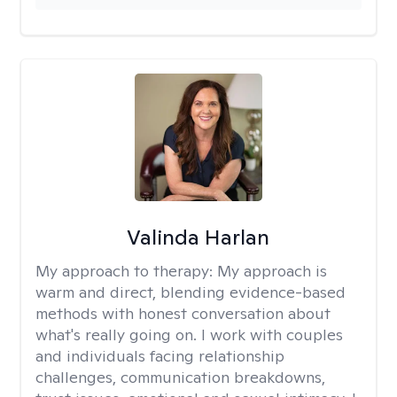
Valinda Harlan
My approach to therapy:
My approach is
warm and direct, blending evidence-based
methods with honest conversation about
what's really going on. I work with couples
and individuals facing relationship
challenges, communication breakdowns,