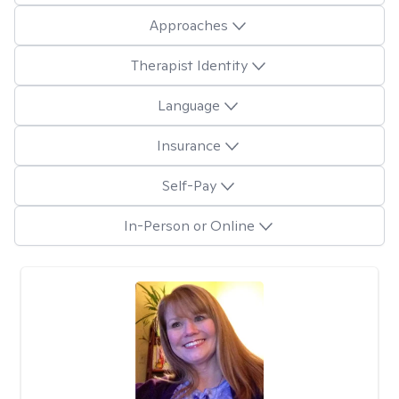
Approaches
Therapist Identity
Language
Insurance
Self-Pay
In-Person or Online