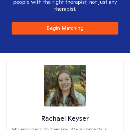
people with the right therapist, not just any
therapist.
Begin Matching
Rachael Keyser
My approach to therapy:
My approach is