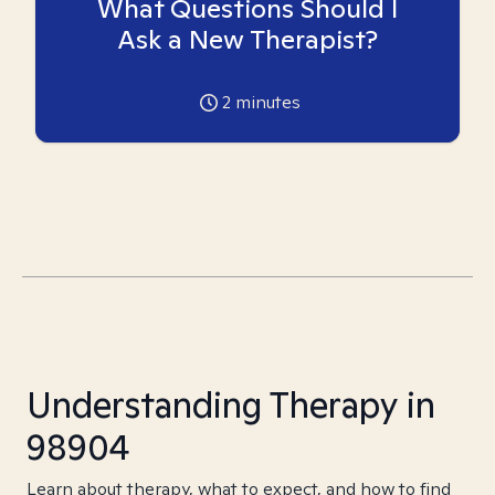
What Questions Should I
Ask a New Therapist?
2
minutes
Understanding Therapy in
98904
Learn about therapy, what to expect, and how to find