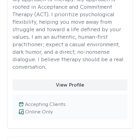
rooted in Acceptance and Commitment
Therapy (ACT). I prioritize psychological
flexibility, helping you move away from
struggle and toward a life defined by your
values. I am an authentic, human-first
practitioner; expect a casual environment,
dark humor, and a direct, no-nonsense
dialogue. I believe therapy should be a real
conversation.
View Profile
Accepting Clients
Online Only