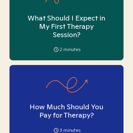
What Should I Expect in
My First Therapy
Session?
2
minutes
How Much Should You
Pay for Therapy?
3
minutes