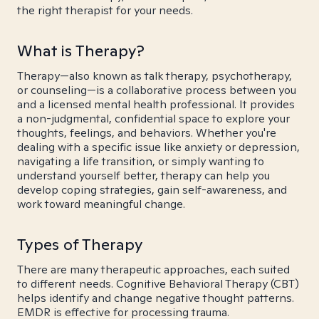
the right therapist for your needs.
What is Therapy?
Therapy—also known as talk therapy, psychotherapy,
or counseling—is a collaborative process between you
and a licensed mental health professional. It provides
a non-judgmental, confidential space to explore your
thoughts, feelings, and behaviors. Whether you're
dealing with a specific issue like anxiety or depression,
navigating a life transition, or simply wanting to
understand yourself better, therapy can help you
develop coping strategies, gain self-awareness, and
work toward meaningful change.
Types of Therapy
There are many therapeutic approaches, each suited
to different needs. Cognitive Behavioral Therapy (CBT)
helps identify and change negative thought patterns.
EMDR is effective for processing trauma.