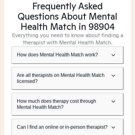
Frequently Asked
Questions About Mental
Health Match
in 98904
Everything you need to know about finding a
therapist with Mental Health Match.
How does Mental Health Match work?
Are all therapists on Mental Health Match
licensed?
How much does therapy cost through
Mental Health Match?
Can I find an online or in-person therapist?