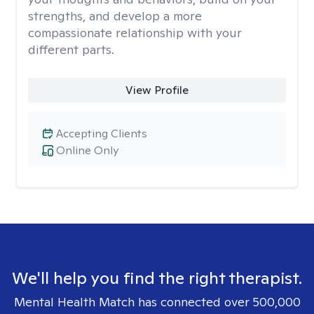
strengths, and develop a more
compassionate relationship with your
different parts.
View Profile
Accepting Clients
Online Only
We'll help you find the right therapist.
Mental Health Match has connected over 500,000