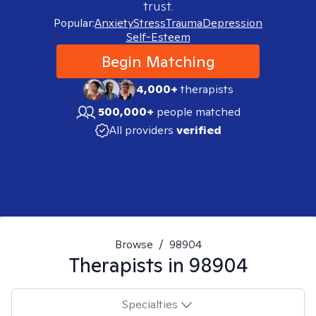
trust.
Popular:
Anxiety
Stress
Trauma
Depression
Self-Esteem
Begin Matching
4,000+
therapists
500,000+
people matched
All providers
verified
Browse
/
98904
Therapists in
98904
Specialties