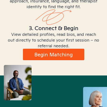
approach, insurance, language, and therapist
identity to find the right fit.
3. Connect & Begin
View detailed profiles, read bios, and reach
out directly to schedule your first session – no
referral needed.
Begin Matching