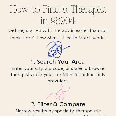
How to Find
a
Therapist
in
98904
Getting started with therapy is easier than you
think. Here’s how Mental Health Match works.
1. Search Your Area
Enter your city, zip code, or state to browse
therapists near you – or filter for online-only
providers.
2. Filter & Compare
Narrow results by specialty, therapeutic