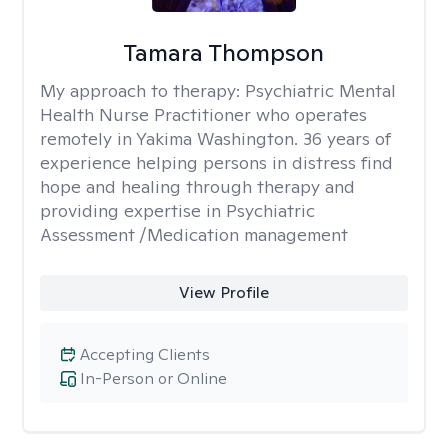
Tamara Thompson
My approach to therapy:
Psychiatric Mental
Health Nurse Practitioner who operates
remotely in Yakima Washington. 36 years of
experience helping persons in distress find
hope and healing through therapy and
providing expertise in Psychiatric
Assessment /Medication management
View Profile
Accepting Clients
In-Person or Online