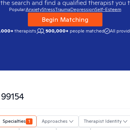
 the search and find a qualified therapist you t
Popular:
Anxiety
Stress
Trauma
Depression
Self-Esteem
Begin Matching
,000+
therapists
500,000+
people matched
All provi
n
99154
Specialties
1
Approaches
Therapist Identity