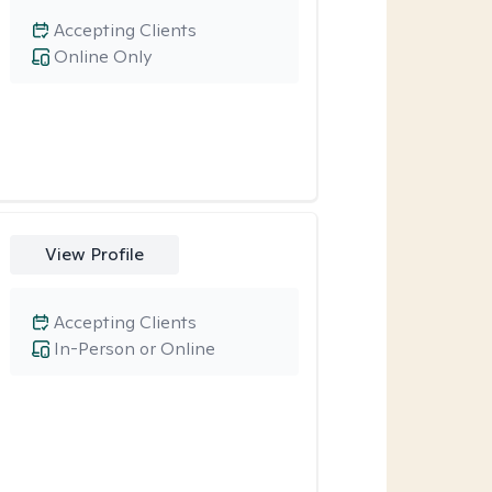
Accepting Clients
Online Only
View Profile
Accepting Clients
In-Person or Online