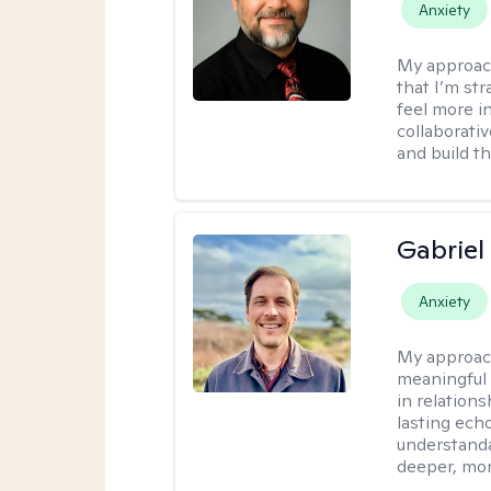
Anxiety
My approac
that I’m st
feel more in
collaborati
and build t
Gabriel
Anxiety
My approac
meaningful 
in relations
lasting echo
understanda
deeper, mor