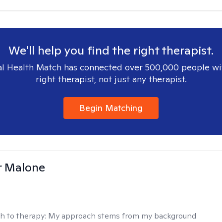
We'll help you find the right therapist.
l Health Match has connected over 500,000 people wi
right therapist, not just any therapist.
Begin Matching
r Malone
h to therapy:
My approach stems from my background