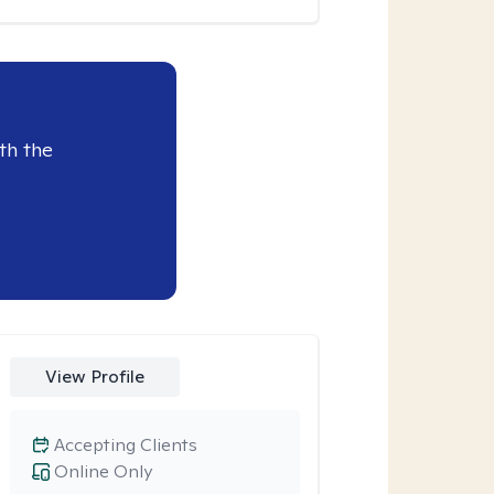
th the
View Profile
Accepting Clients
Online Only