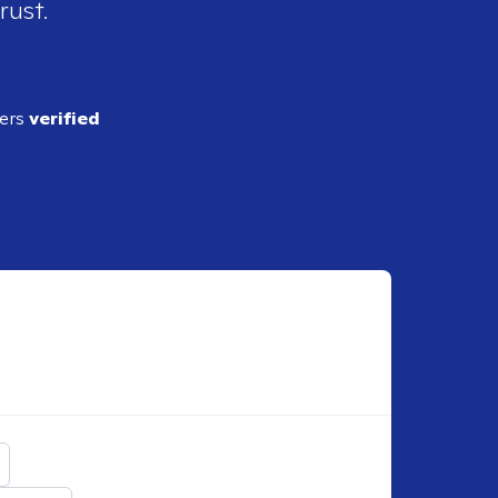
rust.
ders
verified