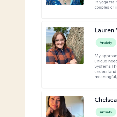
in yoga trai
couples or i
Lauren
Anxiety
My approac
unique need
Systems The
understand y
meaningful,
Chelsea
Anxiety