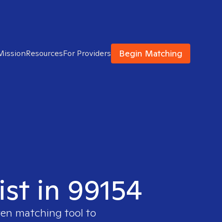
Begin Matching
Mission
Resources
For Providers
ist in 99154
ven matching tool to