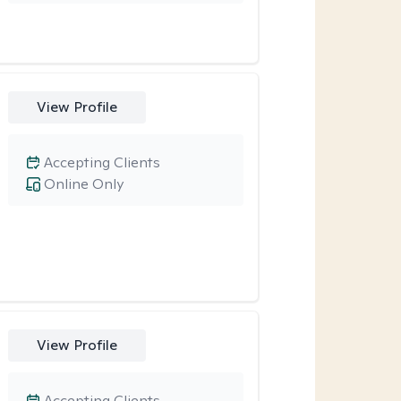
View Profile
Accepting Clients
Online Only
View Profile
Accepting Clients