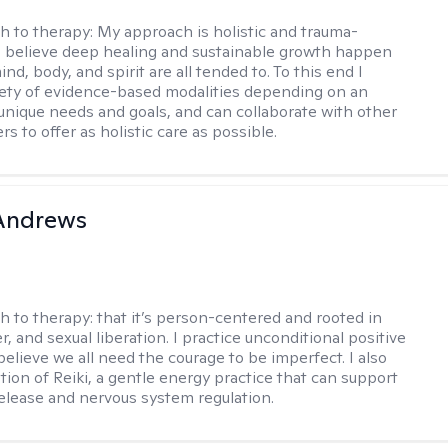
h to therapy:
My approach is holistic and trauma-
I believe deep healing and sustainable growth happen
d, body, and spirit are all tended to. To this end I
iety of evidence-based modalities depending on an
s unique needs and goals, and can collaborate with other
rs to offer as holistic care as possible.
 Andrews
h to therapy:
that it’s person-centered and rooted in
, and sexual liberation. I practice unconditional positive
believe we all need the courage to be imperfect. I also
tion of Reiki, a gentle energy practice that can support
elease and nervous system regulation.