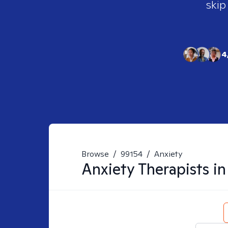
skip
4
Browse
/
99154
/
Anxiety
Anxiety
Therapists i