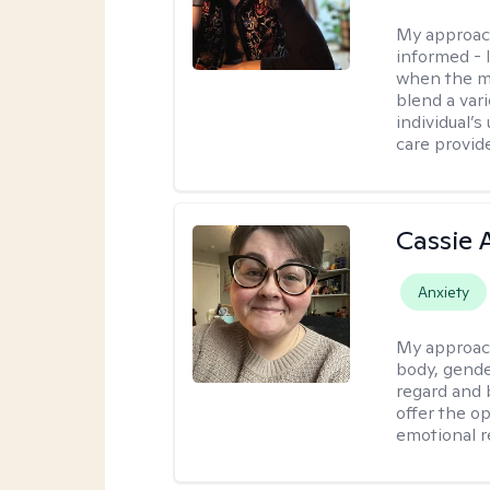
My approac
informed - 
when the min
blend a var
individual’
care provide
Cassie
Anxiety
My approac
body, gender
regard and 
offer the op
emotional r