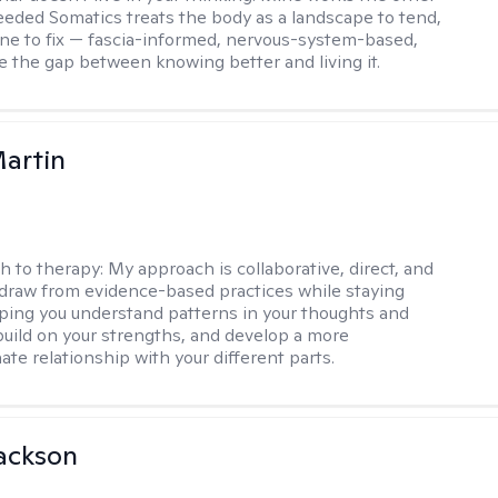
Seeded Somatics treats the body as a landscape to tend,
ne to fix — fascia-informed, nervous-system-based,
se the gap between knowing better and living it.
artin
h to therapy:
My approach is collaborative, direct, and
 I draw from evidence-based practices while staying
elping you understand patterns in your thoughts and
build on your strengths, and develop a more
te relationship with your different parts.
ackson