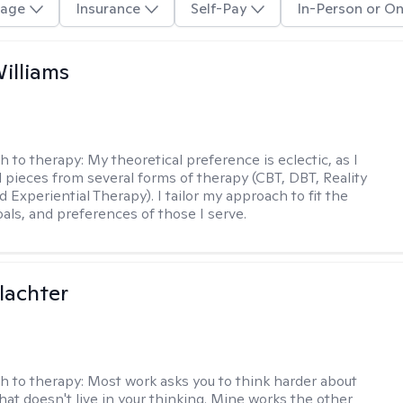
age
Insurance
Self-Pay
In-Person or On
Williams
h to therapy:
My theoretical preference is eclectic, as I
d pieces from several forms of therapy (CBT, DBT, Reality
 Experiential Therapy). I tailor my approach to fit the
oals, and preferences of those I serve.
lachter
h to therapy:
Most work asks you to think harder about
hat doesn't live in your thinking. Mine works the other