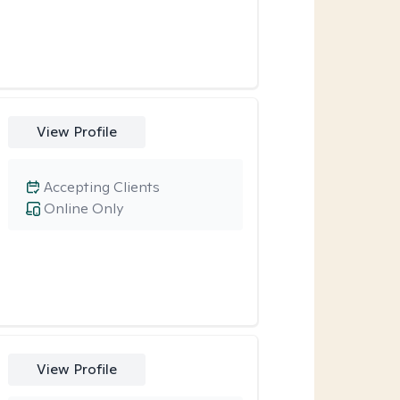
View Profile
Accepting Clients
Online Only
View Profile