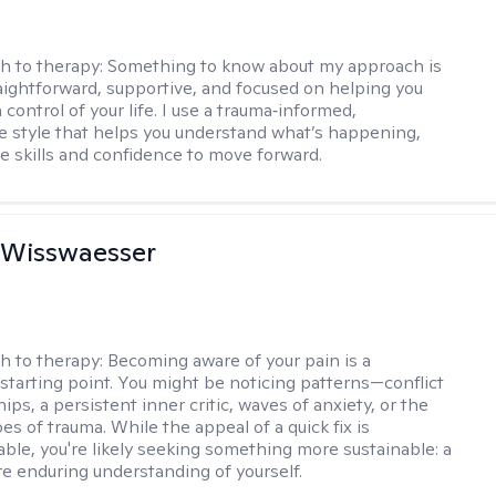
h to therapy:
Something to know about my approach is
raightforward, supportive, and focused on helping you
 control of your life. I use a trauma‑informed,
ve style that helps you understand what’s happening,
he skills and confidence to move forward.
 Wisswaesser
h to therapy:
Becoming aware of your pain is a
starting point. You might be noticing patterns—conflict
hips, a persistent inner critic, waves of anxiety, or the
es of trauma. While the appeal of a quick fix is
ble, you're likely seeking something more sustainable: a
e enduring understanding of yourself.