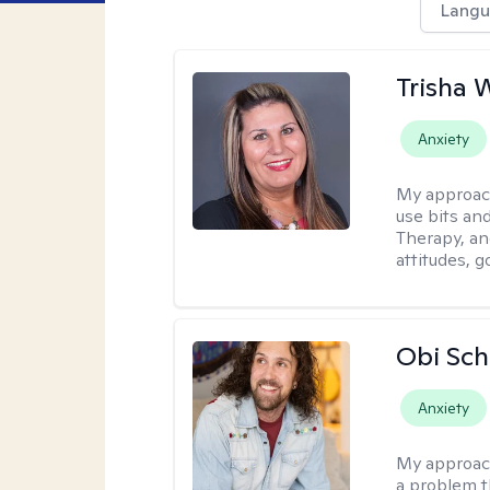
Langu
Trisha 
Anxiety
My approac
use bits an
Therapy, and
attitudes, g
Obi Sch
Anxiety
My approac
a problem t