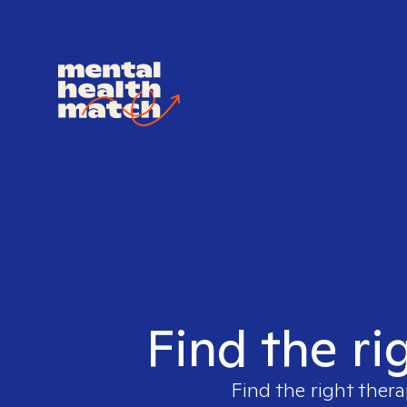
Find the ri
Find the right thera