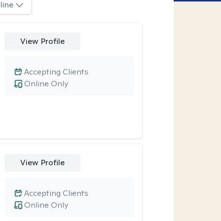
line
View Profile
Accepting Clients
Online Only
View Profile
Accepting Clients
Online Only