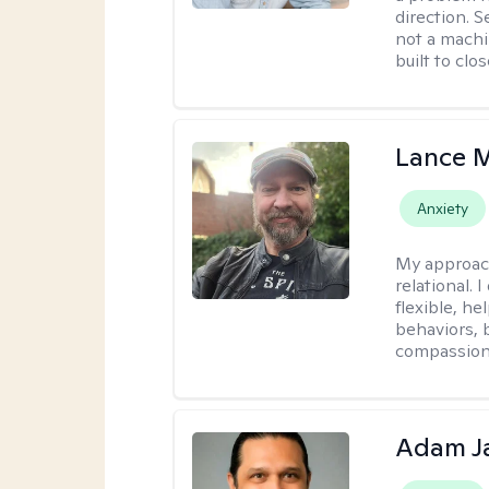
direction. 
not a machi
built to clo
Lance M
Anxiety
My approac
relational.
flexible, h
behaviors, 
compassiona
Adam J