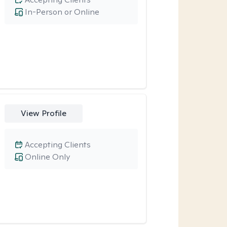
In-Person or Online
View Profile
Accepting Clients
Online Only