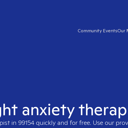
Community Events
Our 
ght anxiety therap
pist in
99154
quickly and for free. Use our pro