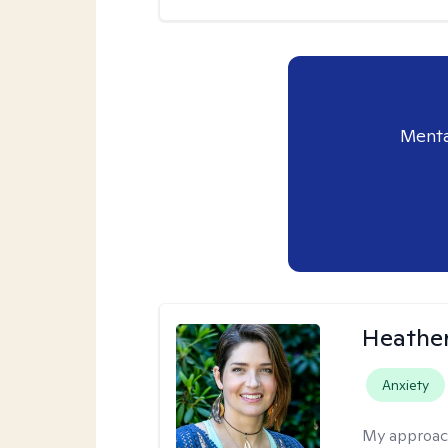
Menta
Heathe
Anxiety
My approac