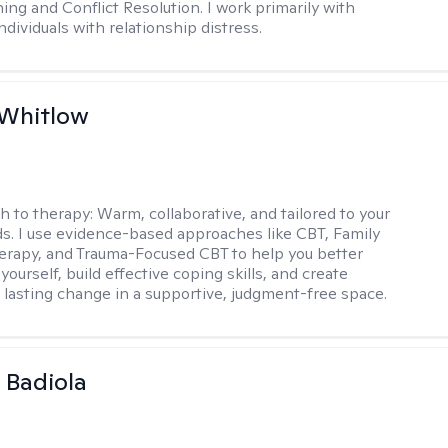
ning and Conflict Resolution. I work primarily with
ndividuals with relationship distress.
 Whitlow
h to therapy:
Warm, collaborative, and tailored to your
s. I use evidence-based approaches like CBT, Family
rapy, and Trauma-Focused CBT to help you better
ourself, build effective coping skills, and create
 lasting change in a supportive, judgment-free space.
 Badiola