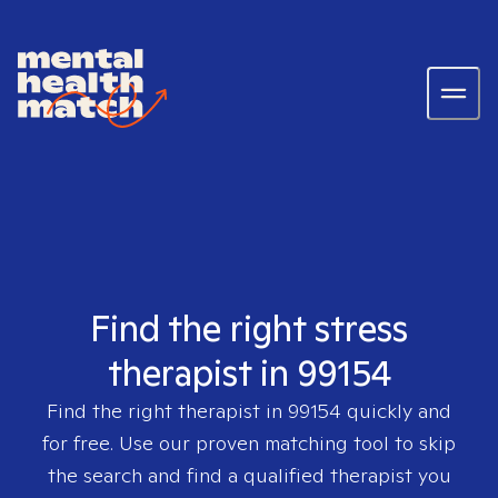
Find the right stress
therapist in 99154
Find the right therapist in
99154
quickly and
for free. Use our proven matching tool to skip
the search and find a qualified therapist you