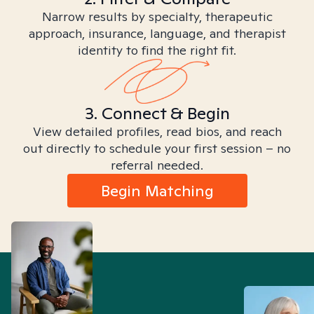
Narrow results by specialty, therapeutic
approach, insurance, language, and therapist
identity to find the right fit.
3. Connect & Begin
View detailed profiles, read bios, and reach
out directly to schedule your first session – no
referral needed.
Begin Matching