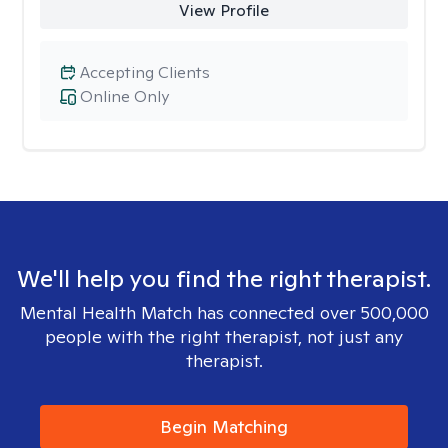
View Profile
Accepting Clients
Online Only
We'll help you find the right therapist.
Mental Health Match has connected over 500,000
people with the right therapist, not just any
therapist.
Begin Matching