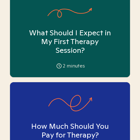
What Should I Expect in
My First Therapy
Session?
2
minutes
How Much Should You
Pay for Therapy?