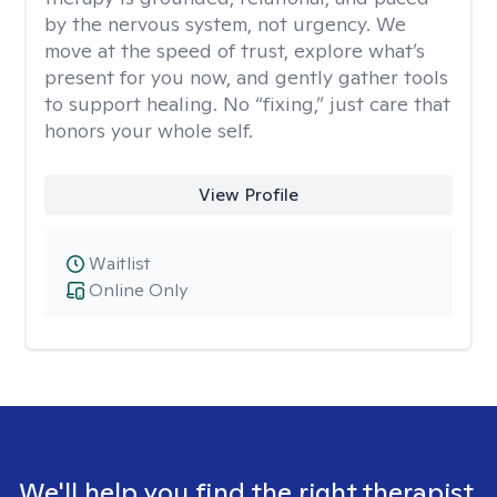
by the nervous system, not urgency. We
move at the speed of trust, explore what’s
present for you now, and gently gather tools
to support healing. No “fixing,” just care that
honors your whole self.
View Profile
Waitlist
Online Only
We'll help you find the right therapist.