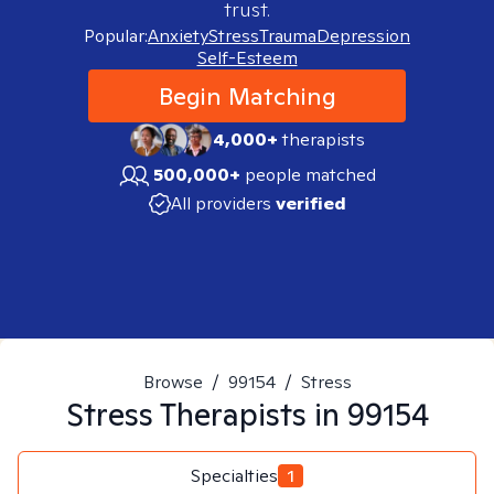
trust.
Popular:
Anxiety
Stress
Trauma
Depression
Self-Esteem
Begin Matching
4,000+
therapists
500,000+
people matched
All providers
verified
Browse
/
99154
/
Stress
Stress
Therapists in
99154
Specialties
1