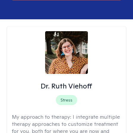
Dr. Ruth Viehoff
Stress
My approach to therapy:
I integrate multiple
therapy approaches to customize treatment
for you, both for where you are now and