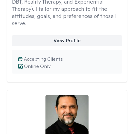
DBT, Reality Therapy, and Experiential
Therapy). I tailor my approach to fit the
attitudes, goals, and preferences of those I
serve.
View Profile
Accepting Clients
Online Only