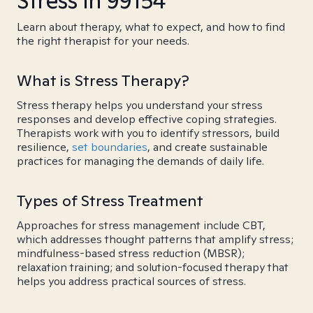
Stress in 99154
Learn about therapy, what to expect, and how to find
the right therapist for your needs.
What is Stress Therapy?
Stress therapy helps you understand your stress
responses and develop effective coping strategies.
Therapists work with you to identify stressors, build
resilience,
set boundaries
, and create sustainable
practices for managing the demands of daily life.
Types of Stress Treatment
Approaches for stress management include CBT,
which addresses thought patterns that amplify stress;
mindfulness-based stress reduction (MBSR);
relaxation training; and solution-focused therapy that
helps you address practical sources of stress.