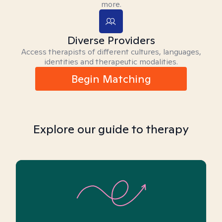
more.
Diverse Providers
Access therapists of different cultures, languages,
identities and therapeutic modalities.
Begin Matching
Explore our guide to therapy