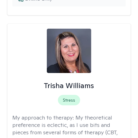
Trisha Williams
Stress
My approach to therapy:
My theoretical
preference is eclectic, as I use bits and
pieces from several forms of therapy (CBT,