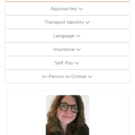
Approaches
Therapist Identity
Language
Insurance
Self-Pay
In-Person or Online