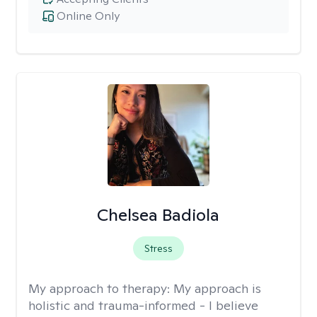
Online Only
Chelsea Badiola
Stress
My approach to therapy:
My approach is
holistic and trauma-informed - I believe