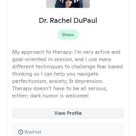
Dr. Rachel DuPaul
Stress
My approach to therapy:
I’m very active and
goal-oriented in session, and I use many
different techniques to challenge fear based
thinking so I can help you navigate
perfectionism, anxiety, & depression.
Therapy doesn’t have to be all serious,
either; dark humor is welcome!
View Profile
Waitlist