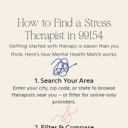
How to Find
a Stress
Therapist in
99154
Getting started with therapy is easier than you
think. Here’s how Mental Health Match works.
1. Search Your Area
Enter your city, zip code, or state to browse
therapists near you – or filter for online-only
providers.
2. Filter & Compare