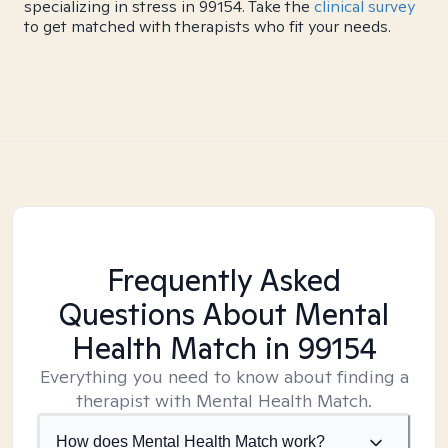
specializing in stress in 99154. Take the
clinical survey
to get matched with therapists who fit your needs.
Frequently Asked
Questions About Mental
Health Match
in 99154
Everything you need to know about finding a
therapist with Mental Health Match.
How does Mental Health Match work?