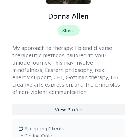
Donna Allen
Stress
My approach to therapy:
I blend diverse
therapeutic methods, tailored to your
unique journey. This may involve
mindfulness, Eastern philosophy, reiki
energy support, CBT, Gottman therapy, IFS,
creative arts expression, and the principles
of non-violent communication.
View Profile
Accepting Clients
Online Only