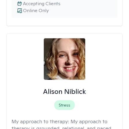
Accepting Clients
Online Only
Alison Niblick
Stress
My approach to therapy:
My approach to
therapy is grounded, relational, and paced