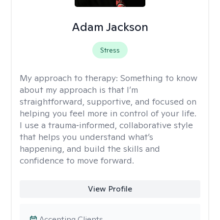
Adam Jackson
Stress
My approach to therapy:
Something to know
about my approach is that I’m
straightforward, supportive, and focused on
helping you feel more in control of your life.
I use a trauma‑informed, collaborative style
that helps you understand what’s
happening, and build the skills and
confidence to move forward.
View Profile
Accepting Clients