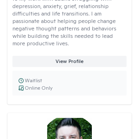
depression, anxiety, grief, relationship
difficulties and life transitions. I am
passionate about helping people change
negative thought patterns and behaviors
while building the skills needed to lead
more productive lives.
View Profile
Waitlist
Online Only