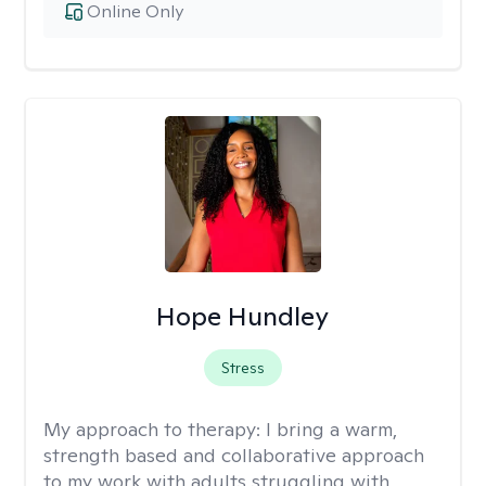
Online Only
Hope Hundley
Stress
My approach to therapy:
I bring a warm,
strength based and collaborative approach
to my work with adults struggling with