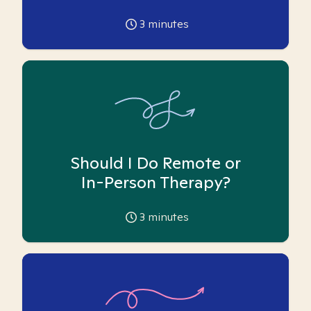
3
minutes
Should I Do Remote or
In-Person Therapy?
3
minutes