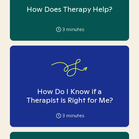
How Does Therapy Help?
3
minutes
How Do I Know if a
Therapist is Right for Me?
3
minutes