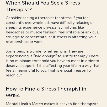
When Should You See a Stress
Therapist?
Consider seeing a therapist for stress if you feel
constantly overwhelmed, have difficulty relaxing or
sleeping, experience physical symptoms like
headaches or muscle tension, feel irritable or anxious,
struggle to concentrate, or if stress is affecting your
relationships or work.
Some people wonder whether what they are
experiencing is "bad enough" to justify therapy. There
is no minimum threshold you have to meet in order to
deserve support. If it is affecting your life in a way that
feels meaningful to you, that is enough reason to
reach out.
How to Find a Stress Therapist in
99154
Mental Health Match makes it easy to find therapists