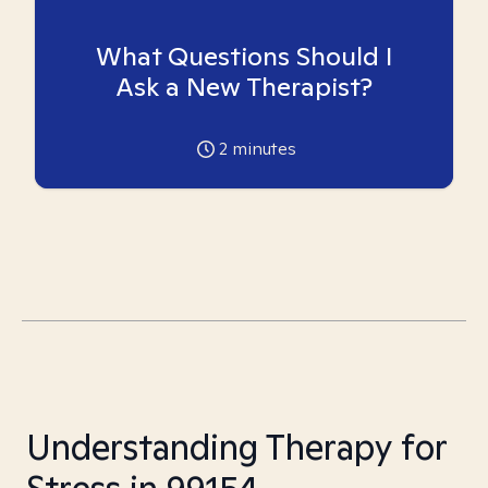
What Questions Should I
Ask a New Therapist?
2
minutes
Understanding Therapy for