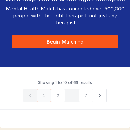
Mental Health Match has connected over 500,000
people with the right therapist, not just any
therapist.
Begin Matching
Showing
1
to
10
of
65
results
1
2
...
7