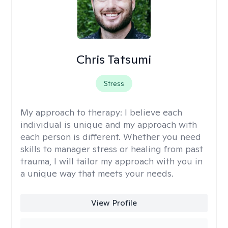
Chris Tatsumi
Stress
My approach to therapy:
I believe each
individual is unique and my approach with
each person is different. Whether you need
skills to manager stress or healing from past
trauma, I will tailor my approach with you in
a unique way that meets your needs.
View Profile