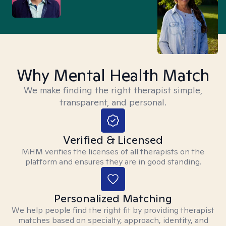
Why Mental Health Match
We make finding the right therapist simple,
transparent, and personal.
Verified & Licensed
MHM verifies the licenses of all therapists on the
platform and ensures they are in good standing.
Personalized Matching
We help people find the right fit by providing therapist
matches based on specialty, approach, identity, and