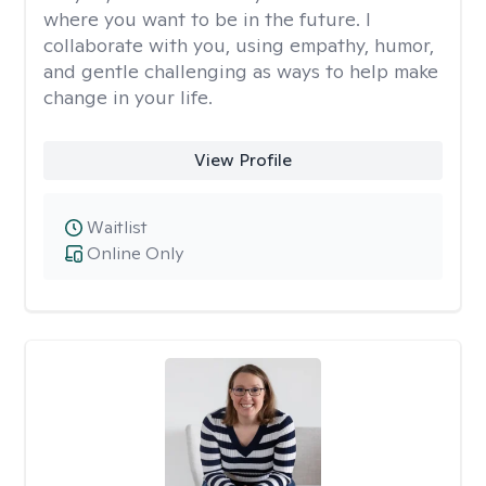
where you want to be in the future. I
collaborate with you, using empathy, humor,
and gentle challenging as ways to help make
change in your life.
View Profile
Waitlist
Online Only