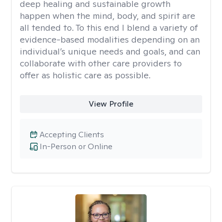
deep healing and sustainable growth
happen when the mind, body, and spirit are
all tended to. To this end I blend a variety of
evidence-based modalities depending on an
individual’s unique needs and goals, and can
collaborate with other care providers to
offer as holistic care as possible.
View Profile
Accepting Clients
In-Person or Online