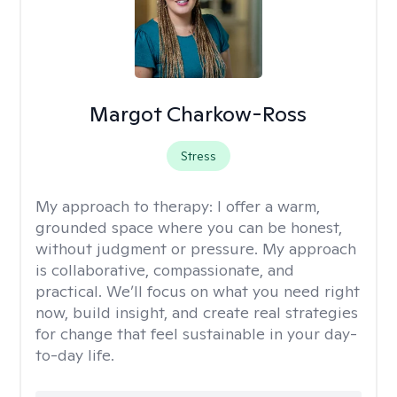
Margot Charkow-Ross
Stress
My approach to therapy:
I offer a warm,
grounded space where you can be honest,
without judgment or pressure. My approach
is collaborative, compassionate, and
practical. We’ll focus on what you need right
now, build insight, and create real strategies
for change that feel sustainable in your day-
to-day life.