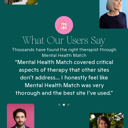
What Our Users Say
Thousands have found the right therapist through
Mental Health Match
“Mental Health Match covered critical
aspects of therapy that other sites
don't address... I honestly feel like
n
Mental Health Match was very
thorough and the best site I’ve used.”