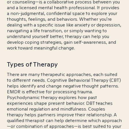
or counseling—is a collaborative process between you
and a licensed mental health professional. It provides
a non-judgmental, confidential space to explore your
thoughts, feelings, and behaviors. Whether you're
dealing with a specific issue like anxiety or depression,
navigating a life transition, or simply wanting to
understand yourself better, therapy can help you
develop coping strategies, gain self-awareness, and
work toward meaningful change.
Types of Therapy
There are many therapeutic approaches, each suited
to different needs. Cognitive Behavioral Therapy (CBT)
helps identify and change negative thought patterns.
EMDR is effective for processing trauma.
Psychodynamic therapy explores how past
experiences shape present behavior. DBT teaches
emotional regulation and mindfulness. Couples
therapy helps partners improve their relationship. A
qualified therapist can help determine which approach
—or combination of approaches—is best suited to your