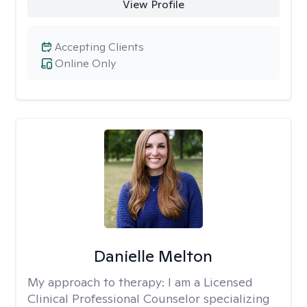
View Profile
Accepting Clients
Online Only
Danielle Melton
My approach to therapy:
I am a Licensed
Clinical Professional Counselor specializing