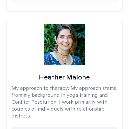
Heather Malone
My approach to therapy:
My approach stems
from my background in yoga training and
Conflict Resolution. I work primarily with
couples or individuals with relationship
distress.