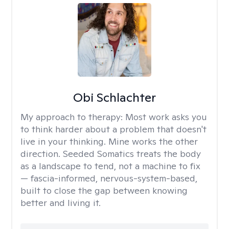
Obi Schlachter
My approach to therapy:
Most work asks you
to think harder about a problem that doesn't
live in your thinking. Mine works the other
direction. Seeded Somatics treats the body
as a landscape to tend, not a machine to fix
— fascia-informed, nervous-system-based,
built to close the gap between knowing
better and living it.