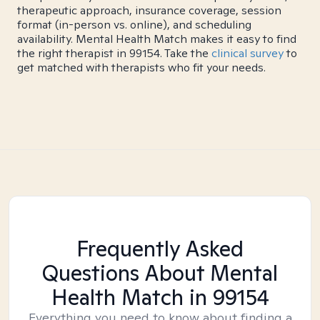
therapeutic approach, insurance coverage, session
format (in-person vs. online), and scheduling
availability. Mental Health Match makes it easy to find
the right therapist in 99154. Take the
clinical survey
to
get matched with therapists who fit your needs.
Frequently Asked
Questions About Mental
Health Match
in 99154
Everything you need to know about finding a