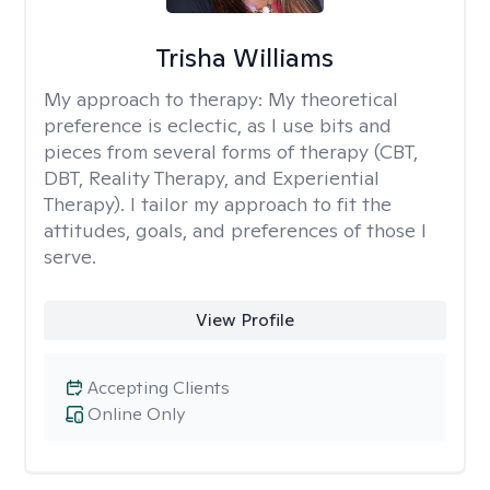
Trisha Williams
My approach to therapy:
My theoretical
preference is eclectic, as I use bits and
pieces from several forms of therapy (CBT,
DBT, Reality Therapy, and Experiential
Therapy). I tailor my approach to fit the
attitudes, goals, and preferences of those I
serve.
View Profile
Accepting Clients
Online Only