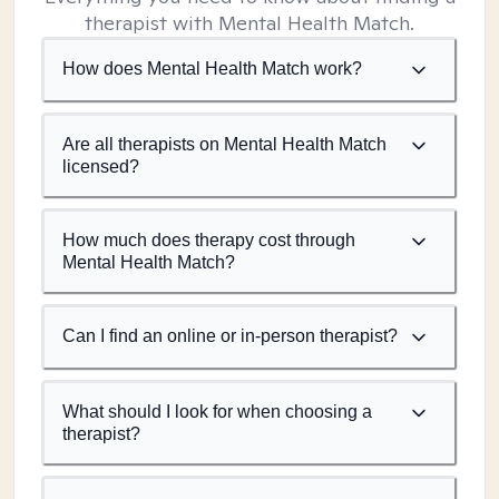
therapist with Mental Health Match.
How does Mental Health Match work?
Are all therapists on Mental Health Match
licensed?
How much does therapy cost through
Mental Health Match?
Can I find an online or in-person therapist?
What should I look for when choosing a
therapist?