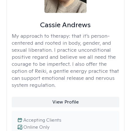
Cassie Andrews
My approach to therapy:
that it’s person-
centered and rooted in body, gender, and
sexual liberation. I practice unconditional
positive regard and believe we all need the
courage to be imperfect. I also offer the
option of Reiki, a gentle energy practice that
can support emotional release and nervous
system regulation.
View Profile
Accepting Clients
Online Only