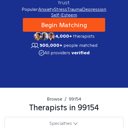
trust.
Popular:
Anxiety
Stress
Trauma
Depression
Self-Esteem
Begin Matching
4,000+
therapists
500,000+
people matched
All providers
verified
Browse
/
99154
Therapists in
99154
Specialties