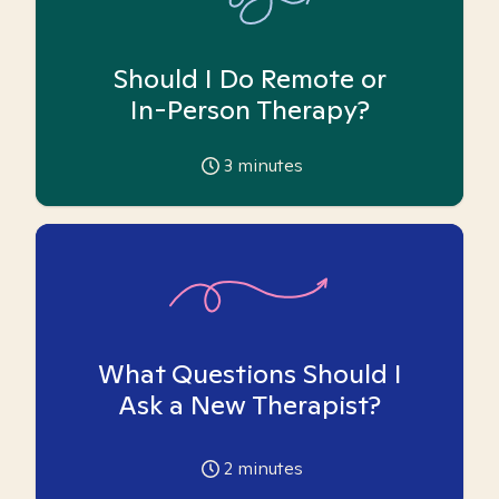
Should I Do Remote or
In-Person Therapy?
3
minutes
What Questions Should I
Ask a New Therapist?
2
minutes