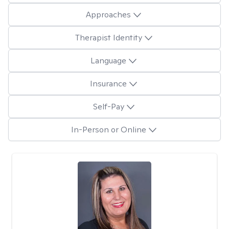
Approaches
Therapist Identity
Language
Insurance
Self-Pay
In-Person or Online