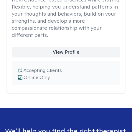
flexible, helping you understand patterns in
your thoughts and behaviors, build on your
strengths, and develop a more
compassionate relationship with your
different parts.
View Profile
Accepting Clients
Online Only
We'll help you find the right therapist.