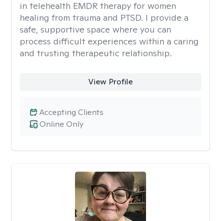
in telehealth EMDR therapy for women
healing from trauma and PTSD. I provide a
safe, supportive space where you can
process difficult experiences within a caring
and trusting therapeutic relationship. ​
View Profile
Accepting Clients
Online Only