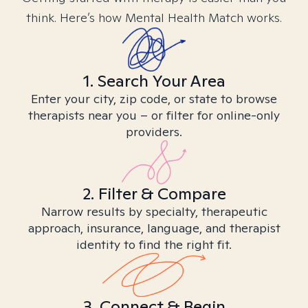
think. Here’s how Mental Health Match works.
1. Search Your Area
Enter your city, zip code, or state to browse
therapists near you – or filter for online-only
providers.
2. Filter & Compare
Narrow results by specialty, therapeutic
approach, insurance, language, and therapist
identity to find the right fit.
3. Connect & Begin