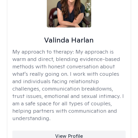
Valinda Harlan
My approach to therapy:
My approach is
warm and direct, blending evidence-based
methods with honest conversation about
what's really going on. I work with couples
and individuals facing relationship
challenges, communication breakdowns,
trust issues, emotional and sexual intimacy. I
am a safe space for all types of couples,
helping partners with communication and
understanding.
View Profile