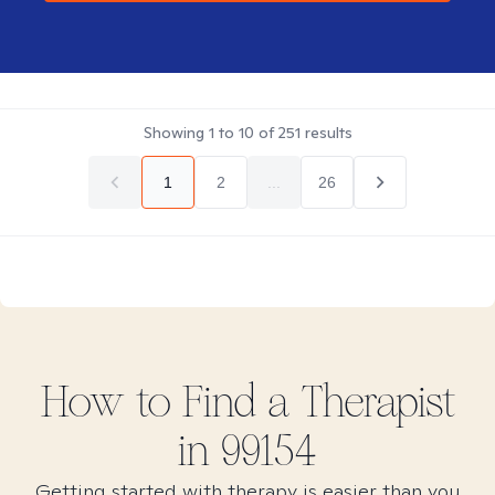
Showing
1
to
10
of
251
results
1
2
...
26
How to Find
a
Therapist
in
99154
Getting started with therapy is easier than you