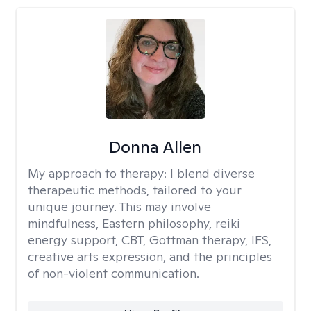
Donna Allen
My approach to therapy:
I blend diverse
therapeutic methods, tailored to your
unique journey. This may involve
mindfulness, Eastern philosophy, reiki
energy support, CBT, Gottman therapy, IFS,
creative arts expression, and the principles
of non-violent communication.