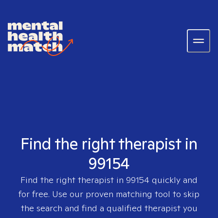
Find the right therapist in
99154
Find the right therapist in
99154
quickly and
for free. Use our proven matching tool to skip
the search and find a qualified therapist you