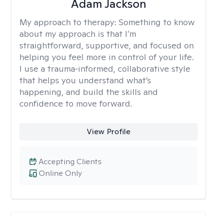
Adam Jackson
My approach to therapy:
Something to know
about my approach is that I’m
straightforward, supportive, and focused on
helping you feel more in control of your life.
I use a trauma‑informed, collaborative style
that helps you understand what’s
happening, and build the skills and
confidence to move forward.
View Profile
Accepting Clients
Online Only