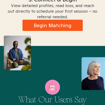
View detailed profiles, read bios, and reach
out directly to schedule your first session – no
referral needed.
Begin Matching
What Our Users Say