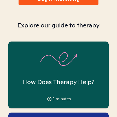
Explore our guide to therapy
How Does Therapy Help?
3
minutes