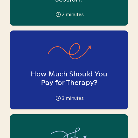
2
minutes
How Much Should You
Pay for Therapy?
3
minutes