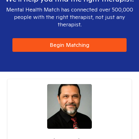
Mental Health Match has connected over 500,000
people with the right therapist, not just any
therapist.
Begin Matching