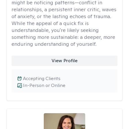
might be noticing patterns—conflict in
relationships, a persistent inner critic, waves
of anxiety, or the lasting echoes of trauma.
While the appeal of a quick fix is
understandable, you're likely seeking
something more sustainable: a deeper, more
enduring understanding of yourself.
View Profile
Accepting Clients
In-Person or Online