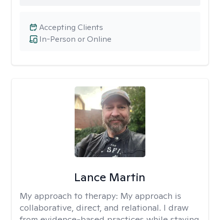
Accepting Clients
In-Person or Online
Lance Martin
My approach to therapy:
My approach is
collaborative, direct, and relational. I draw
from evidence-based practices while staying