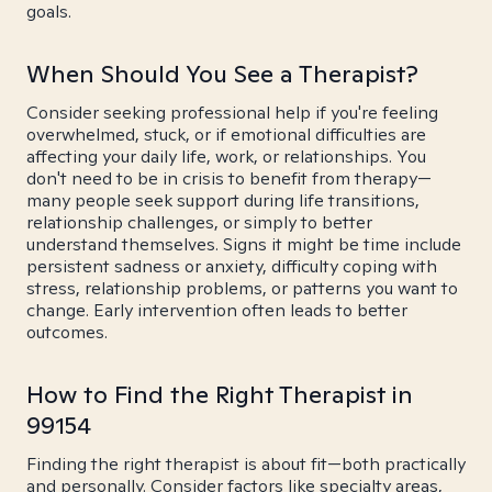
goals.
When Should You See a Therapist?
Consider seeking professional help if you're feeling
overwhelmed, stuck, or if emotional difficulties are
affecting your daily life, work, or relationships. You
don't need to be in crisis to benefit from therapy—
many people seek support during life transitions,
relationship challenges, or simply to better
understand themselves. Signs it might be time include
persistent sadness or anxiety, difficulty coping with
stress, relationship problems, or patterns you want to
change. Early intervention often leads to better
outcomes.
How to Find the Right Therapist in
99154
Finding the right therapist is about fit—both practically
and personally. Consider factors like specialty areas,