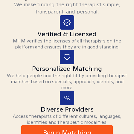
We make finding the right therapist simple,
transparent, and personal.
Verified & Licensed
MHM verifies the licenses of all therapists on the
platform and ensures they are in good standing.
Personalized Matching
We help people find the right fit by providing therapist
matches based on specialty, approach, identity, and
more.
Diverse Providers
Access therapists of different cultures, languages,
identities and therapeutic modalities.
Begin Matching