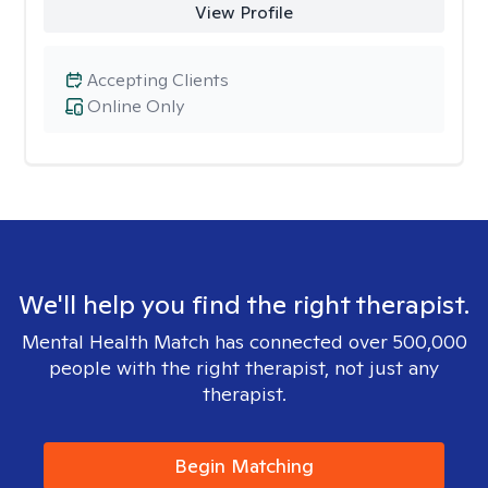
View Profile
Accepting Clients
Online Only
We'll help you find the right therapist.
Mental Health Match has connected over 500,000
people with the right therapist, not just any
therapist.
Begin Matching