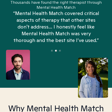
Thousands have found the right therapist through
Mental Health Match
“Mental Health Match covered critical
aspects of therapy that other sites
don't address... I honestly feel like
n
Mental Health Match was very
thorough and the best site I’ve used.”
Why Mental Health Match