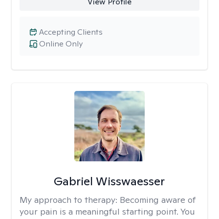
View Profile
Accepting Clients
Online Only
Gabriel Wisswaesser
My approach to therapy:
Becoming aware of
your pain is a meaningful starting point. You