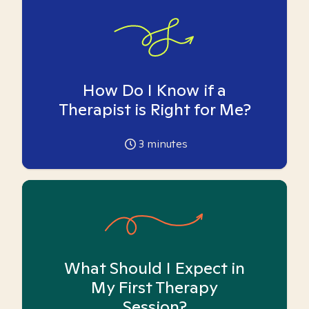
How Do I Know if a
Therapist is Right for Me?
3
minutes
What Should I Expect in
My First Therapy
Session?