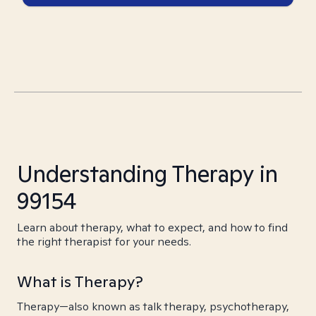
Understanding Therapy in
99154
Learn about therapy, what to expect, and how to find
the right therapist for your needs.
What is Therapy?
Therapy—also known as talk therapy, psychotherapy,