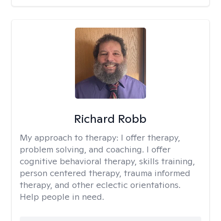
Richard Robb
My approach to therapy:
I offer therapy,
problem solving, and coaching. I offer
cognitive behavioral therapy, skills training,
person centered therapy, trauma informed
therapy, and other eclectic orientations.
Help people in need.