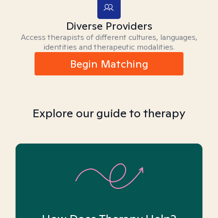
Diverse Providers
Access therapists of different cultures, languages,
identities and therapeutic modalities.
Begin Matching
Explore our guide to therapy