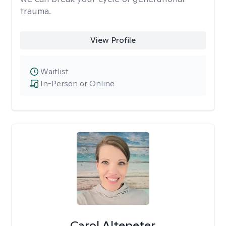
trauma.
View Profile
Waitlist
In-Person or Online
Carol Altepeter