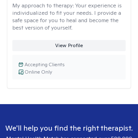
My approach to therapy:
Your experience is
individualized to fit your needs. I provide a
safe space for you to heal and become the
best version of yourself.
View Profile
Accepting Clients
Online Only
We'll help you find the right therapist.