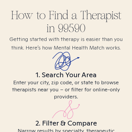
How to Find
a
Therapist
in
99590
Getting started with therapy is easier than you
think. Here’s how Mental Health Match works.
1. Search Your Area
Enter your city, zip code, or state to browse
therapists near you – or filter for online-only
providers.
2. Filter & Compare
Narrow results by specialty, therapeutic