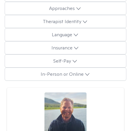
Approaches
Therapist Identity
Language
Insurance
Self-Pay
In-Person or Online