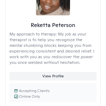
Reketta Peterson
My approach to therapy:
My job as your
therapist is to help you recognize the
mental stumbling blocks keeping you from
experiencing consistent and desired relief. I
work with you as you rediscover the power
you once welded without hesitation.
View Profile
Accepting Clients
Online Only