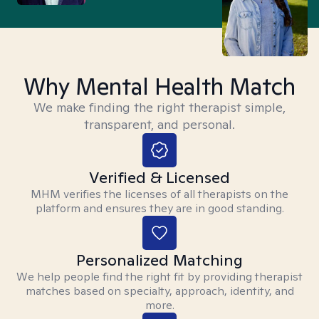
Why Mental Health Match
We make finding the right therapist simple,
transparent, and personal.
Verified & Licensed
MHM verifies the licenses of all therapists on the
platform and ensures they are in good standing.
Personalized Matching
We help people find the right fit by providing therapist
matches based on specialty, approach, identity, and
more.