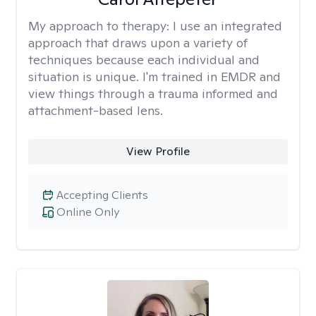
My approach to therapy:
I use an integrated
approach that draws upon a variety of
techniques because each individual and
situation is unique. I'm trained in EMDR and
view things through a trauma informed and
attachment-based lens.
View Profile
Accepting Clients
Online Only