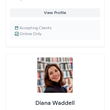
View Profile
Accepting Clients
Online Only
Diana Waddell