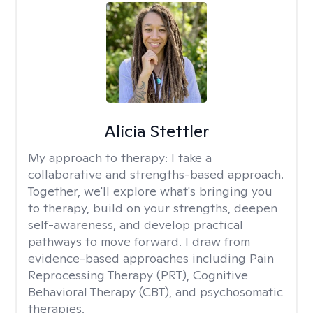
Alicia Stettler
My approach to therapy:
I take a
collaborative and strengths-based approach.
Together, we'll explore what's bringing you
to therapy, build on your strengths, deepen
self-awareness, and develop practical
pathways to move forward. I draw from
evidence-based approaches including Pain
Reprocessing Therapy (PRT), Cognitive
Behavioral Therapy (CBT), and psychosomatic
therapies.