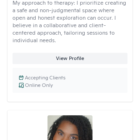
My approach to therapy:
I prioritize creating
a safe and non-judgmental space where
open and honest exploration can occur. I
believe in a collaborative and client-
centered approach, tailoring sessions to
individual needs.
View Profile
Accepting Clients
Online Only