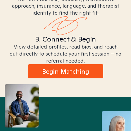
approach, insurance, language, and therapist
identity to find the right fit.
3. Connect & Begin
View detailed profiles, read bios, and reach
out directly to schedule your first session – no
referral needed.
Begin Matching