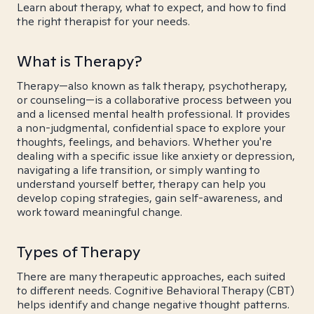
Learn about therapy, what to expect, and how to find
the right therapist for your needs.
What is Therapy?
Therapy—also known as talk therapy, psychotherapy,
or counseling—is a collaborative process between you
and a licensed mental health professional. It provides
a non-judgmental, confidential space to explore your
thoughts, feelings, and behaviors. Whether you're
dealing with a specific issue like anxiety or depression,
navigating a life transition, or simply wanting to
understand yourself better, therapy can help you
develop coping strategies, gain self-awareness, and
work toward meaningful change.
Types of Therapy
There are many therapeutic approaches, each suited
to different needs. Cognitive Behavioral Therapy (CBT)
helps identify and change negative thought patterns.