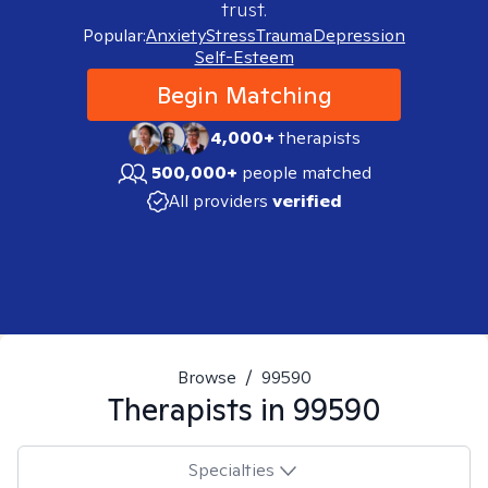
trust.
Popular:
Anxiety
Stress
Trauma
Depression
Self-Esteem
Begin Matching
4,000+
therapists
500,000+
people matched
All providers
verified
Browse
/
99590
Therapists in
99590
Specialties