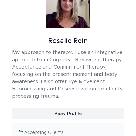
Rosalie Rein
My approach to therapy:
I use an integrative
approach from Cognitive Behavioral Therapy,
Acceptance and Commitment Therapy,
focusing on the present moment and body
awareness. I also offer Eye Movement
Reprocessing and Desensitization for clients
processing trauma.
View Profile
Accepting Clients