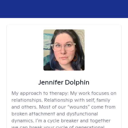
Jennifer Dolphin
My approach to therapy:
My work focuses on
relationships. Relationship with self, family
and others. Most of our “wounds” come from
broken attachment and dysfunctional
dynamics. I’m a cycle breaker and together
we can break your cycle of generational