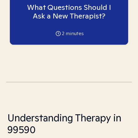
What Questions Should I
Ask a New Therapist?
2
minutes
Understanding Therapy in
99590