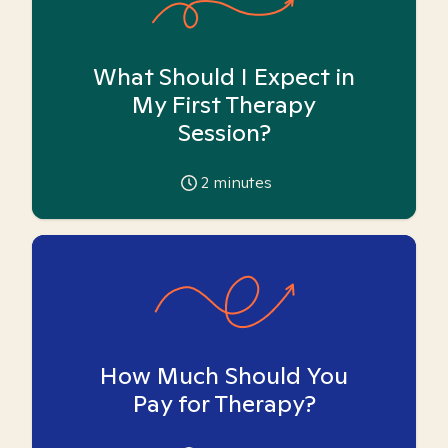
What Should I Expect in
My First Therapy
Session?
2
minutes
How Much Should You
Pay for Therapy?