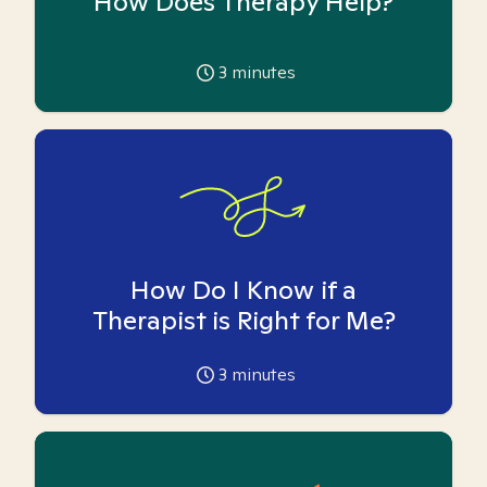
How Does Therapy Help?
3
minutes
How Do I Know if a
Therapist is Right for Me?
3
minutes