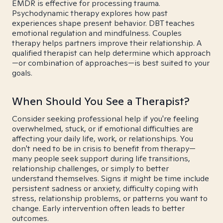
EMDR is effective for processing trauma.
Psychodynamic therapy explores how past
experiences shape present behavior. DBT teaches
emotional regulation and mindfulness. Couples
therapy helps partners improve their relationship. A
qualified therapist can help determine which approach
—or combination of approaches—is best suited to your
goals.
When Should You See a Therapist?
Consider seeking professional help if you're feeling
overwhelmed, stuck, or if emotional difficulties are
affecting your daily life, work, or relationships. You
don't need to be in crisis to benefit from therapy—
many people seek support during life transitions,
relationship challenges, or simply to better
understand themselves. Signs it might be time include
persistent sadness or anxiety, difficulty coping with
stress, relationship problems, or patterns you want to
change. Early intervention often leads to better
outcomes.