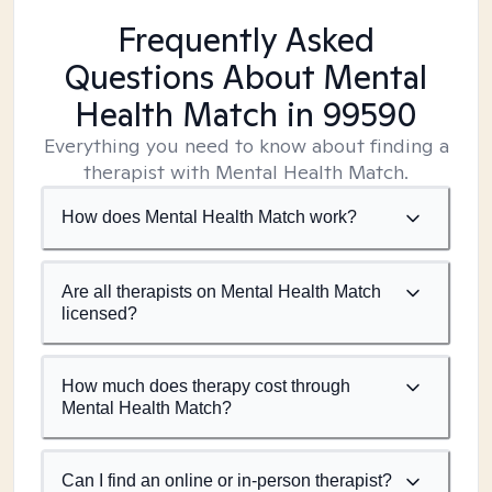
Frequently Asked
Questions About Mental
Health Match
in 99590
Everything you need to know about finding a
therapist with Mental Health Match.
How does Mental Health Match work?
Are all therapists on Mental Health Match
licensed?
How much does therapy cost through
Mental Health Match?
Can I find an online or in-person therapist?