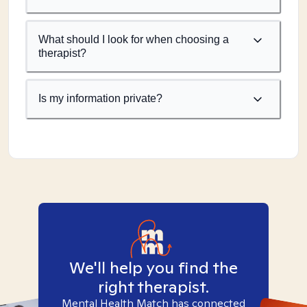
What should I look for when choosing a
therapist?
Is my information private?
We'll help you find the
right therapist.
Mental Health Match has connected