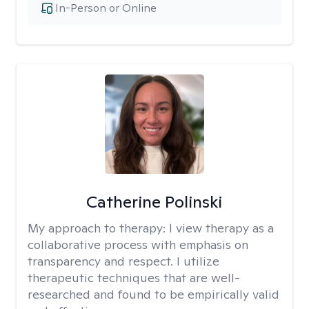
In-Person or Online
Catherine Polinski
My approach to therapy:
I view therapy as a
collaborative process with emphasis on
transparency and respect. I utilize
therapeutic techniques that are well-
researched and found to be empirically valid