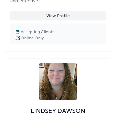
and effective.
View Profile
Accepting Clients
Online Only
LINDSEY DAWSON