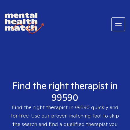
Find the right therapist in
99590
Find the right therapist in
99590
quickly and
for free. Use our proven matching tool to skip
the search and find a qualified therapist you