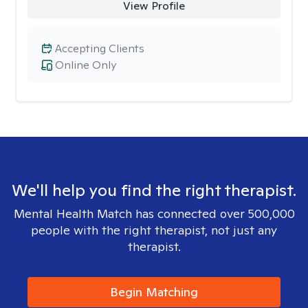
View Profile
Accepting Clients
Online Only
We'll help you find the right therapist.
Mental Health Match has connected over 500,000
people with the right therapist, not just any
therapist.
Begin Matching