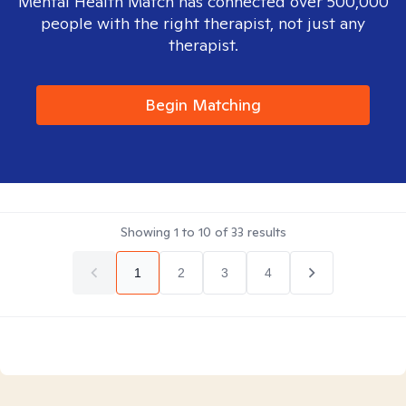
Mental Health Match has connected over 500,000
people with the right therapist, not just any
therapist.
Begin Matching
Showing
1
to
10
of
33
results
1
2
3
4