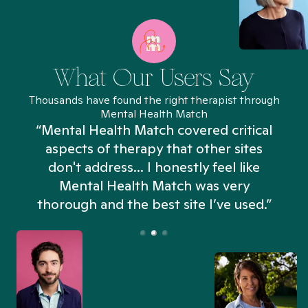
What Our Users Say
Thousands have found the right therapist through
Mental Health Match
“Mental Health Match covered critical
aspects of therapy that other sites
don't address... I honestly feel like
n
Mental Health Match was very
thorough and the best site I’ve used.”