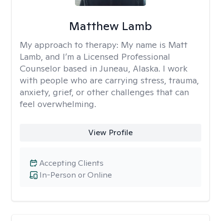
Matthew Lamb
My approach to therapy:
My name is Matt
Lamb, and I’m a Licensed Professional
Counselor based in Juneau, Alaska. I work
with people who are carrying stress, trauma,
anxiety, grief, or other challenges that can
feel overwhelming.
View Profile
Accepting Clients
In-Person or Online