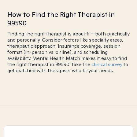
How to Find the Right Therapist in
99590
Finding the right therapist is about fit—both practically
and personally. Consider factors like specialty areas,
therapeutic approach, insurance coverage, session
format (in-person vs. online), and scheduling
availability. Mental Health Match makes it easy to find
the right therapist in 99590. Take the
clinical survey
to
get matched with therapists who fit your needs.