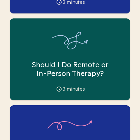
3
minutes
Should I Do Remote or
In-Person Therapy?
3
minutes