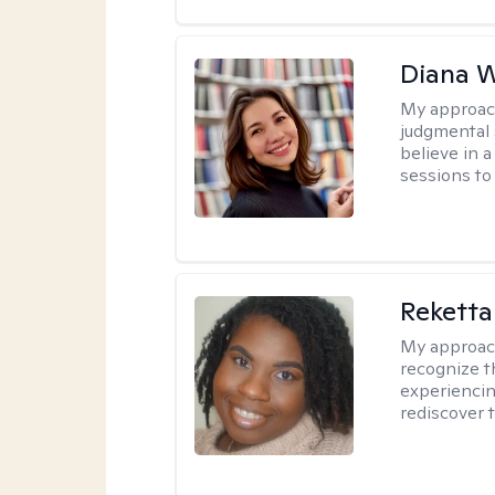
Diana 
My approac
judgmental 
believe in a
sessions to 
Reketta
My approac
recognize t
experiencin
rediscover 