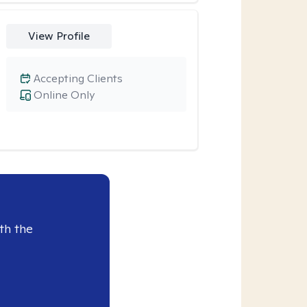
View Profile
Accepting Clients
Online Only
th the