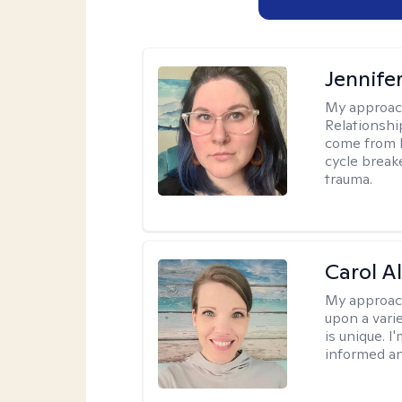
Jennife
My approac
Relationshi
come from b
cycle break
trauma.
Carol A
My approac
upon a vari
is unique. 
informed a