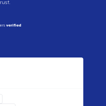
rust.
ders
verified