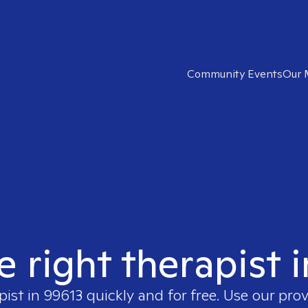
Community Events
Our 
e right therapist 
pist in
99613
quickly and for free. Use our pro