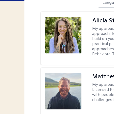
Langu
Alicia S
My approac
approach. T
build on yo
practical p
approaches 
Behavioral 
Matthe
My approac
Licensed Pr
with people 
challenges 