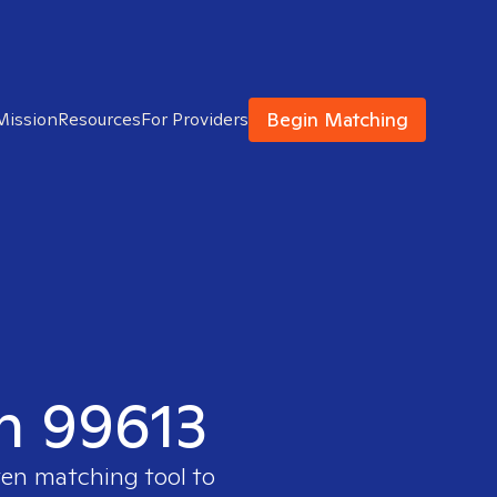
Begin Matching
Mission
Resources
For Providers
in 99613
ven matching tool to