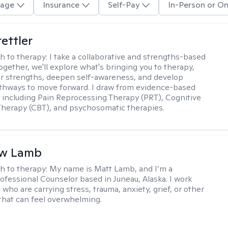
age
Insurance
Self-Pay
In-Person or On
tettler
h to therapy:
I take a collaborative and strengths-based
ogether, we'll explore what's bringing you to therapy,
ur strengths, deepen self-awareness, and develop
athways to move forward. I draw from evidence-based
including Pain Reprocessing Therapy (PRT), Cognitive
Therapy (CBT), and psychosomatic therapies.
w Lamb
h to therapy:
My name is Matt Lamb, and I’m a
ofessional Counselor based in Juneau, Alaska. I work
who are carrying stress, trauma, anxiety, grief, or other
that can feel overwhelming.