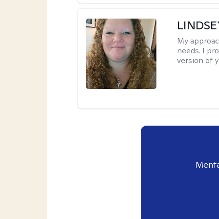
LINDS
My approac
needs. I pr
version of y
Menta