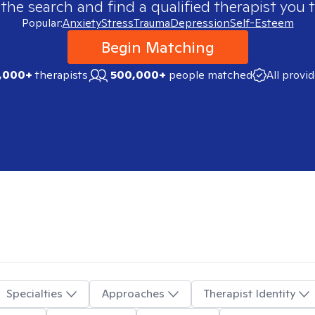
 the search and find a qualified therapist you t
Popular:
Anxiety
Stress
Trauma
Depression
Self-Esteem
Begin Matching
,000+
therapists
500,000+
people matched
All provi
Specialties
Approaches
Therapist Identity