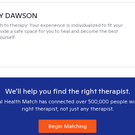
EY DAWSON
h to therapy:
Your experience is individualized to fit your
ovide a safe space for you to heal and become the best
ourself.
We'll help you find the right therapist.
l Health Match has connected over 500,000 people wi
right therapist, not just any therapist.
Begin Matching