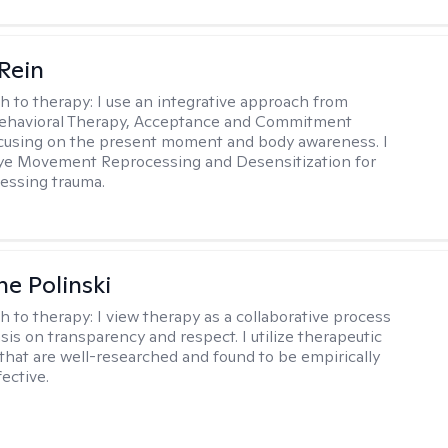
 Rein
h to therapy:
I use an integrative approach from
Behavioral Therapy, Acceptance and Commitment
cusing on the present moment and body awareness. I
Eye Movement Reprocessing and Desensitization for
cessing trauma.
ne Polinski
h to therapy:
I view therapy as a collaborative process
is on transparency and respect. I utilize therapeutic
that are well-researched and found to be empirically
fective.