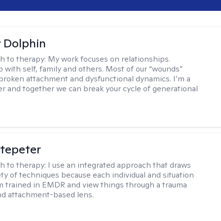
r Dolphin
h to therapy:
My work focuses on relationships.
p with self, family and others. Most of our “wounds”
roken attachment and dysfunctional dynamics. I’m a
er and together we can break your cycle of generational
ltepeter
h to therapy:
I use an integrated approach that draws
ety of techniques because each individual and situation
I'm trained in EMDR and view things through a trauma
nd attachment-based lens.