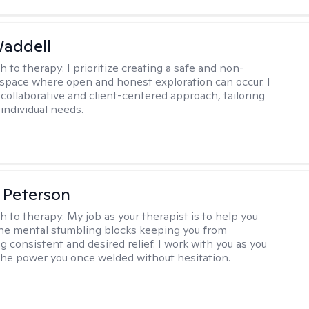
Waddell
h to therapy:
I prioritize creating a safe and non-
space where open and honest exploration can occur. I
 collaborative and client-centered approach, tailoring
individual needs.
 Peterson
h to therapy:
My job as your therapist is to help you
he mental stumbling blocks keeping you from
g consistent and desired relief. I work with you as you
the power you once welded without hesitation.