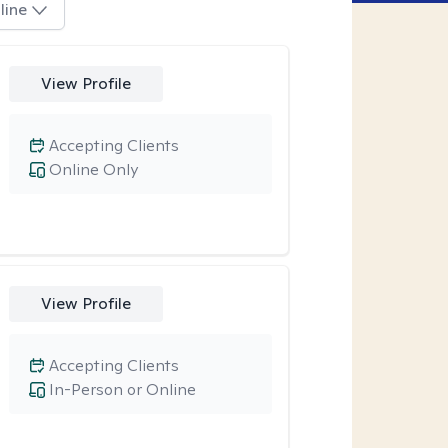
line
View Profile
Accepting Clients
Online Only
View Profile
Accepting Clients
In-Person or Online