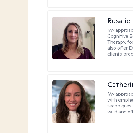
Rosalie
My approac
Cognitive 
Therapy, fo
also offer 
clients pro
Catheri
My approac
with emphas
techniques 
valid and ef