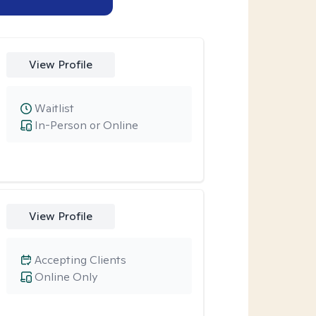
View Profile
Waitlist
In-Person or Online
View Profile
Accepting Clients
Online Only