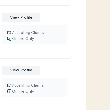
View Profile
Accepting Clients
Online Only
View Profile
Accepting Clients
Online Only