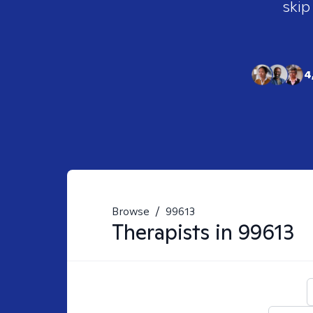
skip
4
Browse
/
99613
Therapists in
99613