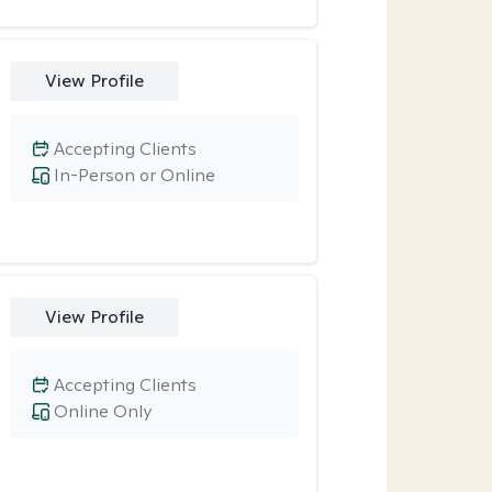
View Profile
Accepting Clients
In-Person or Online
View Profile
Accepting Clients
Online Only