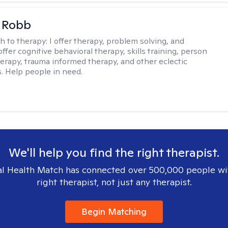
 Robb
h to therapy:
I offer therapy, problem solving, and
offer cognitive behavioral therapy, skills training, person
erapy, trauma informed therapy, and other eclectic
s. Help people in need.
We'll help you find the right therapist.
l Health Match has connected over 500,000 people wi
right therapist, not just any therapist.
Begin Matching