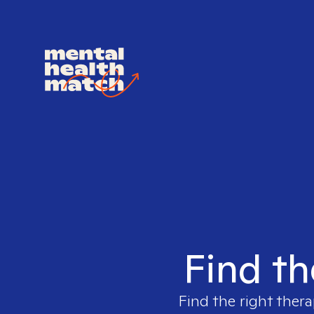
Find th
Find the right thera