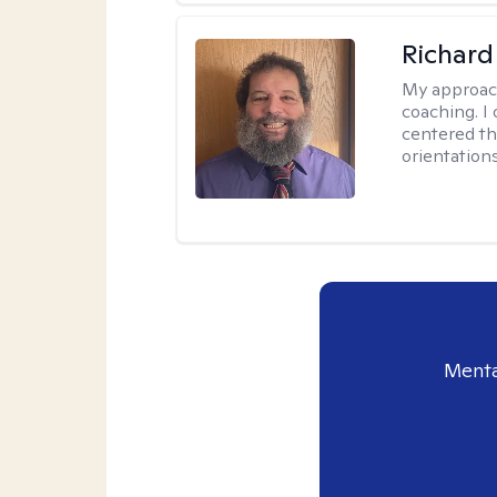
Richard
My approac
coaching. I 
centered th
orientation
Menta