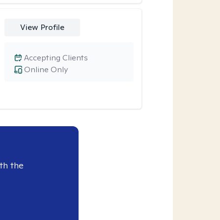
View Profile
Accepting Clients
Online Only
th the