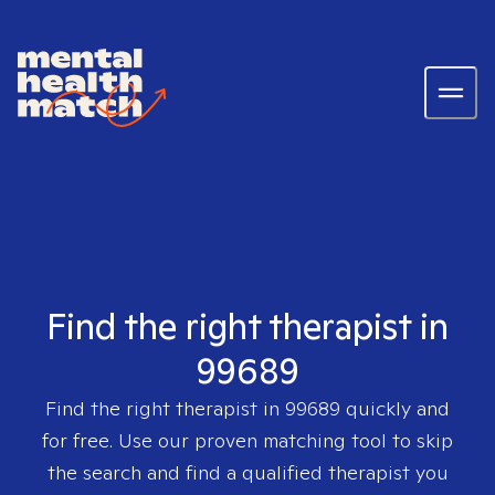
Find the right therapist in
99689
Find the right therapist in
99689
quickly and
for free. Use our proven matching tool to skip
the search and find a qualified therapist you