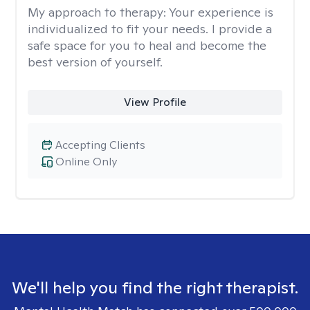
My approach to therapy:
Your experience is
individualized to fit your needs. I provide a
safe space for you to heal and become the
best version of yourself.
View Profile
Accepting Clients
Online Only
We'll help you find the right therapist.