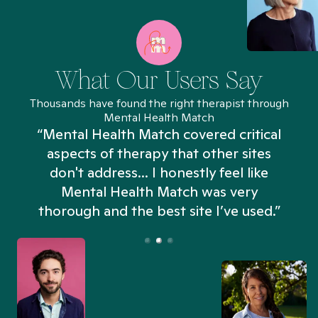
What Our Users Say
Thousands have found the right therapist through
Mental Health Match
“Mental Health Match covered critical
aspects of therapy that other sites
don't address... I honestly feel like
n
Mental Health Match was very
thorough and the best site I’ve used.”