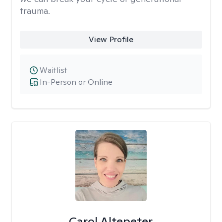
trauma.
View Profile
Waitlist
In-Person or Online
Carol Altepeter