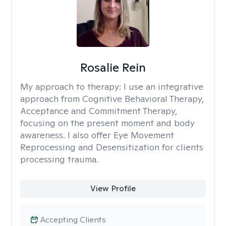
Rosalie Rein
My approach to therapy:
I use an integrative
approach from Cognitive Behavioral Therapy,
Acceptance and Commitment Therapy,
focusing on the present moment and body
awareness. I also offer Eye Movement
Reprocessing and Desensitization for clients
processing trauma.
View Profile
Accepting Clients