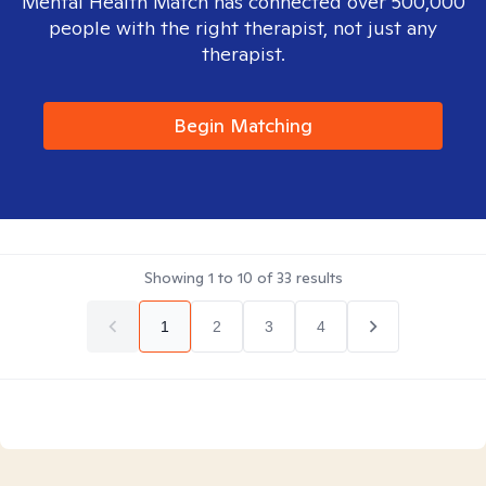
Mental Health Match has connected over 500,000
people with the right therapist, not just any
therapist.
Begin Matching
Showing
1
to
10
of
33
results
1
2
3
4