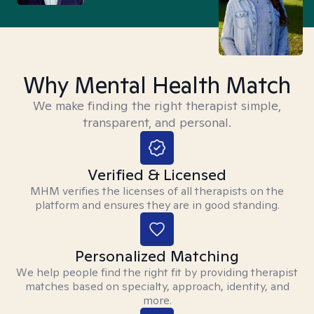
Why Mental Health Match
We make finding the right therapist simple,
transparent, and personal.
Verified & Licensed
MHM verifies the licenses of all therapists on the
platform and ensures they are in good standing.
Personalized Matching
We help people find the right fit by providing therapist
matches based on specialty, approach, identity, and
more.