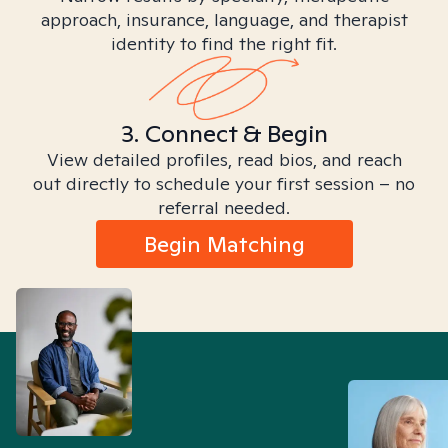
approach, insurance, language, and therapist
identity to find the right fit.
3. Connect & Begin
View detailed profiles, read bios, and reach
out directly to schedule your first session – no
referral needed.
Begin Matching