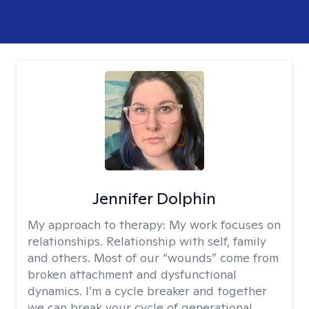
Jennifer Dolphin
My approach to therapy:
My work focuses on
relationships. Relationship with self, family
and others. Most of our “wounds” come from
broken attachment and dysfunctional
dynamics. I’m a cycle breaker and together
we can break your cycle of generational