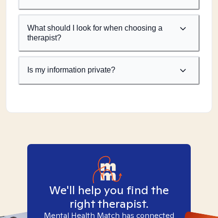
What should I look for when choosing a
therapist?
Is my information private?
We'll help you find the
right therapist.
Mental Health Match has connected