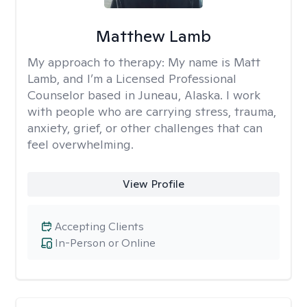
Matthew Lamb
My approach to therapy:
My name is Matt
Lamb, and I’m a Licensed Professional
Counselor based in Juneau, Alaska. I work
with people who are carrying stress, trauma,
anxiety, grief, or other challenges that can
feel overwhelming.
View Profile
Accepting Clients
In-Person or Online