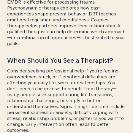
EMDR is effective for processing trauma.
Psychodynamic therapy explores how past
experiences shape present behavior. DBT teaches
emotional regulation and mindfulness. Couples
therapy helps partners improve their relationship. A
qualified therapist can help determine which approach
—or combination of approaches—is best suited to your
goals.
When Should You See a Therapist?
Consider seeking professional help if you're feeling
overwhelmed, stuck, or if emotional difficulties are
affecting your daily life, work, or relationships. You
don't need to be in crisis to benefit from therapy—
many people seek support during life transitions,
relationship challenges, or simply to better
understand themselves. Signs it might be time include
persistent sadness or anxiety, difficulty coping with
stress, relationship problems, or patterns you want to
change. Early intervention often leads to better
outcomes.