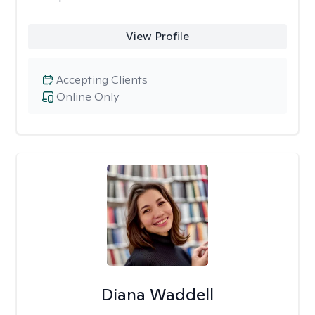
View Profile
Accepting Clients
Online Only
Diana Waddell