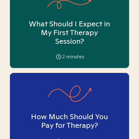
What Should I Expect in
My First Therapy
Session?
2
minutes
How Much Should You
Pay for Therapy?