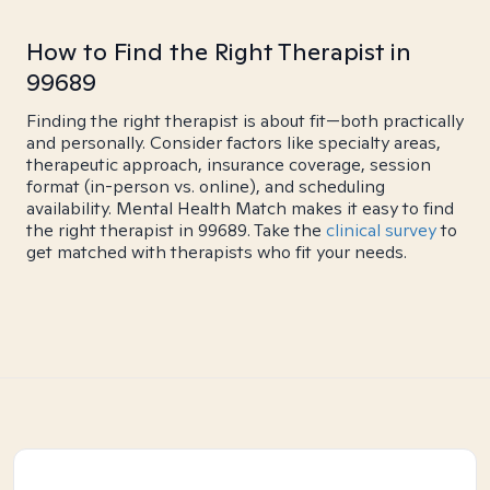
How to Find the Right Therapist in
99689
Finding the right therapist is about fit—both practically
and personally. Consider factors like specialty areas,
therapeutic approach, insurance coverage, session
format (in-person vs. online), and scheduling
availability. Mental Health Match makes it easy to find
the right therapist in 99689. Take the
clinical survey
to
get matched with therapists who fit your needs.