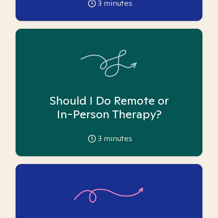
3
minutes
Should I Do Remote or
In-Person Therapy?
3
minutes