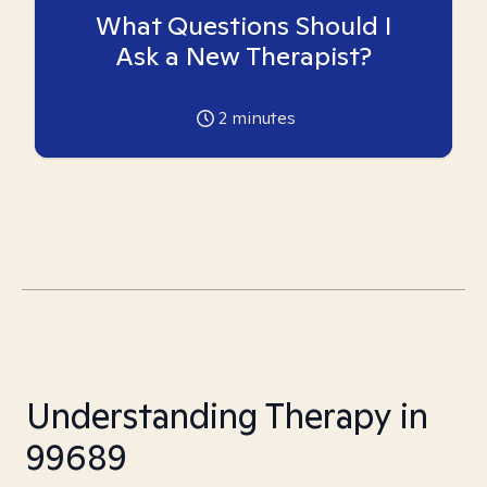
What Questions Should I
Ask a New Therapist?
2
minutes
Understanding Therapy in
99689