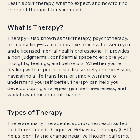
Learn about therapy, what to expect, and how to find
the right therapist for your needs.
What is Therapy?
Therapy—also known as talk therapy, psychotherapy,
or counseling—is a collaborative process between you
and a licensed mental health professional. It provides
a non-judgmental, confidential space to explore your
thoughts, feelings, and behaviors. Whether you're
dealing with a specific issue like anxiety or depression,
navigating a life transition, or simply wanting to
understand yourself better, therapy can help you
develop coping strategies, gain self-awareness, and
work toward meaningful change.
Types of Therapy
There are many therapeutic approaches, each suited
to different needs. Cognitive Behavioral Therapy (CBT)
helps identify and change negative thought patterns.