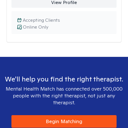
View Profile
Accepting Clients
Online Only
We'll help you find the right therapist.
Mental Health Match has connected over 500,000
people with the right therapist, not just any
therapist.
Begin Matching