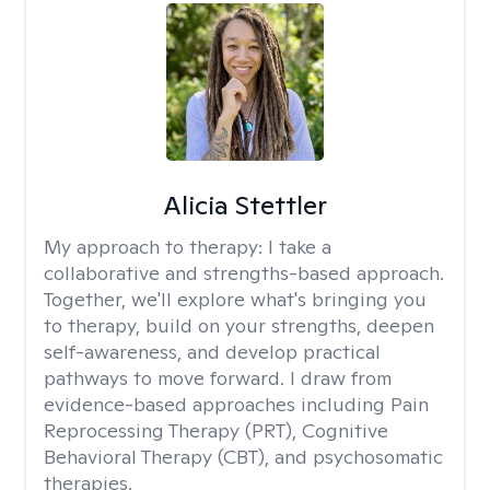
Alicia Stettler
My approach to therapy:
I take a
collaborative and strengths-based approach.
Together, we'll explore what's bringing you
to therapy, build on your strengths, deepen
self-awareness, and develop practical
pathways to move forward. I draw from
evidence-based approaches including Pain
Reprocessing Therapy (PRT), Cognitive
Behavioral Therapy (CBT), and psychosomatic
therapies.