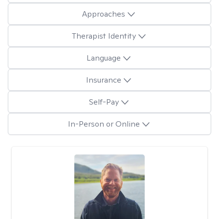
Approaches
Therapist Identity
Language
Insurance
Self-Pay
In-Person or Online