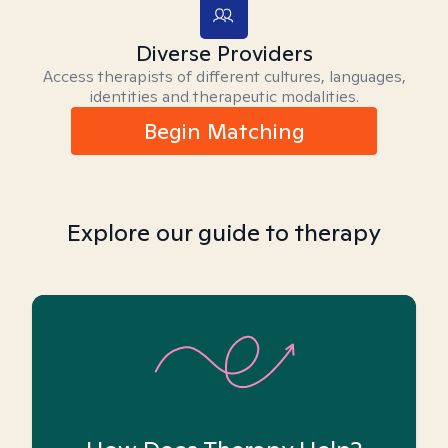
Diverse Providers
Access therapists of different cultures, languages,
identities and therapeutic modalities.
Begin Matching
Explore our guide to therapy