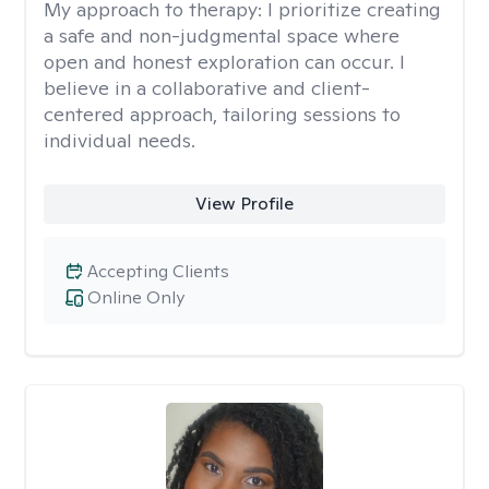
My approach to therapy:
I prioritize creating
a safe and non-judgmental space where
open and honest exploration can occur. I
believe in a collaborative and client-
centered approach, tailoring sessions to
individual needs.
View Profile
Accepting Clients
Online Only