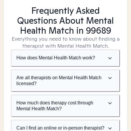
Frequently Asked
Questions About Mental
Health Match
in 99689
Everything you need to know about finding a
therapist with Mental Health Match.
How does Mental Health Match work?
Are all therapists on Mental Health Match
licensed?
How much does therapy cost through
Mental Health Match?
Can I find an online or in-person therapist?