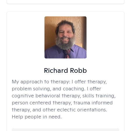
Richard Robb
My approach to therapy:
I offer therapy,
problem solving, and coaching. I offer
cognitive behavioral therapy, skills training,
person centered therapy, trauma informed
therapy, and other eclectic orientations.
Help people in need.