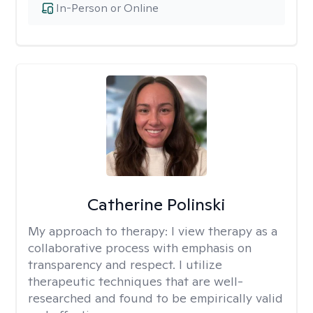
In-Person or Online
Catherine Polinski
My approach to therapy:
I view therapy as a
collaborative process with emphasis on
transparency and respect. I utilize
therapeutic techniques that are well-
researched and found to be empirically valid