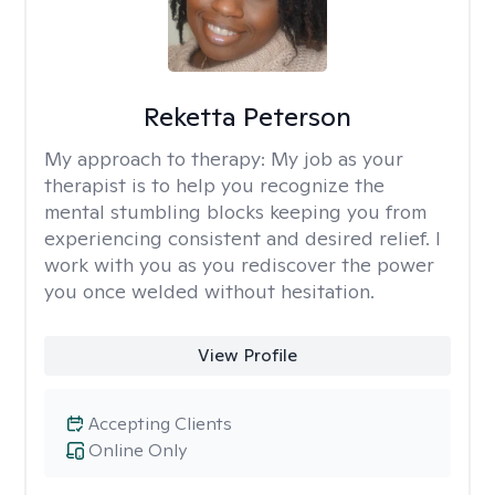
Reketta Peterson
My approach to therapy:
My job as your
therapist is to help you recognize the
mental stumbling blocks keeping you from
experiencing consistent and desired relief. I
work with you as you rediscover the power
you once welded without hesitation.
View Profile
Accepting Clients
Online Only