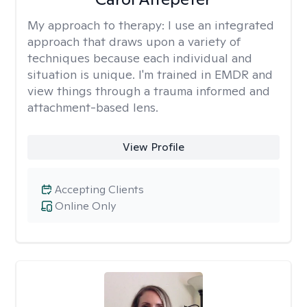
My approach to therapy:
I use an integrated
approach that draws upon a variety of
techniques because each individual and
situation is unique. I'm trained in EMDR and
view things through a trauma informed and
attachment-based lens.
View Profile
Accepting Clients
Online Only