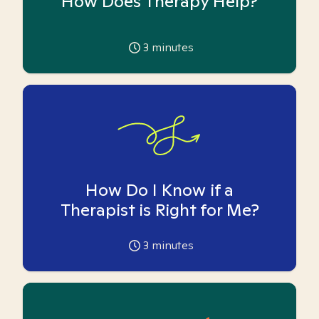
How Does Therapy Help?
3
minutes
How Do I Know if a
Therapist is Right for Me?
3
minutes