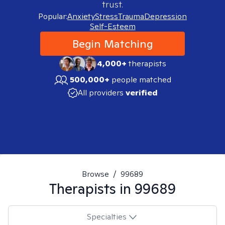
trust.
Popular:
Anxiety
Stress
Trauma
Depression
Self-Esteem
Begin Matching
4,000+
therapists
500,000+
people matched
All providers
verified
Browse
/
99689
Therapists in
99689
Specialties