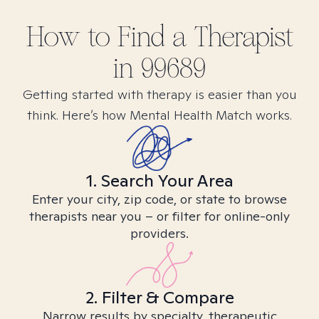
How to Find
a
Therapist
in
99689
Getting started with therapy is easier than you
think. Here’s how Mental Health Match works.
1. Search Your Area
Enter your city, zip code, or state to browse
therapists near you – or filter for online-only
providers.
2. Filter & Compare
Narrow results by specialty, therapeutic