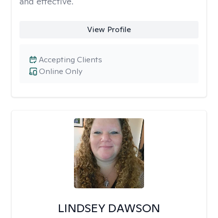
and effective.
View Profile
Accepting Clients
Online Only
LINDSEY DAWSON