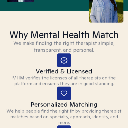
Why Mental Health Match
We make finding the right therapist simple,
transparent, and personal.
Verified & Licensed
MHM verifies the licenses of all therapists on the
platform and ensures they are in good standing.
Personalized Matching
We help people find the right fit by providing therapist
matches based on specialty, approach, identity, and
more.