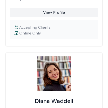
View Profile
Accepting Clients
Online Only
Diana Waddell