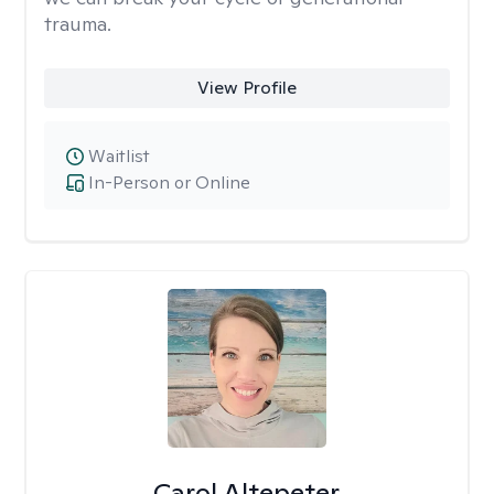
trauma.
View Profile
Waitlist
In-Person or Online
Carol Altepeter