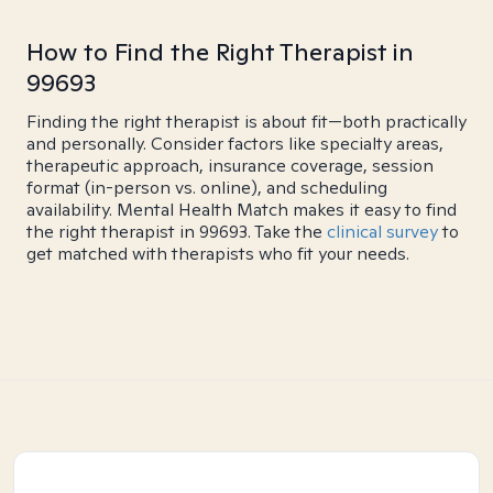
How to Find the Right Therapist in
99693
Finding the right therapist is about fit—both practically
and personally. Consider factors like specialty areas,
therapeutic approach, insurance coverage, session
format (in-person vs. online), and scheduling
availability. Mental Health Match makes it easy to find
the right therapist in 99693. Take the
clinical survey
to
get matched with therapists who fit your needs.