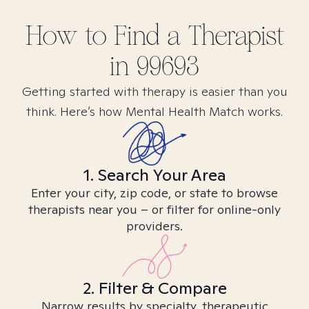
How to Find
a
Therapist
in
99693
Getting started with therapy is easier than you
think. Here’s how Mental Health Match works.
1. Search Your Area
Enter your city, zip code, or state to browse
therapists near you – or filter for online-only
providers.
2. Filter & Compare
Narrow results by specialty, therapeutic