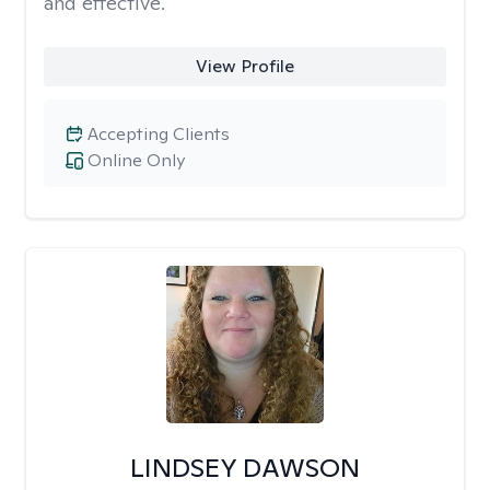
and effective.
View Profile
Accepting Clients
Online Only
LINDSEY DAWSON