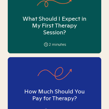
What Should I Expect in
My First Therapy
Session?
2
minutes
How Much Should You
Pay for Therapy?