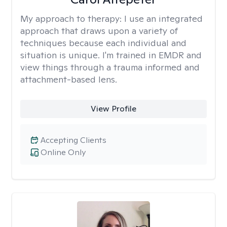
My approach to therapy:
I use an integrated
approach that draws upon a variety of
techniques because each individual and
situation is unique. I'm trained in EMDR and
view things through a trauma informed and
attachment-based lens.
View Profile
Accepting Clients
Online Only