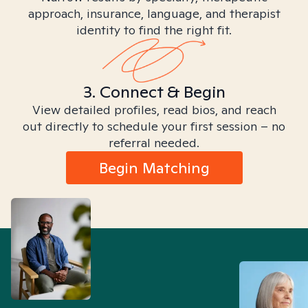
approach, insurance, language, and therapist
identity to find the right fit.
3. Connect & Begin
View detailed profiles, read bios, and reach
out directly to schedule your first session – no
referral needed.
Begin Matching