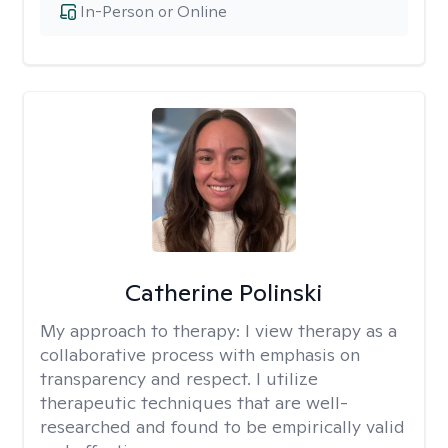
In-Person or Online
Catherine Polinski
My approach to therapy:
I view therapy as a
collaborative process with emphasis on
transparency and respect. I utilize
therapeutic techniques that are well-
researched and found to be empirically valid