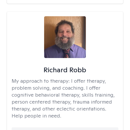
Richard Robb
My approach to therapy:
I offer therapy,
problem solving, and coaching. I offer
cognitive behavioral therapy, skills training,
person centered therapy, trauma informed
therapy, and other eclectic orientations.
Help people in need.