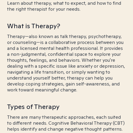
Learn about therapy, what to expect, and how to find
the right therapist for your needs.
What is Therapy?
Therapy—also known as talk therapy, psychotherapy,
or counseling—is a collaborative process between you
and a licensed mental health professional. It provides
a non-judgmental, confidential space to explore your
thoughts, feelings, and behaviors. Whether you're
dealing with a specific issue like anxiety or depression,
navigating a life transition, or simply wanting to
understand yourself better, therapy can help you
develop coping strategies, gain self-awareness, and
work toward meaningful change.
Types of Therapy
There are many therapeutic approaches, each suited
to different needs. Cognitive Behavioral Therapy (CBT)
helps identify and change negative thought patterns.