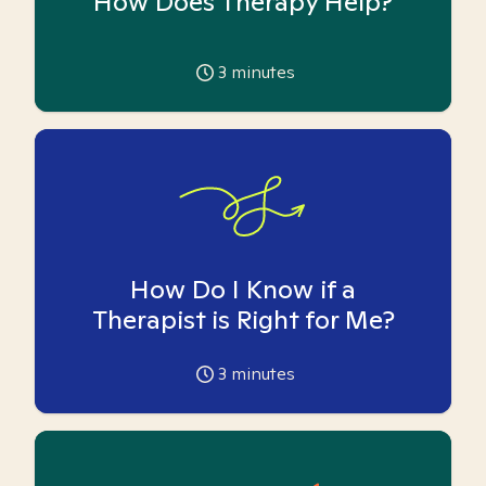
How Does Therapy Help?
3
minutes
How Do I Know if a
Therapist is Right for Me?
3
minutes