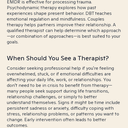
EMDR is effective for processing trauma.
Psychodynamic therapy explores how past
experiences shape present behavior. DBT teaches
emotional regulation and mindfulness. Couples
therapy helps partners improve their relationship. A
qualified therapist can help determine which approach
—or combination of approaches—is best suited to your
goals.
When Should You See a Therapist?
Consider seeking professional help if you're feeling
overwhelmed, stuck, or if emotional difficulties are
affecting your daily life, work, or relationships. You
don't need to be in crisis to benefit from therapy—
many people seek support during life transitions,
relationship challenges, or simply to better
understand themselves. Signs it might be time include
persistent sadness or anxiety, difficulty coping with
stress, relationship problems, or patterns you want to
change. Early intervention often leads to better
outcomes.