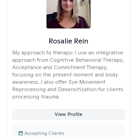
Rosalie Rein
My approach to therapy:
I use an integrative
approach from Cognitive Behavioral Therapy,
Acceptance and Commitment Therapy,
focusing on the present moment and body
awareness. I also offer Eye Movement
Reprocessing and Desensitization for clients
processing trauma.
View Profile
Accepting Clients