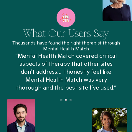
What Our Users Say
Thousands have found the right therapist through
Mental Health Match
“Mental Health Match covered critical
aspects of therapy that other sites
don't address... I honestly feel like
n
Mental Health Match was very
thorough and the best site I’ve used.”