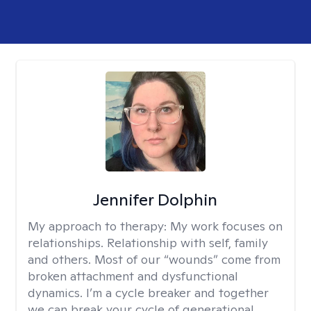
Jennifer Dolphin
My approach to therapy:
My work focuses on
relationships. Relationship with self, family
and others. Most of our “wounds” come from
broken attachment and dysfunctional
dynamics. I’m a cycle breaker and together
we can break your cycle of generational