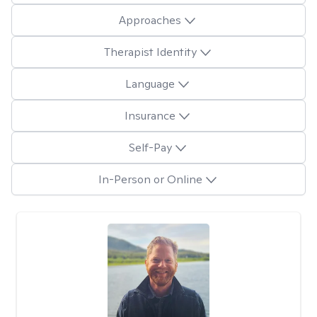
Approaches
Therapist Identity
Language
Insurance
Self-Pay
In-Person or Online