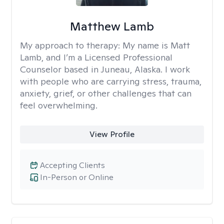
Matthew Lamb
My approach to therapy:
My name is Matt
Lamb, and I’m a Licensed Professional
Counselor based in Juneau, Alaska. I work
with people who are carrying stress, trauma,
anxiety, grief, or other challenges that can
feel overwhelming.
View Profile
Accepting Clients
In-Person or Online