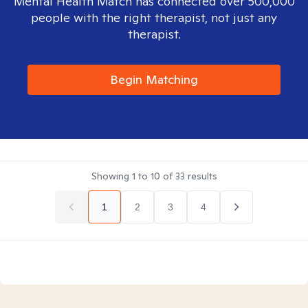
Mental Health Match has connected over 500,000
people with the right therapist, not just any
therapist.
Begin Matching
Showing
1
to
10
of
33
results
1
2
3
4