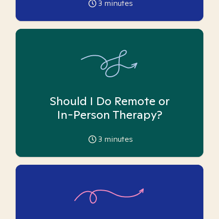
3
minutes
Should I Do Remote or
In-Person Therapy?
3
minutes