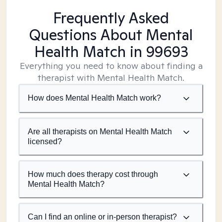
Frequently Asked
Questions About Mental
Health Match
in 99693
Everything you need to know about finding a
therapist with Mental Health Match.
How does Mental Health Match work?
Are all therapists on Mental Health Match
licensed?
How much does therapy cost through
Mental Health Match?
Can I find an online or in-person therapist?