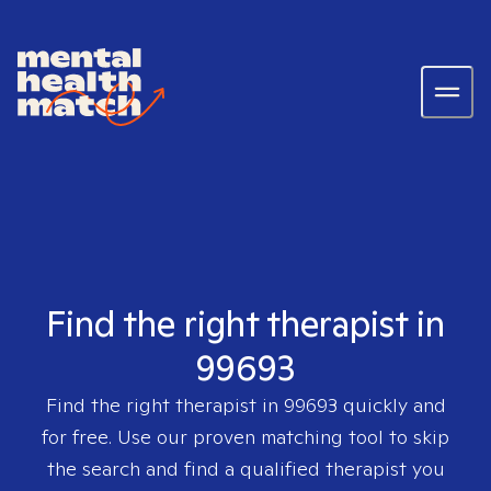
Find the right therapist in
99693
Find the right therapist in
99693
quickly and
for free. Use our proven matching tool to skip
the search and find a qualified therapist you