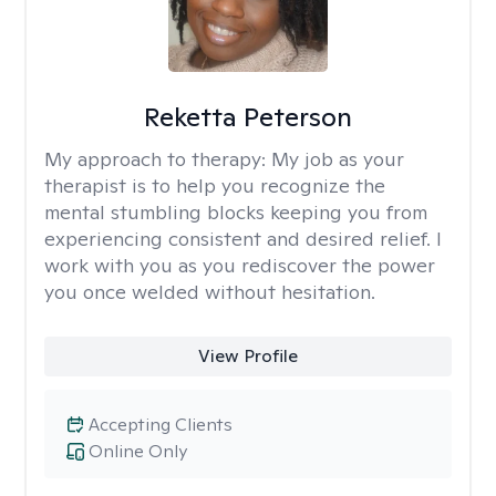
Reketta Peterson
My approach to therapy:
My job as your
therapist is to help you recognize the
mental stumbling blocks keeping you from
experiencing consistent and desired relief. I
work with you as you rediscover the power
you once welded without hesitation.
View Profile
Accepting Clients
Online Only