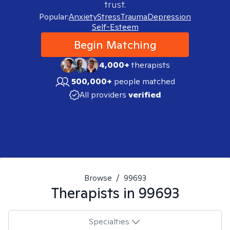
trust.
Popular:
Anxiety
Stress
Trauma
Depression
Self-Esteem
Begin Matching
4,000+
therapists
500,000+
people matched
All providers
verified
Browse
/
99693
Therapists in
99693
Specialties