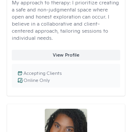
My approach to therapy:
I prioritize creating
a safe and non-judgmental space where
open and honest exploration can occur. I
believe in a collaborative and client-
centered approach, tailoring sessions to
individual needs.
View Profile
Accepting Clients
Online Only