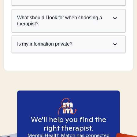
What should I look for when choosing a
therapist?
Is my information private?
We'll help you find the
right therapist.
Mental Health Match has connected