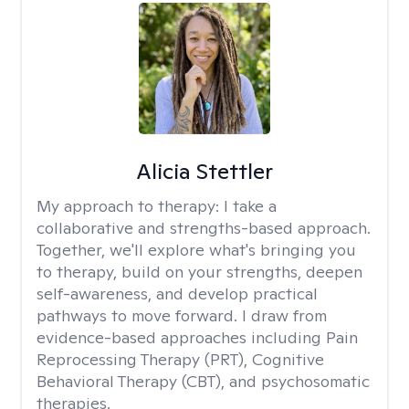
Alicia Stettler
My approach to therapy:
I take a
collaborative and strengths-based approach.
Together, we'll explore what's bringing you
to therapy, build on your strengths, deepen
self-awareness, and develop practical
pathways to move forward. I draw from
evidence-based approaches including Pain
Reprocessing Therapy (PRT), Cognitive
Behavioral Therapy (CBT), and psychosomatic
therapies.