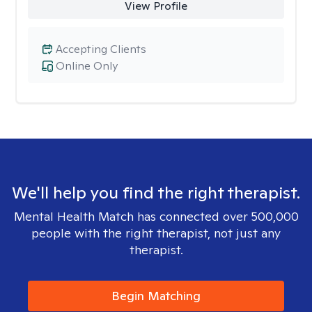
View Profile
Accepting Clients
Online Only
We'll help you find the right therapist.
Mental Health Match has connected over 500,000
people with the right therapist, not just any
therapist.
Begin Matching