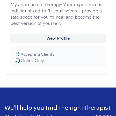
My approach to therapy:
Your experience is
individualized to fit your needs. I provide a
safe space for you to heal and become the
best version of yourself.
View Profile
Accepting Clients
Online Only
We'll help you find the right therapist.