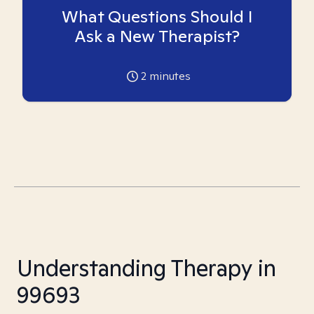
What Questions Should I
Ask a New Therapist?
2
minutes
Understanding Therapy in
99693