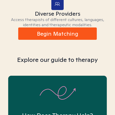
Diverse Providers
Access therapists of different cultures, languages,
identities and therapeutic modalities.
Begin Matching
Explore our guide to therapy