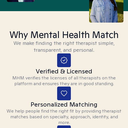
Why Mental Health Match
We make finding the right therapist simple,
transparent, and personal.
Verified & Licensed
MHM verifies the licenses of all therapists on the
platform and ensures they are in good standing.
Personalized Matching
We help people find the right fit by providing therapist
matches based on specialty, approach, identity, and
more.