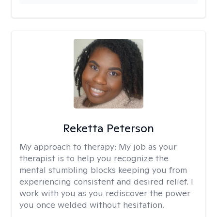
Reketta Peterson
My approach to therapy:
My job as your
therapist is to help you recognize the
mental stumbling blocks keeping you from
experiencing consistent and desired relief. I
work with you as you rediscover the power
you once welded without hesitation.