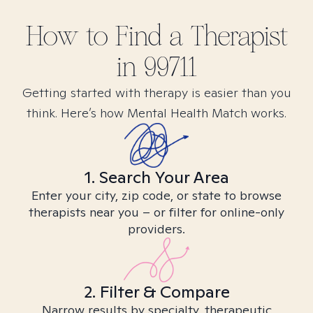
How to Find
a
Therapist
in
99711
Getting started with therapy is easier than you
think. Here’s how Mental Health Match works.
1. Search Your Area
Enter your city, zip code, or state to browse
therapists near you – or filter for online-only
providers.
2. Filter & Compare
Narrow results by specialty, therapeutic