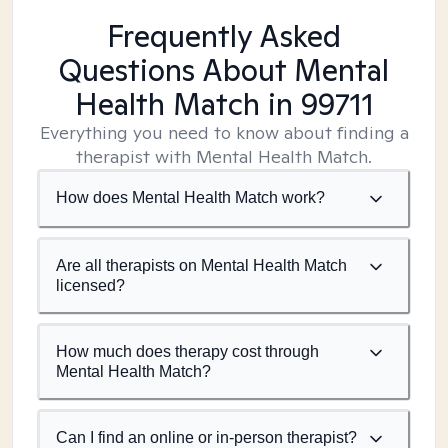
Frequently Asked
Questions About Mental
Health Match
in 99711
Everything you need to know about finding a
therapist with Mental Health Match.
How does Mental Health Match work?
Are all therapists on Mental Health Match
licensed?
How much does therapy cost through
Mental Health Match?
Can I find an online or in-person therapist?