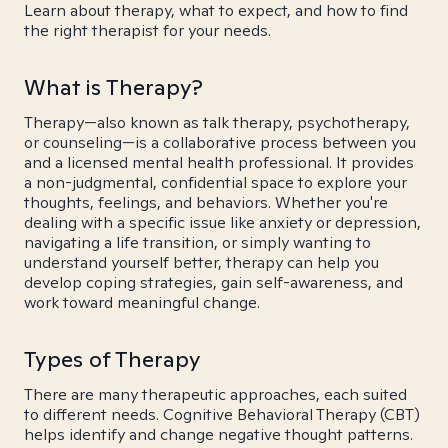
Learn about therapy, what to expect, and how to find
the right therapist for your needs.
What is Therapy?
Therapy—also known as talk therapy, psychotherapy,
or counseling—is a collaborative process between you
and a licensed mental health professional. It provides
a non-judgmental, confidential space to explore your
thoughts, feelings, and behaviors. Whether you're
dealing with a specific issue like anxiety or depression,
navigating a life transition, or simply wanting to
understand yourself better, therapy can help you
develop coping strategies, gain self-awareness, and
work toward meaningful change.
Types of Therapy
There are many therapeutic approaches, each suited
to different needs. Cognitive Behavioral Therapy (CBT)
helps identify and change negative thought patterns.