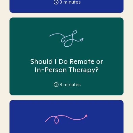
3
minutes
Should I Do Remote or
In-Person Therapy?
3
minutes