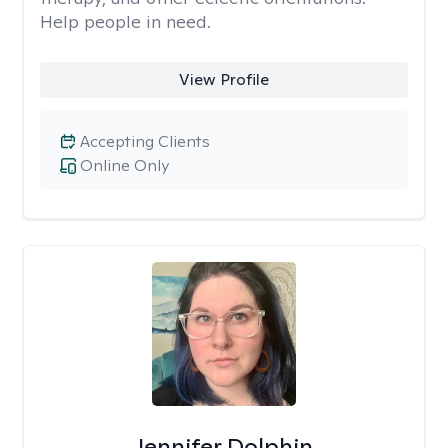
Help people in need.
View Profile
Accepting Clients
Online Only
Jennifer Dolphin