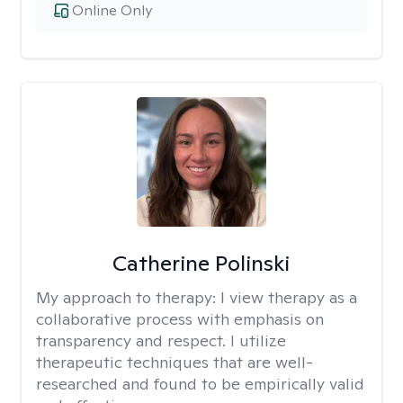
Online Only
Catherine Polinski
My approach to therapy:
I view therapy as a
collaborative process with emphasis on
transparency and respect. I utilize
therapeutic techniques that are well-
researched and found to be empirically valid