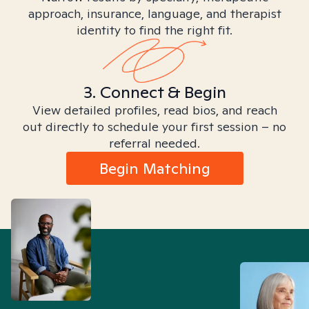
approach, insurance, language, and therapist
identity to find the right fit.
3. Connect & Begin
View detailed profiles, read bios, and reach
out directly to schedule your first session – no
referral needed.
Begin Matching