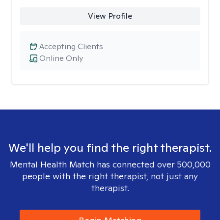
View Profile
Accepting Clients
Online Only
We'll help you find the right therapist.
Mental Health Match has connected over 500,000
people with the right therapist, not just any
therapist.