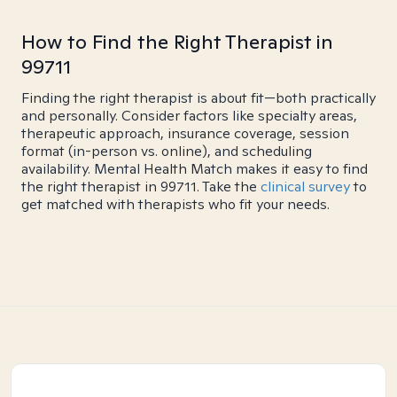
How to Find the Right Therapist in
99711
Finding the right therapist is about fit—both practically
and personally. Consider factors like specialty areas,
therapeutic approach, insurance coverage, session
format (in-person vs. online), and scheduling
availability. Mental Health Match makes it easy to find
the right therapist in 99711. Take the
clinical survey
to
get matched with therapists who fit your needs.