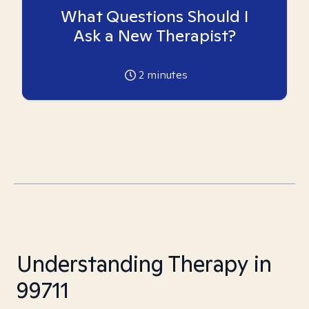
What Questions Should I
Ask a New Therapist?
2
minutes
Understanding Therapy in
99711