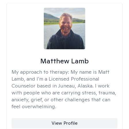
Matthew Lamb
My approach to therapy:
My name is Matt
Lamb, and I’m a Licensed Professional
Counselor based in Juneau, Alaska. I work
with people who are carrying stress, trauma,
anxiety, grief, or other challenges that can
feel overwhelming.
View Profile