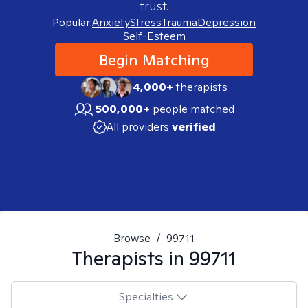
trust.
Popular:
Anxiety
Stress
Trauma
Depression
Self-Esteem
Begin Matching
4,000+
therapists
500,000+
people matched
All providers
verified
Browse
/
99711
Therapists in
99711
Specialties