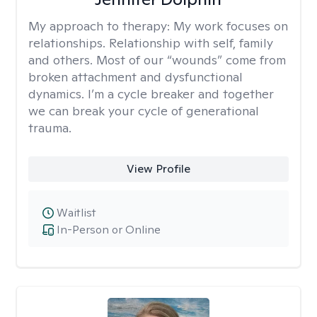
My approach to therapy:
My work focuses on
relationships. Relationship with self, family
and others. Most of our “wounds” come from
broken attachment and dysfunctional
dynamics. I’m a cycle breaker and together
we can break your cycle of generational
trauma.
View Profile
Waitlist
In-Person or Online