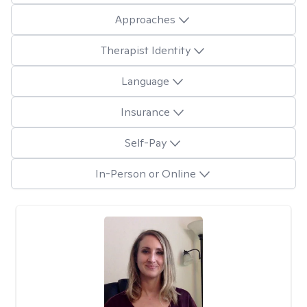
Approaches
Therapist Identity
Language
Insurance
Self-Pay
In-Person or Online