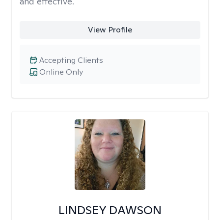
and effective.
View Profile
Accepting Clients
Online Only
LINDSEY DAWSON