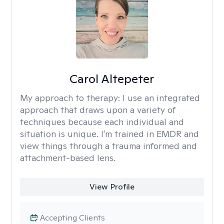
Carol Altepeter
My approach to therapy:
I use an integrated
approach that draws upon a variety of
techniques because each individual and
situation is unique. I'm trained in EMDR and
view things through a trauma informed and
attachment-based lens.
View Profile
Accepting Clients