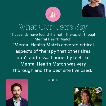
What Our Users Say
Thousands have found the right therapist through
Mental Health Match
“Mental Health Match covered critical
aspects of therapy that other sites
don't address... I honestly feel like
n
Mental Health Match was very
thorough and the best site I’ve used.”