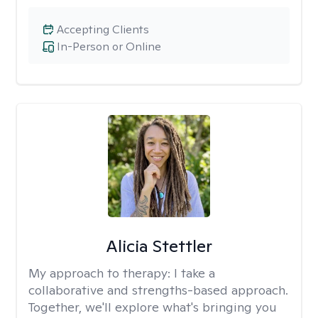
Accepting Clients
In-Person or Online
Alicia Stettler
My approach to therapy:
I take a
collaborative and strengths-based approach.
Together, we'll explore what's bringing you