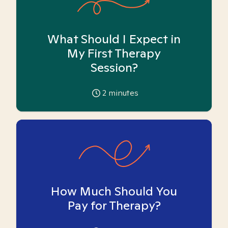
What Should I Expect in
My First Therapy
Session?
2
minutes
How Much Should You
Pay for Therapy?