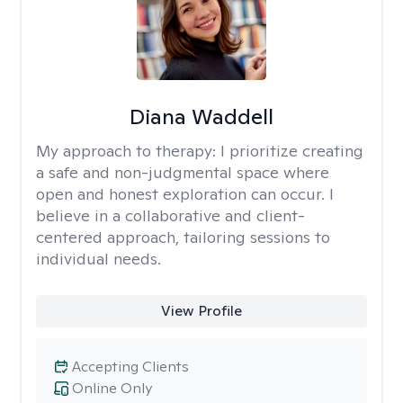
Diana Waddell
My approach to therapy:
I prioritize creating
a safe and non-judgmental space where
open and honest exploration can occur. I
believe in a collaborative and client-
centered approach, tailoring sessions to
individual needs.
View Profile
Accepting Clients
Online Only