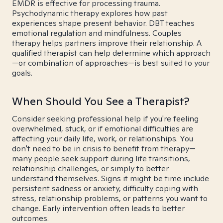
EMDR is effective for processing trauma.
Psychodynamic therapy explores how past
experiences shape present behavior. DBT teaches
emotional regulation and mindfulness. Couples
therapy helps partners improve their relationship. A
qualified therapist can help determine which approach
—or combination of approaches—is best suited to your
goals.
When Should You See a Therapist?
Consider seeking professional help if you're feeling
overwhelmed, stuck, or if emotional difficulties are
affecting your daily life, work, or relationships. You
don't need to be in crisis to benefit from therapy—
many people seek support during life transitions,
relationship challenges, or simply to better
understand themselves. Signs it might be time include
persistent sadness or anxiety, difficulty coping with
stress, relationship problems, or patterns you want to
change. Early intervention often leads to better
outcomes.