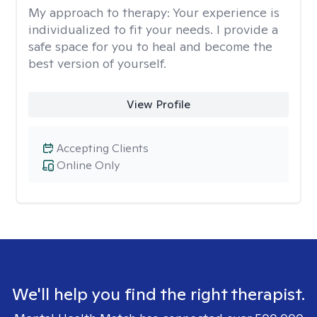
My approach to therapy:
Your experience is
individualized to fit your needs. I provide a
safe space for you to heal and become the
best version of yourself.
View Profile
Accepting Clients
Online Only
We'll help you find the right therapist.