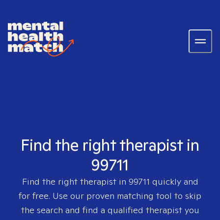
Find the right therapist in
99711
Find the right therapist in
99711
quickly and
for free. Use our proven matching tool to skip
the search and find a qualified therapist you