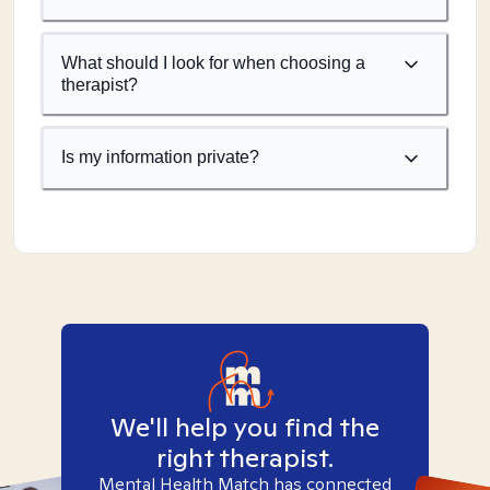
What should I look for when choosing a
therapist?
Is my information private?
We'll help you find the
right therapist.
Mental Health Match has connected