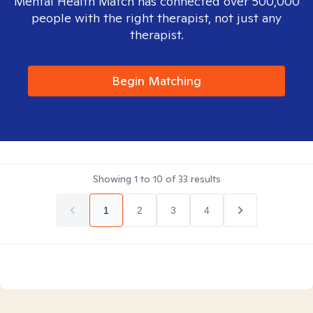
Mental Health Match has connected over 500,000
people with the right therapist, not just any
therapist.
Begin Matching
Showing
1
to
10
of
33
results
1
2
3
4