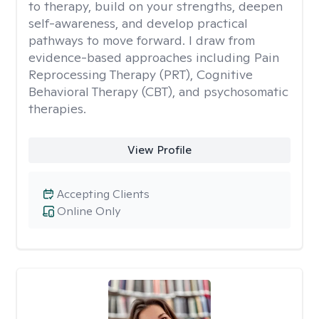
to therapy, build on your strengths, deepen
self-awareness, and develop practical
pathways to move forward. I draw from
evidence-based approaches including Pain
Reprocessing Therapy (PRT), Cognitive
Behavioral Therapy (CBT), and psychosomatic
therapies.
View Profile
Accepting Clients
Online Only