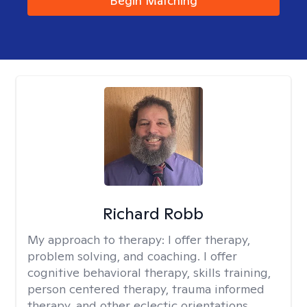
Begin Matching
Richard Robb
My approach to therapy:
I offer therapy,
problem solving, and coaching. I offer
cognitive behavioral therapy, skills training,
person centered therapy, trauma informed
therapy, and other eclectic orientations.