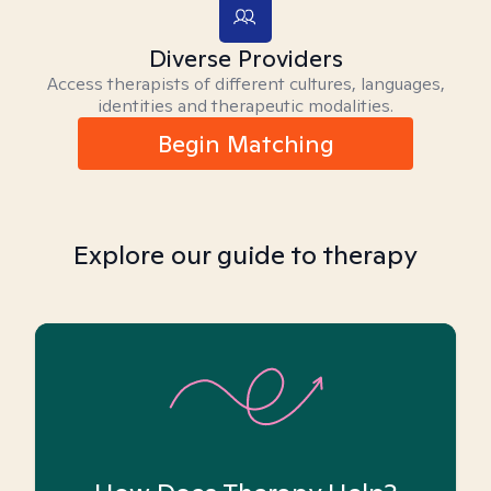
Diverse Providers
Access therapists of different cultures, languages,
identities and therapeutic modalities.
Begin Matching
Explore our guide to therapy