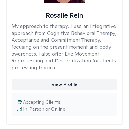
Rosalie Rein
My approach to therapy:
I use an integrative
approach from Cognitive Behavioral Therapy,
Acceptance and Commitment Therapy,
focusing on the present moment and body
awareness. I also offer Eye Movement
Reprocessing and Desensitization for clients
processing trauma.
View Profile
Accepting Clients
In-Person or Online