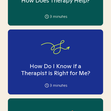
How Does Therapy Help?
3
minutes
How Do I Know if a
Therapist is Right for Me?
3
minutes