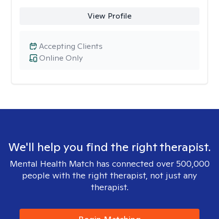
View Profile
Accepting Clients
Online Only
We'll help you find the right therapist.
Mental Health Match has connected over 500,000
people with the right therapist, not just any
therapist.