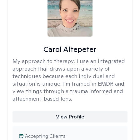
Carol Altepeter
My approach to therapy:
I use an integrated
approach that draws upon a variety of
techniques because each individual and
situation is unique. I'm trained in EMDR and
view things through a trauma informed and
attachment-based lens.
View Profile
Accepting Clients