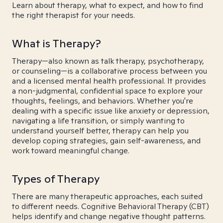
Learn about therapy, what to expect, and how to find
the right therapist for your needs.
What is Therapy?
Therapy—also known as talk therapy, psychotherapy,
or counseling—is a collaborative process between you
and a licensed mental health professional. It provides
a non-judgmental, confidential space to explore your
thoughts, feelings, and behaviors. Whether you're
dealing with a specific issue like anxiety or depression,
navigating a life transition, or simply wanting to
understand yourself better, therapy can help you
develop coping strategies, gain self-awareness, and
work toward meaningful change.
Types of Therapy
There are many therapeutic approaches, each suited
to different needs. Cognitive Behavioral Therapy (CBT)
helps identify and change negative thought patterns.