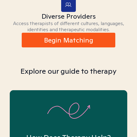
Diverse Providers
Access therapists of different cultures, languages,
identities and therapeutic modalities.
Begin Matching
Explore our guide to therapy