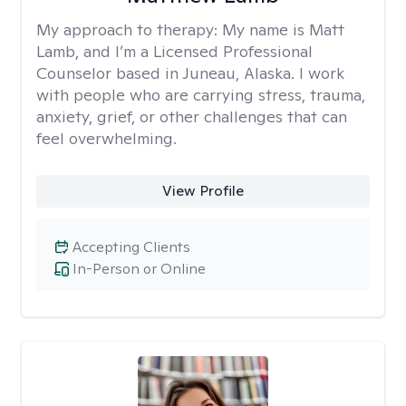
My approach to therapy:
My name is Matt
Lamb, and I’m a Licensed Professional
Counselor based in Juneau, Alaska. I work
with people who are carrying stress, trauma,
anxiety, grief, or other challenges that can
feel overwhelming.
View Profile
Accepting Clients
In-Person or Online