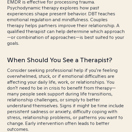
EMDR is effective for processing trauma.
Psychodynamic therapy explores how past
experiences shape present behavior. DBT teaches
emotional regulation and mindfulness. Couples
therapy helps partners improve their relationship. A
qualified therapist can help determine which approach
—or combination of approaches—is best suited to your
goals.
When Should You See a Therapist?
Consider seeking professional help if you're feeling
overwhelmed, stuck, or if emotional difficulties are
affecting your daily life, work, or relationships. You
don't need to be in crisis to benefit from therapy—
many people seek support during life transitions,
relationship challenges, or simply to better
understand themselves. Signs it might be time include
persistent sadness or anxiety, difficulty coping with
stress, relationship problems, or patterns you want to
change. Early intervention often leads to better
outcomes.