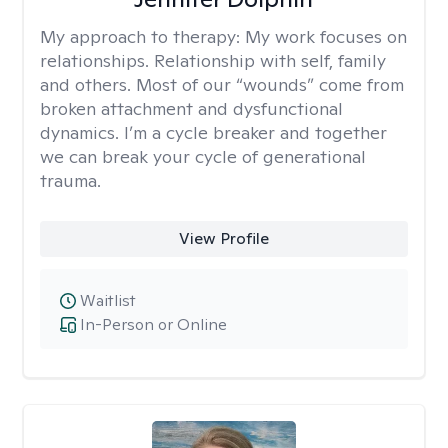
My approach to therapy:
My work focuses on
relationships. Relationship with self, family
and others. Most of our “wounds” come from
broken attachment and dysfunctional
dynamics. I’m a cycle breaker and together
we can break your cycle of generational
trauma.
View Profile
Waitlist
In-Person or Online