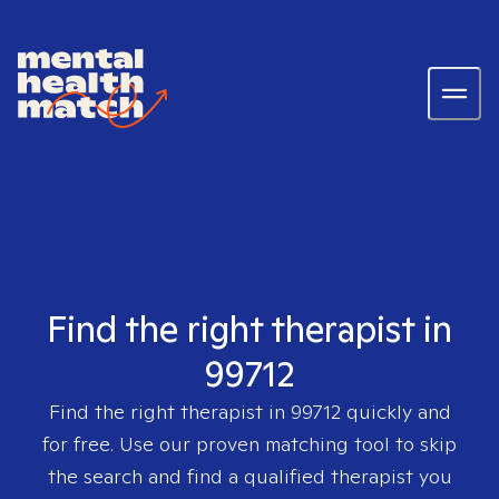
Find the right therapist in
99712
Find the right therapist in
99712
quickly and
for free. Use our proven matching tool to skip
the search and find a qualified therapist you