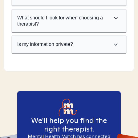
What should I look for when choosing a
therapist?
Is my information private?
We'll help you find the
right therapist.
Mental Health Match has connected