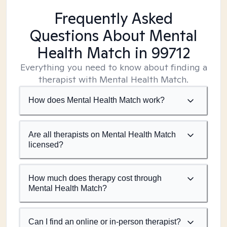
Frequently Asked
Questions About Mental
Health Match
in 99712
Everything you need to know about finding a
therapist with Mental Health Match.
How does Mental Health Match work?
Are all therapists on Mental Health Match
licensed?
How much does therapy cost through
Mental Health Match?
Can I find an online or in-person therapist?