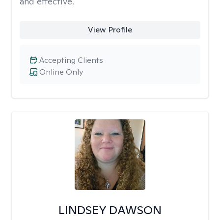
and effective.
View Profile
Accepting Clients
Online Only
LINDSEY DAWSON