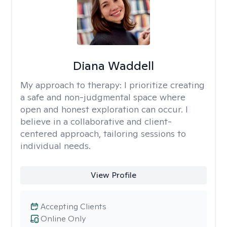
Diana Waddell
My approach to therapy:
I prioritize creating
a safe and non-judgmental space where
open and honest exploration can occur. I
believe in a collaborative and client-
centered approach, tailoring sessions to
individual needs.
View Profile
Accepting Clients
Online Only