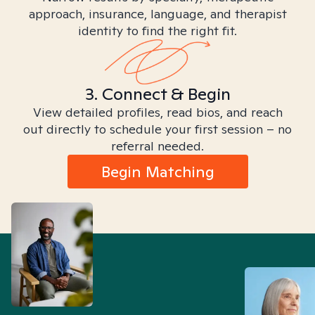
approach, insurance, language, and therapist
identity to find the right fit.
3. Connect & Begin
View detailed profiles, read bios, and reach
out directly to schedule your first session – no
referral needed.
Begin Matching