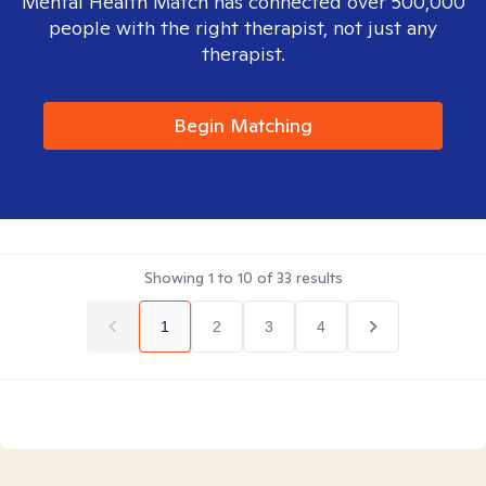
Mental Health Match has connected over 500,000
people with the right therapist, not just any
therapist.
Begin Matching
Showing
1
to
10
of
33
results
1
2
3
4