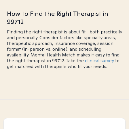
How to Find the Right Therapist in
99712
Finding the right therapist is about fit—both practically
and personally. Consider factors like specialty areas,
therapeutic approach, insurance coverage, session
format (in-person vs. online), and scheduling
availability. Mental Health Match makes it easy to find
the right therapist in 99712. Take the
clinical survey
to
get matched with therapists who fit your needs.