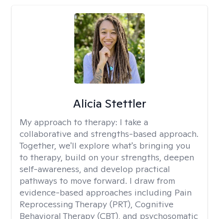
Alicia Stettler
My approach to therapy:
I take a
collaborative and strengths-based approach.
Together, we'll explore what's bringing you
to therapy, build on your strengths, deepen
self-awareness, and develop practical
pathways to move forward. I draw from
evidence-based approaches including Pain
Reprocessing Therapy (PRT), Cognitive
Behavioral Therapy (CBT), and psychosomatic