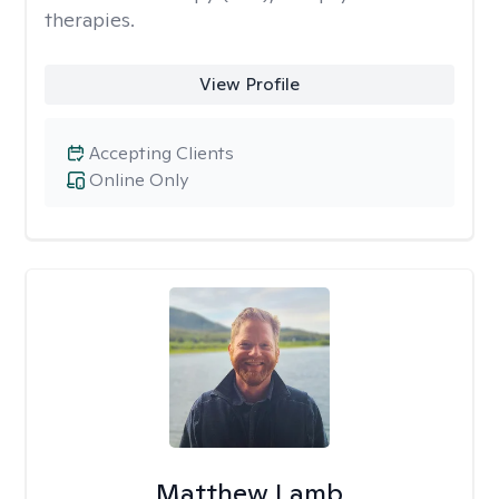
therapies.
View Profile
Accepting Clients
Online Only
Matthew Lamb