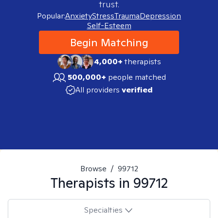
trust.
Popular:
Anxiety
Stress
Trauma
Depression
Self-Esteem
Begin Matching
4,000+
therapists
500,000+
people matched
All providers
verified
Browse
/
99712
Therapists in
99712
Specialties