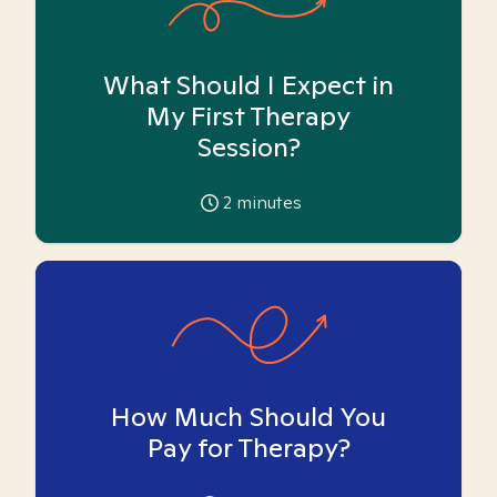
What Should I Expect in
My First Therapy
Session?
2
minutes
How Much Should You
Pay for Therapy?