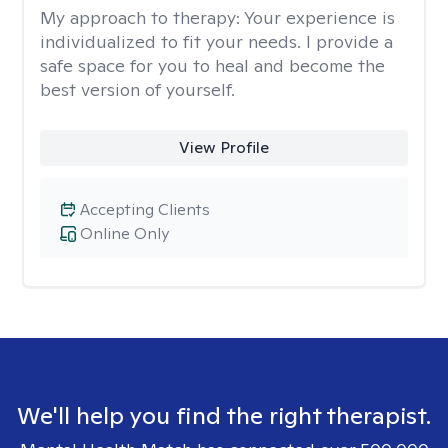
My approach to therapy:
Your experience is
individualized to fit your needs. I provide a
safe space for you to heal and become the
best version of yourself.
View Profile
Accepting Clients
Online Only
We'll help you find the right therapist.