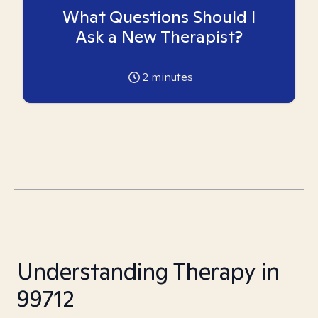
What Questions Should I
Ask a New Therapist?
2
minutes
Understanding Therapy in
99712