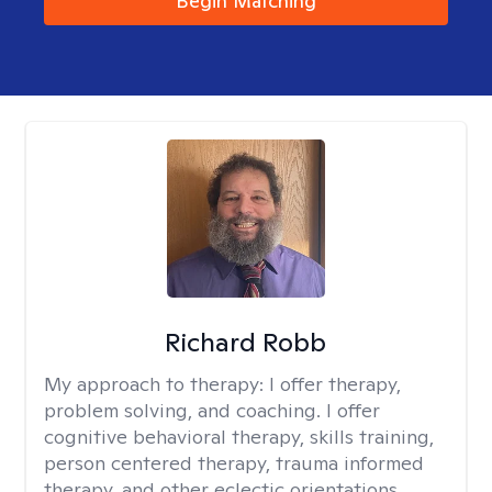
Begin Matching
Richard Robb
My approach to therapy:
I offer therapy,
problem solving, and coaching. I offer
cognitive behavioral therapy, skills training,
person centered therapy, trauma informed
therapy, and other eclectic orientations.