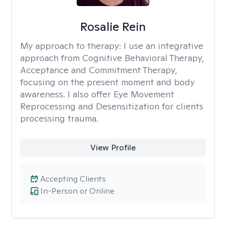
Rosalie Rein
My approach to therapy:
I use an integrative
approach from Cognitive Behavioral Therapy,
Acceptance and Commitment Therapy,
focusing on the present moment and body
awareness. I also offer Eye Movement
Reprocessing and Desensitization for clients
processing trauma.
View Profile
Accepting Clients
In-Person or Online