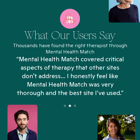
What Our Users Say
Thousands have found the right therapist through
Mental Health Match
“Mental Health Match covered critical
aspects of therapy that other sites
don't address... I honestly feel like
n
Mental Health Match was very
thorough and the best site I’ve used.”