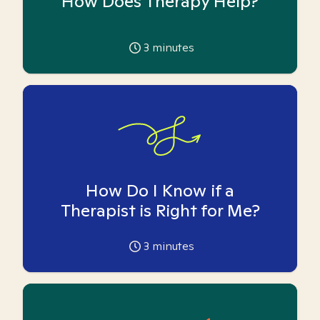
How Does Therapy Help?
3
minutes
How Do I Know if a
Therapist is Right for Me?
3
minutes