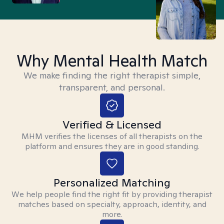
Why Mental Health Match
We make finding the right therapist simple,
transparent, and personal.
Verified & Licensed
MHM verifies the licenses of all therapists on the
platform and ensures they are in good standing.
Personalized Matching
We help people find the right fit by providing therapist
matches based on specialty, approach, identity, and
more.