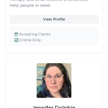
Help people in need.
View Profile
Accepting Clients
Online Only
Jennifer Dolphin