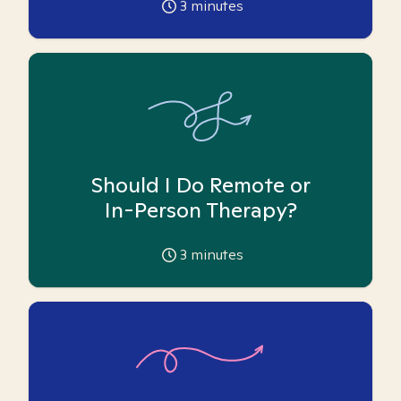
3
minutes
Should I Do Remote or
In-Person Therapy?
3
minutes