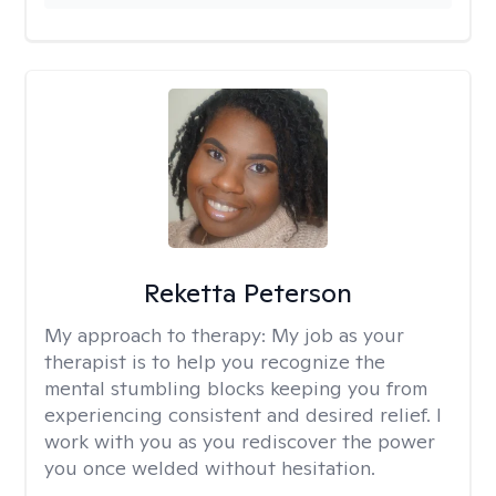
Reketta Peterson
My approach to therapy:
My job as your
therapist is to help you recognize the
mental stumbling blocks keeping you from
experiencing consistent and desired relief. I
work with you as you rediscover the power
you once welded without hesitation.