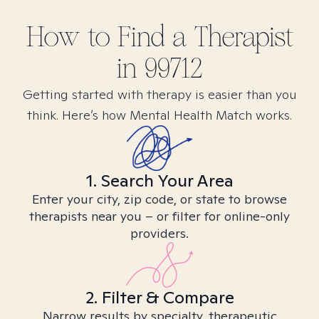
How to Find
a
Therapist
in
99712
Getting started with therapy is easier than you
think. Here’s how Mental Health Match works.
1. Search Your Area
Enter your city, zip code, or state to browse
therapists near you – or filter for online-only
providers.
2. Filter & Compare
Narrow results by specialty, therapeutic