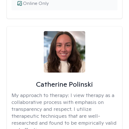
Online Only
Catherine Polinski
My approach to therapy:
I view therapy as a
collaborative process with emphasis on
transparency and respect. I utilize
therapeutic techniques that are well-
researched and found to be empirically valid