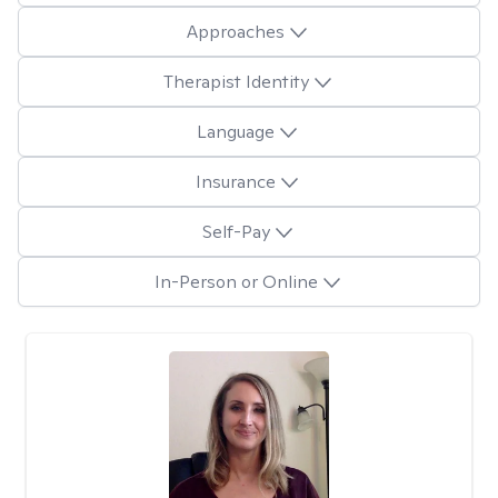
Approaches
Therapist Identity
Language
Insurance
Self-Pay
In-Person or Online