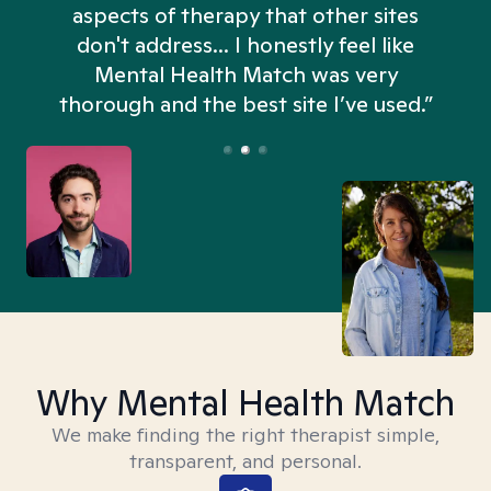
aspects of therapy that other sites
don't address... I honestly feel like
n
Mental Health Match was very
thorough and the best site I’ve used.”
Why Mental Health Match
We make finding the right therapist simple,
transparent, and personal.