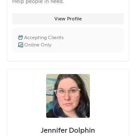
Help people in need.
View Profile
Accepting Clients
Online Only
Jennifer Dolphin