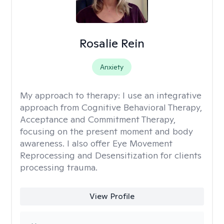
Rosalie Rein
Anxiety
My approach to therapy:
I use an integrative
approach from Cognitive Behavioral Therapy,
Acceptance and Commitment Therapy,
focusing on the present moment and body
awareness. I also offer Eye Movement
Reprocessing and Desensitization for clients
processing trauma.
View Profile