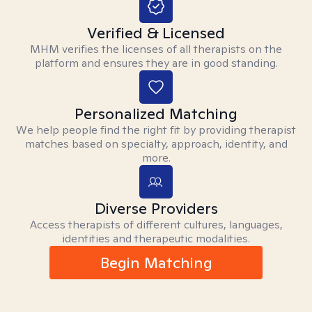
Verified & Licensed
MHM verifies the licenses of all therapists on the
platform and ensures they are in good standing.
Personalized Matching
We help people find the right fit by providing therapist
matches based on specialty, approach, identity, and
more.
Diverse Providers
Access therapists of different cultures, languages,
identities and therapeutic modalities.
Begin Matching