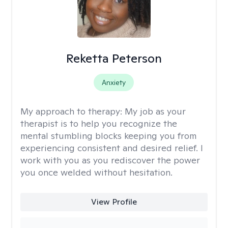
Reketta Peterson
Anxiety
My approach to therapy:
My job as your
therapist is to help you recognize the
mental stumbling blocks keeping you from
experiencing consistent and desired relief. I
work with you as you rediscover the power
you once welded without hesitation.
View Profile