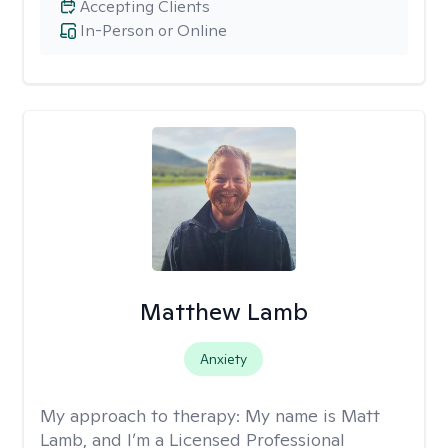
Accepting Clients
In-Person or Online
Matthew Lamb
Anxiety
My approach to therapy:
My name is Matt
Lamb, and I’m a Licensed Professional