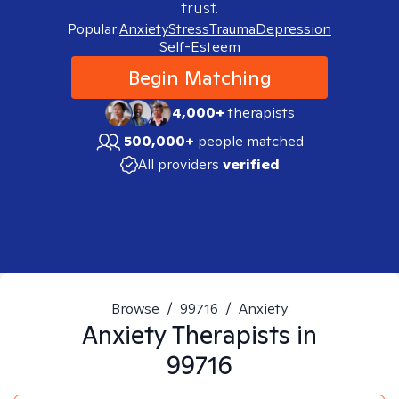
trust.
Popular:
Anxiety
Stress
Trauma
Depression
Self-Esteem
Begin Matching
4,000+
therapists
500,000+
people matched
All providers
verified
Browse
/
99716
/
Anxiety
Anxiety
Therapists in
99716