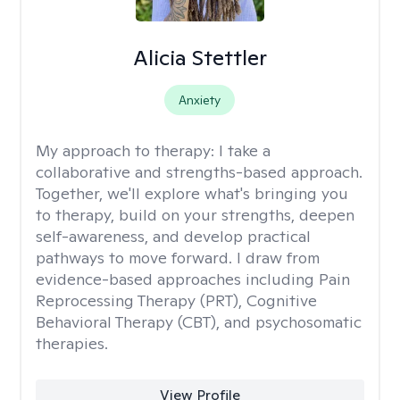
Alicia Stettler
Anxiety
My approach to therapy:
I take a
collaborative and strengths-based approach.
Together, we'll explore what's bringing you
to therapy, build on your strengths, deepen
self-awareness, and develop practical
pathways to move forward. I draw from
evidence-based approaches including Pain
Reprocessing Therapy (PRT), Cognitive
Behavioral Therapy (CBT), and psychosomatic
therapies.
View Profile