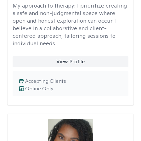
My approach to therapy:
I prioritize creating
a safe and non-judgmental space where
open and honest exploration can occur. I
believe in a collaborative and client-
centered approach, tailoring sessions to
individual needs.
View Profile
Accepting Clients
Online Only