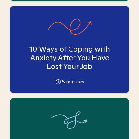
10 Ways of Coping with
Anxiety After You Have
Lost Your Job
5
minutes