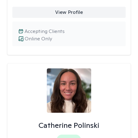
View Profile
Accepting Clients
Online Only
Catherine Polinski