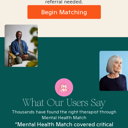
referral needed.
Begin Matching
What Our Users Say
Thousands have found the right therapist through
Mental Health Match
“Mental Health Match covered critical