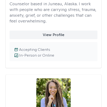
Counselor based in Juneau, Alaska. I work
with people who are carrying stress, trauma,
anxiety, grief, or other challenges that can
feel overwhelming.
View Profile
Accepting Clients
In-Person or Online