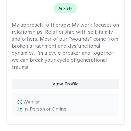
Anxiety
My approach to therapy:
My work focuses on
relationships. Relationship with self, family
and others. Most of our “wounds” come from
broken attachment and dysfunctional
dynamics. I’m a cycle breaker and together
we can break your cycle of generational
trauma.
View Profile
Waitlist
In-Person or Online