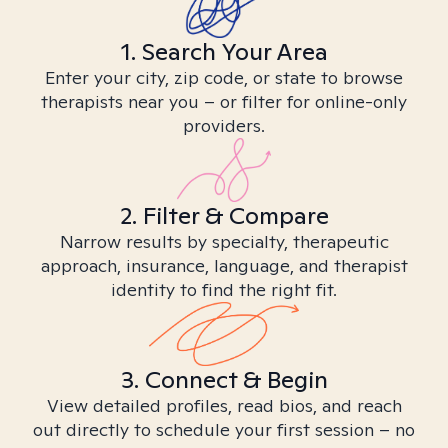
1. Search Your Area
Enter your city, zip code, or state to browse
therapists near you – or filter for online-only
providers.
2. Filter & Compare
Narrow results by specialty, therapeutic
approach, insurance, language, and therapist
identity to find the right fit.
3. Connect & Begin
View detailed profiles, read bios, and reach
out directly to schedule your first session – no