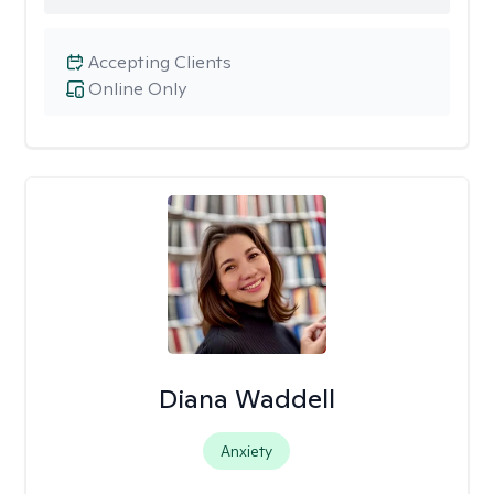
Accepting Clients
Online Only
Diana Waddell
Anxiety