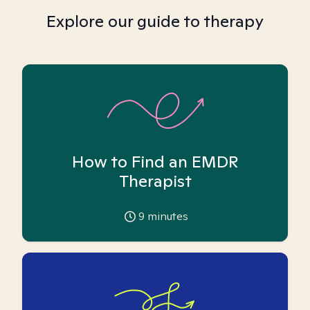
Explore our guide to therapy
How to Find an EMDR
Therapist
9
minutes