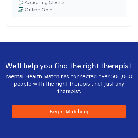
Accepting Clients
Online Only
We'll help you find the right therapist.
Mental Health Match has connected over 500,000
people with the right therapist, not just any
therapist.
Begin Matching