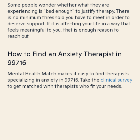
Some people wonder whether what they are
experiencing is "bad enough" to justify therapy. There
is no minimum threshold you have to meet in order to
deserve support. If it is affecting your life in a way that
feels meaningful to you, that is enough reason to
reach out.
How to Find an Anxiety Therapist in
99716
Mental Health Match makes it easy to find therapists
specializing in anxiety in 99716. Take the
clinical survey
to get matched with therapists who fit your needs.