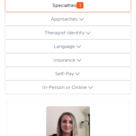
Specialties
1
Approaches
Therapist Identity
Language
Insurance
Self-Pay
In-Person or Online