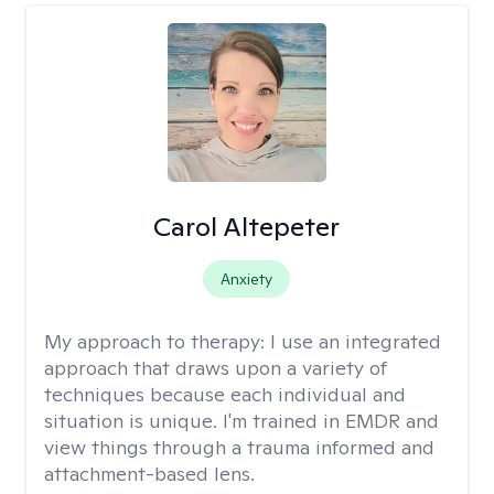
Carol Altepeter
Anxiety
My approach to therapy:
I use an integrated
approach that draws upon a variety of
techniques because each individual and
situation is unique. I'm trained in EMDR and
view things through a trauma informed and
attachment-based lens.