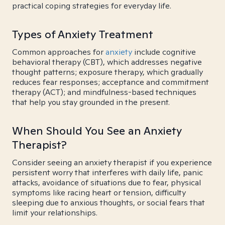
practical coping strategies for everyday life.
Types of Anxiety Treatment
Common approaches for
anxiety
include cognitive
behavioral therapy (CBT), which addresses negative
thought patterns; exposure therapy, which gradually
reduces fear responses; acceptance and commitment
therapy (ACT); and mindfulness-based techniques
that help you stay grounded in the present.
When Should You See an Anxiety
Therapist?
Consider seeing an anxiety therapist if you experience
persistent worry that interferes with daily life, panic
attacks, avoidance of situations due to fear, physical
symptoms like racing heart or tension, difficulty
sleeping due to anxious thoughts, or social fears that
limit your relationships.