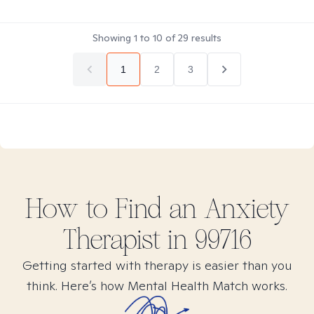
Showing
1
to
10
of
29
results
1
2
3
How to Find
an Anxiety
Therapist in
99716
Getting started with therapy is easier than you
think. Here’s how Mental Health Match works.