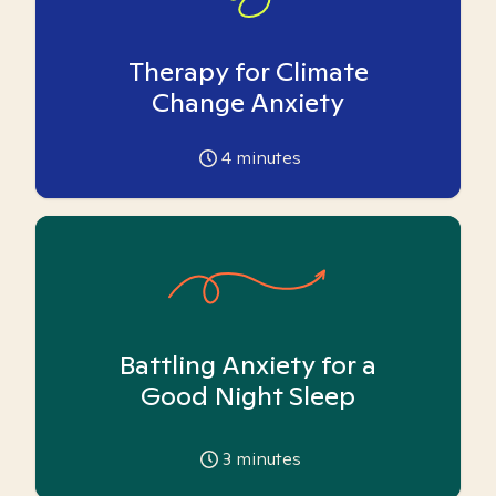
Therapy for Climate
Change Anxiety
4
minutes
Battling Anxiety for a
Good Night Sleep
3
minutes