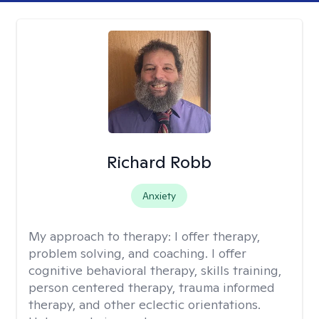
Richard Robb
Anxiety
My approach to therapy:
I offer therapy,
problem solving, and coaching. I offer
cognitive behavioral therapy, skills training,
person centered therapy, trauma informed
therapy, and other eclectic orientations.