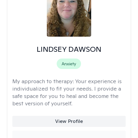
LINDSEY DAWSON
Anxiety
My approach to therapy:
Your experience is
individualized to fit your needs. I provide a
safe space for you to heal and become the
best version of yourself.
View Profile