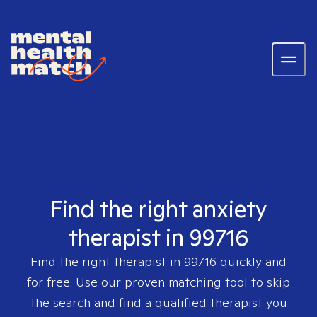
Find the right anxiety
therapist in 99716
Find the right therapist in
99716
quickly and
for free. Use our proven matching tool to skip
the search and find a qualified therapist you