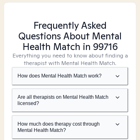
Frequently Asked
Questions About Mental
Health Match
in 99716
Everything you need to know about finding a
therapist with Mental Health Match.
How does Mental Health Match work?
Are all therapists on Mental Health Match
licensed?
How much does therapy cost through
Mental Health Match?