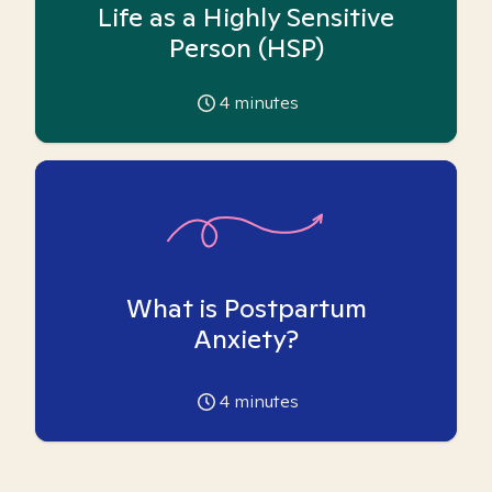
Life as a Highly Sensitive
Person (HSP)
4
minutes
What is Postpartum
Anxiety?
4
minutes