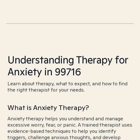
Understanding Therapy for
Anxiety in 99716
Learn about therapy, what to expect, and how to find
the right therapist for your needs.
What is Anxiety Therapy?
Anxiety therapy helps you understand and manage
excessive worry, fear, or panic. A trained therapist uses
evidence-based techniques to help you identify
triggers, challenge anxious thoughts, and develop