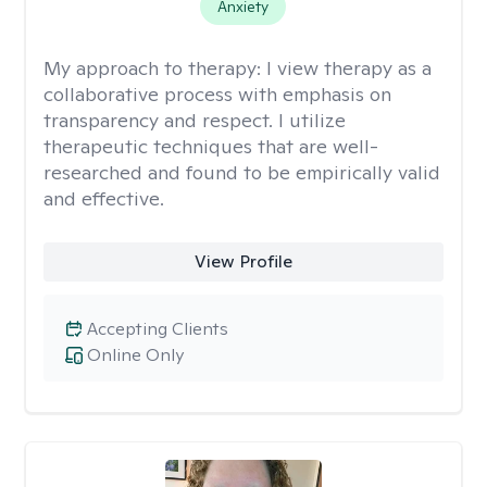
Anxiety
My approach to therapy:
I view therapy as a
collaborative process with emphasis on
transparency and respect. I utilize
therapeutic techniques that are well-
researched and found to be empirically valid
and effective.
View Profile
Accepting Clients
Online Only