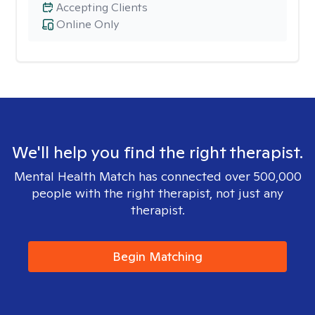
Accepting Clients
Online Only
We'll help you find the right therapist.
Mental Health Match has connected over 500,000
people with the right therapist, not just any
therapist.
Begin Matching