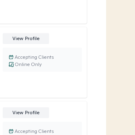
View Profile
Accepting Clients
Online Only
View Profile
Accepting Clients