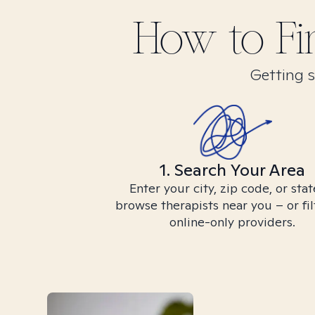
How to F
Getting s
1. Search Your Area
Enter your city, zip code, or stat
browse therapists near you – or fil
online-only providers.