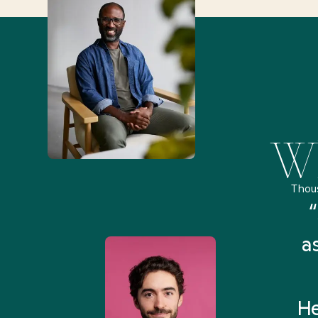
Wh
Thou
remely pleased and amazed
“
 Health Match... It was fast
a
 and I found someone who
rything I was looking for in
He