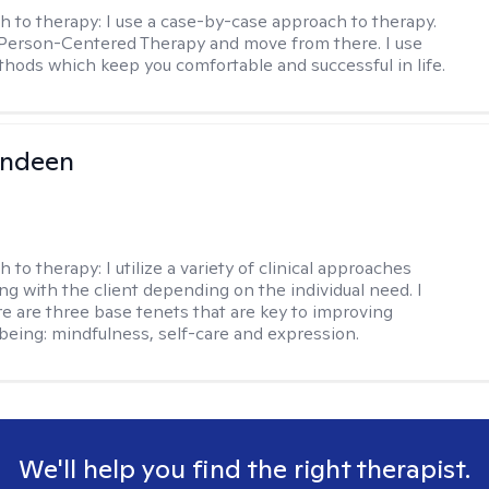
h to therapy:
I use a case-by-case approach to therapy.
h Person-Centered Therapy and move from there. I use
hods which keep you comfortable and successful in life.
undeen
h to therapy:
I utilize a variety of clinical approaches
g with the client depending on the individual need. I
re are three base tenets that are key to improving
being: mindfulness, self-care and expression.
We'll help you find the right therapist.