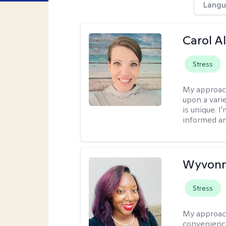
Langu
Carol A
Stress
My approac
upon a vari
is unique. 
informed a
Wyvonn
Stress
My approac
convenience