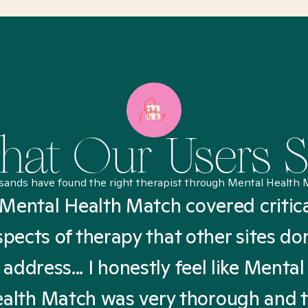
at Our Users 
sands have found the right therapist through Mental Health 
Mental Health Match covered critic
spects of therapy that other sites don
address... I honestly feel like Mental
alth Match was very thorough and 