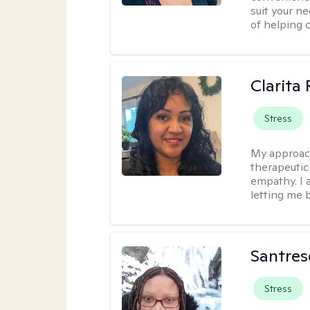
suit your ne
of helping 
Clarita
Stress
My approac
therapeutic
empathy. I 
letting me b
Santres
Stress