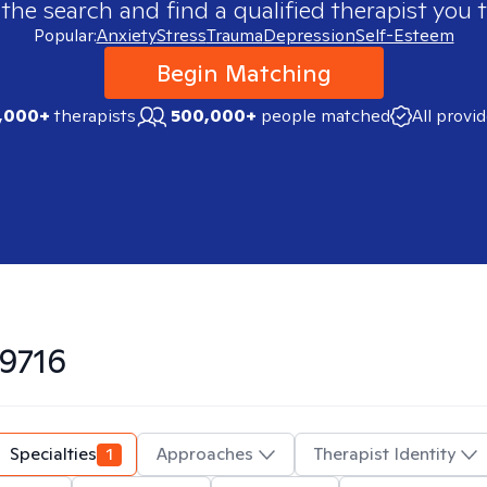
 the search and find a qualified therapist you t
Popular:
Anxiety
Stress
Trauma
Depression
Self-Esteem
Begin Matching
,000+
therapists
500,000+
people matched
All provi
9716
Specialties
1
Approaches
Therapist Identity