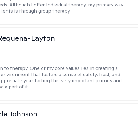
eds. Although I offer Individual therapy, my primary way
clients is through group therapy.
 Requena-Layton
h to therapy:
One of my core values lies in creating a
 environment that fosters a sense of safety, trust, and
appreciate you starting this very important journey and
e a part of it.
da Johnson