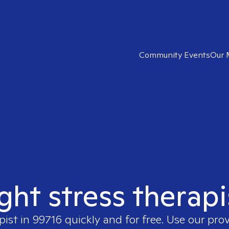
Community Events
Our 
ight stress therapi
pist in
99716
quickly and for free. Use our pro