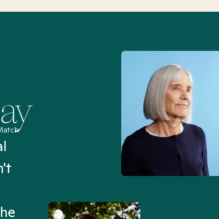
Say
Match
al
“I’ve been searching for
't
Mental Health Match helpe
an hour than my searches h
the
Truly, thank you.