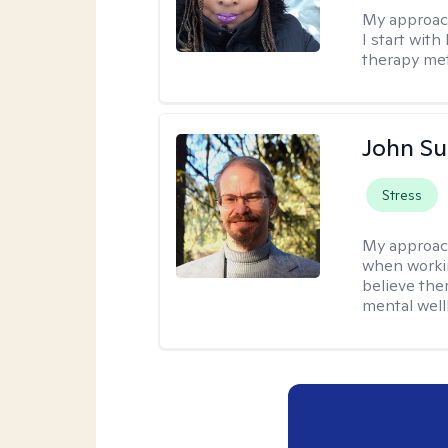
My approac
I start wit
therapy met
John S
Stress
My approac
when workin
believe the
mental well