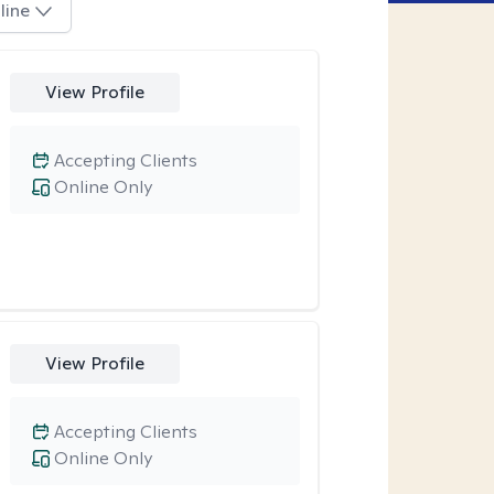
line
View Profile
Accepting Clients
Online Only
View Profile
Accepting Clients
Online Only