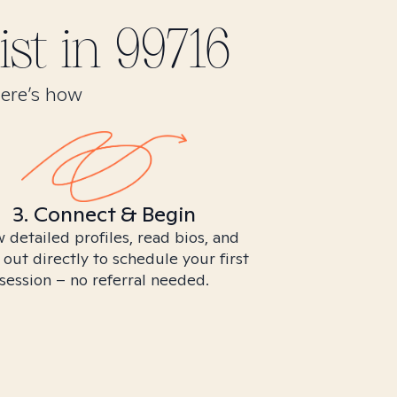
st in
99716
Here’s how
3. Connect & Begin
 detailed profiles, read bios, and
 out directly to schedule your first
session – no referral needed.