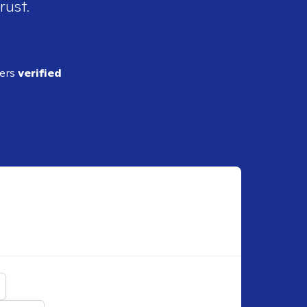
rust.
ders
verified