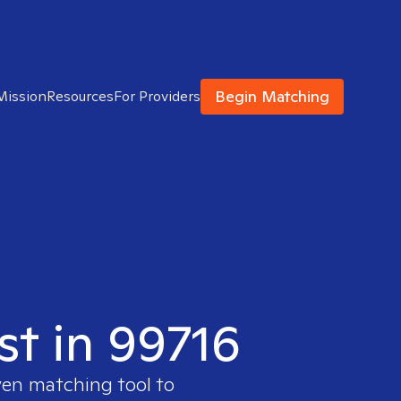
Begin Matching
Mission
Resources
For Providers
st in 99716
ven matching tool to