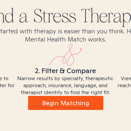
ind
a Stress
Therapi
tarted with therapy is easier than you think. 
Mental Health Match works.
2. Filter & Compare
e to
Narrow results by specialty, therapeutic
View
ter for
approach, insurance, language, and
reach
therapist identity to find the right fit.
Begin Matching