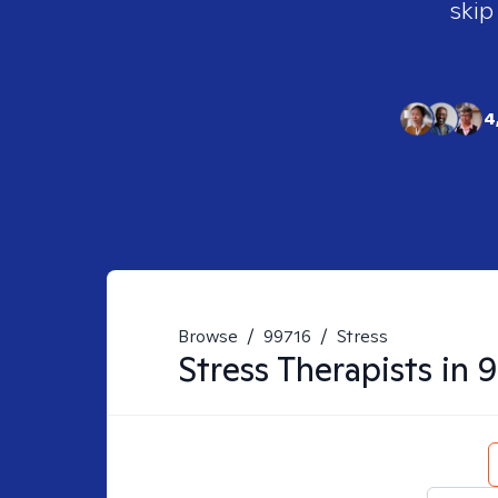
skip
4
Browse
/
99716
/
Stress
Stress
Therapists in
9