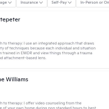
age
Insurance
Self-Pay
In-Person or On
ltepeter
h to therapy:
I use an integrated approach that draws
ety of techniques because each individual and situation
I'm trained in EMDR and view things through a trauma
nd attachment-based lens.
e Williams
h to therapy:
I offer video counseling from the
 of your own home during non standard hours to best