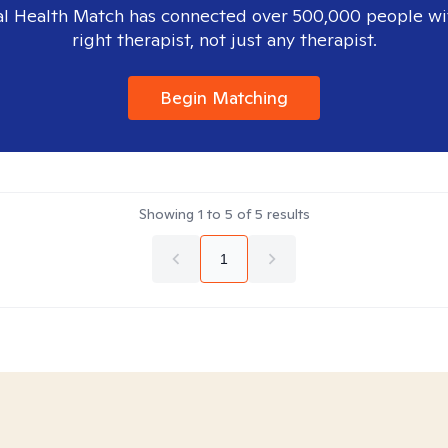
l Health Match has connected over 500,000 people wi
right therapist, not just any therapist.
Begin Matching
Showing
1
to
5
of
5
results
1