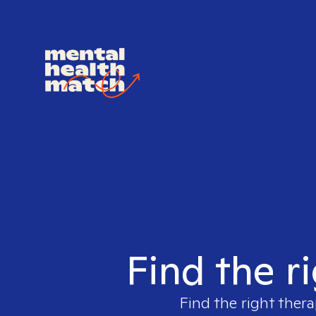
Find the r
Find the right thera