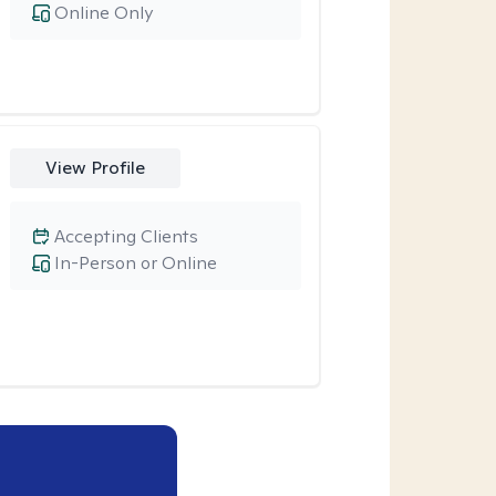
Online Only
View Profile
Accepting Clients
In-Person or Online