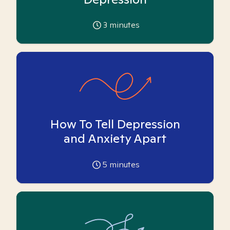
3
minutes
How To Tell Depression
and Anxiety Apart
5
minutes