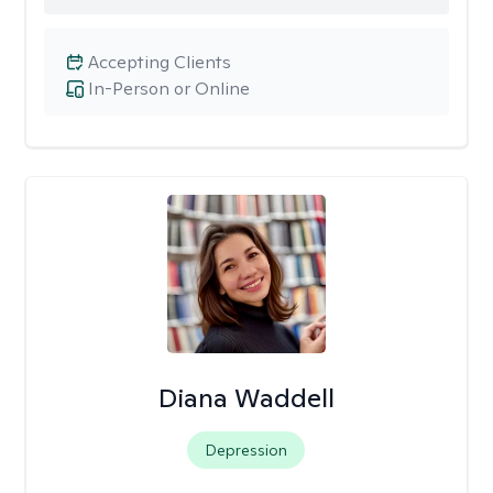
Accepting Clients
In-Person or Online
Diana Waddell
Depression