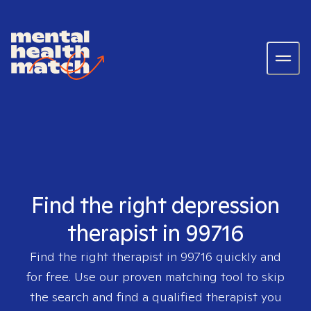
Find the right depression
therapist in 99716
Find the right therapist in
99716
quickly and
for free. Use our proven matching tool to skip
the search and find a qualified therapist you