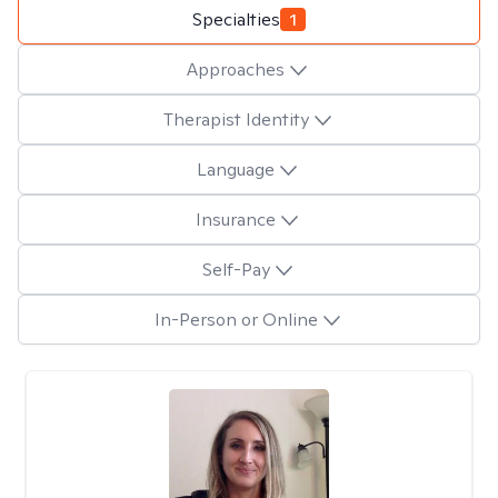
Specialties
1
Approaches
Therapist Identity
Language
Insurance
Self-Pay
In-Person or Online