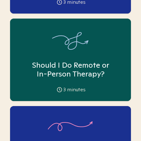
3
minutes
Should I Do Remote or
In-Person Therapy?
3
minutes