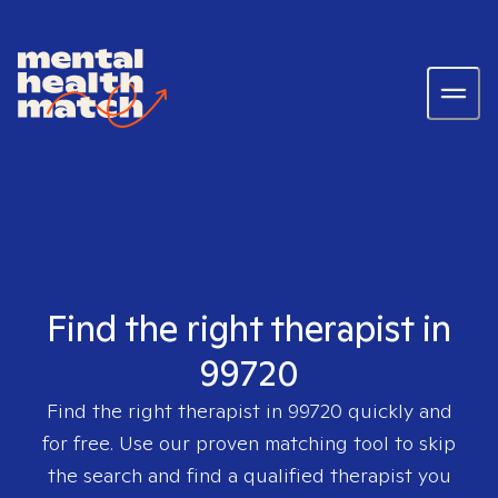
Find the right therapist in
99720
Find the right therapist in
99720
quickly and
for free. Use our proven matching tool to skip
the search and find a qualified therapist you