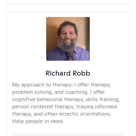
Richard Robb
My approach to therapy:
I offer therapy,
problem solving, and coaching. I offer
cognitive behavioral therapy, skills training,
person centered therapy, trauma informed
therapy, and other eclectic orientations.
Help people in need.