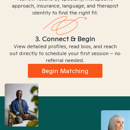
approach, insurance, language, and therapist
identity to find the right fit.
3. Connect & Begin
View detailed profiles, read bios, and reach
out directly to schedule your first session – no
referral needed.
Begin Matching