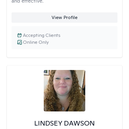
and effective.
View Profile
Accepting Clients
Online Only
LINDSEY DAWSON