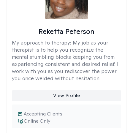
Reketta Peterson
My approach to therapy:
My job as your
therapist is to help you recognize the
mental stumbling blocks keeping you from
experiencing consistent and desired relief. I
work with you as you rediscover the power
you once welded without hesitation.
View Profile
Accepting Clients
Online Only