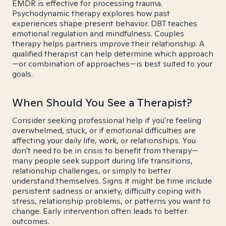
EMDR is effective for processing trauma.
Psychodynamic therapy explores how past
experiences shape present behavior. DBT teaches
emotional regulation and mindfulness. Couples
therapy helps partners improve their relationship. A
qualified therapist can help determine which approach
—or combination of approaches—is best suited to your
goals.
When Should You See a Therapist?
Consider seeking professional help if you're feeling
overwhelmed, stuck, or if emotional difficulties are
affecting your daily life, work, or relationships. You
don't need to be in crisis to benefit from therapy—
many people seek support during life transitions,
relationship challenges, or simply to better
understand themselves. Signs it might be time include
persistent sadness or anxiety, difficulty coping with
stress, relationship problems, or patterns you want to
change. Early intervention often leads to better
outcomes.