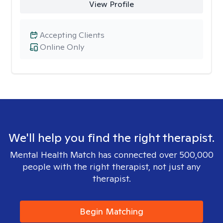
View Profile
Accepting Clients
Online Only
We'll help you find the right therapist.
Mental Health Match has connected over 500,000
people with the right therapist, not just any
therapist.
Begin Matching