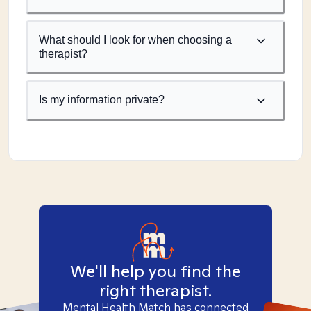
What should I look for when choosing a
therapist?
Is my information private?
We'll help you find the
right therapist.
Mental Health Match has connected