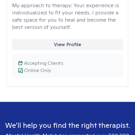
My approach to therapy:
Your experience is
individualized to fit your needs. I provide a
safe space for you to heal and become the
best version of yourself.
View Profile
Accepting Clients
Online Only
We'll help you find the right therapist.