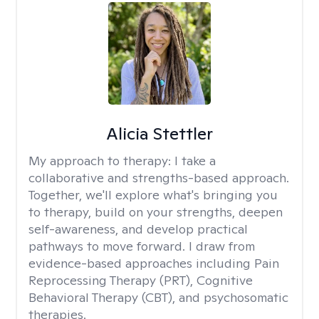
Alicia Stettler
My approach to therapy:
I take a
collaborative and strengths-based approach.
Together, we'll explore what's bringing you
to therapy, build on your strengths, deepen
self-awareness, and develop practical
pathways to move forward. I draw from
evidence-based approaches including Pain
Reprocessing Therapy (PRT), Cognitive
Behavioral Therapy (CBT), and psychosomatic
therapies.