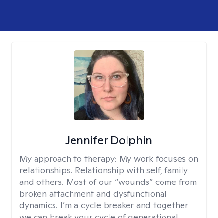
Jennifer Dolphin
My approach to therapy:
My work focuses on
relationships. Relationship with self, family
and others. Most of our “wounds” come from
broken attachment and dysfunctional
dynamics. I’m a cycle breaker and together
we can break your cycle of generational