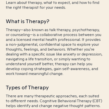
Learn about therapy, what to expect, and how to find
the right therapist for your needs.
What is Therapy?
Therapy—also known as talk therapy, psychotherapy,
or counseling—is a collaborative process between you
and a licensed mental health professional. It provides
a non-judgmental, confidential space to explore your
thoughts, feelings, and behaviors. Whether you're
dealing with a specific issue like anxiety or depression,
navigating a life transition, or simply wanting to
understand yourself better, therapy can help you
develop coping strategies, gain self-awareness, and
work toward meaningful change.
Types of Therapy
There are many therapeutic approaches, each suited
to different needs. Cognitive Behavioral Therapy (CBT)
helps identify and change negative thought patterns.