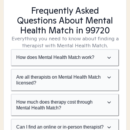
Frequently Asked
Questions About Mental
Health Match
in 99720
Everything you need to know about finding a
therapist with Mental Health Match.
How does Mental Health Match work?
Are all therapists on Mental Health Match
licensed?
How much does therapy cost through
Mental Health Match?
Can I find an online or in-person therapist?