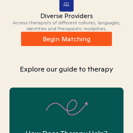
Diverse Providers
Access therapists of different cultures, languages,
identities and therapeutic modalities.
Begin Matching
Explore our guide to therapy