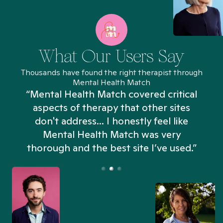
What Our Users Say
Thousands have found the right therapist through
Mental Health Match
“Mental Health Match covered critical
aspects of therapy that other sites
don't address... I honestly feel like
n
Mental Health Match was very
thorough and the best site I’ve used.”