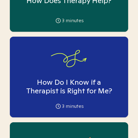
How Does Therapy Help?
3
minutes
How Do I Know if a
Therapist is Right for Me?
3
minutes