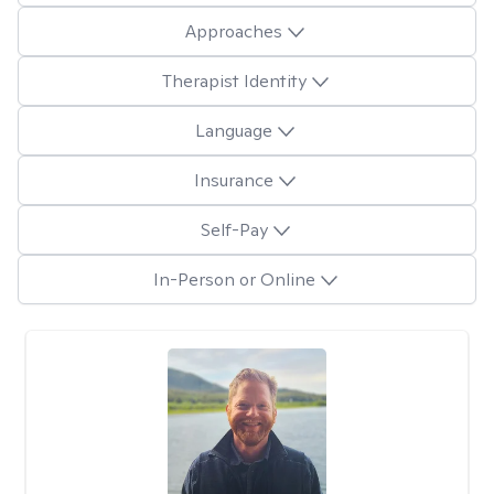
Approaches
Therapist Identity
Language
Insurance
Self-Pay
In-Person or Online