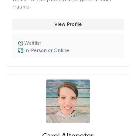
trauma.
View Profile
Waitlist
In-Person or Online
Carol Altepeter