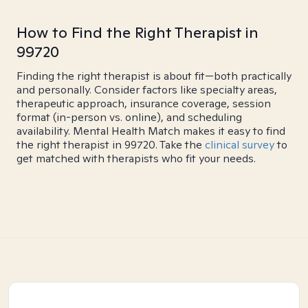
How to Find the Right Therapist in
99720
Finding the right therapist is about fit—both practically
and personally. Consider factors like specialty areas,
therapeutic approach, insurance coverage, session
format (in-person vs. online), and scheduling
availability. Mental Health Match makes it easy to find
the right therapist in 99720. Take the
clinical survey
to
get matched with therapists who fit your needs.