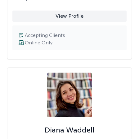
View Profile
Accepting Clients
Online Only
Diana Waddell