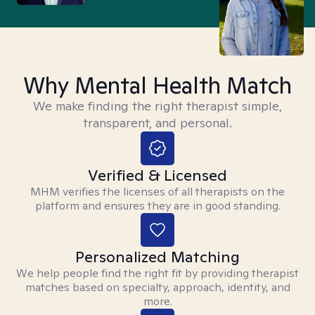
Why Mental Health Match
We make finding the right therapist simple,
transparent, and personal.
Verified & Licensed
MHM verifies the licenses of all therapists on the
platform and ensures they are in good standing.
Personalized Matching
We help people find the right fit by providing therapist
matches based on specialty, approach, identity, and
more.