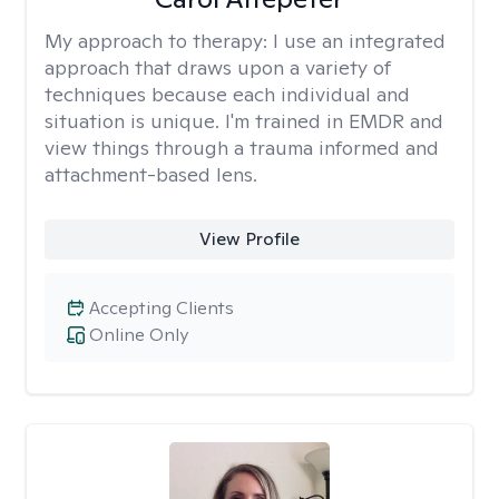
My approach to therapy:
I use an integrated
approach that draws upon a variety of
techniques because each individual and
situation is unique. I'm trained in EMDR and
view things through a trauma informed and
attachment-based lens.
View Profile
Accepting Clients
Online Only