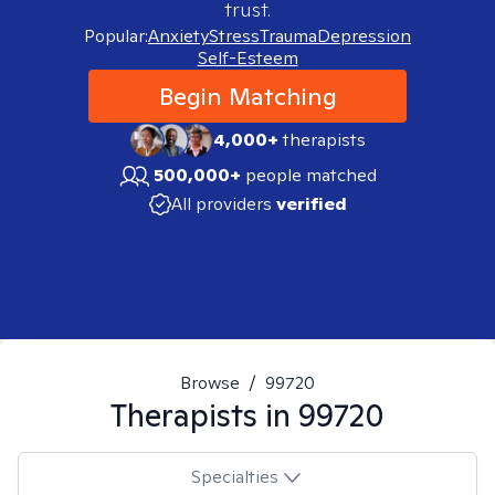
trust.
Popular:
Anxiety
Stress
Trauma
Depression
Self-Esteem
Begin Matching
4,000+
therapists
500,000+
people matched
All providers
verified
Browse
/
99720
Therapists in
99720
Specialties