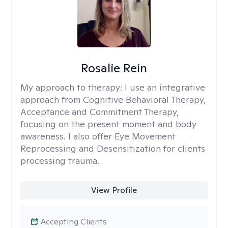
Rosalie Rein
My approach to therapy:
I use an integrative
approach from Cognitive Behavioral Therapy,
Acceptance and Commitment Therapy,
focusing on the present moment and body
awareness. I also offer Eye Movement
Reprocessing and Desensitization for clients
processing trauma.
View Profile
Accepting Clients