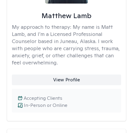
Matthew Lamb
My approach to therapy:
My name is Matt
Lamb, and I’m a Licensed Professional
Counselor based in Juneau, Alaska. I work
with people who are carrying stress, trauma,
anxiety, grief, or other challenges that can
feel overwhelming.
View Profile
Accepting Clients
In-Person or Online