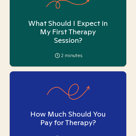
What Should I Expect in
My First Therapy
Session?
2
minutes
How Much Should You
Pay for Therapy?