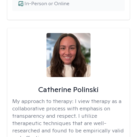
In-Person or Online
Catherine Polinski
My approach to therapy:
I view therapy as a
collaborative process with emphasis on
transparency and respect. I utilize
therapeutic techniques that are well-
researched and found to be empirically valid