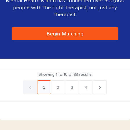
Mental Health Match has connected over 500,000
people with the right therapist, not just any
therapist.
Begin Matching
Showing
1
to
10
of
33
results
1
2
3
4