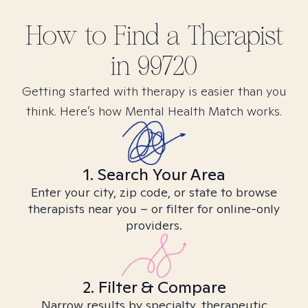
How to Find
a
Therapist
in
99720
Getting started with therapy is easier than you
think. Here’s how Mental Health Match works.
1. Search Your Area
Enter your city, zip code, or state to browse
therapists near you – or filter for online-only
providers.
2. Filter & Compare
Narrow results by specialty, therapeutic