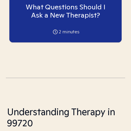
What Questions Should I
Ask a New Therapist?
2
minutes
Understanding Therapy in
99720