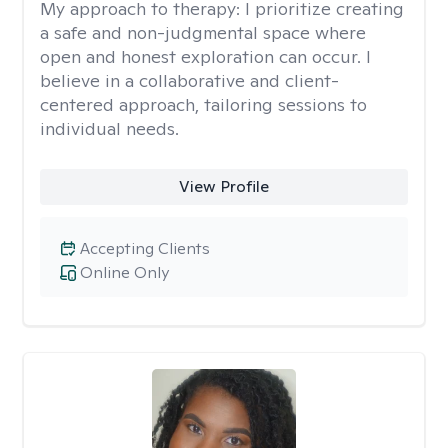
My approach to therapy:
I prioritize creating
a safe and non-judgmental space where
open and honest exploration can occur. I
believe in a collaborative and client-
centered approach, tailoring sessions to
individual needs.
View Profile
Accepting Clients
Online Only