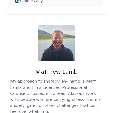
Online Only
Matthew Lamb
My approach to therapy:
My name is Matt
Lamb, and I’m a Licensed Professional
Counselor based in Juneau, Alaska. I work
with people who are carrying stress, trauma,
anxiety, grief, or other challenges that can
feel overwhelming.