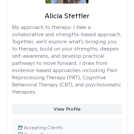
Alicia Stettler
My approach to therapy:
I take a
collaborative and strengths-based approach.
Together, we'll explore what's bringing you
to therapy, build on your strengths, deepen
self-awareness, and develop practical
pathways to move forward. I draw from
evidence-based approaches including Pain
Reprocessing Therapy (PRT), Cognitive
Behavioral Therapy (CBT), and psychosomatic
therapies.
View Profile
Accepting Clients