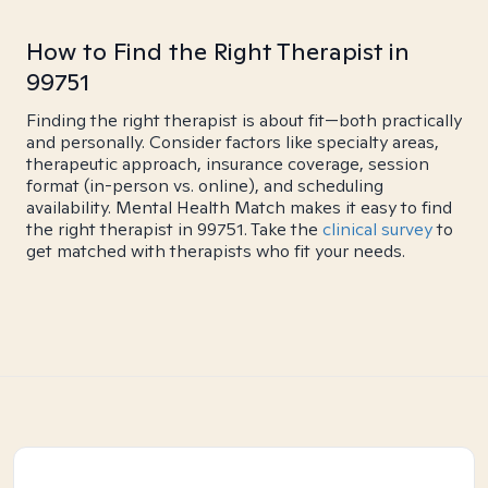
How to Find the Right Therapist in
99751
Finding the right therapist is about fit—both practically
and personally. Consider factors like specialty areas,
therapeutic approach, insurance coverage, session
format (in-person vs. online), and scheduling
availability. Mental Health Match makes it easy to find
the right therapist in 99751. Take the
clinical survey
to
get matched with therapists who fit your needs.