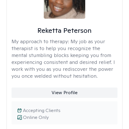
Reketta Peterson
My approach to therapy:
My job as your
therapist is to help you recognize the
mental stumbling blocks keeping you from
experiencing consistent and desired relief. I
work with you as you rediscover the power
you once welded without hesitation.
View Profile
Accepting Clients
Online Only