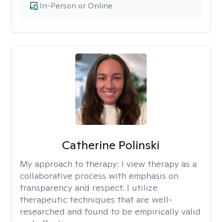
In-Person or Online
Catherine Polinski
My approach to therapy:
I view therapy as a
collaborative process with emphasis on
transparency and respect. I utilize
therapeutic techniques that are well-
researched and found to be empirically valid