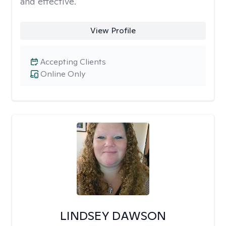
and effective.
View Profile
Accepting Clients
Online Only
LINDSEY DAWSON