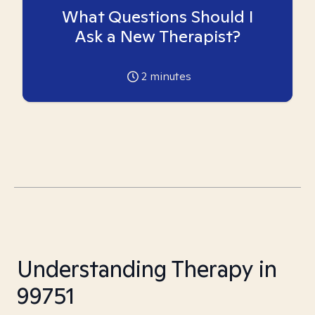
What Questions Should I
Ask a New Therapist?
2
minutes
Understanding Therapy in
99751