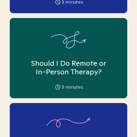
3
minutes
Should I Do Remote or
In-Person Therapy?
3
minutes