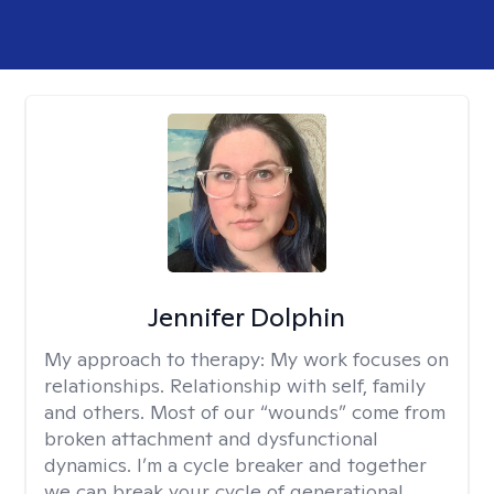
Jennifer Dolphin
My approach to therapy:
My work focuses on
relationships. Relationship with self, family
and others. Most of our “wounds” come from
broken attachment and dysfunctional
dynamics. I’m a cycle breaker and together
we can break your cycle of generational