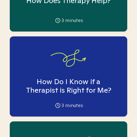
How Does Therapy Help?
3
minutes
How Do I Know if a
Therapist is Right for Me?
3
minutes