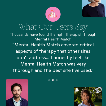
What Our Users Say
Thousands have found the right therapist through
Mental Health Match
“Mental Health Match covered critical
aspects of therapy that other sites
don't address... I honestly feel like
n
Mental Health Match was very
thorough and the best site I’ve used.”