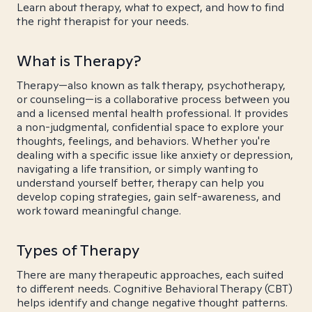
Learn about therapy, what to expect, and how to find
the right therapist for your needs.
What is Therapy?
Therapy—also known as talk therapy, psychotherapy,
or counseling—is a collaborative process between you
and a licensed mental health professional. It provides
a non-judgmental, confidential space to explore your
thoughts, feelings, and behaviors. Whether you're
dealing with a specific issue like anxiety or depression,
navigating a life transition, or simply wanting to
understand yourself better, therapy can help you
develop coping strategies, gain self-awareness, and
work toward meaningful change.
Types of Therapy
There are many therapeutic approaches, each suited
to different needs. Cognitive Behavioral Therapy (CBT)
helps identify and change negative thought patterns.