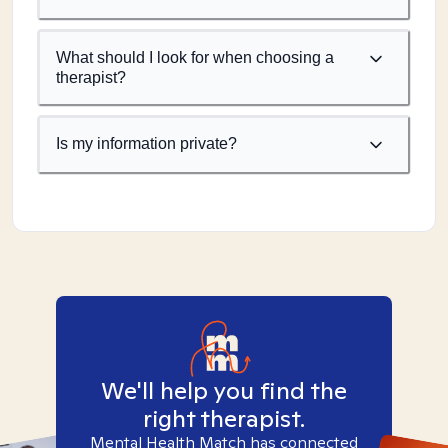
What should I look for when choosing a
therapist?
Is my information private?
We'll help you find the
right therapist.
Mental Health Match has connected