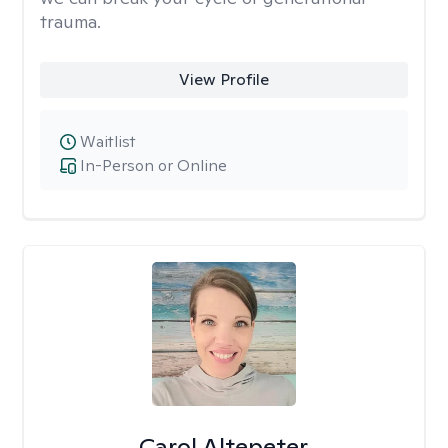
trauma.
View Profile
Waitlist
In-Person or Online
Carol Altepeter