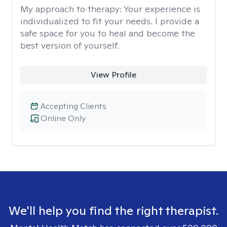
My approach to therapy:
Your experience is
individualized to fit your needs. I provide a
safe space for you to heal and become the
best version of yourself.
View Profile
Accepting Clients
Online Only
We'll help you find the right therapist.