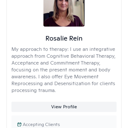
Rosalie Rein
My approach to therapy:
I use an integrative
approach from Cognitive Behavioral Therapy,
Acceptance and Commitment Therapy,
focusing on the present moment and body
awareness. I also offer Eye Movement
Reprocessing and Desensitization for clients
processing trauma.
View Profile
Accepting Clients