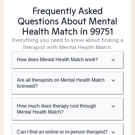
Frequently Asked
Questions About Mental
Health Match
in 99751
Everything you need to know about finding a
therapist with Mental Health Match.
How does Mental Health Match work?
Are all therapists on Mental Health Match
licensed?
How much does therapy cost through
Mental Health Match?
Can I find an online or in-person therapist?