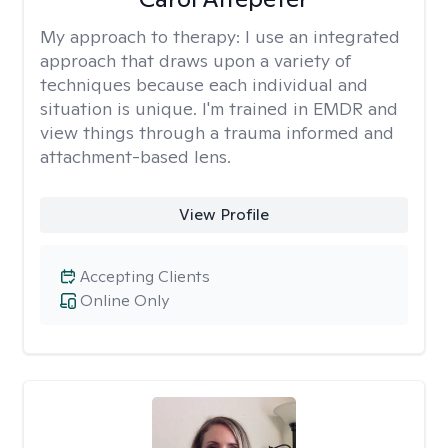
My approach to therapy:
I use an integrated
approach that draws upon a variety of
techniques because each individual and
situation is unique. I'm trained in EMDR and
view things through a trauma informed and
attachment-based lens.
View Profile
Accepting Clients
Online Only