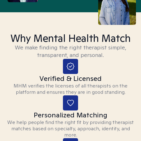
Why Mental Health Match
We make finding the right therapist simple,
transparent, and personal.
Verified & Licensed
MHM verifies the licenses of all therapists on the
platform and ensures they are in good standing.
Personalized Matching
We help people find the right fit by providing therapist
matches based on specialty, approach, identity, and
more.