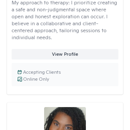
My approach to therapy:
I prioritize creating
a safe and non-judgmental space where
open and honest exploration can occur. I
believe in a collaborative and client-
centered approach, tailoring sessions to
individual needs.
View Profile
Accepting Clients
Online Only