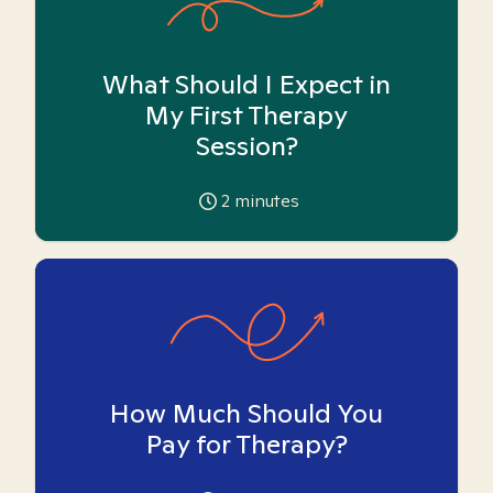
What Should I Expect in
My First Therapy
Session?
2
minutes
How Much Should You
Pay for Therapy?