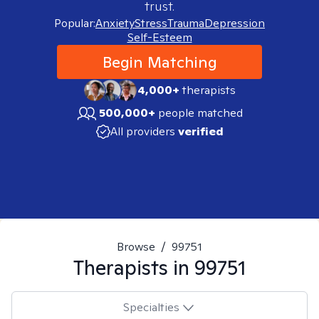
trust.
Popular:
Anxiety
Stress
Trauma
Depression
Self-Esteem
Begin Matching
4,000+
therapists
500,000+
people matched
All providers
verified
Browse
/
99751
Therapists in
99751
Specialties