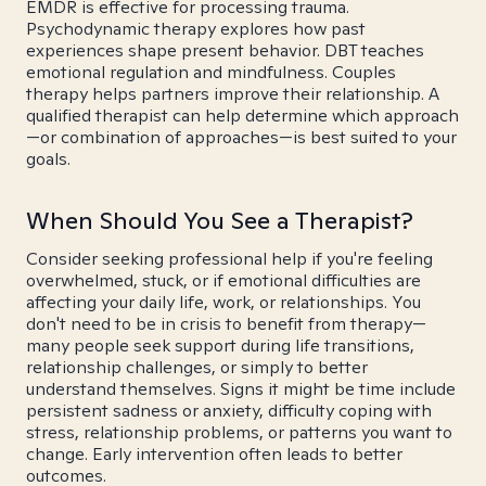
EMDR is effective for processing trauma.
Psychodynamic therapy explores how past
experiences shape present behavior. DBT teaches
emotional regulation and mindfulness. Couples
therapy helps partners improve their relationship. A
qualified therapist can help determine which approach
—or combination of approaches—is best suited to your
goals.
When Should You See a Therapist?
Consider seeking professional help if you're feeling
overwhelmed, stuck, or if emotional difficulties are
affecting your daily life, work, or relationships. You
don't need to be in crisis to benefit from therapy—
many people seek support during life transitions,
relationship challenges, or simply to better
understand themselves. Signs it might be time include
persistent sadness or anxiety, difficulty coping with
stress, relationship problems, or patterns you want to
change. Early intervention often leads to better
outcomes.