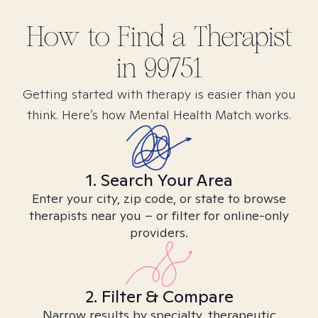
How to Find
a
Therapist
in
99751
Getting started with therapy is easier than you
think. Here’s how Mental Health Match works.
1. Search Your Area
Enter your city, zip code, or state to browse
therapists near you – or filter for online-only
providers.
2. Filter & Compare
Narrow results by specialty, therapeutic