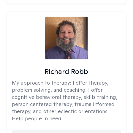
Richard Robb
My approach to therapy:
I offer therapy,
problem solving, and coaching. I offer
cognitive behavioral therapy, skills training,
person centered therapy, trauma informed
therapy, and other eclectic orientations.
Help people in need.