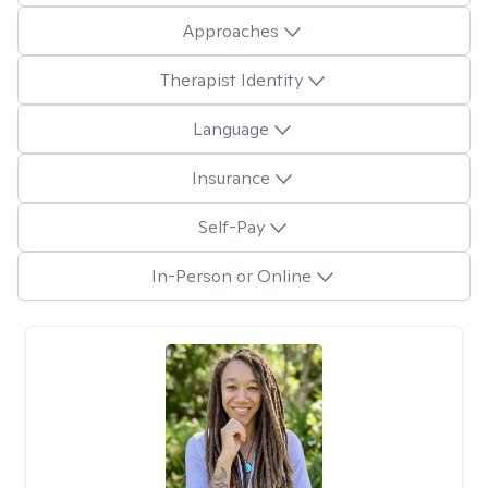
Approaches
Therapist Identity
Language
Insurance
Self-Pay
In-Person or Online