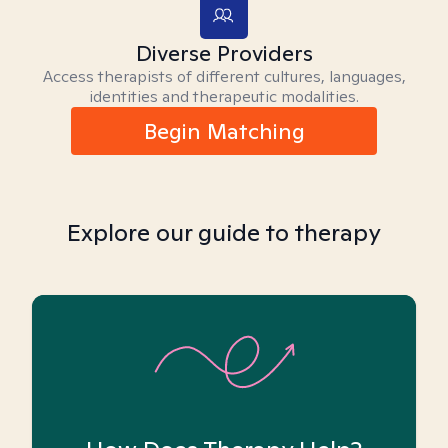
Diverse Providers
Access therapists of different cultures, languages,
identities and therapeutic modalities.
Begin Matching
Explore our guide to therapy