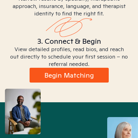
approach, insurance, language, and therapist
identity to find the right fit.
3. Connect & Begin
View detailed profiles, read bios, and reach
out directly to schedule your first session – no
referral needed.
Begin Matching