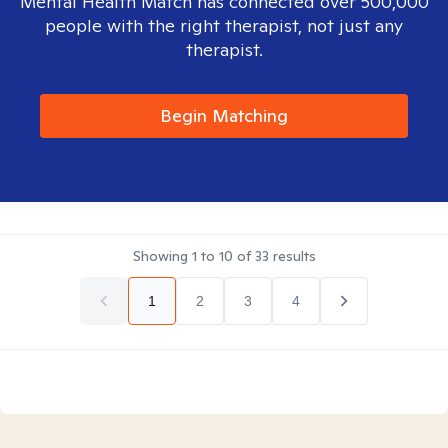
Mental Health Match has connected over 500,000
people with the right therapist, not just any
therapist.
Begin Matching
Showing
1
to
10
of
33
results
1
2
3
4