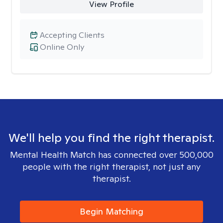
View Profile
Accepting Clients
Online Only
We'll help you find the right therapist.
Mental Health Match has connected over 500,000
people with the right therapist, not just any
therapist.
Begin Matching