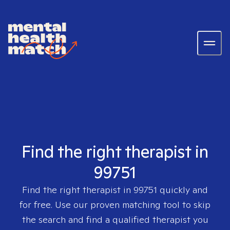
Find the right therapist in
99751
Find the right therapist in
99751
quickly and
for free. Use our proven matching tool to skip
the search and find a qualified therapist you