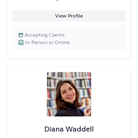
View Profile
Accepting Clients
In-Person or Online
Diana Waddell