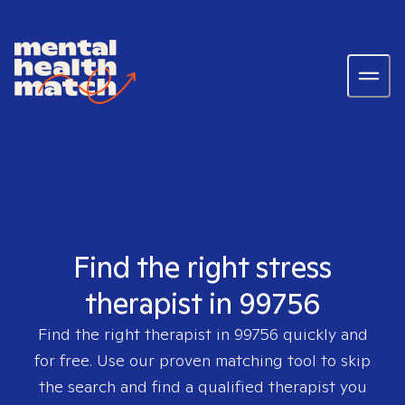
Find the right stress
therapist in 99756
Find the right therapist in
99756
quickly and
for free. Use our proven matching tool to skip
the search and find a qualified therapist you