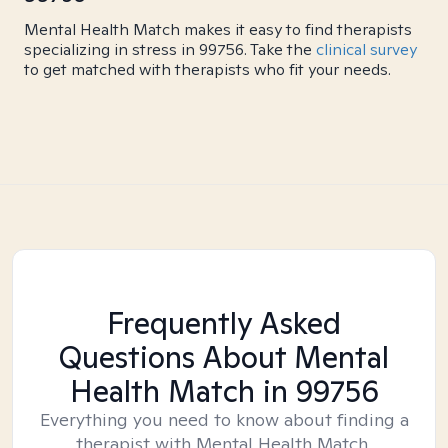
Mental Health Match makes it easy to find therapists
specializing in stress in 99756. Take the
clinical survey
to get matched with therapists who fit your needs.
Frequently Asked
Questions About Mental
Health Match
in 99756
Everything you need to know about finding a
therapist with Mental Health Match.