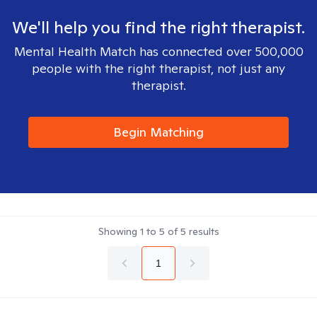
We'll help you find the right therapist.
Mental Health Match has connected over 500,000
people with the right therapist, not just any
therapist.
Begin Matching
Showing
1
to
5
of
5
results
1