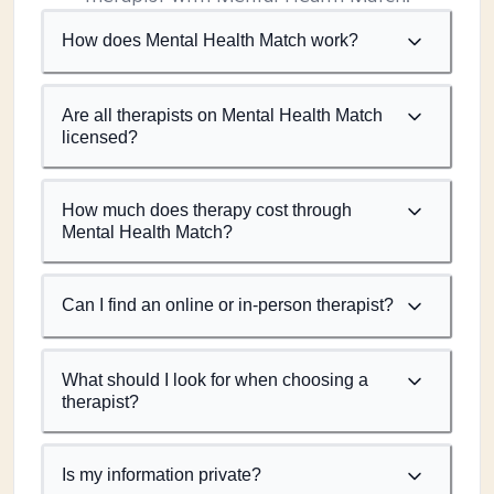
How does Mental Health Match work?
Are all therapists on Mental Health Match
licensed?
How much does therapy cost through
Mental Health Match?
Can I find an online or in-person therapist?
What should I look for when choosing a
therapist?
Is my information private?