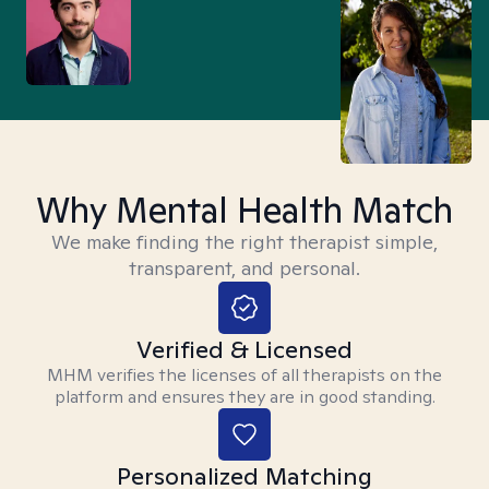
Why Mental Health Match
We make finding the right therapist simple,
transparent, and personal.
Verified & Licensed
MHM verifies the licenses of all therapists on the
platform and ensures they are in good standing.
Personalized Matching