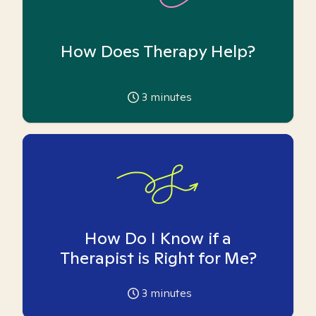
How Does Therapy Help?
3
minutes
How Do I Know if a
Therapist is Right for Me?
3
minutes