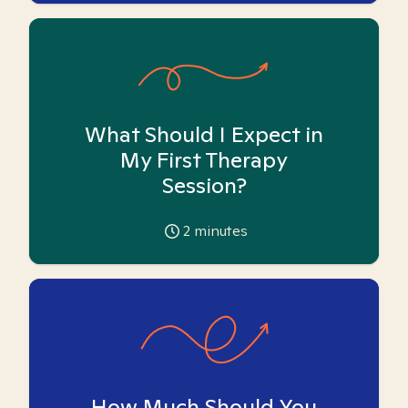
What Should I Expect in
My First Therapy
Session?
2
minutes
How Much Should You