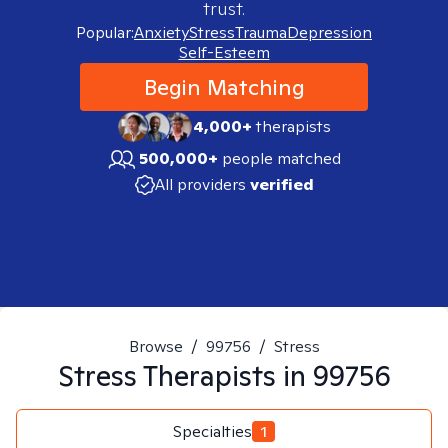
trust.
Popular:
Anxiety
Stress
Trauma
Depression
Self-Esteem
Begin Matching
4,000+
therapists
500,000+
people matched
All providers
verified
Browse
/
99756
/
Stress
Stress
Therapists in
99756
Specialties
1