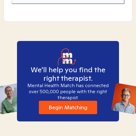
We'll help you find the
right therapist.
Mental Health Match has connected
over 500,000 people with the right
therapist.
Begin Matching