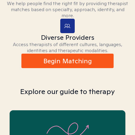
We help people find the right fit by providing therapist
matches based on specialty, approach, identity, and
more.
Diverse Providers
Access therapists of different cultures, languages,
identities and therapeutic modalities.
Begin Matching
Explore our guide to therapy