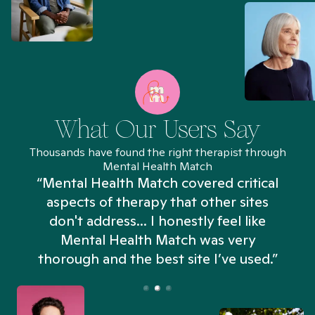
What Our Users Say
Thousands have found the right therapist through
Mental Health Match
“Mental Health Match covered critical
aspects of therapy that other sites
don't address... I honestly feel like
n
Mental Health Match was very
thorough and the best site I’ve used.”