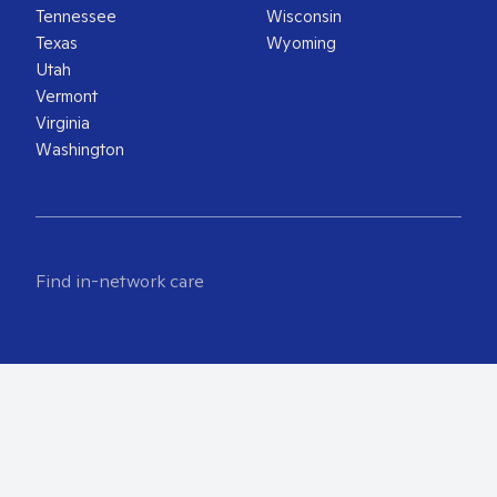
Tennessee
Wisconsin
Texas
Wyoming
Utah
Vermont
Virginia
Washington
Find in-network care