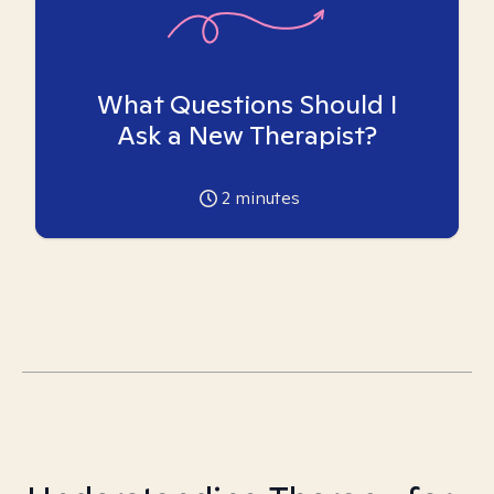
What Questions Should I
Ask a New Therapist?
2
minutes