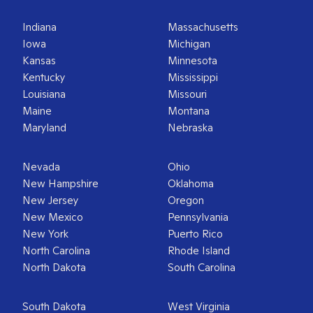
Indiana
Massachusetts
Iowa
Michigan
Kansas
Minnesota
Kentucky
Mississippi
Louisiana
Missouri
Maine
Montana
Maryland
Nebraska
Nevada
Ohio
New Hampshire
Oklahoma
New Jersey
Oregon
New Mexico
Pennsylvania
New York
Puerto Rico
North Carolina
Rhode Island
North Dakota
South Carolina
South Dakota
West Virginia