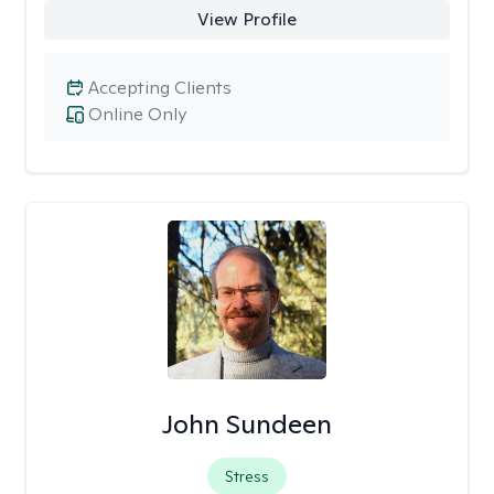
View Profile
Accepting Clients
Online Only
John Sundeen
Stress