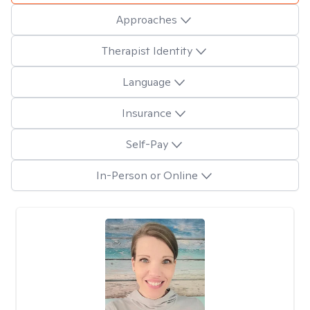
Approaches
Therapist Identity
Language
Insurance
Self-Pay
In-Person or Online