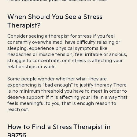
When Should You See a Stress
Therapist?
Consider seeing a therapist for stress if you feel
constantly overwhelmed, have difficulty relaxing or
sleeping, experience physical symptoms like
headaches or muscle tension, feel irritable or anxious,
struggle to concentrate, or if stress is affecting your
relationships or work.
Some people wonder whether what they are
experiencing is "bad enough" to justify therapy. There
is no minimum threshold you have to meet in order to
deserve support. If it is affecting your life in a way that
feels meaningful to you, that is enough reason to
reach out.
How to Find a Stress Therapist in
99756