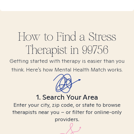
How to Find
a Stress
Therapist in
99756
Getting started with therapy is easier than you
think. Here’s how Mental Health Match works.
1. Search Your Area
Enter your city, zip code, or state to browse
therapists near you – or filter for online-only
providers.