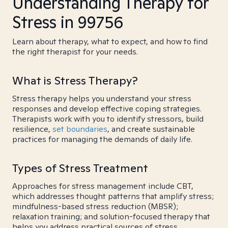
Understanding Therapy for
Stress in 99756
Learn about therapy, what to expect, and how to find
the right therapist for your needs.
What is Stress Therapy?
Stress therapy helps you understand your stress
responses and develop effective coping strategies.
Therapists work with you to identify stressors, build
resilience,
set boundaries
, and create sustainable
practices for managing the demands of daily life.
Types of Stress Treatment
Approaches for stress management include CBT,
which addresses thought patterns that amplify stress;
mindfulness-based stress reduction (MBSR);
relaxation training; and solution-focused therapy that
helps you address practical sources of stress.