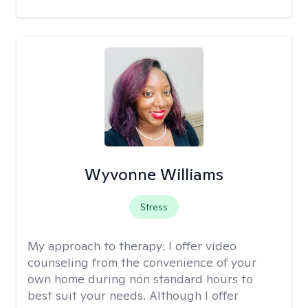
Wyvonne Williams
Stress
My approach to therapy:
I offer video
counseling from the convenience of your
own home during non standard hours to
best suit your needs. Although I offer