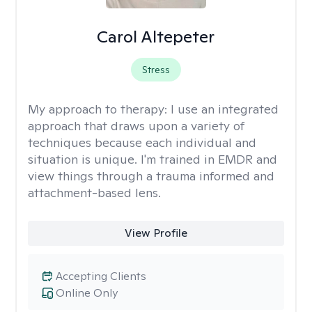
Carol Altepeter
Stress
My approach to therapy:
I use an integrated
approach that draws upon a variety of
techniques because each individual and
situation is unique. I'm trained in EMDR and
view things through a trauma informed and
attachment-based lens.
View Profile
Accepting Clients
Online Only