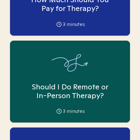
Pay for Therapy?
3
minutes
Should I Do Remote or
In-Person Therapy?
3
minutes