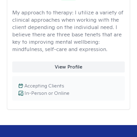
My approach to therapy:
I utilize a variety of
clinical approaches when working with the
client depending on the individual need. I
believe there are three base tenets that are
key to improving mental wellbeing:
mindfulness, self-care and expression.
View Profile
Accepting Clients
In-Person or Online