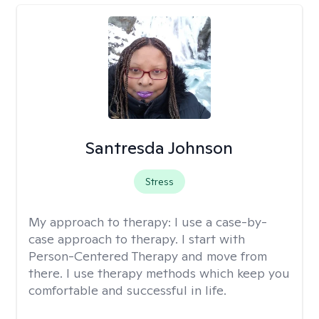
Santresda Johnson
Stress
My approach to therapy:
I use a case-by-
case approach to therapy. I start with
Person-Centered Therapy and move from
there. I use therapy methods which keep you
comfortable and successful in life.