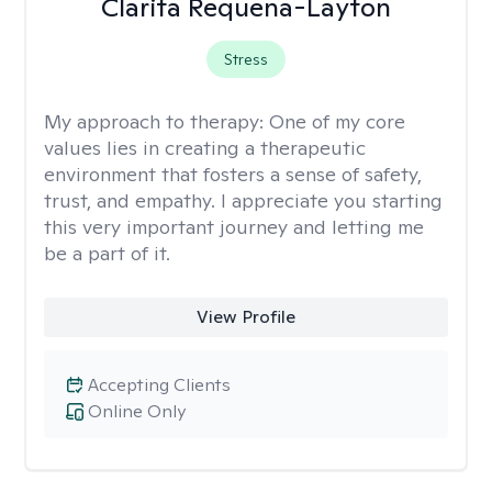
Clarita Requena-Layton
Stress
My approach to therapy:
One of my core
values lies in creating a therapeutic
environment that fosters a sense of safety,
trust, and empathy. I appreciate you starting
this very important journey and letting me
be a part of it.
View Profile
Accepting Clients
Online Only