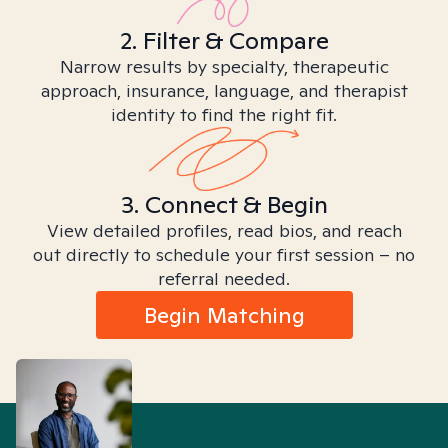
2. Filter & Compare
Narrow results by specialty, therapeutic
approach, insurance, language, and therapist
identity to find the right fit.
3. Connect & Begin
View detailed profiles, read bios, and reach
out directly to schedule your first session – no
referral needed.
Begin Matching