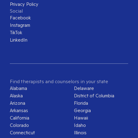
Privacy Policy
Social
Facebook
Instagram
TikTok
LinkedIn
Find therapists and counselors in your state
Alabama
Delaware
Alaska
District of Columbia
Arizona
Florida
Arkansas
Georgia
California
Hawaii
Colorado
Idaho
Connecticut
Illinois