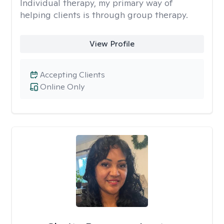
Individual therapy, my primary way of
helping clients is through group therapy.
View Profile
Accepting Clients
Online Only