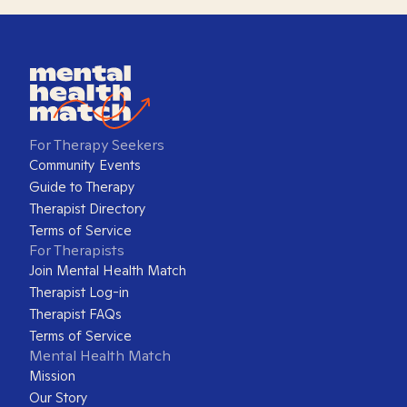
For Therapy Seekers
Community Events
Guide to Therapy
Therapist Directory
Terms of Service
For Therapists
Join Mental Health Match
Therapist Log-in
Therapist FAQs
Terms of Service
Mental Health Match
Mission
Our Story