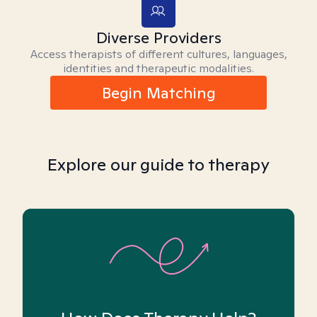
Diverse Providers
Access therapists of different cultures, languages,
identities and therapeutic modalities.
Begin Matching
Explore our guide to therapy