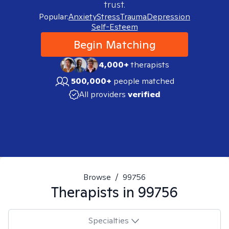
trust.
Popular:
Anxiety
Stress
Trauma
Depression
Self-Esteem
Begin Matching
4,000+
therapists
500,000+
people matched
All providers
verified
Browse
/
99756
Therapists in
99756
Specialties