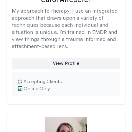
My approach to therapy:
I use an integrated
approach that draws upon a variety of
techniques because each individual and
situation is unique. I'm trained in EMDR and
view things through a trauma informed and
attachment-based lens.
View Profile
Accepting Clients
Online Only