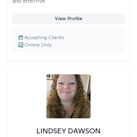
and effective.
View Profile
Accepting Clients
Online Only
LINDSEY DAWSON