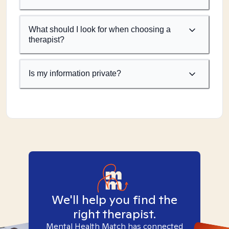
What should I look for when choosing a
therapist?
Is my information private?
We'll help you find the
right therapist.
Mental Health Match has connected