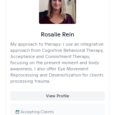
Rosalie Rein
My approach to therapy:
I use an integrative
approach from Cognitive Behavioral Therapy,
Acceptance and Commitment Therapy,
focusing on the present moment and body
awareness. I also offer Eye Movement
Reprocessing and Desensitization for clients
processing trauma.
View Profile
Accepting Clients