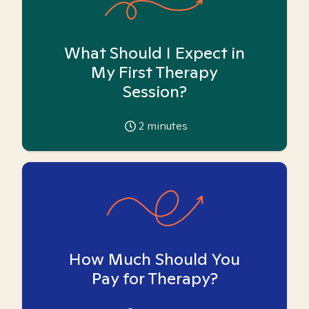
What Should I Expect in
My First Therapy
Session?
2
minutes
How Much Should You
Pay for Therapy?