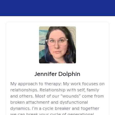
Jennifer Dolphin
My approach to therapy:
My work focuses on
relationships. Relationship with self, family
and others. Most of our “wounds” come from
broken attachment and dysfunctional
dynamics. I’m a cycle breaker and together
we can break your cycle of generational