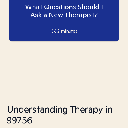
What Questions Should I
Ask a New Therapist?
2
minutes
Understanding Therapy in
99756