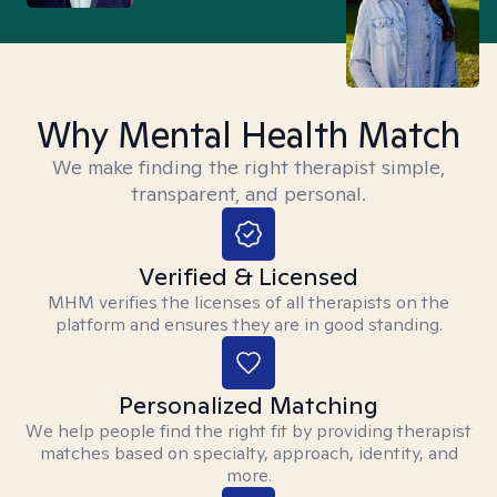
Why Mental Health Match
We make finding the right therapist simple,
transparent, and personal.
Verified & Licensed
MHM verifies the licenses of all therapists on the
platform and ensures they are in good standing.
Personalized Matching
We help people find the right fit by providing therapist
matches based on specialty, approach, identity, and
more.