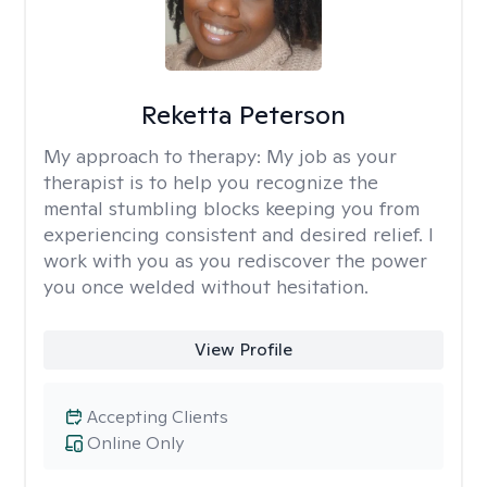
Reketta Peterson
My approach to therapy:
My job as your
therapist is to help you recognize the
mental stumbling blocks keeping you from
experiencing consistent and desired relief. I
work with you as you rediscover the power
you once welded without hesitation.
View Profile
Accepting Clients
Online Only