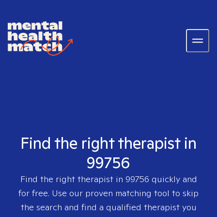
Find the right therapist in
99756
Find the right therapist in
99756
quickly and
for free. Use our proven matching tool to skip
the search and find a qualified therapist you