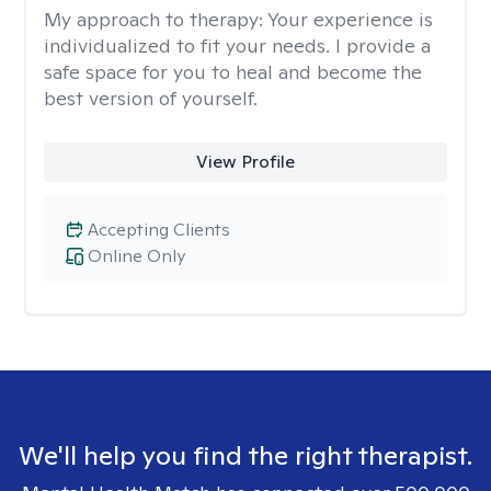
My approach to therapy:
Your experience is
individualized to fit your needs. I provide a
safe space for you to heal and become the
best version of yourself.
View Profile
Accepting Clients
Online Only
We'll help you find the right therapist.