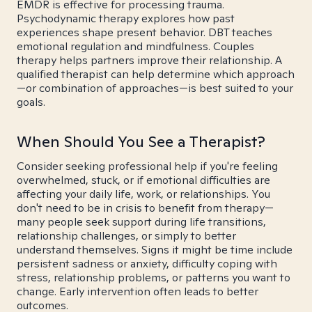
EMDR is effective for processing trauma.
Psychodynamic therapy explores how past
experiences shape present behavior. DBT teaches
emotional regulation and mindfulness. Couples
therapy helps partners improve their relationship. A
qualified therapist can help determine which approach
—or combination of approaches—is best suited to your
goals.
When Should You See a Therapist?
Consider seeking professional help if you're feeling
overwhelmed, stuck, or if emotional difficulties are
affecting your daily life, work, or relationships. You
don't need to be in crisis to benefit from therapy—
many people seek support during life transitions,
relationship challenges, or simply to better
understand themselves. Signs it might be time include
persistent sadness or anxiety, difficulty coping with
stress, relationship problems, or patterns you want to
change. Early intervention often leads to better
outcomes.