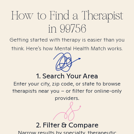
How to Find
a
Therapist
in
99756
Getting started with therapy is easier than you
think. Here’s how Mental Health Match works.
1. Search Your Area
Enter your city, zip code, or state to browse
therapists near you – or filter for online-only
providers.
2. Filter & Compare
Narrow results by specialty, therapeutic