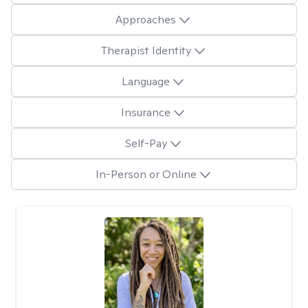
Approaches
Therapist Identity
Language
Insurance
Self-Pay
In-Person or Online