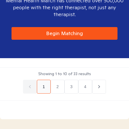
Mental Health Match has connected over 500,000
people with the right therapist, not just any
therapist.
Begin Matching
Showing
1
to
10
of
33
results
1
2
3
4