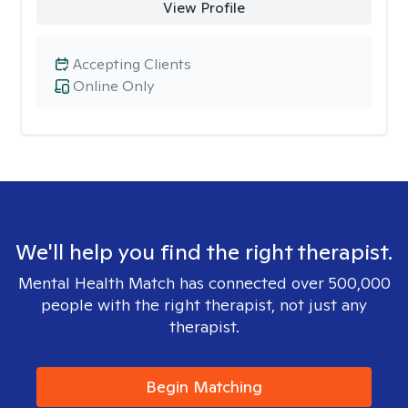
View Profile
Accepting Clients
Online Only
We'll help you find the right therapist.
Mental Health Match has connected over 500,000
people with the right therapist, not just any
therapist.
Begin Matching