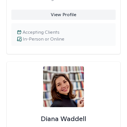
View Profile
Accepting Clients
In-Person or Online
Diana Waddell