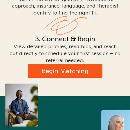
approach, insurance, language, and therapist
identity to find the right fit.
3. Connect & Begin
View detailed profiles, read bios, and reach
out directly to schedule your first session – no
referral needed.
Begin Matching