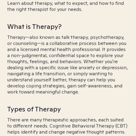
Learn about therapy, what to expect, and how to find
the right therapist for your needs.
What is Therapy?
Therapy—also known as talk therapy, psychotherapy,
or counseling—is a collaborative process between you
and a licensed mental health professional. It provides
a non-judgmental, confidential space to explore your
thoughts, feelings, and behaviors. Whether you're
dealing with a specific issue like anxiety or depression,
navigating a life transition, or simply wanting to
understand yourself better, therapy can help you
develop coping strategies, gain self-awareness, and
work toward meaningful change.
Types of Therapy
There are many therapeutic approaches, each suited
to different needs. Cognitive Behavioral Therapy (CBT)
helps identify and change negative thought patterns.