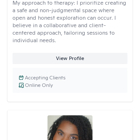
My approach to therapy:
I prioritize creating
a safe and non-judgmental space where
open and honest exploration can occur. I
believe in a collaborative and client-
centered approach, tailoring sessions to
individual needs.
View Profile
Accepting Clients
Online Only