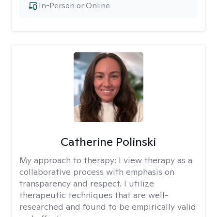
In-Person or Online
Catherine Polinski
My approach to therapy:
I view therapy as a
collaborative process with emphasis on
transparency and respect. I utilize
therapeutic techniques that are well-
researched and found to be empirically valid