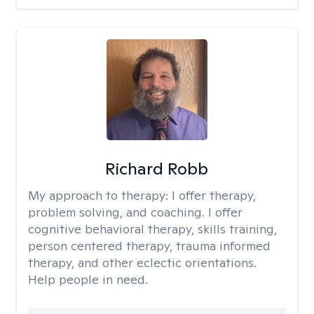
Richard Robb
My approach to therapy:
I offer therapy,
problem solving, and coaching. I offer
cognitive behavioral therapy, skills training,
person centered therapy, trauma informed
therapy, and other eclectic orientations.
Help people in need.