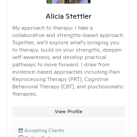
Alicia Stettler
My approach to therapy:
I take a
collaborative and strengths-based approach.
Together, we'll explore what's bringing you
to therapy, build on your strengths, deepen
self-awareness, and develop practical
pathways to move forward. I draw from
evidence-based approaches including Pain
Reprocessing Therapy (PRT), Cognitive
Behavioral Therapy (CBT), and psychosomatic
therapies.
View Profile
Accepting Clients