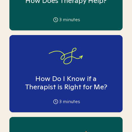
How Does Therapy Help?
3
minutes
How Do I Know if a
Therapist is Right for Me?
3
minutes