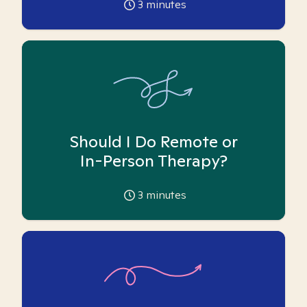
3
minutes
Should I Do Remote or
In-Person Therapy?
3
minutes