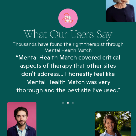
What Our Users Say
Thousands have found the right therapist through
Mental Health Match
“Mental Health Match covered critical
aspects of therapy that other sites
don't address... I honestly feel like
n
Mental Health Match was very
thorough and the best site I’ve used.”