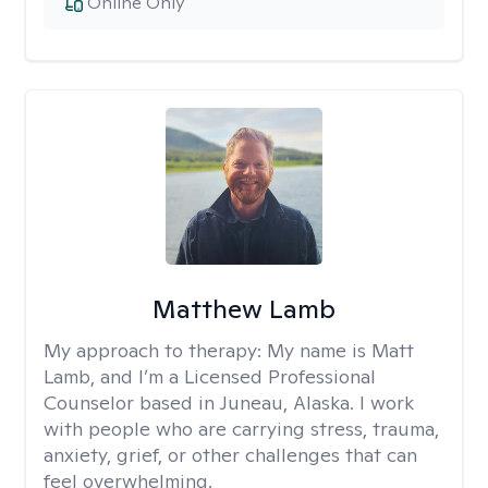
Online Only
Matthew Lamb
My approach to therapy:
My name is Matt
Lamb, and I’m a Licensed Professional
Counselor based in Juneau, Alaska. I work
with people who are carrying stress, trauma,
anxiety, grief, or other challenges that can
feel overwhelming.