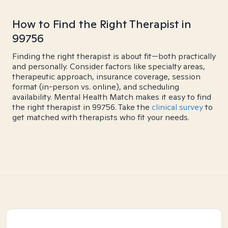
How to Find the Right Therapist in
99756
Finding the right therapist is about fit—both practically
and personally. Consider factors like specialty areas,
therapeutic approach, insurance coverage, session
format (in-person vs. online), and scheduling
availability. Mental Health Match makes it easy to find
the right therapist in 99756. Take the
clinical survey
to
get matched with therapists who fit your needs.