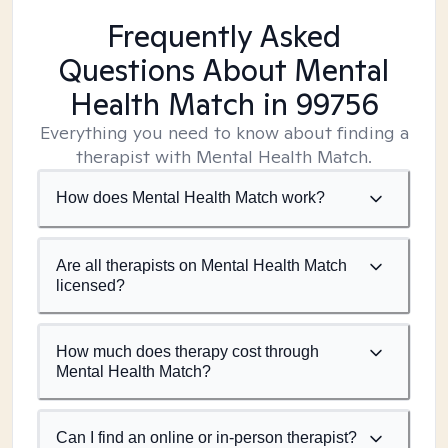
Frequently Asked
Questions About Mental
Health Match
in 99756
Everything you need to know about finding a
therapist with Mental Health Match.
How does Mental Health Match work?
Are all therapists on Mental Health Match
licensed?
How much does therapy cost through
Mental Health Match?
Can I find an online or in-person therapist?