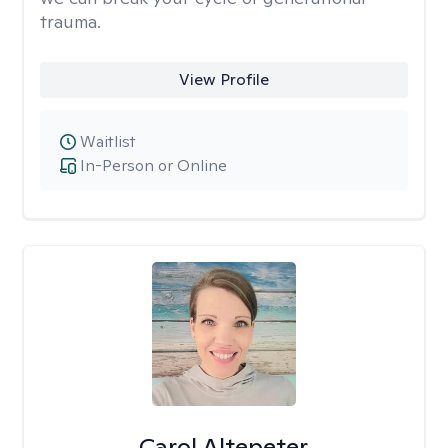
trauma.
View Profile
Waitlist
In-Person or Online
Carol Altepeter