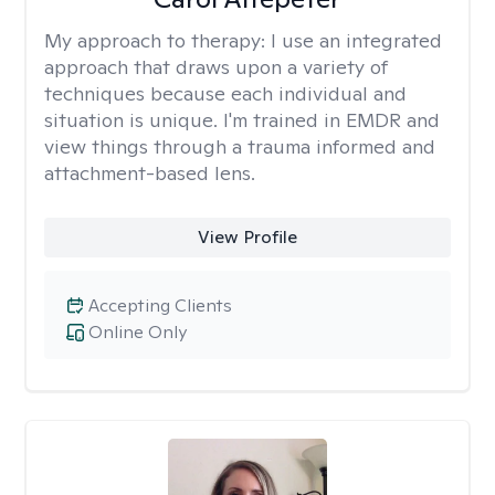
My approach to therapy:
I use an integrated
approach that draws upon a variety of
techniques because each individual and
situation is unique. I'm trained in EMDR and
view things through a trauma informed and
attachment-based lens.
View Profile
Accepting Clients
Online Only