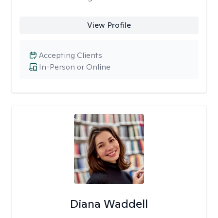
View Profile
Accepting Clients
In-Person or Online
Diana Waddell