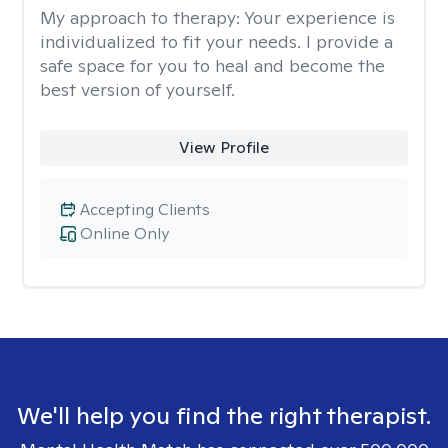
My approach to therapy:
Your experience is
individualized to fit your needs. I provide a
safe space for you to heal and become the
best version of yourself.
View Profile
Accepting Clients
Online Only
We'll help you find the right therapist.