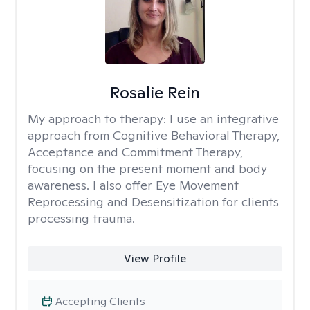
Rosalie Rein
My approach to therapy:
I use an integrative
approach from Cognitive Behavioral Therapy,
Acceptance and Commitment Therapy,
focusing on the present moment and body
awareness. I also offer Eye Movement
Reprocessing and Desensitization for clients
processing trauma.
View Profile
Accepting Clients