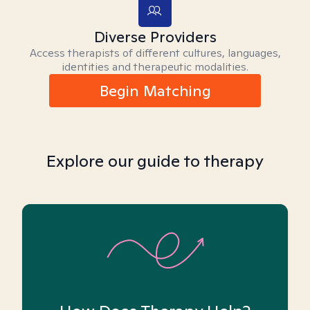
Diverse Providers
Access therapists of different cultures, languages,
identities and therapeutic modalities.
Begin Matching
Explore our guide to therapy