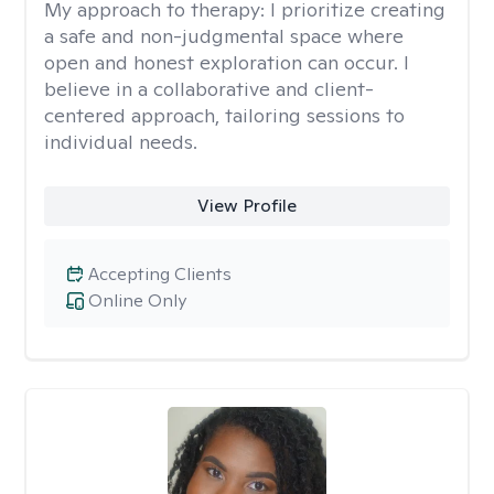
My approach to therapy:
I prioritize creating
a safe and non-judgmental space where
open and honest exploration can occur. I
believe in a collaborative and client-
centered approach, tailoring sessions to
individual needs.
View Profile
Accepting Clients
Online Only