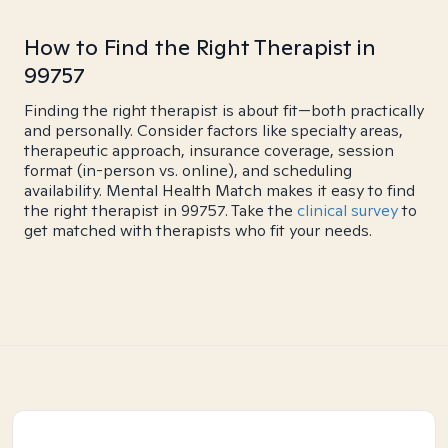
How to Find the Right Therapist in
99757
Finding the right therapist is about fit—both practically
and personally. Consider factors like specialty areas,
therapeutic approach, insurance coverage, session
format (in-person vs. online), and scheduling
availability. Mental Health Match makes it easy to find
the right therapist in 99757. Take the
clinical survey
to
get matched with therapists who fit your needs.