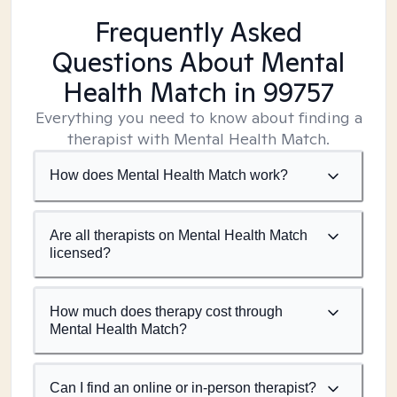
Frequently Asked
Questions About Mental
Health Match
in 99757
Everything you need to know about finding a
therapist with Mental Health Match.
How does Mental Health Match work?
Are all therapists on Mental Health Match
licensed?
How much does therapy cost through
Mental Health Match?
Can I find an online or in-person therapist?