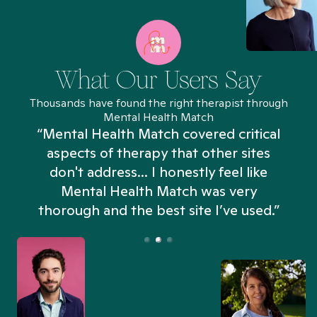
What Our Users Say
Thousands have found the right therapist through
Mental Health Match
“Mental Health Match covered critical
aspects of therapy that other sites
don't address... I honestly feel like
n
Mental Health Match was very
thorough and the best site I’ve used.”