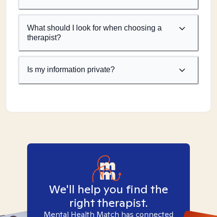
What should I look for when choosing a
therapist?
Is my information private?
We'll help you find the
right therapist.
Mental Health Match has connected