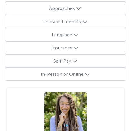
Approaches
Therapist Identity
Language
Insurance
Self-Pay
In-Person or Online