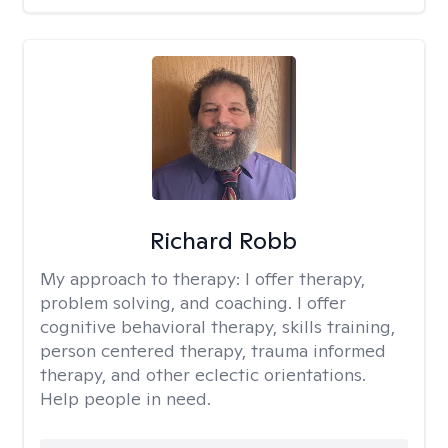
Richard Robb
My approach to therapy:
I offer therapy,
problem solving, and coaching. I offer
cognitive behavioral therapy, skills training,
person centered therapy, trauma informed
therapy, and other eclectic orientations.
Help people in need.