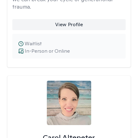
trauma.
View Profile
Waitlist
In-Person or Online
Carol Altepeter