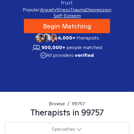
trust.
Popular:
Anxiety
Stress
Trauma
Depression
Self-Esteem
Begin Matching
4,000+
therapists
500,000+
people matched
All providers
verified
Browse
/
99757
Therapists in
99757
Specialties