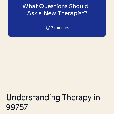
What Questions Should I
Ask a New Therapist?
2
minutes
Understanding Therapy in
99757