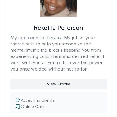
Reketta Peterson
My approach to therapy:
My job as your
therapist is to help you recognize the
mental stumbling blocks keeping you from
experiencing consistent and desired relief. I
work with you as you rediscover the power
you once welded without hesitation.
View Profile
Accepting Clients
Online Only