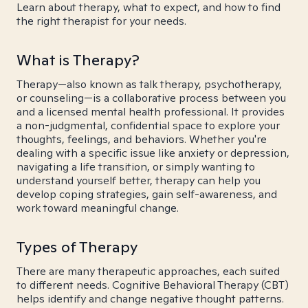
Learn about therapy, what to expect, and how to find
the right therapist for your needs.
What is Therapy?
Therapy—also known as talk therapy, psychotherapy,
or counseling—is a collaborative process between you
and a licensed mental health professional. It provides
a non-judgmental, confidential space to explore your
thoughts, feelings, and behaviors. Whether you're
dealing with a specific issue like anxiety or depression,
navigating a life transition, or simply wanting to
understand yourself better, therapy can help you
develop coping strategies, gain self-awareness, and
work toward meaningful change.
Types of Therapy
There are many therapeutic approaches, each suited
to different needs. Cognitive Behavioral Therapy (CBT)
helps identify and change negative thought patterns.