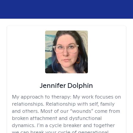
Jennifer Dolphin
My approach to therapy:
My work focuses on
relationships. Relationship with self, family
and others. Most of our “wounds” come from
broken attachment and dysfunctional
dynamics. I’m a cycle breaker and together
we can break your cycle of generational