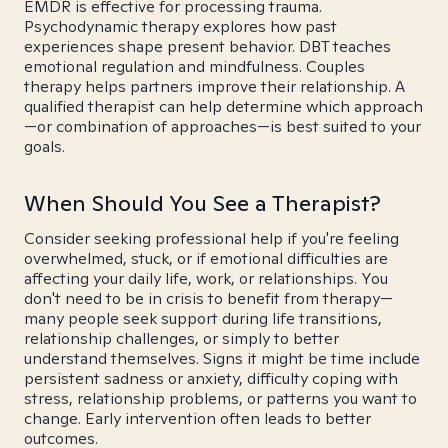
EMDR is effective for processing trauma.
Psychodynamic therapy explores how past
experiences shape present behavior. DBT teaches
emotional regulation and mindfulness. Couples
therapy helps partners improve their relationship. A
qualified therapist can help determine which approach
—or combination of approaches—is best suited to your
goals.
When Should You See a Therapist?
Consider seeking professional help if you're feeling
overwhelmed, stuck, or if emotional difficulties are
affecting your daily life, work, or relationships. You
don't need to be in crisis to benefit from therapy—
many people seek support during life transitions,
relationship challenges, or simply to better
understand themselves. Signs it might be time include
persistent sadness or anxiety, difficulty coping with
stress, relationship problems, or patterns you want to
change. Early intervention often leads to better
outcomes.