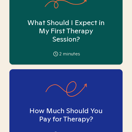
What Should I Expect in
My First Therapy
Session?
2
minutes
How Much Should You
Pay for Therapy?