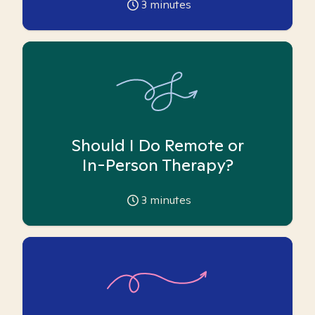
3
minutes
Should I Do Remote or
In-Person Therapy?
3
minutes