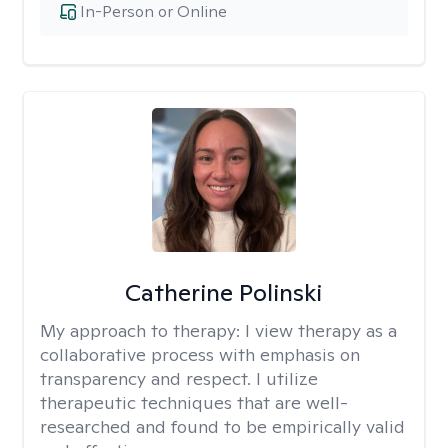
In-Person or Online
Catherine Polinski
My approach to therapy:
I view therapy as a
collaborative process with emphasis on
transparency and respect. I utilize
therapeutic techniques that are well-
researched and found to be empirically valid