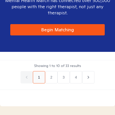
Mental Health Match has connected over 500,000
people with the right therapist, not just any
therapist.
Begin Matching
Showing
1
to
10
of
33
results
1
2
3
4