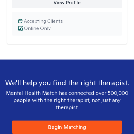
View Profile
Accepting Clients
Online Only
We'll help you find the right therapist.
Mental Health Match has connected over 500,000
people with the right therapist, not just any
therapist.
Begin Matching