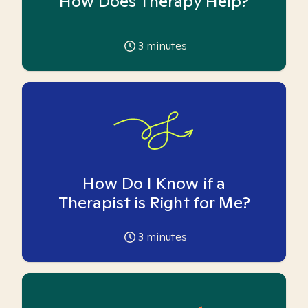
How Does Therapy Help?
3
minutes
How Do I Know if a
Therapist is Right for Me?
3
minutes