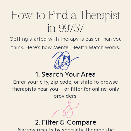
How to Find
a
Therapist
in
99757
Getting started with therapy is easier than you
think. Here’s how Mental Health Match works.
1. Search Your Area
Enter your city, zip code, or state to browse
therapists near you – or filter for online-only
providers.
2. Filter & Compare
Narrow results by specialty, therapeutic