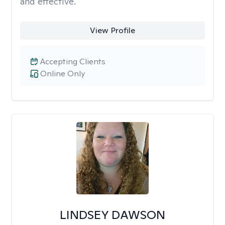
and effective.
View Profile
Accepting Clients
Online Only
LINDSEY DAWSON