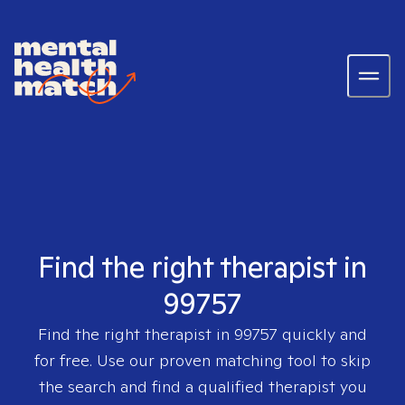
Find the right therapist in
99757
Find the right therapist in
99757
quickly and
for free. Use our proven matching tool to skip
the search and find a qualified therapist you