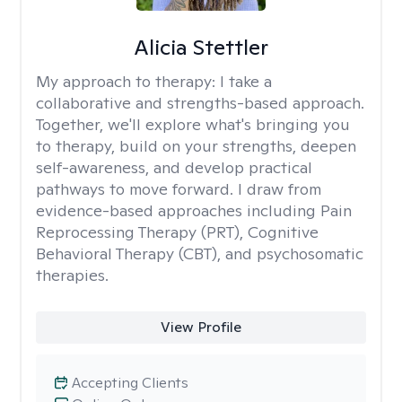
Alicia Stettler
My approach to therapy:
I take a
collaborative and strengths-based approach.
Together, we'll explore what's bringing you
to therapy, build on your strengths, deepen
self-awareness, and develop practical
pathways to move forward. I draw from
evidence-based approaches including Pain
Reprocessing Therapy (PRT), Cognitive
Behavioral Therapy (CBT), and psychosomatic
therapies.
View Profile
Accepting Clients