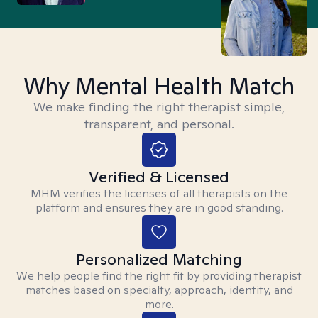
Why Mental Health Match
We make finding the right therapist simple,
transparent, and personal.
Verified & Licensed
MHM verifies the licenses of all therapists on the
platform and ensures they are in good standing.
Personalized Matching
We help people find the right fit by providing therapist
matches based on specialty, approach, identity, and
more.