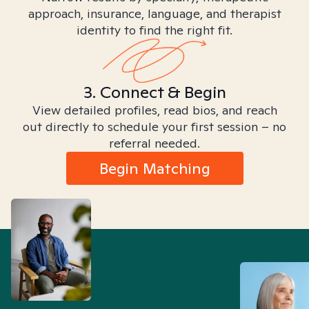
approach, insurance, language, and therapist
identity to find the right fit.
3. Connect & Begin
View detailed profiles, read bios, and reach
out directly to schedule your first session – no
referral needed.
Begin Matching