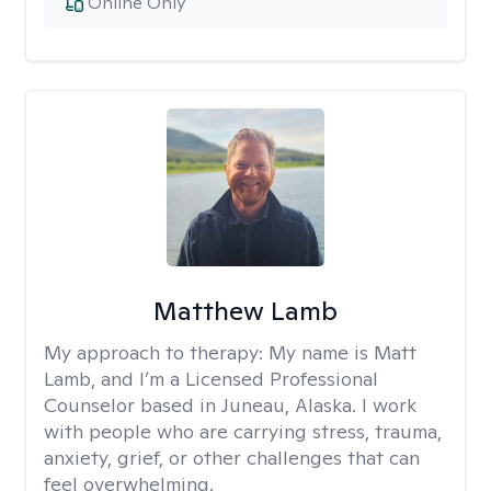
Online Only
Matthew Lamb
My approach to therapy:
My name is Matt
Lamb, and I’m a Licensed Professional
Counselor based in Juneau, Alaska. I work
with people who are carrying stress, trauma,
anxiety, grief, or other challenges that can
feel overwhelming.