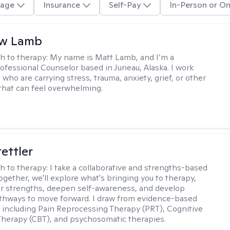
age
Insurance
Self-Pay
In-Person or On
w Lamb
h to therapy:
My name is Matt Lamb, and I’m a
ofessional Counselor based in Juneau, Alaska. I work
who are carrying stress, trauma, anxiety, grief, or other
that can feel overwhelming.
tettler
h to therapy:
I take a collaborative and strengths-based
ogether, we'll explore what's bringing you to therapy,
ur strengths, deepen self-awareness, and develop
athways to move forward. I draw from evidence-based
including Pain Reprocessing Therapy (PRT), Cognitive
Therapy (CBT), and psychosomatic therapies.