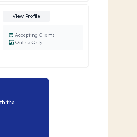
View Profile
Accepting Clients
Online Only
th the