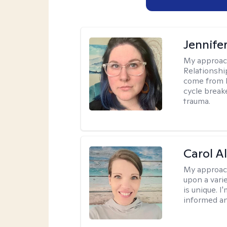
Jennife
My approac
Relationshi
come from b
cycle break
trauma.
Carol A
My approac
upon a vari
is unique. 
informed a