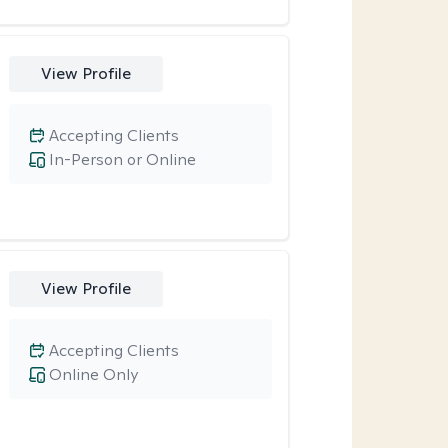
View Profile
Accepting Clients
In-Person or Online
View Profile
Accepting Clients
Online Only