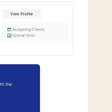
View Profile
Accepting Clients
Online Only
th the