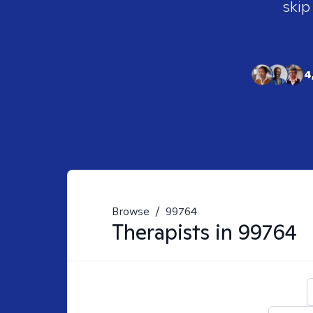
skip
4
Browse
/
99764
Therapists in
99764