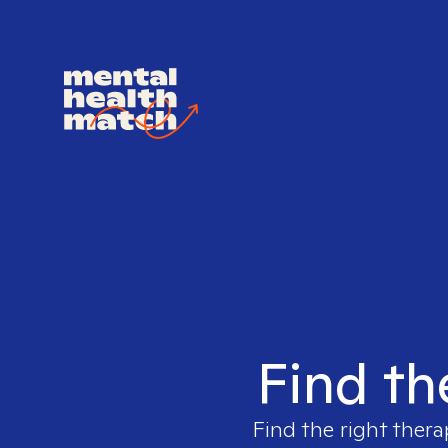
Find th
Find the right thera