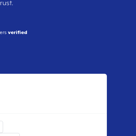
rust.
ders
verified