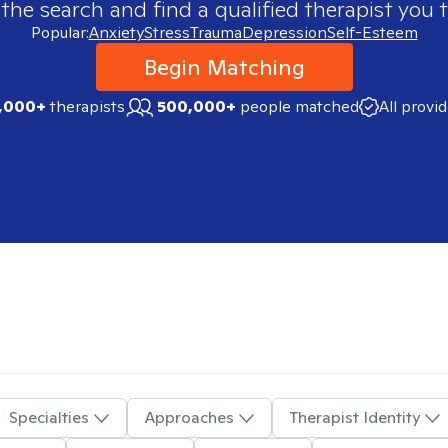
 the search and find a qualified therapist you t
Popular:
Anxiety
Stress
Trauma
Depression
Self-Esteem
Begin Matching
,000+
therapists
500,000+
people matched
All provi
Specialties
Approaches
Therapist Identity