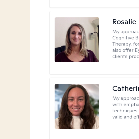
Rosalie
My approac
Cognitive 
Therapy, fo
also offer 
clients pro
Catheri
My approac
with emphas
techniques 
valid and ef