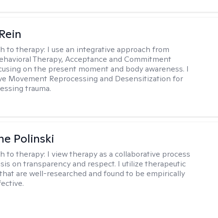
 Rein
h to therapy:
I use an integrative approach from
Behavioral Therapy, Acceptance and Commitment
cusing on the present moment and body awareness. I
Eye Movement Reprocessing and Desensitization for
cessing trauma.
ne Polinski
h to therapy:
I view therapy as a collaborative process
is on transparency and respect. I utilize therapeutic
that are well-researched and found to be empirically
fective.