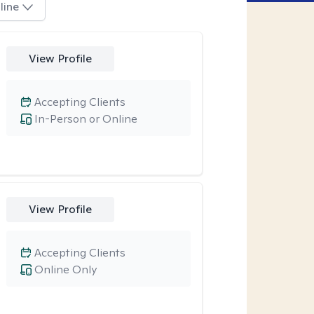
line
View Profile
Accepting Clients
In-Person or Online
View Profile
Accepting Clients
Online Only