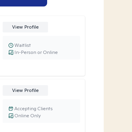
View Profile
Waitlist
In-Person or Online
View Profile
Accepting Clients
Online Only