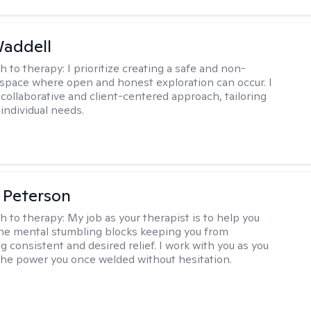
Waddell
h to therapy:
I prioritize creating a safe and non-
space where open and honest exploration can occur. I
 collaborative and client-centered approach, tailoring
individual needs.
 Peterson
h to therapy:
My job as your therapist is to help you
he mental stumbling blocks keeping you from
g consistent and desired relief. I work with you as you
the power you once welded without hesitation.