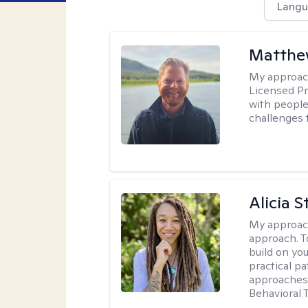
Langu
Matthe
My approac
Licensed Pr
with people 
challenges 
Alicia S
My approac
approach. T
build on yo
practical p
approaches 
Behavioral 