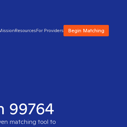
Begin Matching
Mission
Resources
For Providers
in 99764
ven matching tool to