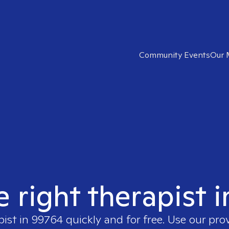
Community Events
Our 
e right therapist 
pist in
99764
quickly and for free. Use our pro