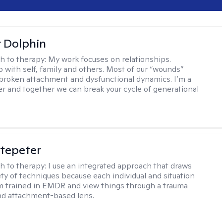
r Dolphin
h to therapy:
My work focuses on relationships.
p with self, family and others. Most of our “wounds”
roken attachment and dysfunctional dynamics. I’m a
er and together we can break your cycle of generational
ltepeter
h to therapy:
I use an integrated approach that draws
ety of techniques because each individual and situation
I'm trained in EMDR and view things through a trauma
nd attachment-based lens.