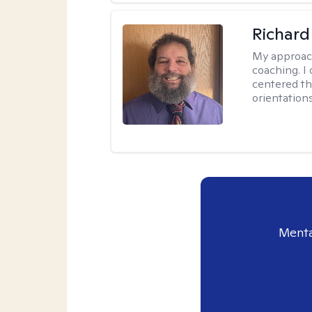
Richard
My approac
coaching. I 
centered th
orientation
Menta