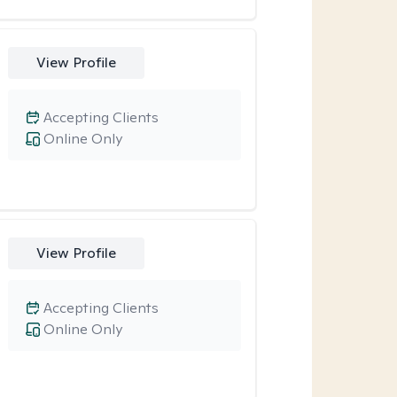
View Profile
Accepting Clients
Online Only
View Profile
Accepting Clients
Online Only