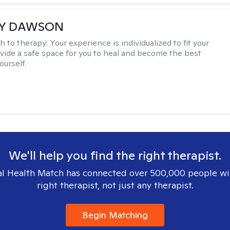
EY DAWSON
h to therapy:
Your experience is individualized to fit your
ovide a safe space for you to heal and become the best
ourself.
We'll help you find the right therapist.
l Health Match has connected over 500,000 people wi
right therapist, not just any therapist.
Begin Matching