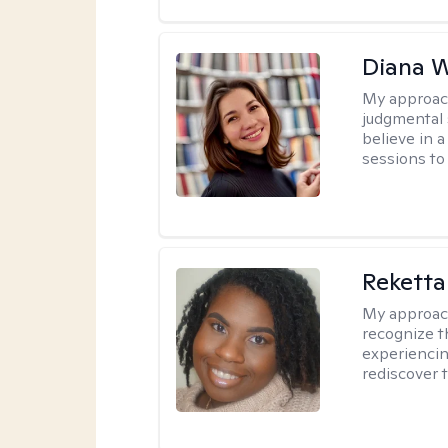
Diana 
My approac
judgmental 
believe in a
sessions to 
Reketta
My approac
recognize t
experiencin
rediscover 