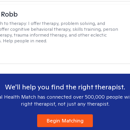
 Robb
h to therapy:
I offer therapy, problem solving, and
offer cognitive behavioral therapy, skills training, person
erapy, trauma informed therapy, and other eclectic
s. Help people in need.
We'll help you find the right therapist.
l Health Match has connected over 500,000 people wi
right therapist, not just any therapist.
Begin Matching