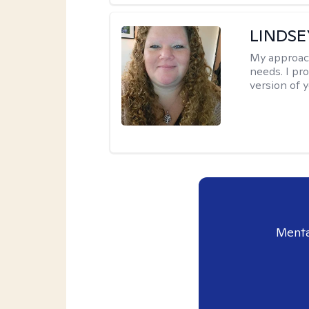
LINDS
My approac
needs. I pr
version of y
Menta