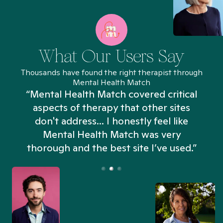
What Our Users Say
Thousands have found the right therapist through
Mental Health Match
“Mental Health Match covered critical
aspects of therapy that other sites
don't address... I honestly feel like
n
Mental Health Match was very
thorough and the best site I’ve used.”