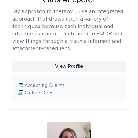
My approach to therapy:
I use an integrated
approach that draws upon a variety of
techniques because each individual and
situation is unique. I'm trained in EMDR and
view things through a trauma informed and
attachment-based lens.
View Profile
Accepting Clients
Online Only