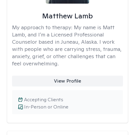
Matthew Lamb
My approach to therapy:
My name is Matt
Lamb, and I’m a Licensed Professional
Counselor based in Juneau, Alaska. I work
with people who are carrying stress, trauma,
anxiety, grief, or other challenges that can
feel overwhelming.
View Profile
Accepting Clients
In-Person or Online