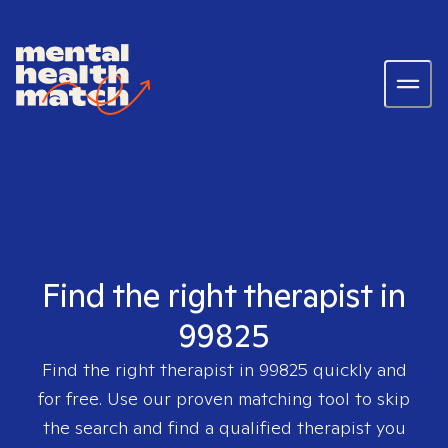
Find the right therapist in
99825
Find the right therapist in
99825
quickly and
for free. Use our proven matching tool to skip
the search and find a qualified therapist you