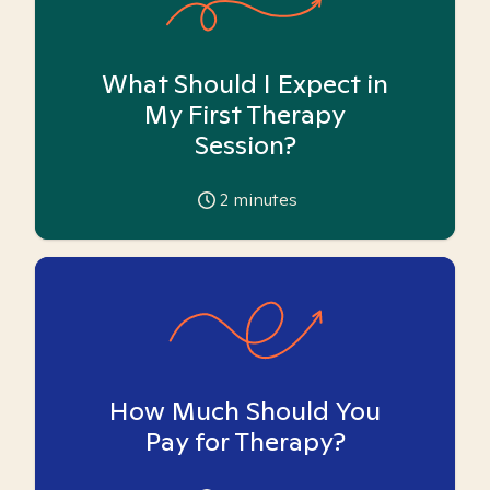
What Should I Expect in
My First Therapy
Session?
2
minutes
How Much Should You
Pay for Therapy?