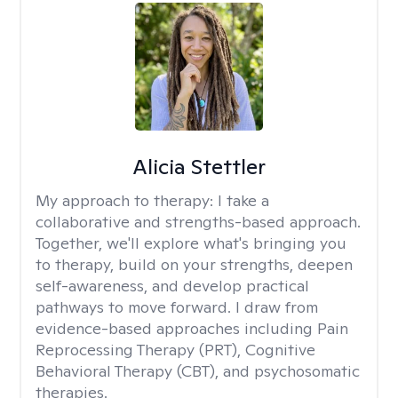
Alicia Stettler
My approach to therapy:
I take a
collaborative and strengths-based approach.
Together, we'll explore what's bringing you
to therapy, build on your strengths, deepen
self-awareness, and develop practical
pathways to move forward. I draw from
evidence-based approaches including Pain
Reprocessing Therapy (PRT), Cognitive
Behavioral Therapy (CBT), and psychosomatic
therapies.