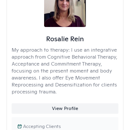
Rosalie Rein
My approach to therapy:
I use an integrative
approach from Cognitive Behavioral Therapy,
Acceptance and Commitment Therapy,
focusing on the present moment and body
awareness. I also offer Eye Movement
Reprocessing and Desensitization for clients
processing trauma.
View Profile
Accepting Clients