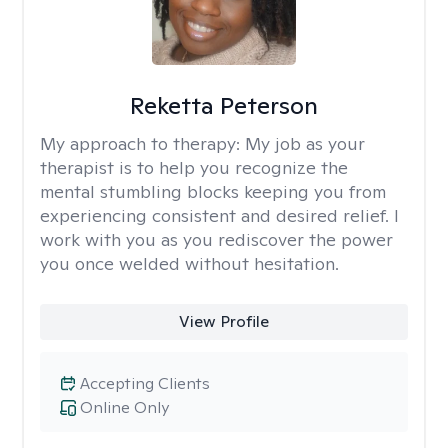
Reketta Peterson
My approach to therapy:
My job as your
therapist is to help you recognize the
mental stumbling blocks keeping you from
experiencing consistent and desired relief. I
work with you as you rediscover the power
you once welded without hesitation.
View Profile
Accepting Clients
Online Only