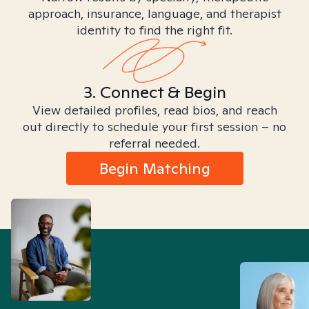
approach, insurance, language, and therapist
identity to find the right fit.
3. Connect & Begin
View detailed profiles, read bios, and reach
out directly to schedule your first session – no
referral needed.
Begin Matching