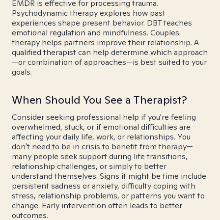
EMDR is effective for processing trauma.
Psychodynamic therapy explores how past
experiences shape present behavior. DBT teaches
emotional regulation and mindfulness. Couples
therapy helps partners improve their relationship. A
qualified therapist can help determine which approach
—or combination of approaches—is best suited to your
goals.
When Should You See a Therapist?
Consider seeking professional help if you're feeling
overwhelmed, stuck, or if emotional difficulties are
affecting your daily life, work, or relationships. You
don't need to be in crisis to benefit from therapy—
many people seek support during life transitions,
relationship challenges, or simply to better
understand themselves. Signs it might be time include
persistent sadness or anxiety, difficulty coping with
stress, relationship problems, or patterns you want to
change. Early intervention often leads to better
outcomes.