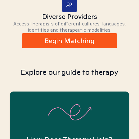
Diverse Providers
Access therapists of different cultures, languages,
identities and therapeutic modalities.
Begin Matching
Explore our guide to therapy