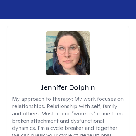
Jennifer Dolphin
My approach to therapy:
My work focuses on
relationships. Relationship with self, family
and others. Most of our “wounds” come from
broken attachment and dysfunctional
dynamics. I’m a cycle breaker and together
we can break your cycle of generational