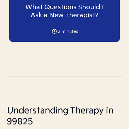
What Questions Should I
Ask a New Therapist?
2
minutes
Understanding Therapy in
99825