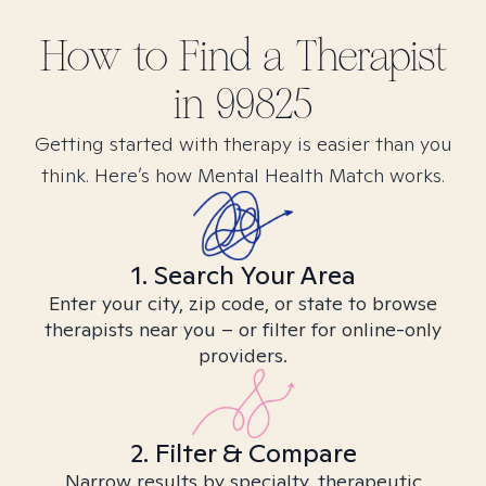
How to Find
a
Therapist
in
99825
Getting started with therapy is easier than you
think. Here’s how Mental Health Match works.
1. Search Your Area
Enter your city, zip code, or state to browse
therapists near you – or filter for online-only
providers.
2. Filter & Compare
Narrow results by specialty, therapeutic