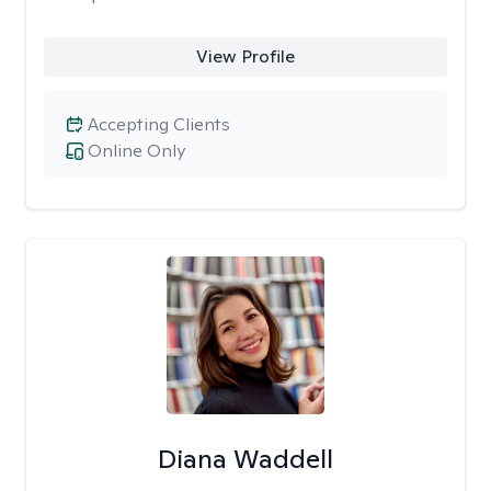
View Profile
Accepting Clients
Online Only
Diana Waddell