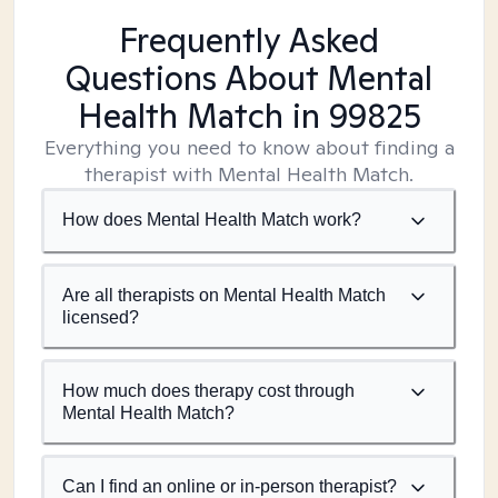
Frequently Asked
Questions About Mental
Health Match
in 99825
Everything you need to know about finding a
therapist with Mental Health Match.
How does Mental Health Match work?
Are all therapists on Mental Health Match
licensed?
How much does therapy cost through
Mental Health Match?
Can I find an online or in-person therapist?