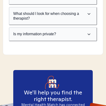
What should I look for when choosing a
therapist?
Is my information private?
We'll help you find the
right therapist.
Mental Health Match has connected