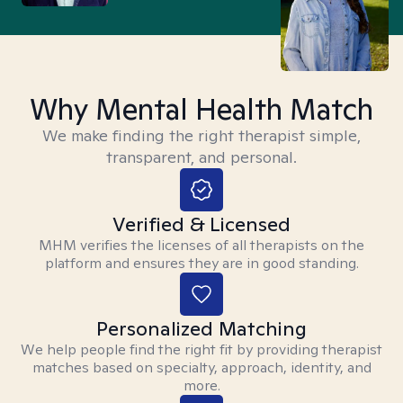
Why Mental Health Match
We make finding the right therapist simple,
transparent, and personal.
Verified & Licensed
MHM verifies the licenses of all therapists on the
platform and ensures they are in good standing.
Personalized Matching
We help people find the right fit by providing therapist
matches based on specialty, approach, identity, and
more.