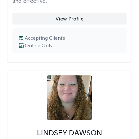
and effective.
View Profile
Accepting Clients
Online Only
LINDSEY DAWSON