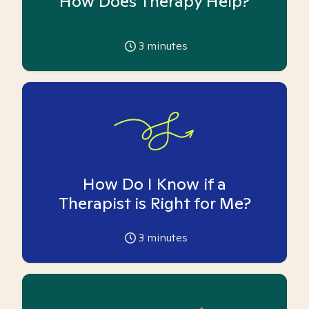
How Does Therapy Help?
3
minutes
How Do I Know if a
Therapist is Right for Me?
3
minutes