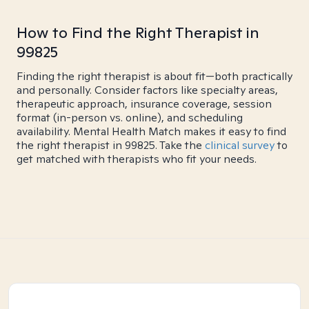
How to Find the Right Therapist in
99825
Finding the right therapist is about fit—both practically
and personally. Consider factors like specialty areas,
therapeutic approach, insurance coverage, session
format (in-person vs. online), and scheduling
availability. Mental Health Match makes it easy to find
the right therapist in 99825. Take the
clinical survey
to
get matched with therapists who fit your needs.