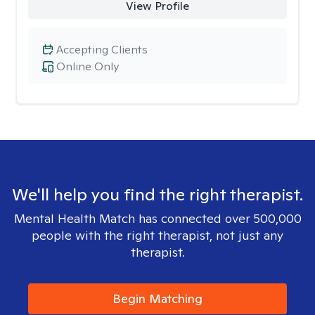
View Profile
Accepting Clients
Online Only
We'll help you find the right therapist.
Mental Health Match has connected over 500,000
people with the right therapist, not just any
therapist.
Begin Matching