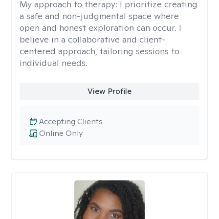
My approach to therapy:
I prioritize creating
a safe and non-judgmental space where
open and honest exploration can occur. I
believe in a collaborative and client-
centered approach, tailoring sessions to
individual needs.
View Profile
Accepting Clients
Online Only