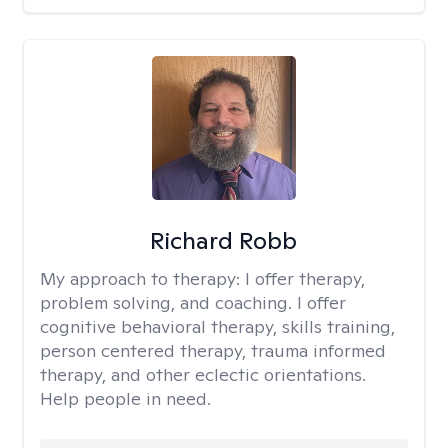
Richard Robb
My approach to therapy:
I offer therapy,
problem solving, and coaching. I offer
cognitive behavioral therapy, skills training,
person centered therapy, trauma informed
therapy, and other eclectic orientations.
Help people in need.