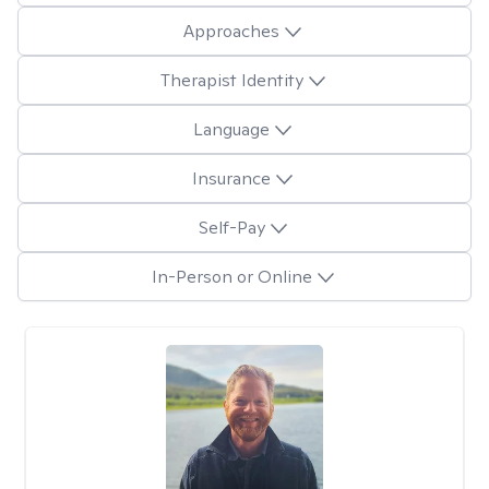
Approaches
Therapist Identity
Language
Insurance
Self-Pay
In-Person or Online