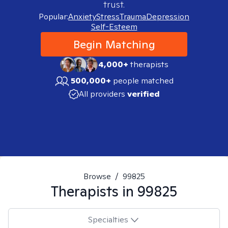
trust.
Popular:
Anxiety
Stress
Trauma
Depression
Self-Esteem
Begin Matching
4,000+
therapists
500,000+
people matched
All providers
verified
Browse
/
99825
Therapists in
99825
Specialties