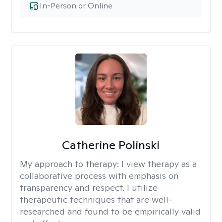
In-Person or Online
Catherine Polinski
My approach to therapy:
I view therapy as a
collaborative process with emphasis on
transparency and respect. I utilize
therapeutic techniques that are well-
researched and found to be empirically valid