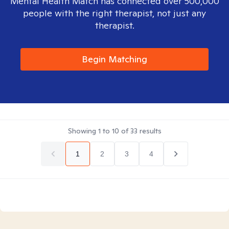
Mental Health Match has connected over 500,000
people with the right therapist, not just any
therapist.
Begin Matching
Showing
1
to
10
of
33
results
1
2
3
4