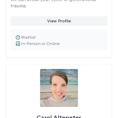
trauma.
View Profile
Waitlist
In-Person or Online
Carol Altepeter