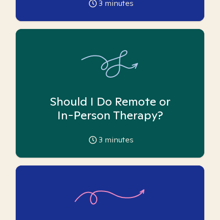
3
minutes
Should I Do Remote or
In-Person Therapy?
3
minutes