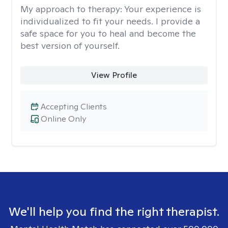
My approach to therapy:
Your experience is
individualized to fit your needs. I provide a
safe space for you to heal and become the
best version of yourself.
View Profile
Accepting Clients
Online Only
We'll help you find the right therapist.