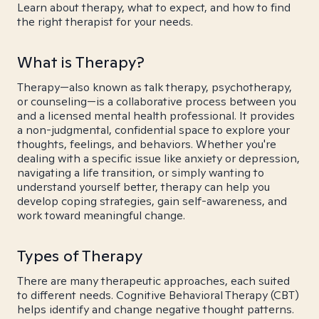
Learn about therapy, what to expect, and how to find
the right therapist for your needs.
What is Therapy?
Therapy—also known as talk therapy, psychotherapy,
or counseling—is a collaborative process between you
and a licensed mental health professional. It provides
a non-judgmental, confidential space to explore your
thoughts, feelings, and behaviors. Whether you're
dealing with a specific issue like anxiety or depression,
navigating a life transition, or simply wanting to
understand yourself better, therapy can help you
develop coping strategies, gain self-awareness, and
work toward meaningful change.
Types of Therapy
There are many therapeutic approaches, each suited
to different needs. Cognitive Behavioral Therapy (CBT)
helps identify and change negative thought patterns.