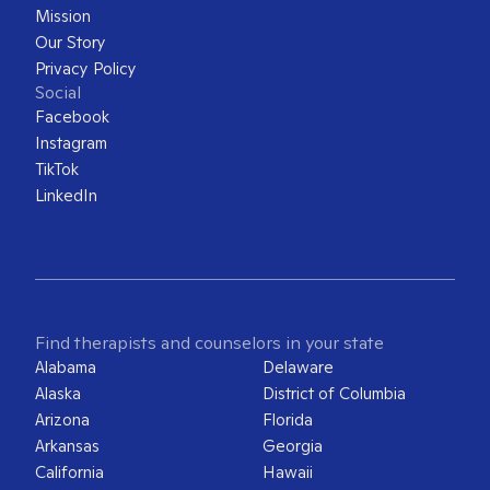
Mission
Our Story
Privacy Policy
Social
Facebook
Instagram
TikTok
LinkedIn
Find therapists and counselors in your state
Alabama
Delaware
Alaska
District of Columbia
Arizona
Florida
Arkansas
Georgia
California
Hawaii