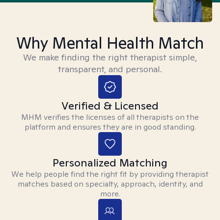
Why Mental Health Match
We make finding the right therapist simple,
transparent, and personal.
Verified & Licensed
MHM verifies the licenses of all therapists on the
platform and ensures they are in good standing.
Personalized Matching
We help people find the right fit by providing therapist
matches based on specialty, approach, identity, and
more.