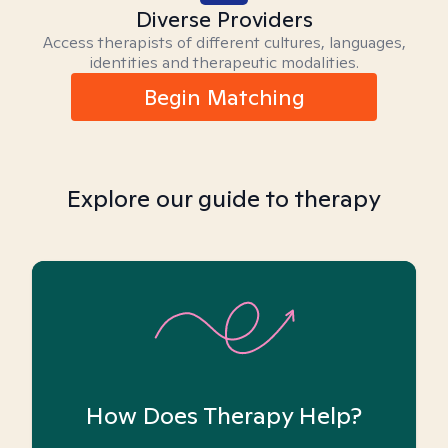
Diverse Providers
Access therapists of different cultures, languages,
identities and therapeutic modalities.
Begin Matching
Explore our guide to therapy
How Does Therapy Help?