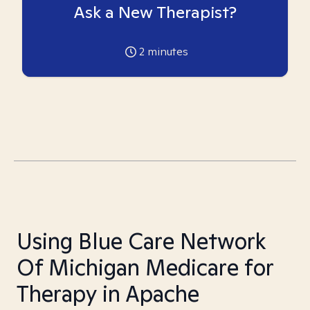
Ask a New Therapist?
2
minutes
Using Blue Care Network
Of Michigan Medicare for
Therapy in Apache