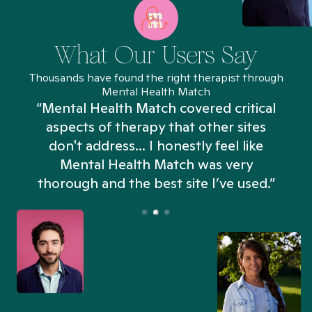
What Our Users Say
Thousands have found the right therapist through
Mental Health Match
“Mental Health Match covered critical
aspects of therapy that other sites
don't address... I honestly feel like
n
Mental Health Match was very
thorough and the best site I’ve used.”