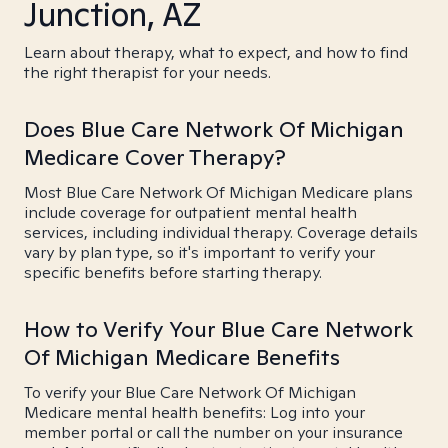
Junction, AZ
Learn about therapy, what to expect, and how to find
the right therapist for your needs.
Does Blue Care Network Of Michigan
Medicare Cover Therapy?
Most Blue Care Network Of Michigan Medicare plans
include coverage for outpatient mental health
services, including individual therapy. Coverage details
vary by plan type, so it's important to verify your
specific benefits before starting therapy.
How to Verify Your Blue Care Network
Of Michigan Medicare Benefits
To verify your Blue Care Network Of Michigan
Medicare mental health benefits: Log into your
member portal or call the number on your insurance