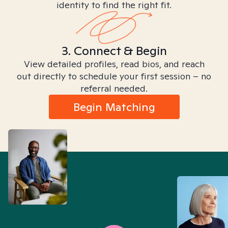
identity to find the right fit.
3. Connect & Begin
View detailed profiles, read bios, and reach
out directly to schedule your first session – no
referral needed.
Begin Matching