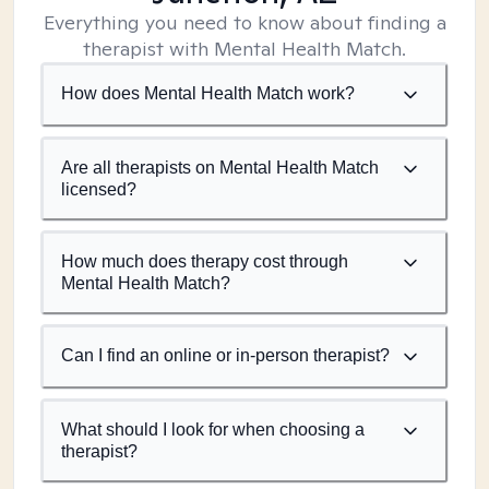
Everything you need to know about finding a
therapist with Mental Health Match.
How does Mental Health Match work?
Are all therapists on Mental Health Match
licensed?
How much does therapy cost through
Mental Health Match?
Can I find an online or in-person therapist?
What should I look for when choosing a
therapist?