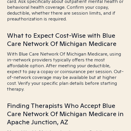
card. Ask specifically about outpatient mental health or
behavioral health coverage. Confirm your copay,
deductible, whether there are session limits, and if
preauthorization is required.
What to Expect Cost-Wise with Blue
Care Network Of Michigan Medicare
With Blue Care Network Of Michigan Medicare, using
in-network providers typically offers the most
affordable option. After meeting your deductible,
expect to pay a copay or coinsurance per session. Out-
of-network coverage may be available but at higher
cost. Verify your specific plan details before starting
therapy.
Finding Therapists Who Accept Blue
Care Network Of Michigan Medicare in
Apache Junction, AZ