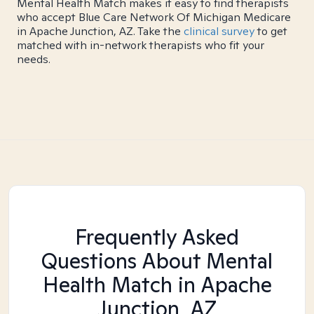
Mental Health Match makes it easy to find therapists
who accept Blue Care Network Of Michigan Medicare
in Apache Junction, AZ. Take the
clinical survey
to get
matched with in-network therapists who fit your
needs.
Frequently Asked
Questions About Mental
Health Match
in Apache
Junction, AZ