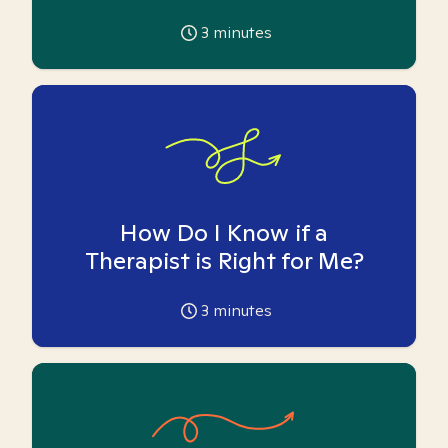
3
minutes
How Do I Know if a
Therapist is Right for Me?
3
minutes