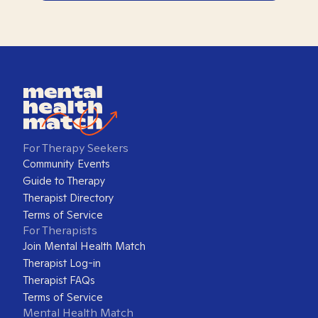
For Therapy Seekers
Community Events
Guide to Therapy
Therapist Directory
Terms of Service
For Therapists
Join Mental Health Match
Therapist Log-in
Therapist FAQs
Terms of Service
Mental Health Match