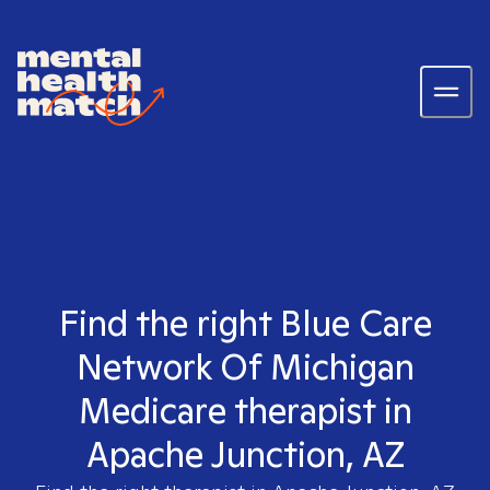
Find the right Blue Care
Network Of Michigan
Medicare therapist in
Apache Junction, AZ