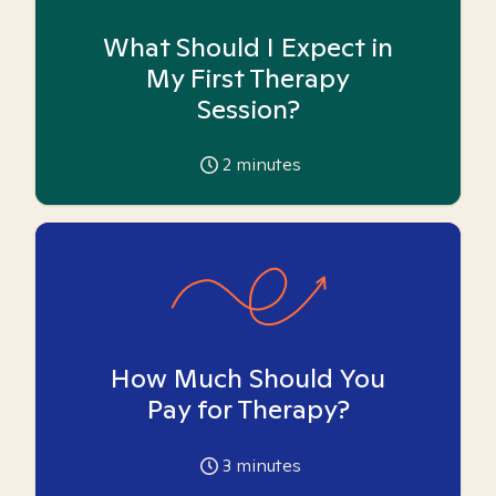
What Should I Expect in
My First Therapy
Session?
2
minutes
How Much Should You
Pay for Therapy?
3
minutes