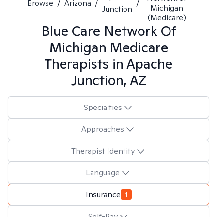
Browse
/
Arizona
/
/
Michigan
Junction
(Medicare)
Blue Care Network Of
Michigan Medicare
Therapists in
Apache
Junction, AZ
Specialties
Approaches
Therapist Identity
Language
Insurance
1
Self-Pay