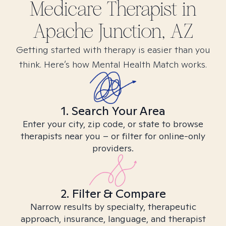
Medicare
Therapist in
Apache Junction, AZ
Getting started with therapy is easier than you
think. Here’s how Mental Health Match works.
1. Search Your Area
Enter your city, zip code, or state to browse
therapists near you – or filter for online-only
providers.
2. Filter & Compare
Narrow results by specialty, therapeutic
approach, insurance, language, and therapist