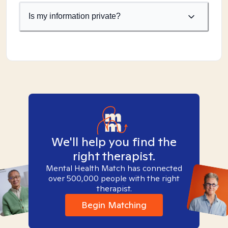
Is my information private?
We'll help you find the
right therapist.
Mental Health Match has connected
over 500,000 people with the right
therapist.
Begin Matching