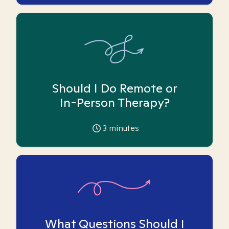
Should I Do Remote or
In-Person Therapy?
3
minutes
What Questions Should I