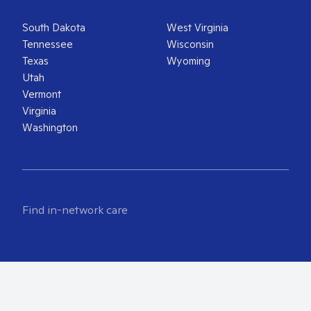
South Dakota
West Virginia
Tennessee
Wisconsin
Texas
Wyoming
Utah
Vermont
Virginia
Washington
Find in-network care