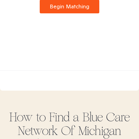
Begin Matching
How to Find
a Blue Care
Network Of Michigan