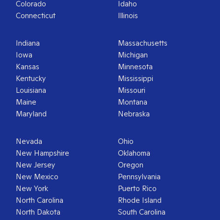
Colorado
Idaho
Connecticut
Illinois
Indiana
Massachusetts
Iowa
Michigan
Kansas
Minnesota
Kentucky
Mississippi
Louisiana
Missouri
Maine
Montana
Maryland
Nebraska
Nevada
Ohio
New Hampshire
Oklahoma
New Jersey
Oregon
New Mexico
Pennsylvania
New York
Puerto Rico
North Carolina
Rhode Island
North Dakota
South Carolina