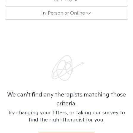
In-Person or Online
We can't find any therapists matching those
criteria.
Try changing your filters, or taking our survey to
find the right therapist for you.