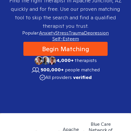
Find the right therapist in
Apache Junction, AZ
quickly and for free. Use our proven matching
tool to skip the search and find a qualified
therapist you trust.
Popular:
Anxiety
Stress
Trauma
Depression
Self-Esteem
Begin Matching
4,000+
therapists
500,000+
people matched
All providers
verified
Blue Care
Apache
Network of