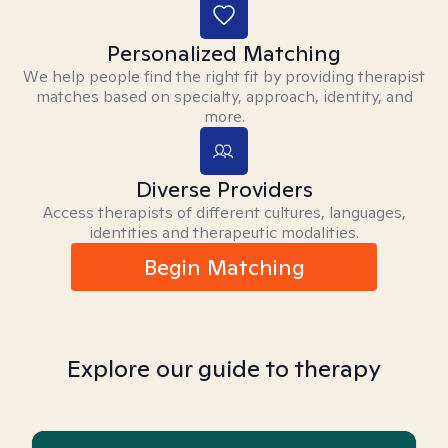
Personalized Matching
We help people find the right fit by providing therapist
matches based on specialty, approach, identity, and
more.
Diverse Providers
Access therapists of different cultures, languages,
identities and therapeutic modalities.
Begin Matching
Explore our guide to therapy