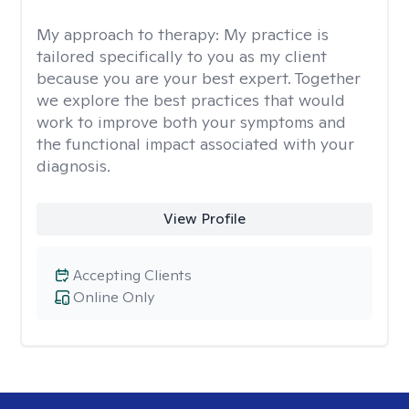
My approach to therapy:
My practice is
tailored specifically to you as my client
because you are your best expert. Together
we explore the best practices that would
work to improve both your symptoms and
the functional impact associated with your
diagnosis.
View Profile
Accepting Clients
Online Only