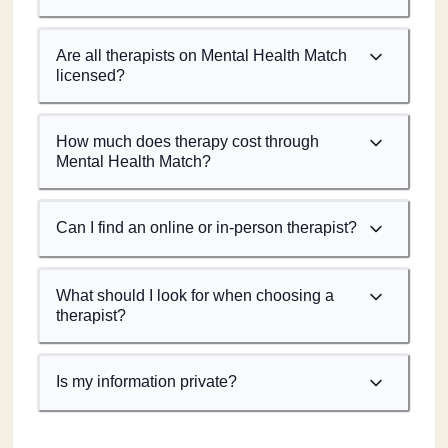
Are all therapists on Mental Health Match
licensed?
How much does therapy cost through
Mental Health Match?
Can I find an online or in-person therapist?
What should I look for when choosing a
therapist?
Is my information private?