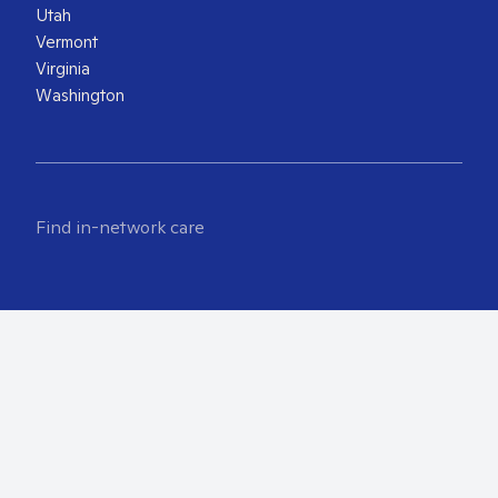
Utah
Vermont
Virginia
Washington
Find in-network care