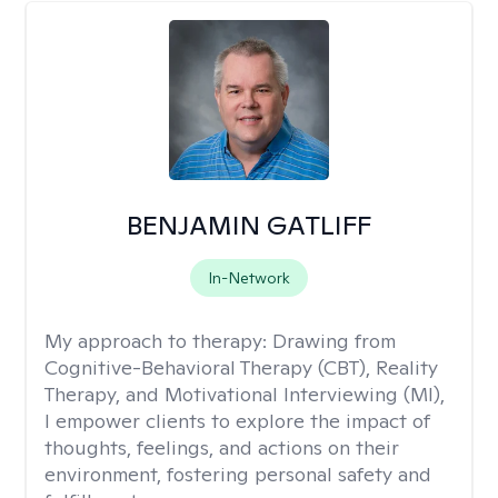
BENJAMIN GATLIFF
In-Network
My approach to therapy:
Drawing from
Cognitive-Behavioral Therapy (CBT), Reality
Therapy, and Motivational Interviewing (MI),
I empower clients to explore the impact of
thoughts, feelings, and actions on their
environment, fostering personal safety and