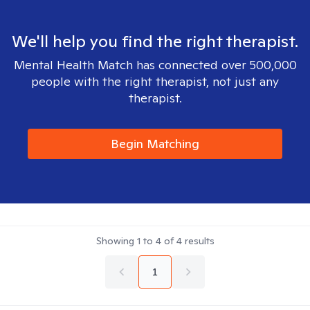
We'll help you find the right therapist.
Mental Health Match has connected over 500,000
people with the right therapist, not just any
therapist.
Begin Matching
Showing
1
to
4
of
4
results
1