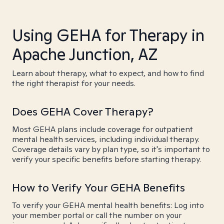
Using GEHA for Therapy in
Apache Junction, AZ
Learn about therapy, what to expect, and how to find
the right therapist for your needs.
Does GEHA Cover Therapy?
Most GEHA plans include coverage for outpatient
mental health services, including individual therapy.
Coverage details vary by plan type, so it's important to
verify your specific benefits before starting therapy.
How to Verify Your GEHA Benefits
To verify your GEHA mental health benefits: Log into
your member portal or call the number on your