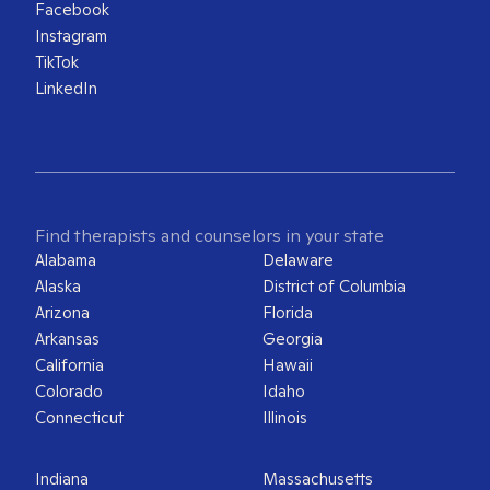
Facebook
Instagram
TikTok
LinkedIn
Find therapists and counselors in your state
Alabama
Delaware
Alaska
District of Columbia
Arizona
Florida
Arkansas
Georgia
California
Hawaii
Colorado
Idaho
Connecticut
Illinois
Indiana
Massachusetts