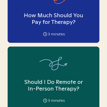
How Much Should You
Pay for Therapy?
3
minutes
Should I Do Remote or
In-Person Therapy?
3
minutes