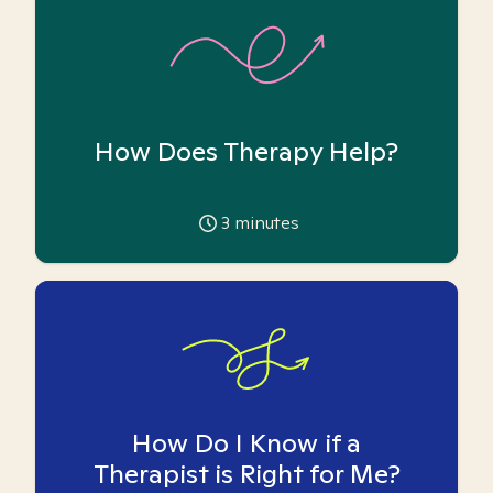
How Does Therapy Help?
3
minutes
How Do I Know if a
Therapist is Right for Me?