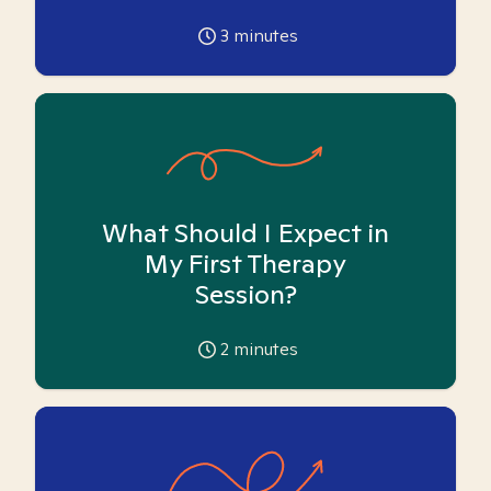
3
minutes
What Should I Expect in
My First Therapy
Session?
2
minutes