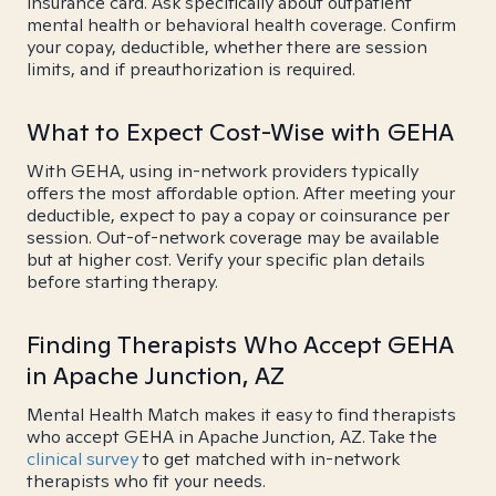
insurance card. Ask specifically about outpatient
mental health or behavioral health coverage. Confirm
your copay, deductible, whether there are session
limits, and if preauthorization is required.
What to Expect Cost-Wise with GEHA
With GEHA, using in-network providers typically
offers the most affordable option. After meeting your
deductible, expect to pay a copay or coinsurance per
session. Out-of-network coverage may be available
but at higher cost. Verify your specific plan details
before starting therapy.
Finding Therapists Who Accept GEHA
in Apache Junction, AZ
Mental Health Match makes it easy to find therapists
who accept GEHA in Apache Junction, AZ. Take the
clinical survey
to get matched with in-network
therapists who fit your needs.