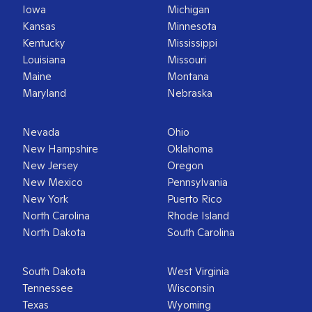
Iowa
Michigan
Kansas
Minnesota
Kentucky
Mississippi
Louisiana
Missouri
Maine
Montana
Maryland
Nebraska
Nevada
Ohio
New Hampshire
Oklahoma
New Jersey
Oregon
New Mexico
Pennsylvania
New York
Puerto Rico
North Carolina
Rhode Island
North Dakota
South Carolina
South Dakota
West Virginia
Tennessee
Wisconsin
Texas
Wyoming