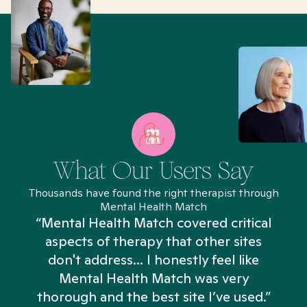
What Our Users Say
Thousands have found the right therapist through
Mental Health Match
“Mental Health Match covered critical
aspects of therapy that other sites
don't address... I honestly feel like
n
Mental Health Match was very
thorough and the best site I’ve used.”