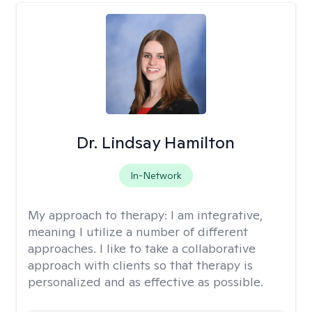
Dr. Lindsay Hamilton
In-Network
My approach to therapy:
I am integrative,
meaning I utilize a number of different
approaches. I like to take a collaborative
approach with clients so that therapy is
personalized and as effective as possible.