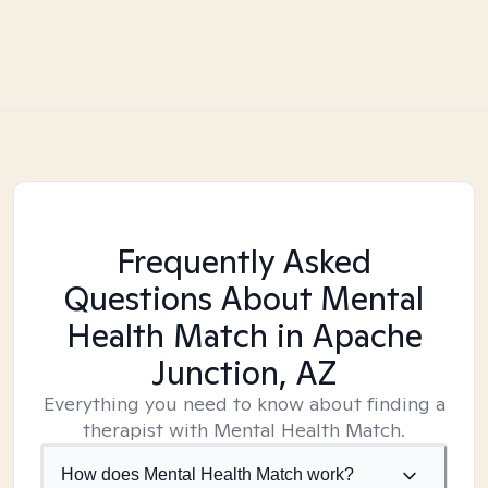
Frequently Asked
Questions About Mental
Health Match
in Apache
Junction, AZ
Everything you need to know about finding a
therapist with Mental Health Match.
How does Mental Health Match work?