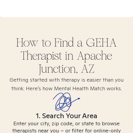
How to Find
a GEHA
Therapist in
Apache
Junction, AZ
Getting started with therapy is easier than you
think. Here’s how Mental Health Match works.
1. Search Your Area
Enter your city, zip code, or state to browse
therapists near you – or filter for online-only