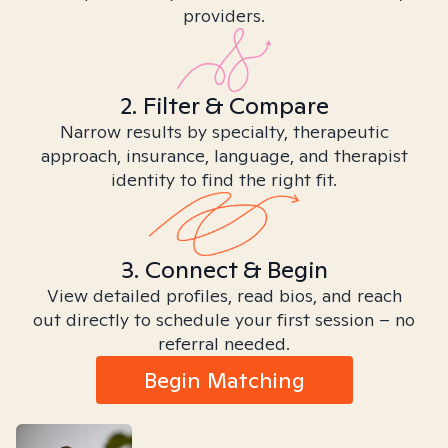
providers.
2. Filter & Compare
Narrow results by specialty, therapeutic
approach, insurance, language, and therapist
identity to find the right fit.
3. Connect & Begin
View detailed profiles, read bios, and reach
out directly to schedule your first session – no
referral needed.
Begin Matching