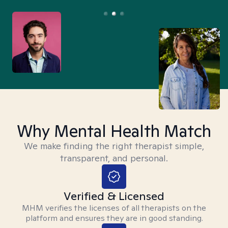
Why Mental Health Match
We make finding the right therapist simple,
transparent, and personal.
Verified & Licensed
MHM verifies the licenses of all therapists on the
platform and ensures they are in good standing.