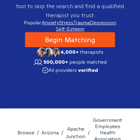
tool to skip the search and find a qualified
therapist you trust.
Popular:
Anxiety
Stress
Trauma
Depression
Self-Esteem
Begin Matching
4,000+
therapists
500,000+
people matched
All providers
verified
Government
Employees
Apache
Browse
/
Arizona
/
/
Health
Junction
Association