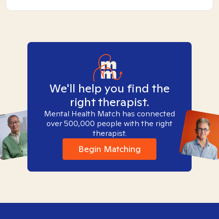
We'll help you find the
right therapist.
Mental Health Match has connected
over 500,000 people with the right
therapist.
Begin Matching