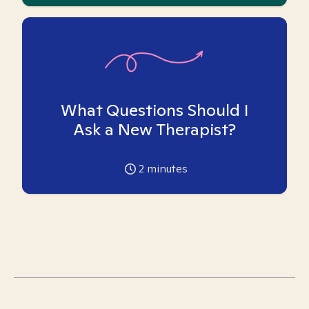
What Questions Should I
Ask a New Therapist?
2
minutes