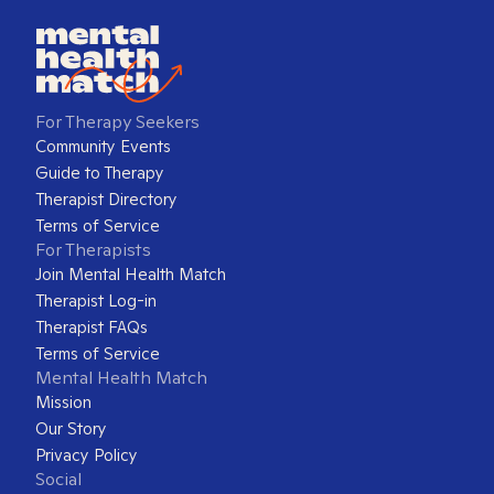
For Therapy Seekers
Community Events
Guide to Therapy
Therapist Directory
Terms of Service
For Therapists
Join Mental Health Match
Therapist Log-in
Therapist FAQs
Terms of Service
Mental Health Match
Mission
Our Story
Privacy Policy
Social