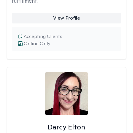
fulfillment.
View Profile
Accepting Clients
Online Only
Darcy Elton