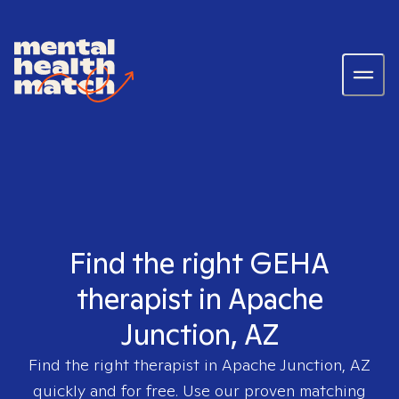
Find the right GEHA
therapist in Apache
Junction, AZ
Find the right therapist in
Apache Junction, AZ
quickly and for free. Use our proven matching