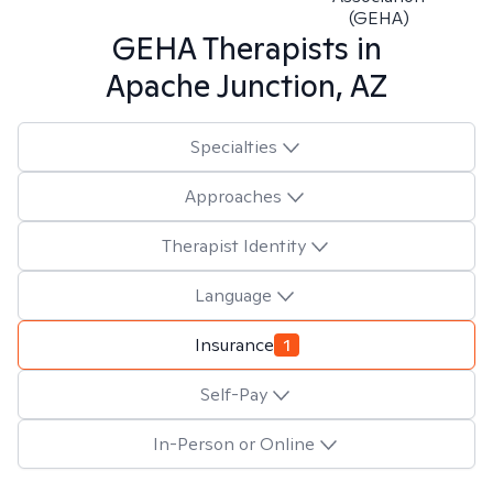
(GEHA)
GEHA
Therapists in
Apache Junction, AZ
Specialties
Approaches
Therapist Identity
Language
Insurance
1
Self-Pay
In-Person or Online