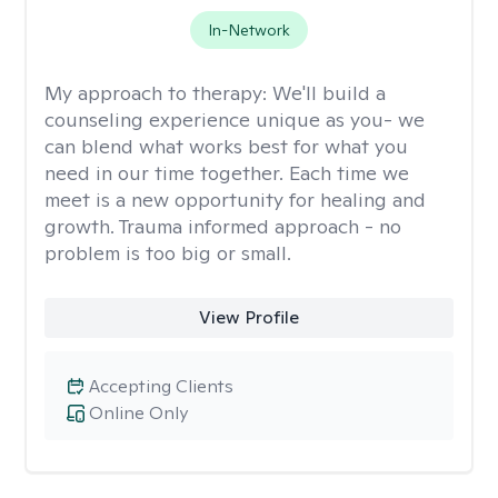
In-Network
My approach to therapy:
We'll build a
counseling experience unique as you- we
can blend what works best for what you
need in our time together. Each time we
meet is a new opportunity for healing and
growth. Trauma informed approach - no
problem is too big or small.
View Profile
Accepting Clients
Online Only