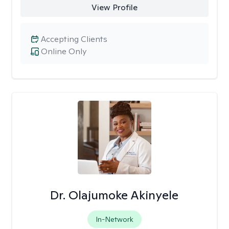
View Profile
Accepting Clients
Online Only
Dr. Olajumoke Akinyele
In-Network