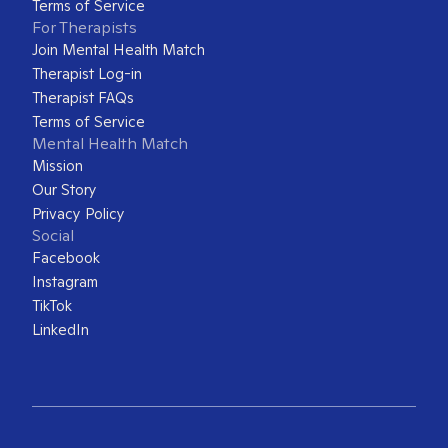
Terms of Service
For Therapists
Join Mental Health Match
Therapist Log-in
Therapist FAQs
Terms of Service
Mental Health Match
Mission
Our Story
Privacy Policy
Social
Facebook
Instagram
TikTok
LinkedIn