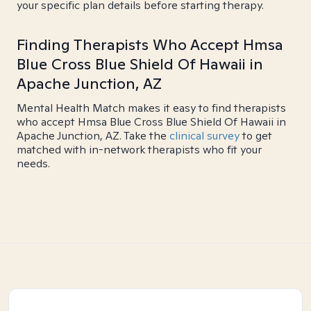
your specific plan details before starting therapy.
Finding Therapists Who Accept Hmsa
Blue Cross Blue Shield Of Hawaii in
Apache Junction, AZ
Mental Health Match makes it easy to find therapists
who accept Hmsa Blue Cross Blue Shield Of Hawaii in
Apache Junction, AZ. Take the
clinical survey
to get
matched with in-network therapists who fit your
needs.