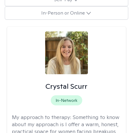
In-Person or Online
Crystal Scurr
In-Network
My approach to therapy:
Something to know
about my approach is I offer a warm, honest,
practical space for women facing breakups,