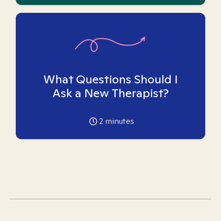
What Questions Should I
Ask a New Therapist?
2
minutes