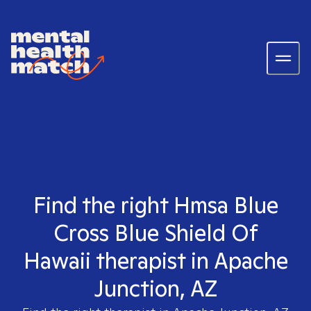
Find the right Hmsa Blue
Cross Blue Shield Of
Hawaii therapist in Apache
Junction, AZ