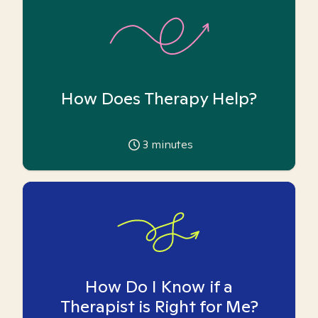
How Does Therapy Help?
3
minutes
How Do I Know if a
Therapist is Right for Me?