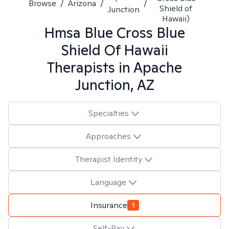
Browse
/
Arizona
/
/
Shield of
Junction
Hawaii)
Hmsa Blue Cross Blue
Shield Of Hawaii
Therapists in
Apache
Junction, AZ
Specialties
Approaches
Therapist Identity
Language
Insurance
1
Self-Pay