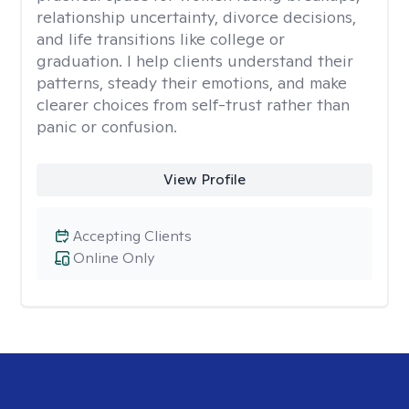
relationship uncertainty, divorce decisions,
and life transitions like college or
graduation. I help clients understand their
patterns, steady their emotions, and make
clearer choices from self-trust rather than
panic or confusion.
View Profile
Accepting Clients
Online Only