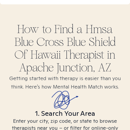
How to Find
a Hmsa
Blue Cross Blue Shield
Of Hawaii
Therapist in
Apache Junction, AZ
Getting started with therapy is easier than you
think. Here’s how Mental Health Match works.
1. Search Your Area
Enter your city, zip code, or state to browse
therapists near you – or filter for online-only