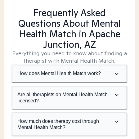
Frequently Asked
Questions About Mental
Health Match
in Apache
Junction, AZ
Everything you need to know about finding a
therapist with Mental Health Match.
How does Mental Health Match work?
Are all therapists on Mental Health Match
licensed?
How much does therapy cost through
Mental Health Match?