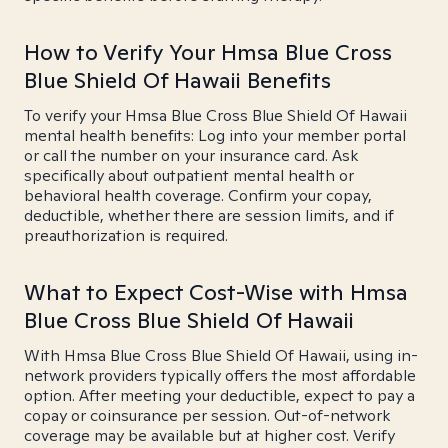
How to Verify Your Hmsa Blue Cross
Blue Shield Of Hawaii Benefits
To verify your Hmsa Blue Cross Blue Shield Of Hawaii
mental health benefits: Log into your member portal
or call the number on your insurance card. Ask
specifically about outpatient mental health or
behavioral health coverage. Confirm your copay,
deductible, whether there are session limits, and if
preauthorization is required.
What to Expect Cost-Wise with Hmsa
Blue Cross Blue Shield Of Hawaii
With Hmsa Blue Cross Blue Shield Of Hawaii, using in-
network providers typically offers the most affordable
option. After meeting your deductible, expect to pay a
copay or coinsurance per session. Out-of-network
coverage may be available but at higher cost. Verify