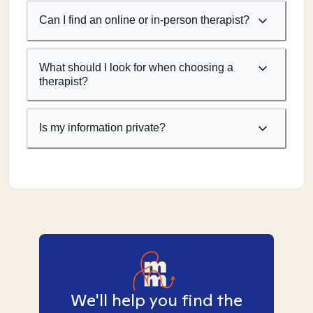
Can I find an online or in-person therapist?
What should I look for when choosing a
therapist?
Is my information private?
We'll help you find the