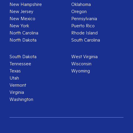
New Hampshire
Oklahoma
New Jersey
Oregon
New Mexico
Pennsylvania
New York
Puerto Rico
North Carolina
Rhode Island
North Dakota
South Carolina
South Dakota
West Virginia
Tennessee
Wisconsin
Texas
Wyoming
Utah
Vermont
Virginia
Washington