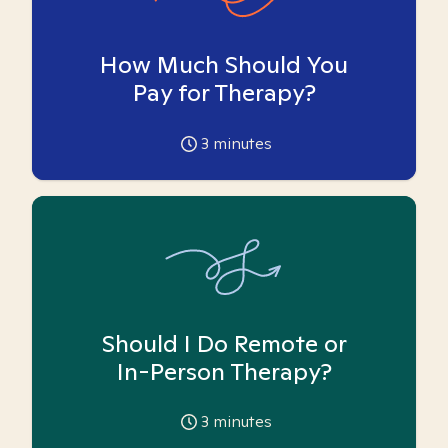
How Much Should You
Pay for Therapy?
3
minutes
Should I Do Remote or
In-Person Therapy?
3
minutes