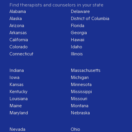
Find therapists and counselors in your state
Alabama
Delaware
Alaska
District of Columbia
Arizona
Florida
Arkansas
Georgia
California
Hawaii
Colorado
Idaho
Connecticut
Illinois
Indiana
Massachusetts
Iowa
Michigan
Kansas
Minnesota
Kentucky
Mississippi
Louisiana
Missouri
Maine
Montana
Maryland
Nebraska
Nevada
Ohio