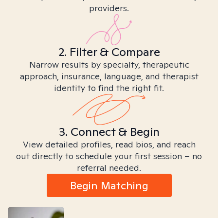
providers.
2. Filter & Compare
Narrow results by specialty, therapeutic
approach, insurance, language, and therapist
identity to find the right fit.
3. Connect & Begin
View detailed profiles, read bios, and reach
out directly to schedule your first session – no
referral needed.
Begin Matching