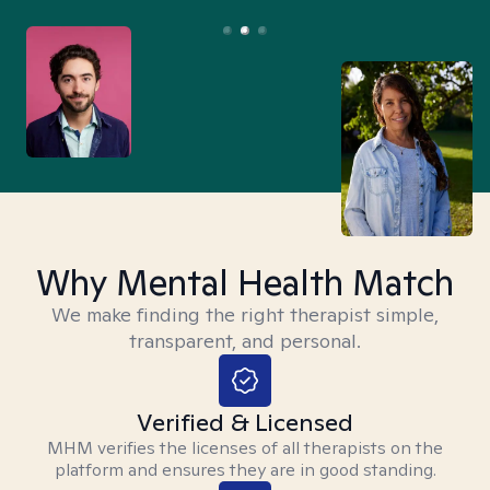
Why Mental Health Match
We make finding the right therapist simple,
transparent, and personal.
Verified & Licensed
MHM verifies the licenses of all therapists on the
platform and ensures they are in good standing.