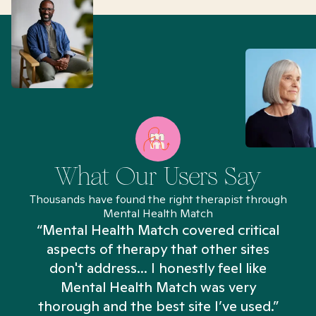
What Our Users Say
Thousands have found the right therapist through
Mental Health Match
“Mental Health Match covered critical
aspects of therapy that other sites
don't address... I honestly feel like
n
Mental Health Match was very
thorough and the best site I’ve used.”