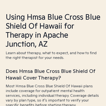
Using Hmsa Blue Cross Blue
Shield Of Hawaii for
Therapy in Apache
Junction, AZ
Learn about therapy, what to expect, and how to find
the right therapist for your needs.
Does Hmsa Blue Cross Blue Shield Of
Hawaii Cover Therapy?
Most Hmsa Blue Cross Blue Shield Of Hawaii plans
include coverage for outpatient mental health
services, including individual therapy. Coverage details
vary by plan type, so it's important to verify your
specific benefits before starting therapy.