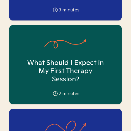
3
minutes
What Should I Expect in
My First Therapy
Session?
2
minutes