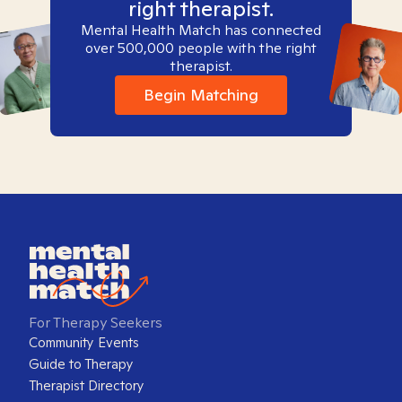
right therapist.
Mental Health Match has connected
over 500,000 people with the right
therapist.
Begin Matching
For Therapy Seekers
Community Events
Guide to Therapy
Therapist Directory