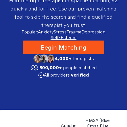
Find the right therapist in
Apache Junction, AZ
quickly and for free. Use our proven matching
tool to skip the search and find a qualified
therapist you trust.
Popular:
Anxiety
Stress
Trauma
Depression
Self-Esteem
Begin Matching
4,000+
therapists
500,000+
people matched
All providers
verified
HMSA (Blue
Apache
Cross Blue