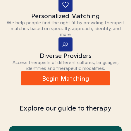
Personalized Matching
We help people find the right fit by providing therapist
matches based on specialty, approach, identity, and
more.
Diverse Providers
Access therapists of different cultures, languages,
identities and therapeutic modalities.
Begin Matching
Explore our guide to therapy