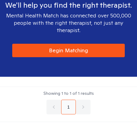
We'll help you find the right therapist.
Mental Health Match has connected over 500,000
people with the right therapist, not just any
therapist.
Begin Matching
Showing
1
to
1
of
1
results
1