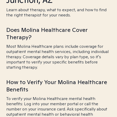
Learn about therapy, what to expect, and how to find
the right therapist for your needs.
Does Molina Healthcare Cover
Therapy?
Most Molina Healthcare plans include coverage for
outpatient mental health services, including individual
therapy. Coverage details vary by plan type, so it's
important to verify your specific benefits before
starting therapy.
How to Verify Your Molina Healthcare
Benefits
To verify your Molina Healthcare mental health
benefits: Log into your member portal or call the
number on your insurance card. Ask specifically about
outpatient mental health or behavioral health