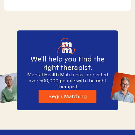
We'll help you find the
right therapist.
Mental Health Match has connected
over 500,000 people with the right
therapist.
Begin Matching