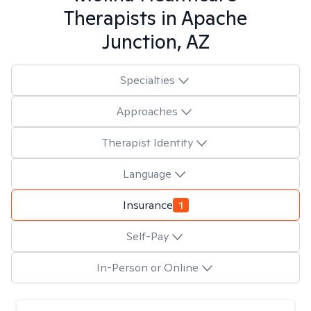
Therapists in
Apache
Junction, AZ
Specialties
Approaches
Therapist Identity
Language
Insurance
1
Self-Pay
In-Person or Online