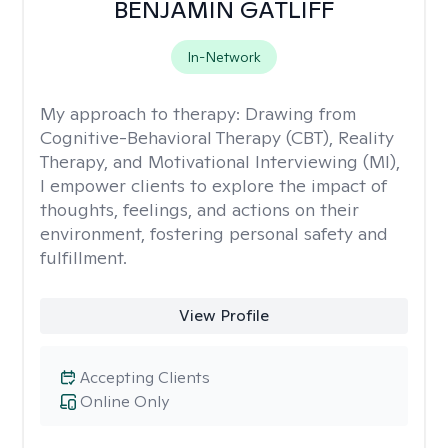
BENJAMIN GATLIFF
In-Network
My approach to therapy:
Drawing from
Cognitive-Behavioral Therapy (CBT), Reality
Therapy, and Motivational Interviewing (MI),
I empower clients to explore the impact of
thoughts, feelings, and actions on their
environment, fostering personal safety and
fulfillment.
View Profile
Accepting Clients
Online Only