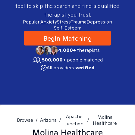
tool to skip the search and find a qualified
therapist you trust.
Popular:
Anxiety
Stress
Trauma
Depression
Self-Esteem
Begin Matching
4,000+
therapists
500,000+
people matched
All providers
verified
Apache
Molina
Browse
/
Arizona
/
/
Healthcare
Junction
Molina Healthcare