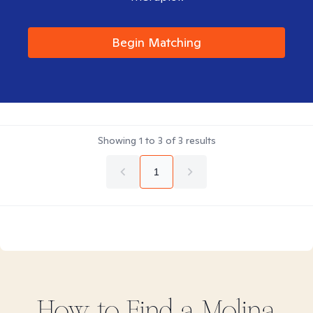
Begin Matching
Showing
1
to
3
of
3
results
1
How to Find
a Molina