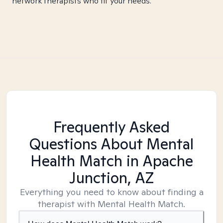
network therapists who fit your needs.
Frequently Asked
Questions About Mental
Health Match
in Apache
Junction, AZ
Everything you need to know about finding a
therapist with Mental Health Match.