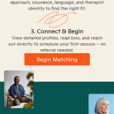
approach, insurance, language, and therapist
identity to find the right fit.
3. Connect & Begin
View detailed profiles, read bios, and reach
out directly to schedule your first session – no
referral needed.
Begin Matching