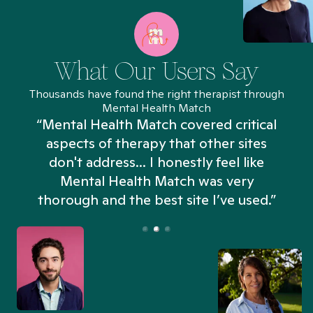
What Our Users Say
Thousands have found the right therapist through
Mental Health Match
“Mental Health Match covered critical
aspects of therapy that other sites
don't address... I honestly feel like
n
Mental Health Match was very
thorough and the best site I’ve used.”