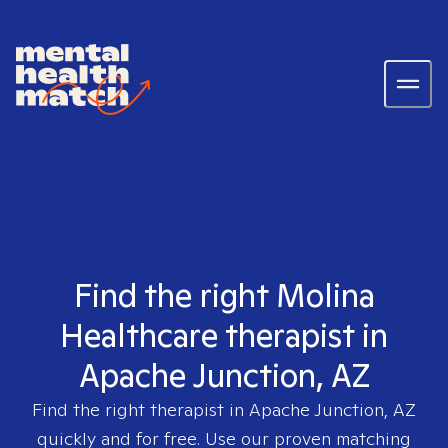
Find the right Molina
Healthcare therapist in
Apache Junction, AZ
Find the right therapist in
Apache Junction, AZ
quickly and for free. Use our proven matching