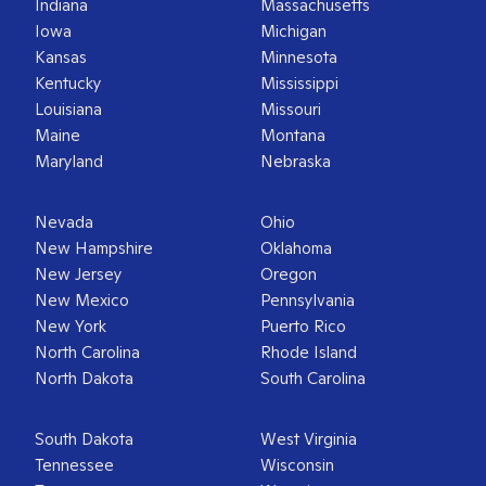
Indiana
Massachusetts
Iowa
Michigan
Kansas
Minnesota
Kentucky
Mississippi
Louisiana
Missouri
Maine
Montana
Maryland
Nebraska
Nevada
Ohio
New Hampshire
Oklahoma
New Jersey
Oregon
New Mexico
Pennsylvania
New York
Puerto Rico
North Carolina
Rhode Island
North Dakota
South Carolina
South Dakota
West Virginia
Tennessee
Wisconsin