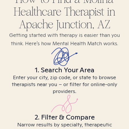
Healthcare
Therapist in
Apache Junction, AZ
Getting started with therapy is easier than you
think. Here’s how Mental Health Match works.
1. Search Your Area
Enter your city, zip code, or state to browse
therapists near you – or filter for online-only
providers.
2. Filter & Compare
Narrow results by specialty, therapeutic