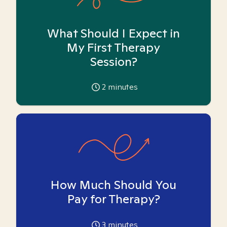
What Should I Expect in
My First Therapy
Session?
2
minutes
How Much Should You
Pay for Therapy?
3
minutes