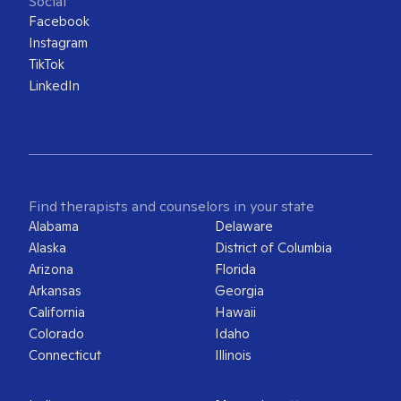
Social
Facebook
Instagram
TikTok
LinkedIn
Find therapists and counselors in your state
Alabama
Delaware
Alaska
District of Columbia
Arizona
Florida
Arkansas
Georgia
California
Hawaii
Colorado
Idaho
Connecticut
Illinois