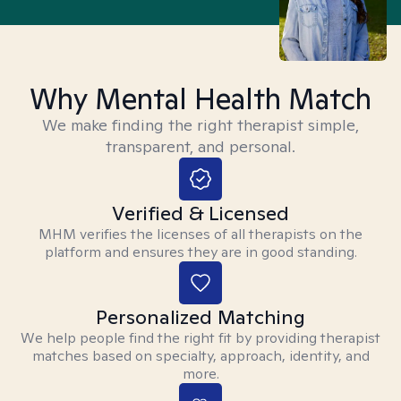
Why Mental Health Match
We make finding the right therapist simple,
transparent, and personal.
Verified & Licensed
MHM verifies the licenses of all therapists on the
platform and ensures they are in good standing.
Personalized Matching
We help people find the right fit by providing therapist
matches based on specialty, approach, identity, and
more.