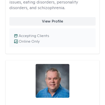
issues, eating disorders, personality
disorders, and schizophrenia.
View Profile
Accepting Clients
Online Only