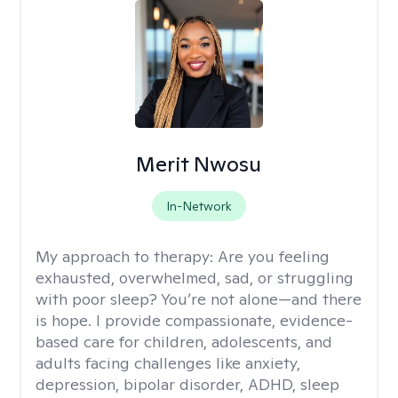
Merit Nwosu
In-Network
My approach to therapy:
Are you feeling
exhausted, overwhelmed, sad, or struggling
with poor sleep? You’re not alone—and there
is hope. I provide compassionate, evidence-
based care for children, adolescents, and
adults facing challenges like anxiety,
depression, bipolar disorder, ADHD, sleep