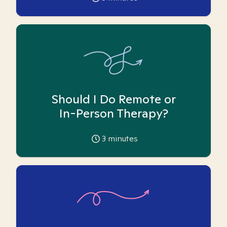
Should I Do Remote or
In-Person Therapy?
3
minutes