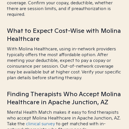
coverage. Confirm your copay, deductible, whether
there are session limits, and if preauthorization is
required.
What to Expect Cost-Wise with Molina
Healthcare
With Molina Healthcare, using in-network providers
typically offers the most affordable option. After
meeting your deductible, expect to pay a copay or
coinsurance per session. Out-of-network coverage
may be available but at higher cost. Verify your specific
plan details before starting therapy.
Finding Therapists Who Accept Molina
Healthcare in Apache Junction, AZ
Mental Health Match makes it easy to find therapists
who accept Molina Healthcare in Apache Junction, AZ.
Take the
clinical survey
to get matched with in-