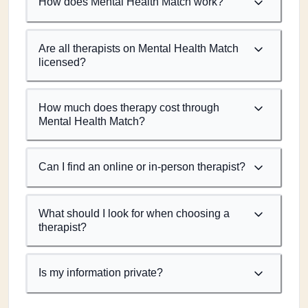
How does Mental Health Match work?
Are all therapists on Mental Health Match
licensed?
How much does therapy cost through
Mental Health Match?
Can I find an online or in-person therapist?
What should I look for when choosing a
therapist?
Is my information private?