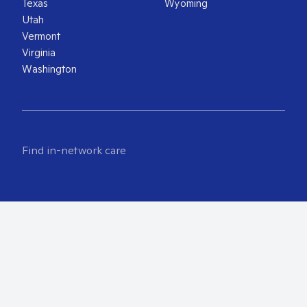
Texas
Wyoming
Utah
Vermont
Virginia
Washington
Find in-network care