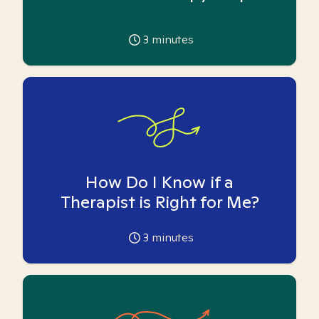
3
minutes
How Do I Know if a
Therapist is Right for Me?
3
minutes