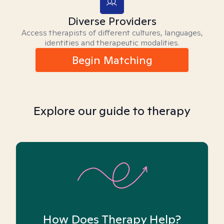
Diverse Providers
Access therapists of different cultures, languages,
identities and therapeutic modalities.
Begin Matching
Explore our guide to therapy
How Does Therapy Help?