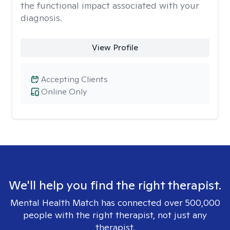
the functional impact associated with your
diagnosis.
View Profile
Accepting Clients
Online Only
We'll help you find the right therapist.
Mental Health Match has connected over 500,000
people with the right therapist, not just any
therapist.