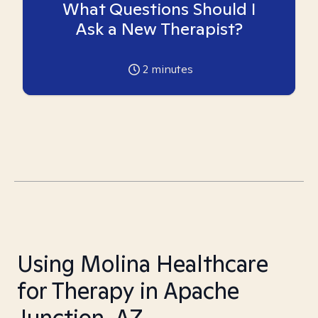
What Questions Should I
Ask a New Therapist?
2
minutes
Using Molina Healthcare
for Therapy in Apache
Junction, AZ