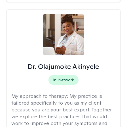
Dr. Olajumoke Akinyele
In-Network
My approach to therapy:
My practice is
tailored specifically to you as my client
because you are your best expert. Together
we explore the best practices that would
work to improve both your symptoms and