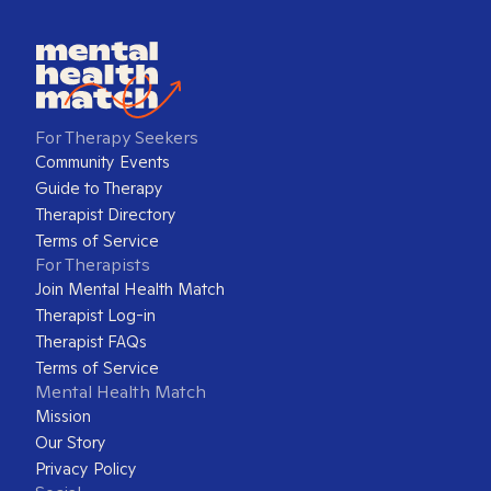
For Therapy Seekers
Community Events
Guide to Therapy
Therapist Directory
Terms of Service
For Therapists
Join Mental Health Match
Therapist Log-in
Therapist FAQs
Terms of Service
Mental Health Match
Mission
Our Story
Privacy Policy