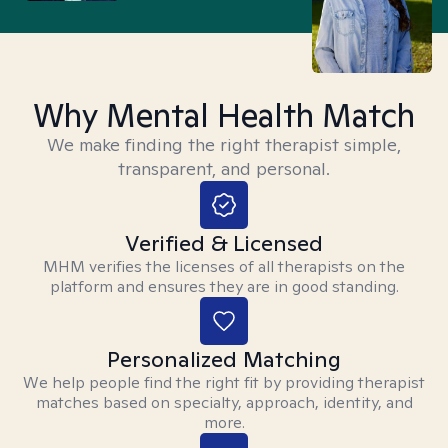
Why Mental Health Match
We make finding the right therapist simple,
transparent, and personal.
Verified & Licensed
MHM verifies the licenses of all therapists on the
platform and ensures they are in good standing.
Personalized Matching
We help people find the right fit by providing therapist
matches based on specialty, approach, identity, and
more.