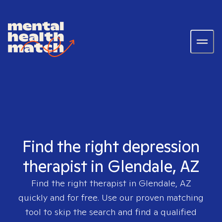
Find the right depression
therapist in Glendale, AZ
Find the right therapist in
Glendale, AZ
quickly and for free. Use our proven matching
tool to skip the search and find a qualified