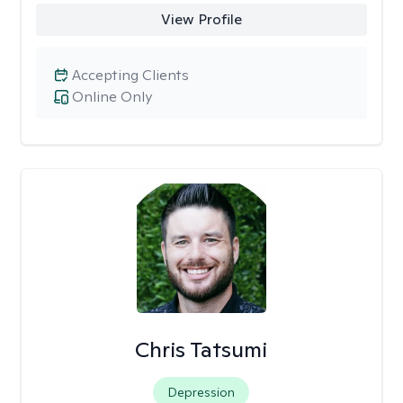
View Profile
Accepting Clients
Online Only
Chris Tatsumi
Depression