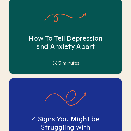
How To Tell Depression
and Anxiety Apart
5
minutes
4 Signs You Might be
Struggling with