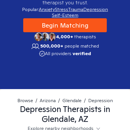
therapist you trust.
Popular:
Anxiety
Stress
Trauma
Depression
Self-Esteem
Begin Matching
4,000+
therapists
500,000+
people matched
All providers
verified
Browse
/
Arizona
/
Glendale
/
Depression
Depression
Therapists in
Glendale, AZ
Explore nearby neighborhoods