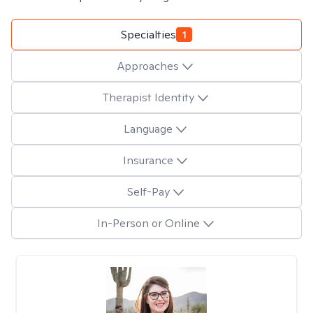
Specialties
1
Approaches
Therapist Identity
Language
Insurance
Self-Pay
In-Person or Online