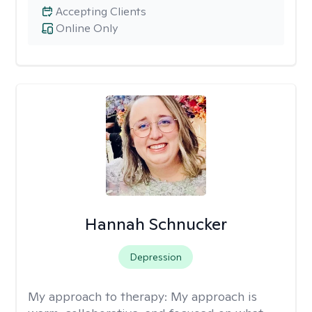
Accepting Clients
Online Only
Hannah Schnucker
Depression
My approach to therapy:
My approach is