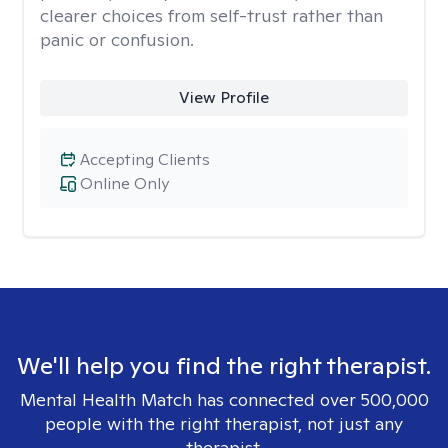
clearer choices from self-trust rather than
panic or confusion.
View Profile
Accepting Clients
Online Only
We'll help you find the right therapist.
Mental Health Match has connected over 500,000
people with the right therapist, not just any
therapist.