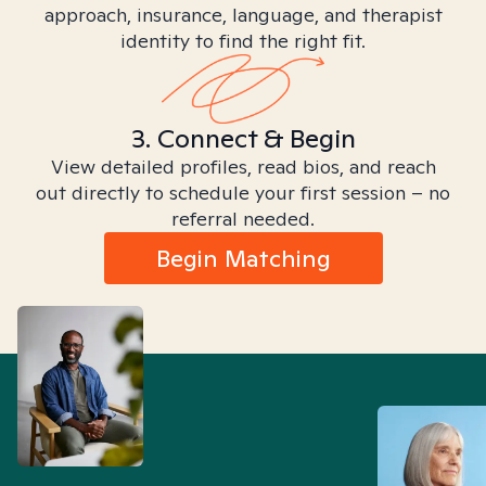
approach, insurance, language, and therapist
identity to find the right fit.
3. Connect & Begin
View detailed profiles, read bios, and reach
out directly to schedule your first session – no
referral needed.
Begin Matching