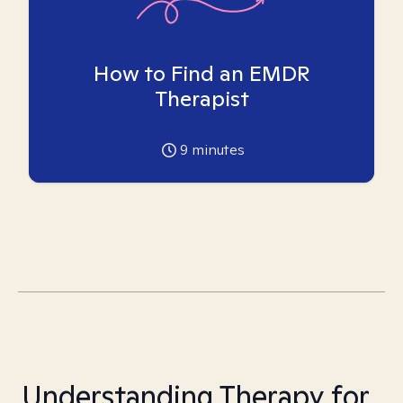
How to Find an EMDR
Therapist
9
minutes
Understanding Therapy for