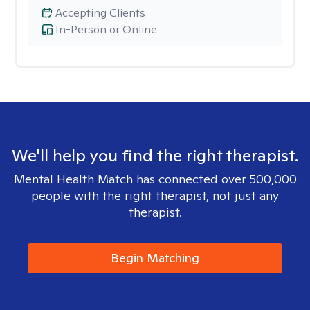
Accepting Clients
In-Person or Online
We'll help you find the right therapist.
Mental Health Match has connected over 500,000
people with the right therapist, not just any
therapist.
Begin Matching