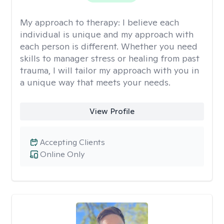
My approach to therapy:
I believe each
individual is unique and my approach with
each person is different. Whether you need
skills to manager stress or healing from past
trauma, I will tailor my approach with you in
a unique way that meets your needs.
View Profile
Accepting Clients
Online Only