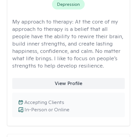
Depression
My approach to therapy:
At the core of my
approach to therapy is a belief that all
people have the ability to rewire their brain,
build inner strengths, and create lasting
happiness, confidence, and calm. No matter
what life brings. I like to focus on people’s
strengths to help develop resilience.
View Profile
Accepting Clients
In-Person or Online