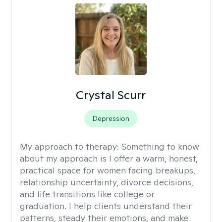
Crystal Scurr
Depression
My approach to therapy:
Something to know
about my approach is I offer a warm, honest,
practical space for women facing breakups,
relationship uncertainty, divorce decisions,
and life transitions like college or
graduation. I help clients understand their
patterns, steady their emotions, and make