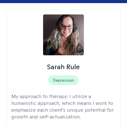
Sarah Rule
Depression
My approach to therapy:
I utilize a
humanistic approach, which means I work to
emphasize each client's unique potential for
growth and self-actualization.