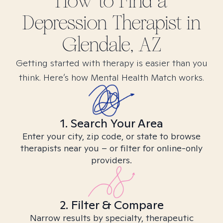
How to Find
a
Depression
Therapist in
Glendale, AZ
Getting started with therapy is easier than you
think. Here’s how Mental Health Match works.
1. Search Your Area
Enter your city, zip code, or state to browse
therapists near you – or filter for online-only
providers.
2. Filter & Compare
Narrow results by specialty, therapeutic