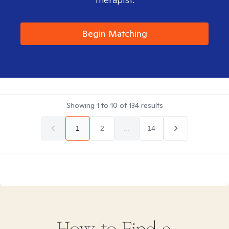
Begin Matching
Showing
1
to
10
of
134
results
1
2
...
14