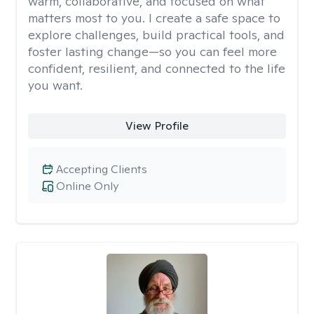
warm, collaborative, and focused on what
matters most to you. I create a safe space to
explore challenges, build practical tools, and
foster lasting change—so you can feel more
confident, resilient, and connected to the life
you want.
View Profile
Accepting Clients
Online Only