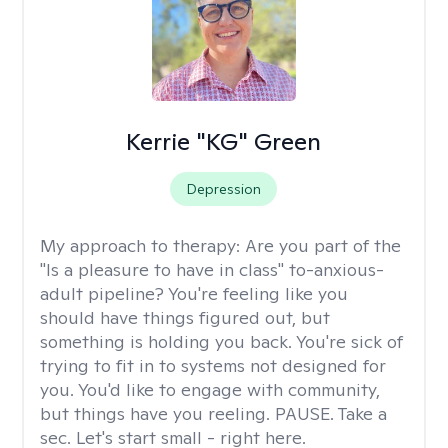
Kerrie "KG" Green
Depression
My approach to therapy:
Are you part of the
"Is a pleasure to have in class" to-anxious-
adult pipeline? You're feeling like you
should have things figured out, but
something is holding you back. You're sick of
trying to fit in to systems not designed for
you. You'd like to engage with community,
but things have you reeling. PAUSE. Take a
sec. Let's start small - right here.