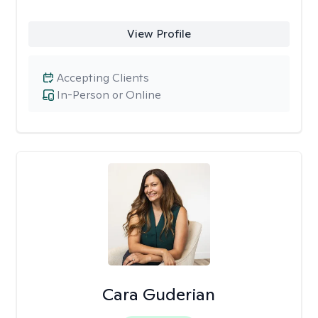
View Profile
Accepting Clients
In-Person or Online
Cara Guderian