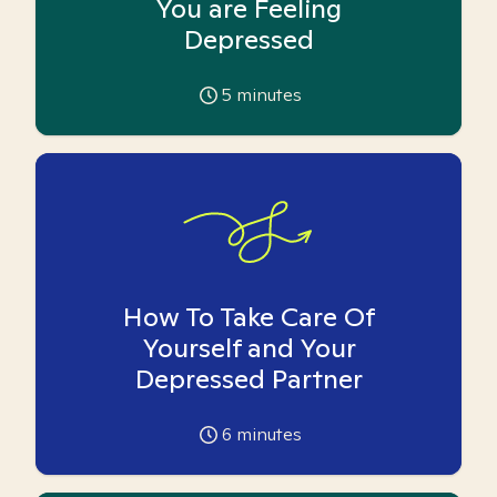
You are Feeling
Depressed
5
minutes
How To Take Care Of
Yourself and Your
Depressed Partner
6
minutes