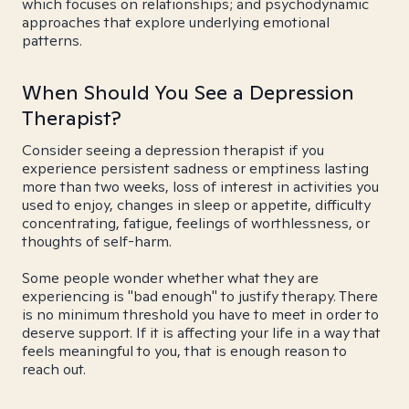
which focuses on relationships; and psychodynamic
approaches that explore underlying emotional
patterns.
When Should You See a Depression
Therapist?
Consider seeing a depression therapist if you
experience persistent sadness or emptiness lasting
more than two weeks, loss of interest in activities you
used to enjoy, changes in sleep or appetite, difficulty
concentrating, fatigue, feelings of worthlessness, or
thoughts of self-harm.
Some people wonder whether what they are
experiencing is "bad enough" to justify therapy. There
is no minimum threshold you have to meet in order to
deserve support. If it is affecting your life in a way that
feels meaningful to you, that is enough reason to
reach out.