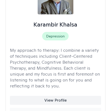
Karambir Khalsa
Depression
My approach to therapy:
I combine a variety
of techniques including Client-Centered
Psychotherapy, Cognitive Behavioral
Therapy, and Mindfulness. Each client is
unique and my focus is first and foremost on
listening to what is going on for you and
reflecting it back to you.
View Profile