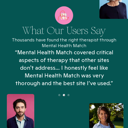
What Our Users Say
Thousands have found the right therapist through
Mental Health Match
“Mental Health Match covered critical
aspects of therapy that other sites
don't address... I honestly feel like
n
Mental Health Match was very
thorough and the best site I’ve used.”