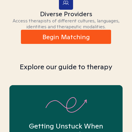
Diverse Providers
Access therapists of different cultures, languages,
identities and therapeutic modalities.
Begin Matching
Explore our guide to therapy
Getting Unstuck When