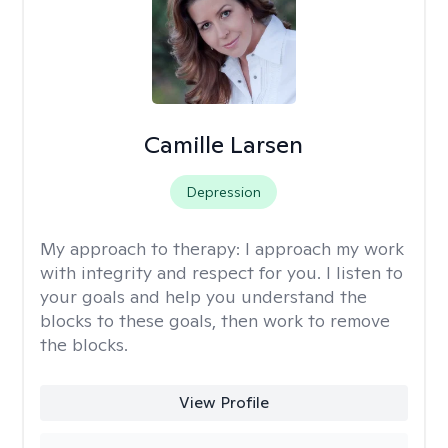
Camille Larsen
Depression
My approach to therapy:
I approach my work
with integrity and respect for you. I listen to
your goals and help you understand the
blocks to these goals, then work to remove
the blocks.
View Profile