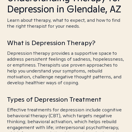
Depression in Glendale, AZ
Learn about therapy, what to expect, and how to find
the right therapist for your needs.
What is Depression Therapy?
Depression therapy provides a supportive space to
address persistent feelings of sadness, hopelessness,
or emptiness. Therapists use proven approaches to
help you understand your symptoms, rebuild
motivation, challenge negative thought patterns, and
develop healthier ways of coping.
Types of Depression Treatment
Effective treatments for depression include cognitive
behavioral therapy (CBT), which targets negative
thinking; behavioral activation, which helps rebuild
engagement with life; interpersonal psychotherapy,