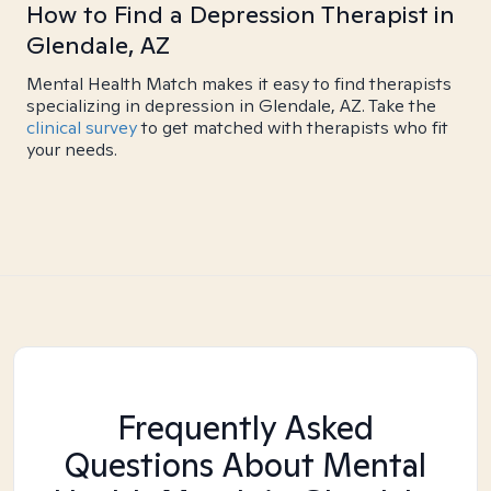
How to Find a Depression Therapist in
Glendale, AZ
Mental Health Match makes it easy to find therapists
specializing in depression in Glendale, AZ. Take the
clinical survey
to get matched with therapists who fit
your needs.
Frequently Asked
Questions About Mental