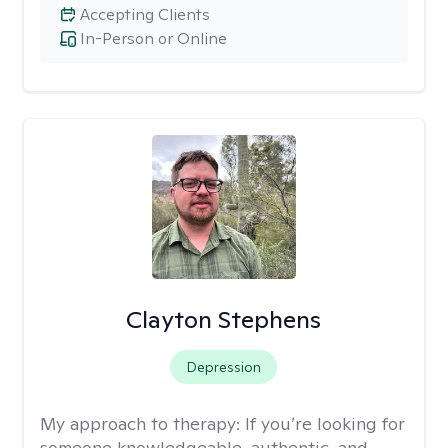
Accepting Clients
In-Person or Online
Clayton Stephens
Depression
My approach to therapy:
If you’re looking for
someone knowledgeable, authentic, and