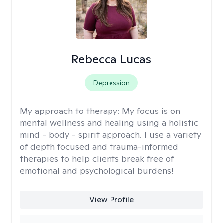
Rebecca Lucas
Depression
My approach to therapy:
My focus is on
mental wellness and healing using a holistic
mind - body - spirit approach. I use a variety
of depth focused and trauma-informed
therapies to help clients break free of
emotional and psychological burdens!
View Profile