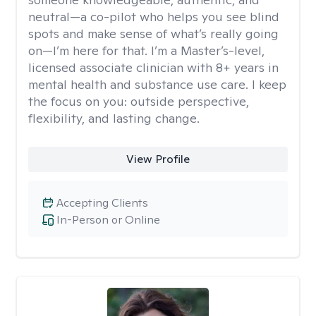
neutral—a co-pilot who helps you see blind
spots and make sense of what’s really going
on—I’m here for that. I’m a Master’s-level,
licensed associate clinician with 8+ years in
mental health and substance use care. I keep
the focus on you: outside perspective,
flexibility, and lasting change.
View Profile
Accepting Clients
In-Person or Online