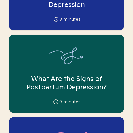
Depression
3
minutes
What Are the Signs of
Postpartum Depression?
9
minutes