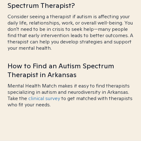
Spectrum Therapist?
Consider seeing a therapist if autism is affecting your
daily life, relationships, work, or overall well-being. You
don't need to be in crisis to seek help—many people
find that early intervention leads to better outcomes. A
therapist can help you develop strategies and support
your mental health.
How to Find an Autism Spectrum
Therapist in Arkansas
Mental Health Match makes it easy to find therapists
specializing in autism and neurodiversity in Arkansas.
Take the
clinical survey
to get matched with therapists
who fit your needs.