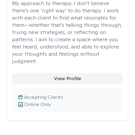
My approach to therapy:
I don’t believe
there’s one ‘right way’ to do therapy. I work
with each client to find what resonates for
them—whether that’s talking things through,
trying new strategies, or reflecting on
patterns. I aim to create a space where you
feel heard, understood, and able to explore
your thoughts and feelings without
judgment.
View Profile
Accepting Clients
Online Only