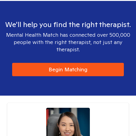
We'll help you find the right therapist.
Mental Health Match has connected over 500,000
people with the right therapist, not just any
therapist.
Begin Matching