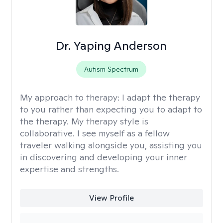
Dr. Yaping Anderson
Autism Spectrum
My approach to therapy:
I adapt the therapy
to you rather than expecting you to adapt to
the therapy. My therapy style is
collaborative. I see myself as a fellow
traveler walking alongside you, assisting you
in discovering and developing your inner
expertise and strengths.
View Profile