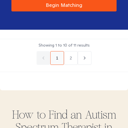
Begin Matching
Showing
1
to
10
of
11
results
1
2
How to Find
an Autism
Spectrum
Therapist in