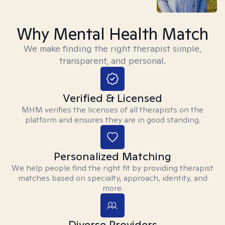
Why Mental Health Match
We make finding the right therapist simple,
transparent, and personal.
Verified & Licensed
MHM verifies the licenses of all therapists on the
platform and ensures they are in good standing.
Personalized Matching
We help people find the right fit by providing therapist
matches based on specialty, approach, identity, and
more.
Diverse Providers