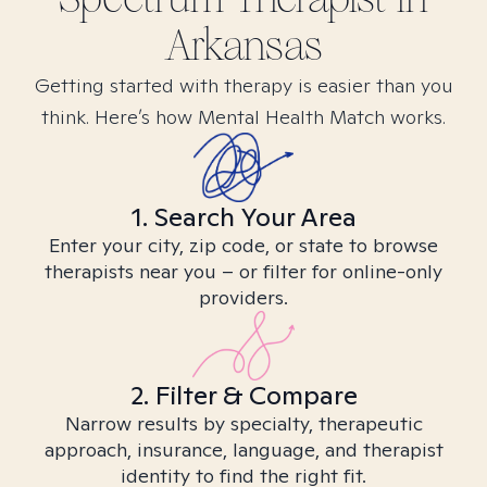
Arkansas
Getting started with therapy is easier than you
think. Here’s how Mental Health Match works.
1. Search Your Area
Enter your city, zip code, or state to browse
therapists near you – or filter for online-only
providers.
2. Filter & Compare
Narrow results by specialty, therapeutic
approach, insurance, language, and therapist
identity to find the right fit.