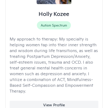
Holly Kozee
Autism Spectrum
My approach to therapy:
My specialty is
helping women tap into their inner strength
and wisdom during life transitions, as well as
treating Postpartum Depression/Anxiety,
self-esteem issues, trauma and OCD. I also
treat general mental health concerns in
women such as depression and anxiety. I
utilize a combination of ACT, Mindfulness-
Based Self-Compassion and Empowerment
Therapy.
View Profile