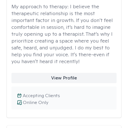
My approach to therapy:
I believe the
therapeutic relationship is the most
important factor in growth. If you don’t feel
comfortable in session, it’s hard to imagine
truly opening up to a therapist. That’s why I
prioritize creating a space where you feel
safe, heard, and unjudged. I do my best to
help you find your voice. It's there-even if
you haven't heard it recently!
View Profile
Accepting Clients
Online Only