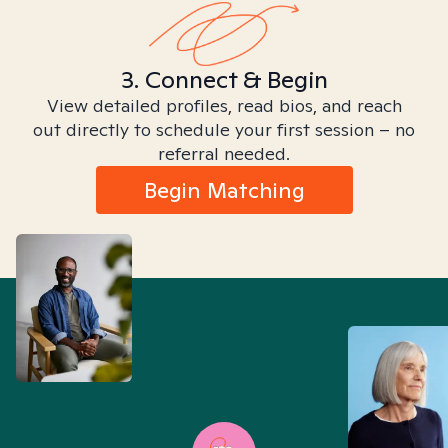
3. Connect & Begin
View detailed profiles, read bios, and reach
out directly to schedule your first session – no
referral needed.
Begin Matching