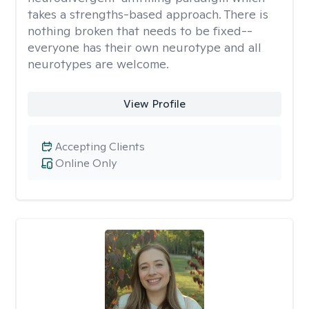
takes a strengths-based approach. There is
nothing broken that needs to be fixed--
everyone has their own neurotype and all
neurotypes are welcome.
View Profile
Accepting Clients
Online Only