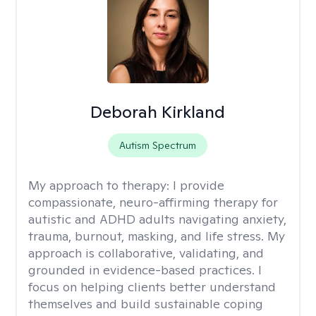
Deborah Kirkland
Autism Spectrum
My approach to therapy:
I provide
compassionate, neuro-affirming therapy for
autistic and ADHD adults navigating anxiety,
trauma, burnout, masking, and life stress. My
approach is collaborative, validating, and
grounded in evidence-based practices. I
focus on helping clients better understand
themselves and build sustainable coping