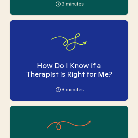
3
minutes
How Do I Know if a
Therapist is Right for Me?
3
minutes