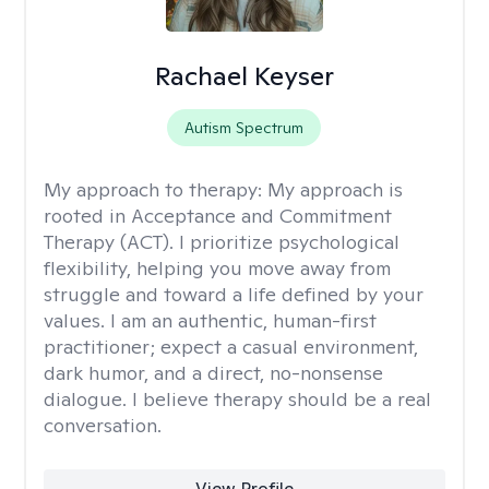
Rachael Keyser
Autism Spectrum
My approach to therapy:
My approach is
rooted in Acceptance and Commitment
Therapy (ACT). I prioritize psychological
flexibility, helping you move away from
struggle and toward a life defined by your
values. I am an authentic, human-first
practitioner; expect a casual environment,
dark humor, and a direct, no-nonsense
dialogue. I believe therapy should be a real
conversation.
View Profile