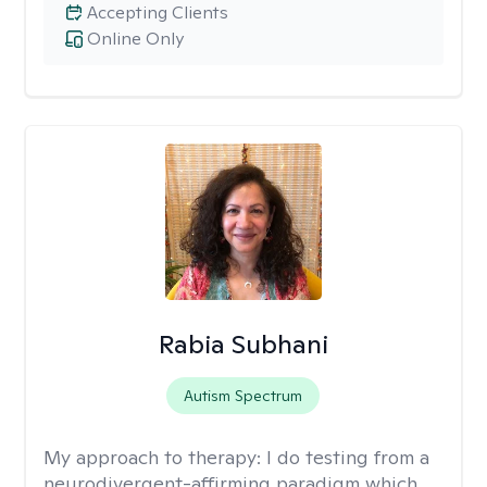
Accepting Clients
Online Only
Rabia Subhani
Autism Spectrum
My approach to therapy:
I do testing from a
neurodivergent-affirming paradigm which