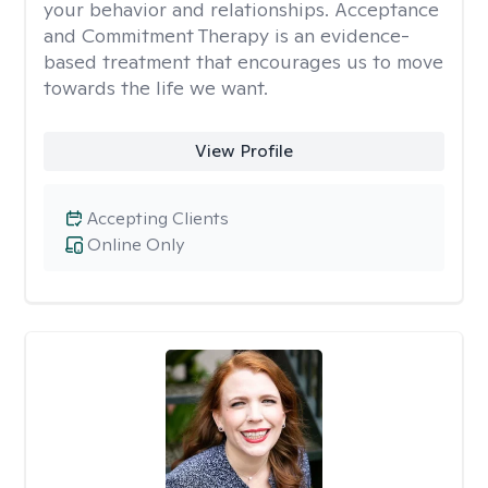
your behavior and relationships. Acceptance
and Commitment Therapy is an evidence-
based treatment that encourages us to move
towards the life we want.
View Profile
Accepting Clients
Online Only