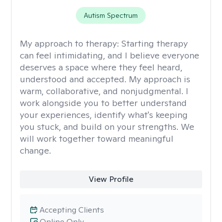
Autism Spectrum
My approach to therapy:
Starting therapy
can feel intimidating, and I believe everyone
deserves a space where they feel heard,
understood and accepted. My approach is
warm, collaborative, and nonjudgmental. I
work alongside you to better understand
your experiences, identify what's keeping
you stuck, and build on your strengths. We
will work together toward meaningful
change.
View Profile
Accepting Clients
Online Only