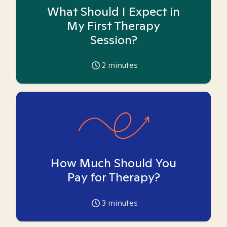
What Should I Expect in
My First Therapy
Session?
2
minutes
How Much Should You
Pay for Therapy?
3
minutes