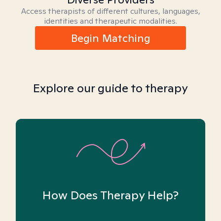
Access therapists of different cultures, languages,
identities and therapeutic modalities.
Begin Matching
Explore our guide to therapy
How Does Therapy Help?