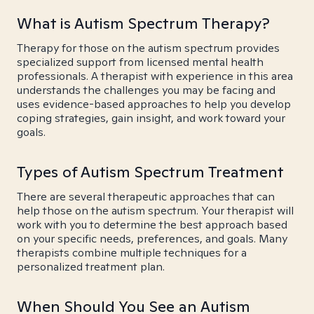
What is Autism Spectrum Therapy?
Therapy for those on the autism spectrum provides
specialized support from licensed mental health
professionals. A therapist with experience in this area
understands the challenges you may be facing and
uses evidence-based approaches to help you develop
coping strategies, gain insight, and work toward your
goals.
Types of Autism Spectrum Treatment
There are several therapeutic approaches that can
help those on the autism spectrum. Your therapist will
work with you to determine the best approach based
on your specific needs, preferences, and goals. Many
therapists combine multiple techniques for a
personalized treatment plan.
When Should You See an Autism