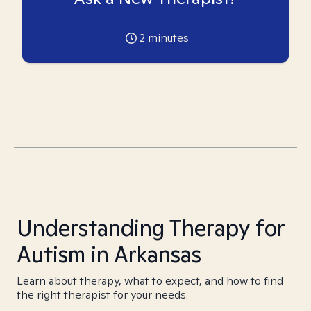
2
minutes
Understanding Therapy for
Autism in Arkansas
Learn about therapy, what to expect, and how to find
the right therapist for your needs.