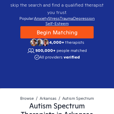
skip the search and find a qualified therapist
you trust.
Popular:
Anxiety
Stress
Trauma
Depression
Self-Esteem
Begin Matching
4,000+
therapists
500,000+
people matched
All providers
verified
Browse
/
Arkansas
/
Autism Spectrum
Autism Spectrum