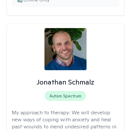
Jonathan Schmalz
Autism Spectrum
My approach to therapy:
We will develop
new ways of coping with anxiety and heal
past wounds to mend undesired patterns in