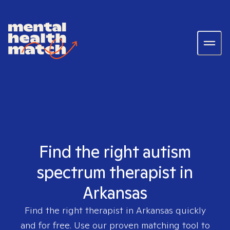
Find the right autism
spectrum therapist in
Arkansas
Find the right therapist in
Arkansas
quickly
and for free. Use our proven matching tool to