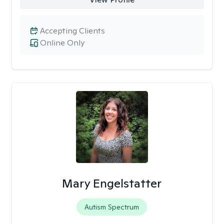
Accepting Clients
Online Only
Mary Engelstatter
Autism Spectrum