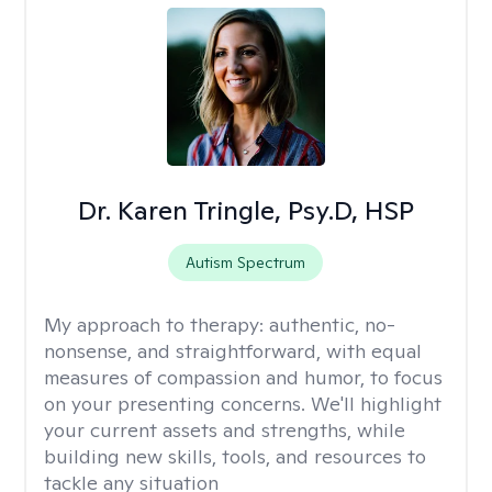
Dr. Karen Tringle, Psy.D, HSP
Autism Spectrum
My approach to therapy:
authentic, no-
nonsense, and straightforward, with equal
measures of compassion and humor, to focus
on your presenting concerns. We'll highlight
your current assets and strengths, while
building new skills, tools, and resources to
tackle any situation