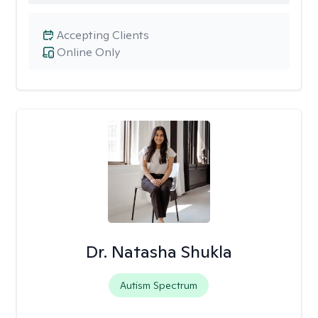
Accepting Clients
Online Only
Dr. Natasha Shukla
Autism Spectrum