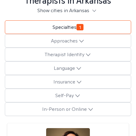
Therapists in
Arkansas
Show cities in Arkansas
Specialties
1
Approaches
Therapist Identity
Language
Insurance
Self-Pay
In-Person or Online