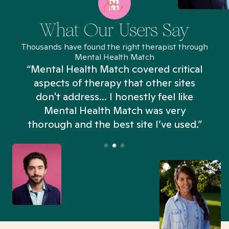
What Our Users Say
Thousands have found the right therapist through
Mental Health Match
“Mental Health Match covered critical
aspects of therapy that other sites
don't address... I honestly feel like
n
Mental Health Match was very
thorough and the best site I’ve used.”