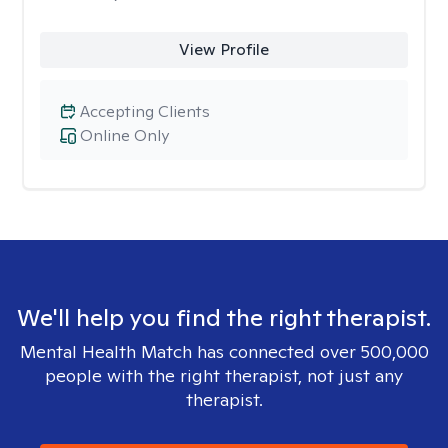
View Profile
Accepting Clients
Online Only
We'll help you find the right therapist.
Mental Health Match has connected over 500,000
people with the right therapist, not just any
therapist.