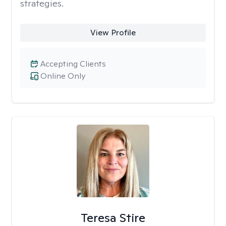
strategies.
View Profile
Accepting Clients
Online Only
Teresa Stire