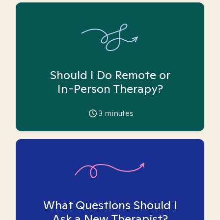
Should I Do Remote or
In-Person Therapy?
3
minutes
What Questions Should I
Ask a New Therapist?