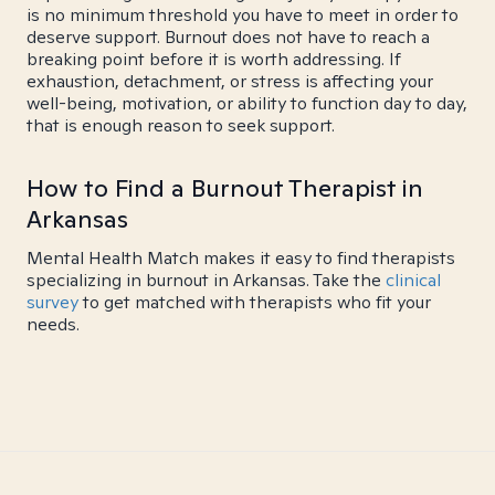
is no minimum threshold you have to meet in order to
deserve support. Burnout does not have to reach a
breaking point before it is worth addressing. If
exhaustion, detachment, or stress is affecting your
well-being, motivation, or ability to function day to day,
that is enough reason to seek support.
How to Find a Burnout Therapist in
Arkansas
Mental Health Match makes it easy to find therapists
specializing in burnout in Arkansas. Take the
clinical
survey
to get matched with therapists who fit your
needs.