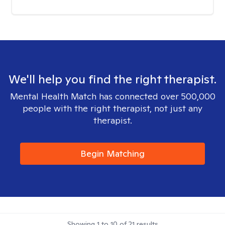
We'll help you find the right therapist.
Mental Health Match has connected over 500,000
people with the right therapist, not just any
therapist.
Begin Matching
Showing
1
to
10
of
21
results