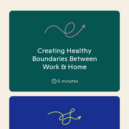
Creating Healthy
Boundaries Between
Work & Home
6
minutes