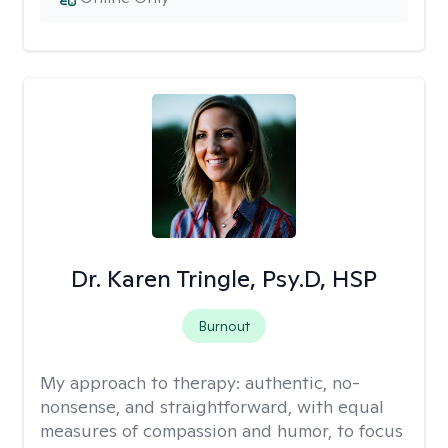
Dr. Karen Tringle, Psy.D, HSP
Burnout
My approach to therapy:
authentic, no-
nonsense, and straightforward, with equal
measures of compassion and humor, to focus