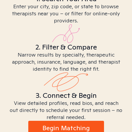
Enter your city, zip code, or state to browse
therapists near you – or filter for online-only
providers.
2. Filter & Compare
Narrow results by specialty, therapeutic
approach, insurance, language, and therapist
identity to find the right fit.
3. Connect & Begin
View detailed profiles, read bios, and reach
out directly to schedule your first session – no
referral needed.
Begin Matching