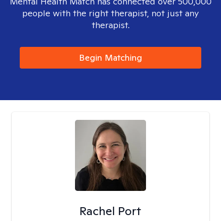
Mental Health Match has connected over 500,000
people with the right therapist, not just any
therapist.
Begin Matching
Rachel Port