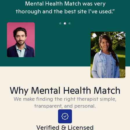
n
Mental Health Match was very
thorough and the best site I’ve used.”
Why Mental Health Match
We make finding the right therapist simple,
transparent, and personal.
Verified & Licensed