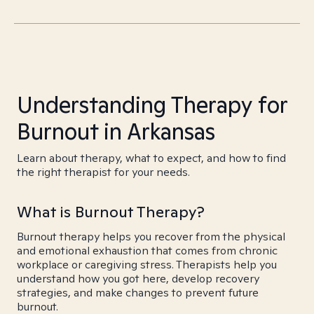
Understanding Therapy for
Burnout in Arkansas
Learn about therapy, what to expect, and how to find
the right therapist for your needs.
What is Burnout Therapy?
Burnout therapy helps you recover from the physical
and emotional exhaustion that comes from chronic
workplace or caregiving stress. Therapists help you
understand how you got here, develop recovery
strategies, and make changes to prevent future
burnout.