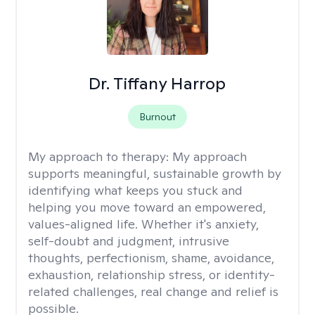
Dr. Tiffany Harrop
Burnout
My approach to therapy:
My approach
supports meaningful, sustainable growth by
identifying what keeps you stuck and
helping you move toward an empowered,
values-aligned life. Whether it's anxiety,
self-doubt and judgment, intrusive
thoughts, perfectionism, shame, avoidance,
exhaustion, relationship stress, or identity-
related challenges, real change and relief is
possible.