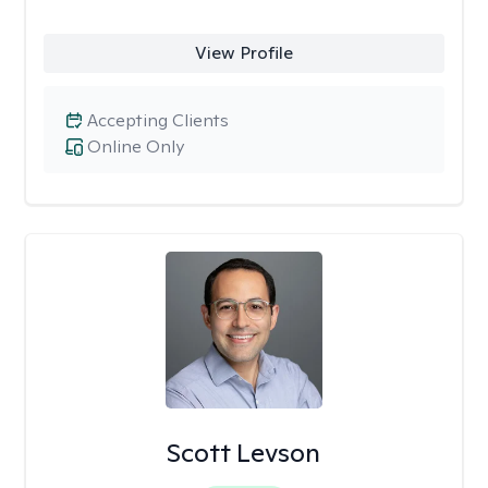
View Profile
Accepting Clients
Online Only
Scott Levson