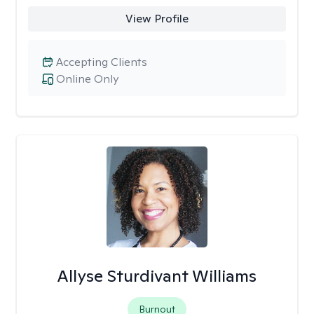
View Profile
Accepting Clients
Online Only
Allyse Sturdivant Williams
Burnout