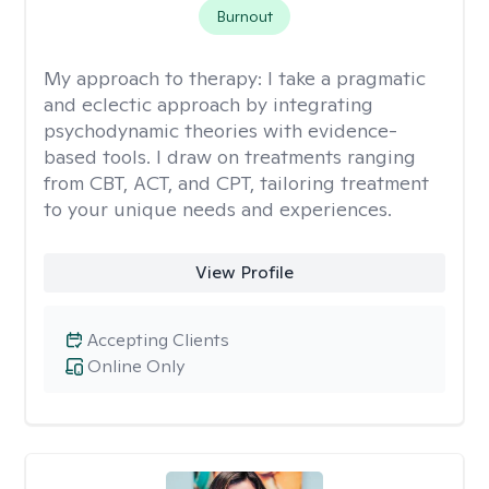
Burnout
My approach to therapy:
I take a pragmatic
and eclectic approach by integrating
psychodynamic theories with evidence-
based tools. I draw on treatments ranging
from CBT, ACT, and CPT, tailoring treatment
to your unique needs and experiences.
View Profile
Accepting Clients
Online Only