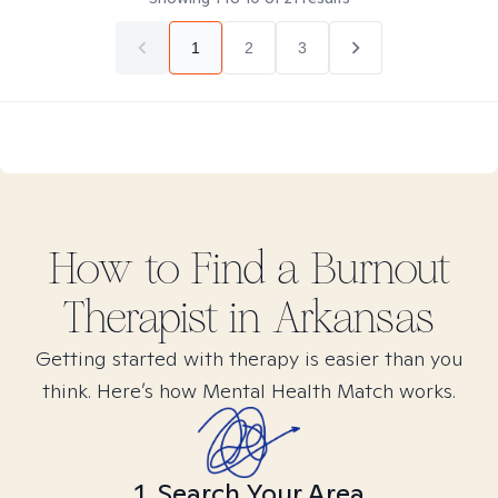
1
2
3
How to Find
a Burnout
Therapist in
Arkansas
Getting started with therapy is easier than you
think. Here’s how Mental Health Match works.
1. Search Your Area