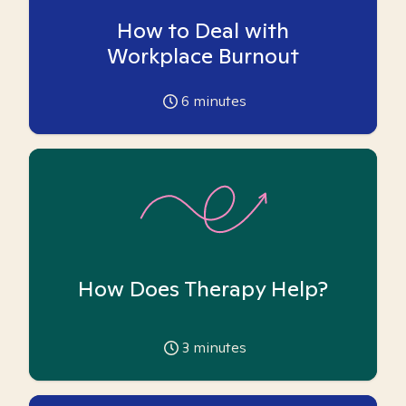
How to Deal with
Workplace Burnout
6
minutes
How Does Therapy Help?
3
minutes