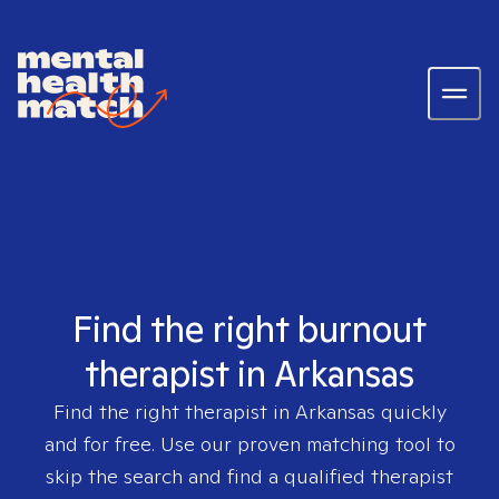
Find the right burnout
therapist in Arkansas
Find the right therapist in
Arkansas
quickly
and for free. Use our proven matching tool to
skip the search and find a qualified therapist