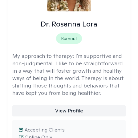
Dr. Rosanna Lora
Burnout
My approach to therapy:
I'm supportive and
non-judgmental. I like to be straightforward
in a way that will foster growth and healthy
ways of being in the world. Therapy is about
shifting those thoughts and behaviors that
have kept you from being healthier.
View Profile
Accepting Clients
Online Only