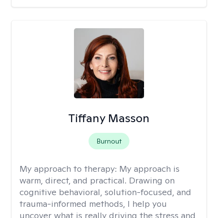
Tiffany Masson
Burnout
My approach to therapy:
My approach is
warm, direct, and practical. Drawing on
cognitive behavioral, solution-focused, and
trauma-informed methods, I help you
uncover what is really driving the stress and