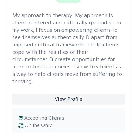
My approach to therapy:
My approach is
client-centered and culturally grounded. In
my work, I focus on empowering clients to
see themselves authentically & apart from
imposed cultural frameworks. I help clients
cope with the realities of their
circumstances & create opportunities for
more optimal outcomes. I view treatment as
a way to help clients move from suffering to
thriving.
View Profile
Accepting Clients
Online Only