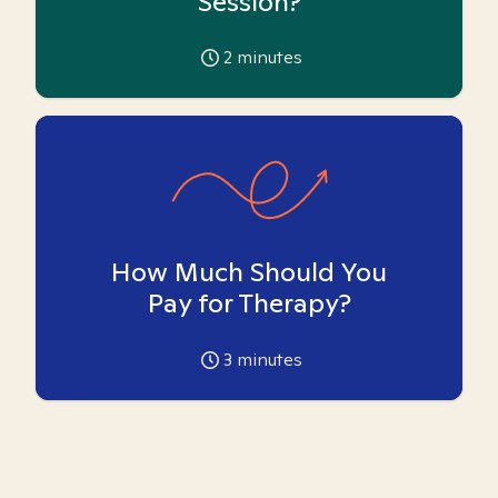
Session?
2
minutes
How Much Should You
Pay for Therapy?
3
minutes