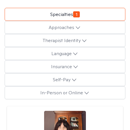
Specialties
1
Approaches
Therapist Identity
Language
Insurance
Self-Pay
In-Person or Online