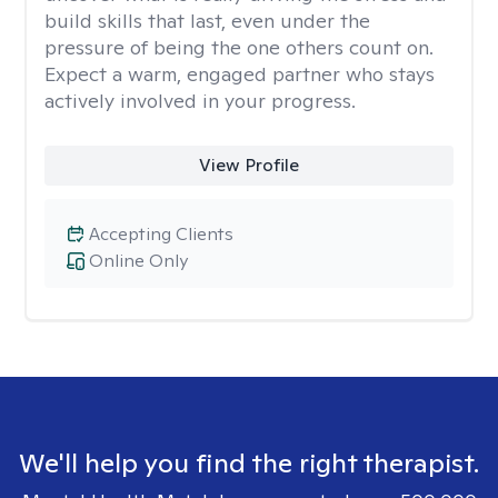
build skills that last, even under the
pressure of being the one others count on.
Expect a warm, engaged partner who stays
actively involved in your progress.
View Profile
Accepting Clients
Online Only
We'll help you find the right therapist.