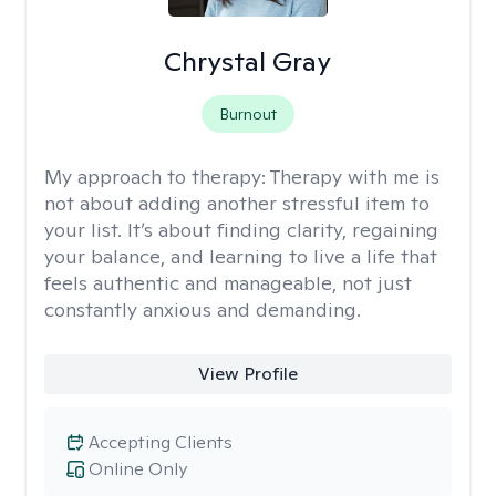
Chrystal Gray
Burnout
My approach to therapy:
Therapy with me is
not about adding another stressful item to
your list. It’s about finding clarity, regaining
your balance, and learning to live a life that
feels authentic and manageable, not just
constantly anxious and demanding.
View Profile
Accepting Clients
Online Only