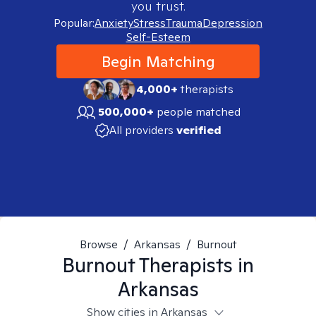
you trust.
Popular:
Anxiety
Stress
Trauma
Depression
Self-Esteem
Begin Matching
4,000+
therapists
500,000+
people matched
All providers
verified
Browse
/
Arkansas
/
Burnout
Burnout
Therapists in
Arkansas
Show cities in Arkansas