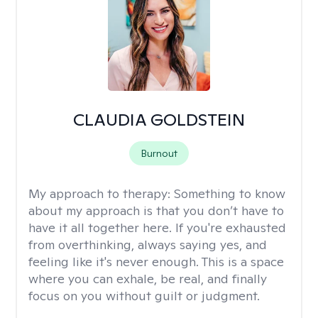
CLAUDIA GOLDSTEIN
Burnout
My approach to therapy:
Something to know
about my approach is that you don’t have to
have it all together here. If you're exhausted
from overthinking, always saying yes, and
feeling like it's never enough. This is a space
where you can exhale, be real, and finally
focus on you without guilt or judgment.