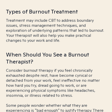
Types of Burnout Treatment
Treatment may include CBT to address boundary
issues, stress management techniques, and
exploration of underlying patterns that led to burnout.
Your therapist will also help you make practical
changes to your work and life.
When Should You See a Burnout
Therapist?
Consider burnout therapy if you feel chronically
exhausted despite rest, have become cynical or
detached from your work, feel ineffective no matter
how hard you try, dread going to work, or are
experiencing physical symptoms like headaches,
insomnia, or illness related to stress.
Some people wonder whether what they are
experiencing is "bad enough" to justify therapy. There