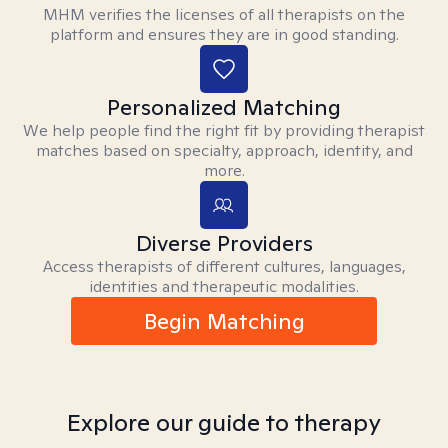
MHM verifies the licenses of all therapists on the
platform and ensures they are in good standing.
Personalized Matching
We help people find the right fit by providing therapist
matches based on specialty, approach, identity, and
more.
Diverse Providers
Access therapists of different cultures, languages,
identities and therapeutic modalities.
Begin Matching
Explore our guide to therapy