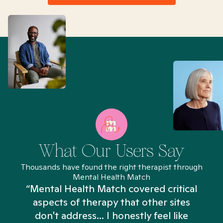
What Our Users Say
Thousands have found the right therapist through
Mental Health Match
“Mental Health Match covered critical
aspects of therapy that other sites
don't address... I honestly feel like