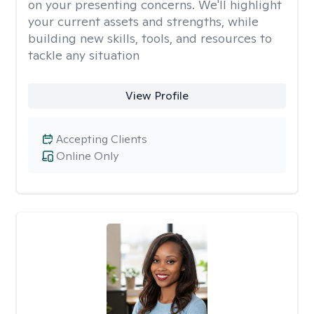
on your presenting concerns. We'll highlight
your current assets and strengths, while
building new skills, tools, and resources to
tackle any situation
View Profile
Accepting Clients
Online Only