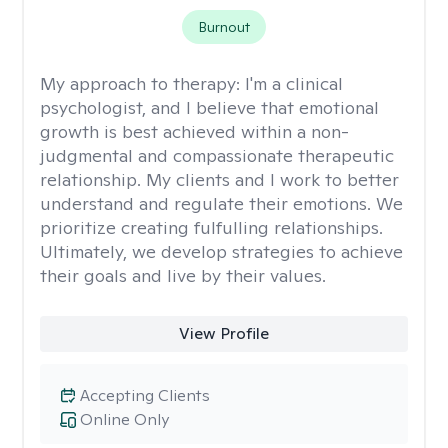
Burnout
My approach to therapy:
I'm a clinical
psychologist, and I believe that emotional
growth is best achieved within a non-
judgmental and compassionate therapeutic
relationship. My clients and I work to better
understand and regulate their emotions. We
prioritize creating fulfulling relationships.
Ultimately, we develop strategies to achieve
their goals and live by their values.
View Profile
Accepting Clients
Online Only