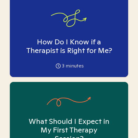
How Do I Know if a
Therapist is Right for Me?
3
minutes
What Should I Expect in
My First Therapy