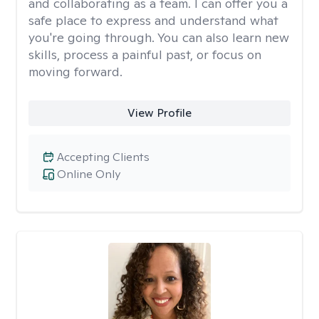
and collaborating as a team. I can offer you a
safe place to express and understand what
you're going through. You can also learn new
skills, process a painful past, or focus on
moving forward.
View Profile
Accepting Clients
Online Only