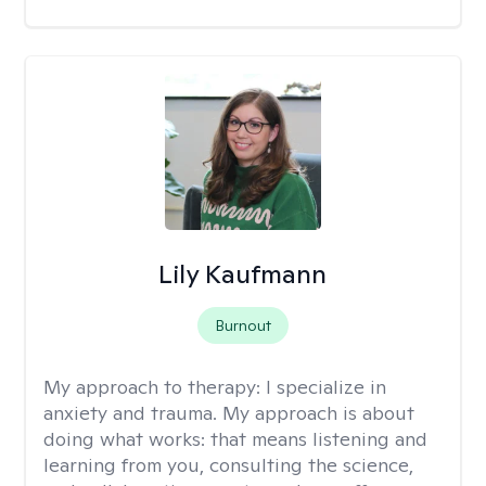
Lily Kaufmann
Burnout
My approach to therapy:
I specialize in
anxiety and trauma. My approach is about
doing what works: that means listening and
learning from you, consulting the science,