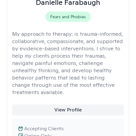
Danielle Farabaugh
Fears and Phobias
My approach to therapy:
is trauma-informed,
collaborative, compassionate, and supported
by evidence-based interventions. I strive to
help my clients process their traumas,
navigate painful emotions, challenge
unhealthy thinking, and develop healthy
behavior patterns that lead to lasting
change through use of the most effective
treatments available.
View Profile
Accepting Clients
Online Only