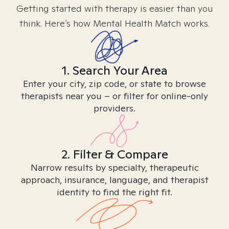
Getting started with therapy is easier than you
think. Here’s how Mental Health Match works.
1. Search Your Area
Enter your city, zip code, or state to browse
therapists near you – or filter for online-only
providers.
2. Filter & Compare
Narrow results by specialty, therapeutic
approach, insurance, language, and therapist
identity to find the right fit.