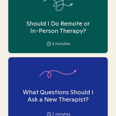
Should I Do Remote or
In-Person Therapy?
3
minutes
What Questions Should I
Ask a New Therapist?
2
minutes