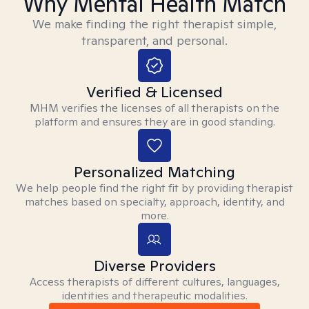
Why Mental Health Match
We make finding the right therapist simple,
transparent, and personal.
Verified & Licensed
MHM verifies the licenses of all therapists on the
platform and ensures they are in good standing.
Personalized Matching
We help people find the right fit by providing therapist
matches based on specialty, approach, identity, and
more.
Diverse Providers
Access therapists of different cultures, languages,
identities and therapeutic modalities.