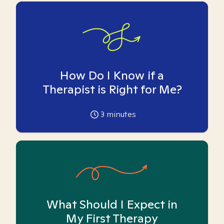
How Do I Know if a
Therapist is Right for Me?
3
minutes
What Should I Expect in
My First Therapy