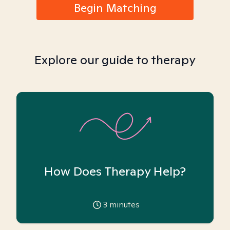
Begin Matching
Explore our guide to therapy
How Does Therapy Help?
3
minutes