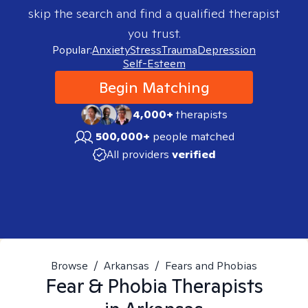
skip the search and find a qualified therapist
you trust.
Popular:
Anxiety
Stress
Trauma
Depression
Self-Esteem
Begin Matching
4,000+
therapists
500,000+
people matched
All providers
verified
Browse
/
Arkansas
/
Fears and Phobias
Fear & Phobia
Therapists