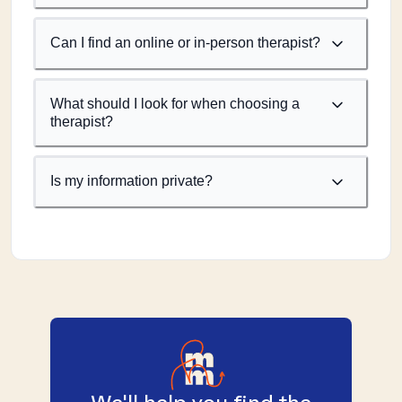
Can I find an online or in-person therapist?
What should I look for when choosing a
therapist?
Is my information private?