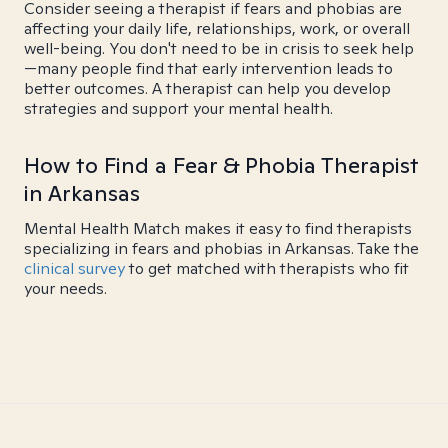
Consider seeing a therapist if fears and phobias are
affecting your daily life, relationships, work, or overall
well-being. You don't need to be in crisis to seek help
—many people find that early intervention leads to
better outcomes. A therapist can help you develop
strategies and support your mental health.
How to Find a Fear & Phobia Therapist
in Arkansas
Mental Health Match makes it easy to find therapists
specializing in fears and phobias in Arkansas. Take the
clinical survey
to get matched with therapists who fit
your needs.