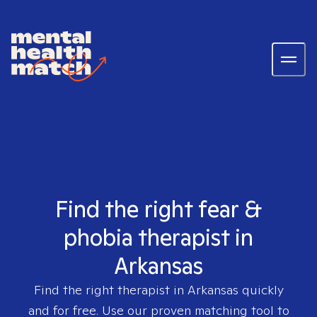
Find the right fear &
phobia therapist in
Arkansas
Find the right therapist in
Arkansas
quickly
and for free. Use our proven matching tool to