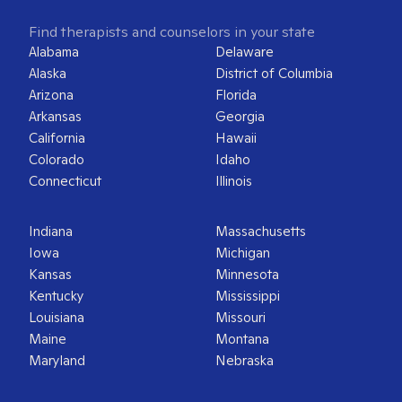
Find therapists and counselors in your state
Alabama
Delaware
Alaska
District of Columbia
Arizona
Florida
Arkansas
Georgia
California
Hawaii
Colorado
Idaho
Connecticut
Illinois
Indiana
Massachusetts
Iowa
Michigan
Kansas
Minnesota
Kentucky
Mississippi
Louisiana
Missouri
Maine
Montana
Maryland
Nebraska