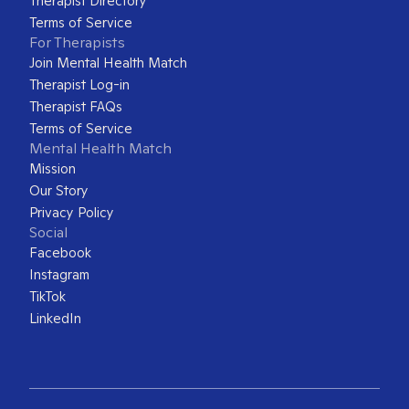
Therapist Directory
Terms of Service
For Therapists
Join Mental Health Match
Therapist Log-in
Therapist FAQs
Terms of Service
Mental Health Match
Mission
Our Story
Privacy Policy
Social
Facebook
Instagram
TikTok
LinkedIn