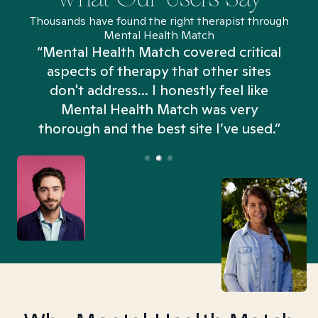
Thousands have found the right therapist through
Mental Health Match
“Mental Health Match covered critical
aspects of therapy that other sites
don't address... I honestly feel like
n
Mental Health Match was very
thorough and the best site I’ve used.”