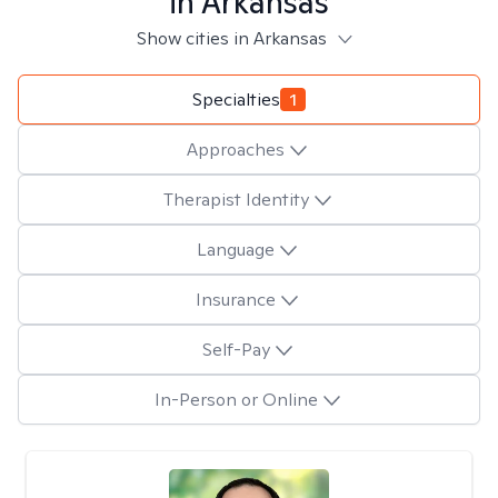
in
Arkansas
Show cities in Arkansas
Specialties
1
Approaches
Therapist Identity
Language
Insurance
Self-Pay
In-Person or Online