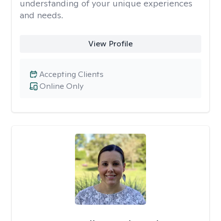
understanding of your unique experiences
and needs.
View Profile
Accepting Clients
Online Only