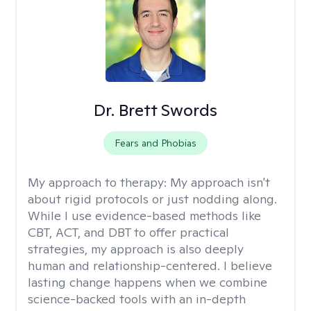
Dr. Brett Swords
Fears and Phobias
My approach to therapy:
My approach isn't
about rigid protocols or just nodding along.
While I use evidence-based methods like
CBT, ACT, and DBT to offer practical
strategies, my approach is also deeply
human and relationship-centered. I believe
lasting change happens when we combine
science-backed tools with an in-depth