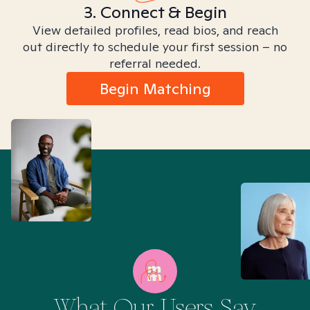
3. Connect & Begin
View detailed profiles, read bios, and reach
out directly to schedule your first session – no
referral needed.
Begin Matching
What Our Users Say