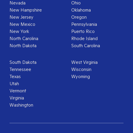
Nevada
Ohio
New Hampshire
Oklahoma
New Jersey
Oregon
New Mexico
Pennsylvania
New York
Puerto Rico
North Carolina
Rhode Island
North Dakota
South Carolina
South Dakota
West Virginia
Tennessee
Wisconsin
Texas
Wyoming
Utah
Vermont
Virginia
Washington