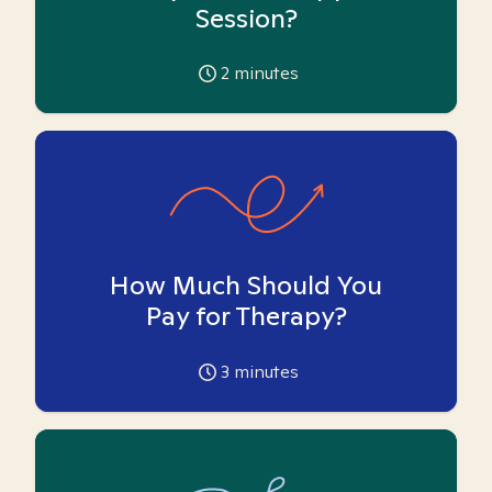
Session?
2
minutes
How Much Should You
Pay for Therapy?
3
minutes