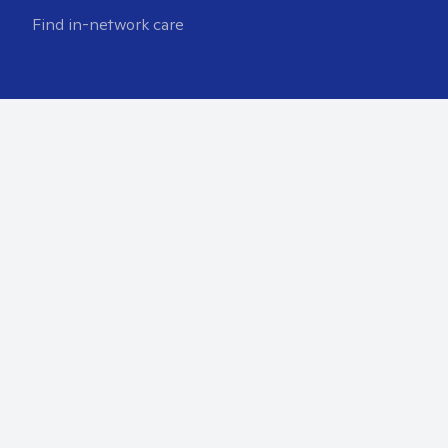
Find in-network care