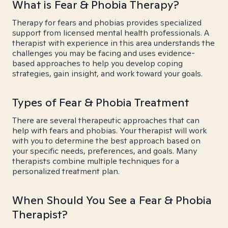
What is Fear & Phobia Therapy?
Therapy for fears and phobias provides specialized
support from licensed mental health professionals. A
therapist with experience in this area understands the
challenges you may be facing and uses evidence-
based approaches to help you develop coping
strategies, gain insight, and work toward your goals.
Types of Fear & Phobia Treatment
There are several therapeutic approaches that can
help with fears and phobias. Your therapist will work
with you to determine the best approach based on
your specific needs, preferences, and goals. Many
therapists combine multiple techniques for a
personalized treatment plan.
When Should You See a Fear & Phobia
Therapist?