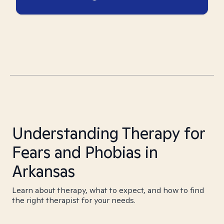
Understanding Therapy for
Fears and Phobias in
Arkansas
Learn about therapy, what to expect, and how to find
the right therapist for your needs.