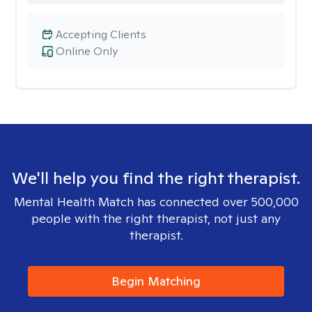
Accepting Clients
Online Only
We'll help you find the right therapist.
Mental Health Match has connected over 500,000
people with the right therapist, not just any
therapist.
Begin Matching