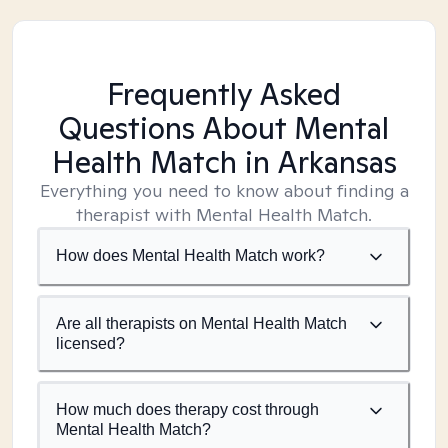
Frequently Asked
Questions About Mental
Health Match
in Arkansas
Everything you need to know about finding a
therapist with Mental Health Match.
How does Mental Health Match work?
Are all therapists on Mental Health Match
licensed?
How much does therapy cost through
Mental Health Match?