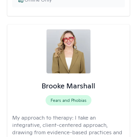
Brooke Marshall
Fears and Phobias
My approach to therapy:
I take an
integrative, client-centered approach,
drawing from evidence-based practices and