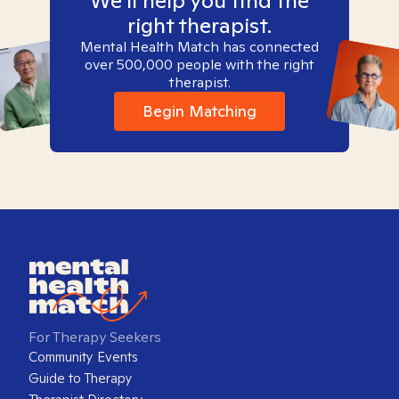
We'll help you find the
right therapist.
Mental Health Match has connected
over 500,000 people with the right
therapist.
Begin Matching
For Therapy Seekers
Community Events
Guide to Therapy