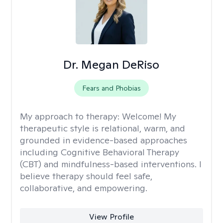
Dr. Megan DeRiso
Fears and Phobias
My approach to therapy:
Welcome! My
therapeutic style is relational, warm, and
grounded in evidence-based approaches
including Cognitive Behavioral Therapy
(CBT) and mindfulness-based interventions. I
believe therapy should feel safe,
collaborative, and empowering.
View Profile