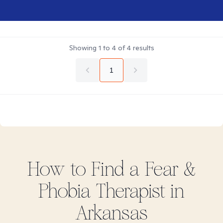
Showing
1
to
4
of
4
results
1
How to Find
a Fear &
Phobia
Therapist in
Arkansas