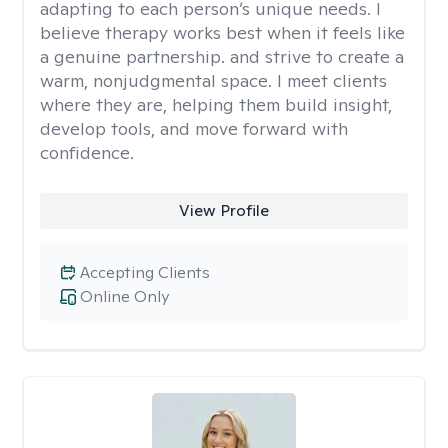
adapting to each person’s unique needs. I
believe therapy works best when it feels like
a genuine partnership. and strive to create a
warm, nonjudgmental space. I meet clients
where they are, helping them build insight,
develop tools, and move forward with
confidence.
View Profile
Accepting Clients
Online Only