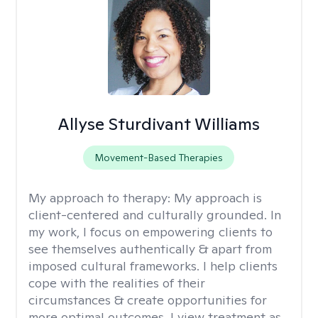
Allyse Sturdivant Williams
Movement-Based Therapies
My approach to therapy:
My approach is
client-centered and culturally grounded. In
my work, I focus on empowering clients to
see themselves authentically & apart from
imposed cultural frameworks. I help clients
cope with the realities of their
circumstances & create opportunities for
more optimal outcomes. I view treatment as