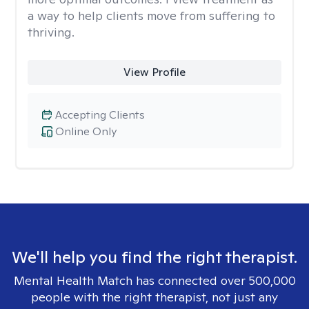
a way to help clients move from suffering to
thriving.
View Profile
Accepting Clients
Online Only
We'll help you find the right therapist.
Mental Health Match has connected over 500,000
people with the right therapist, not just any