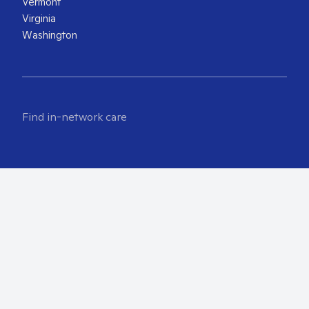
Vermont
Virginia
Washington
Find in-network care