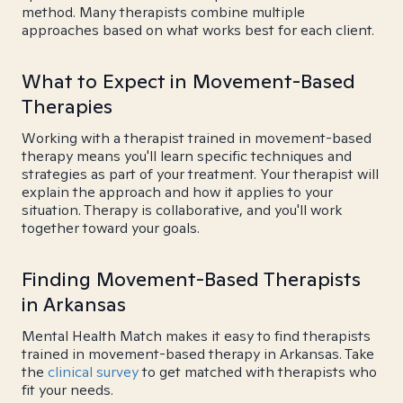
method. Many therapists combine multiple
approaches based on what works best for each client.
What to Expect in Movement-Based
Therapies
Working with a therapist trained in movement-based
therapy means you'll learn specific techniques and
strategies as part of your treatment. Your therapist will
explain the approach and how it applies to your
situation. Therapy is collaborative, and you'll work
together toward your goals.
Finding Movement-Based Therapists
in Arkansas
Mental Health Match makes it easy to find therapists
trained in movement-based therapy in Arkansas. Take
the
clinical survey
to get matched with therapists who
fit your needs.