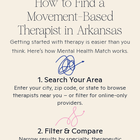
How to Find
a
Movement-Based
Therapist in
Arkansas
Getting started with therapy is easier than you
think. Here’s how Mental Health Match works.
1. Search Your Area
Enter your city, zip code, or state to browse
therapists near you – or filter for online-only
providers.
2. Filter & Compare
Narrow results by specialty, therapeutic