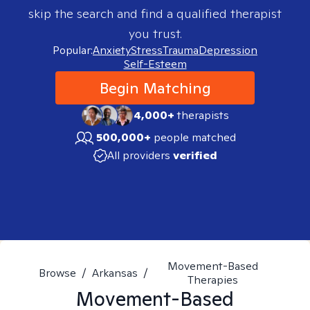
skip the search and find a qualified therapist
you trust.
Popular:
Anxiety
Stress
Trauma
Depression
Self-Esteem
Begin Matching
4,000+
therapists
500,000+
people matched
All providers
verified
Movement-Based
Browse
/
Arkansas
/
Therapies
Movement-Based