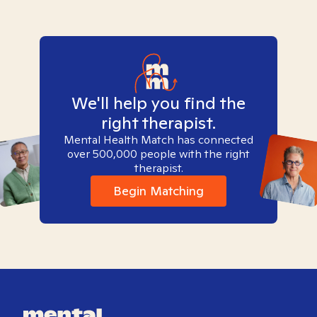
We'll help you find the
right therapist.
Mental Health Match has connected
over 500,000 people with the right
therapist.
Begin Matching