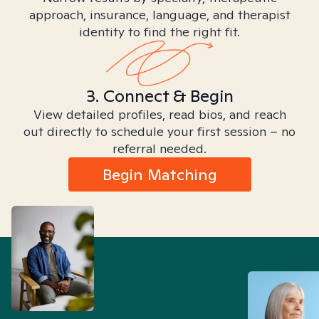
approach, insurance, language, and therapist
identity to find the right fit.
3. Connect & Begin
View detailed profiles, read bios, and reach
out directly to schedule your first session – no
referral needed.
Begin Matching