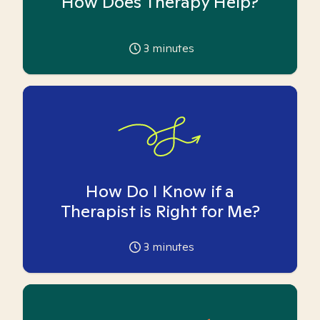
How Does Therapy Help?
3
minutes
How Do I Know if a
Therapist is Right for Me?
3
minutes