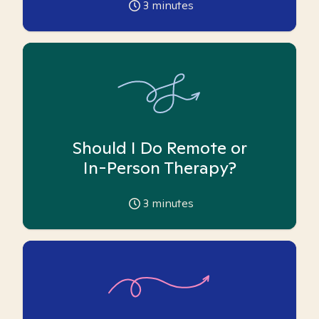
3
minutes
Should I Do Remote or
In-Person Therapy?
3
minutes