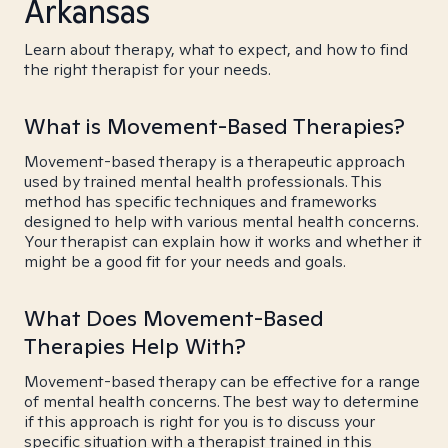
Arkansas
Learn about therapy, what to expect, and how to find
the right therapist for your needs.
What is Movement-Based Therapies?
Movement-based therapy is a therapeutic approach
used by trained mental health professionals. This
method has specific techniques and frameworks
designed to help with various mental health concerns.
Your therapist can explain how it works and whether it
might be a good fit for your needs and goals.
What Does Movement-Based
Therapies Help With?
Movement-based therapy can be effective for a range
of mental health concerns. The best way to determine
if this approach is right for you is to discuss your
specific situation with a therapist trained in this