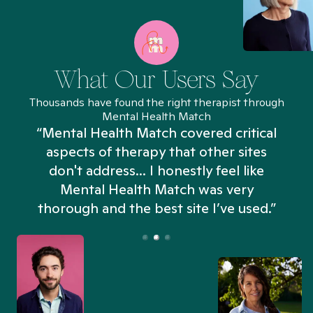
What Our Users Say
Thousands have found the right therapist through
Mental Health Match
“Mental Health Match covered critical
aspects of therapy that other sites
don't address... I honestly feel like
n
Mental Health Match was very
thorough and the best site I’ve used.”