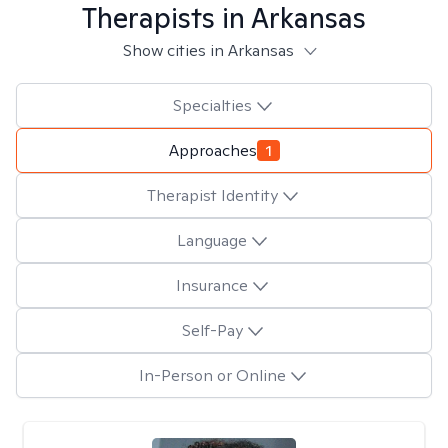
Therapists in
Arkansas
Show cities in Arkansas
Specialties
Approaches
1
Therapist Identity
Language
Insurance
Self-Pay
In-Person or Online