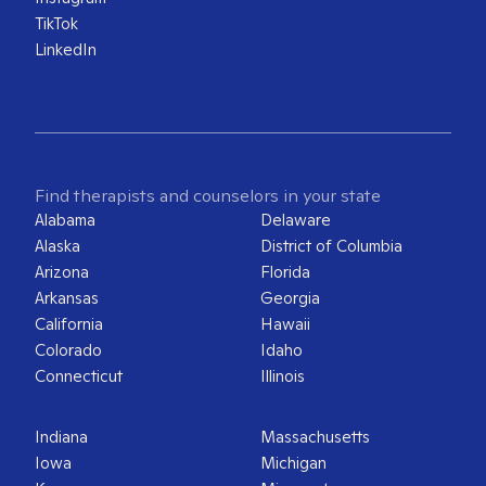
TikTok
LinkedIn
Find therapists and counselors in your state
Alabama
Delaware
Alaska
District of Columbia
Arizona
Florida
Arkansas
Georgia
California
Hawaii
Colorado
Idaho
Connecticut
Illinois
Indiana
Massachusetts
Iowa
Michigan