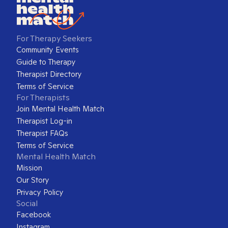
For Therapy Seekers
Community Events
Guide to Therapy
Therapist Directory
Terms of Service
For Therapists
Join Mental Health Match
Therapist Log-in
Therapist FAQs
Terms of Service
Mental Health Match
Mission
Our Story
Privacy Policy
Social
Facebook
Instagram