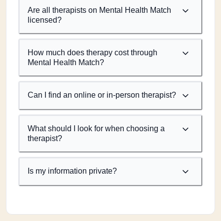
Are all therapists on Mental Health Match
licensed?
How much does therapy cost through
Mental Health Match?
Can I find an online or in-person therapist?
What should I look for when choosing a
therapist?
Is my information private?