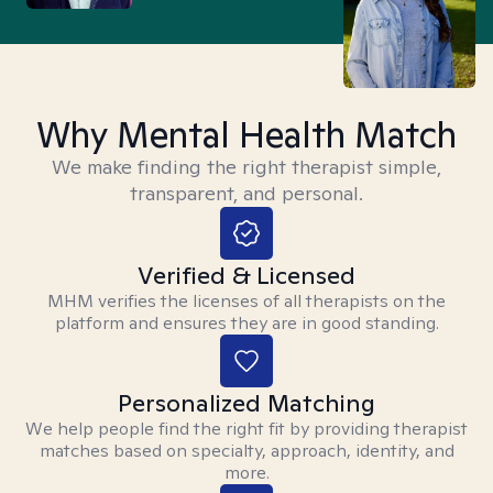
Why Mental Health Match
We make finding the right therapist simple,
transparent, and personal.
Verified & Licensed
MHM verifies the licenses of all therapists on the
platform and ensures they are in good standing.
Personalized Matching
We help people find the right fit by providing therapist
matches based on specialty, approach, identity, and
more.