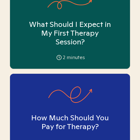
What Should I Expect in
My First Therapy
Session?
2
minutes
How Much Should You
Pay for Therapy?