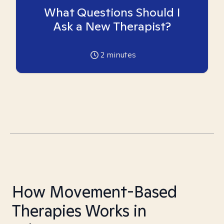
What Questions Should I
Ask a New Therapist?
2
minutes
How Movement-Based
Therapies Works in