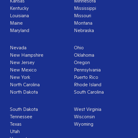
Kansas
Minnesota
Kentucky
Mississippi
Louisiana
Missouri
Maine
Montana
Maryland
Nebraska
Nevada
Ohio
New Hampshire
Oklahoma
New Jersey
Oregon
New Mexico
Pennsylvania
New York
Puerto Rico
North Carolina
Rhode Island
North Dakota
South Carolina
South Dakota
West Virginia
Tennessee
Wisconsin
Texas
Wyoming
Utah