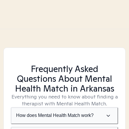
Frequently Asked
Questions About Mental
Health Match
in Arkansas
Everything you need to know about finding a
therapist with Mental Health Match.
How does Mental Health Match work?