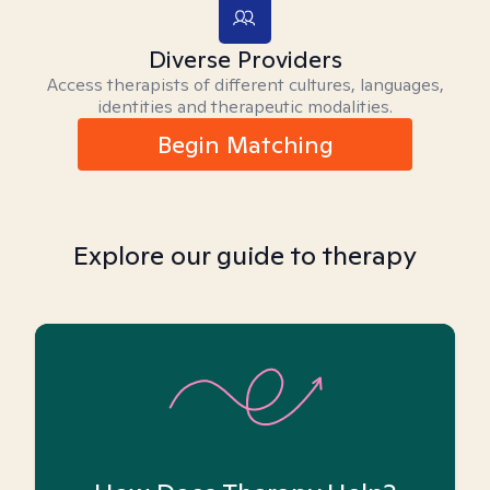
Diverse Providers
Access therapists of different cultures, languages,
identities and therapeutic modalities.
Begin Matching
Explore our guide to therapy