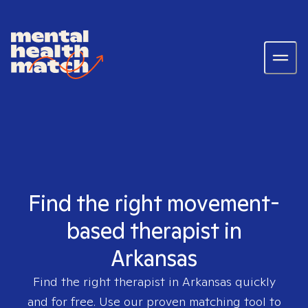
Find the right movement-
based therapist in
Arkansas
Find the right therapist in
Arkansas
quickly
and for free. Use our proven matching tool to