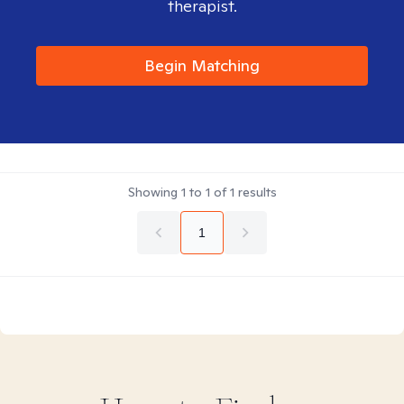
therapist.
Begin Matching
Showing
1
to
1
of
1
results
1