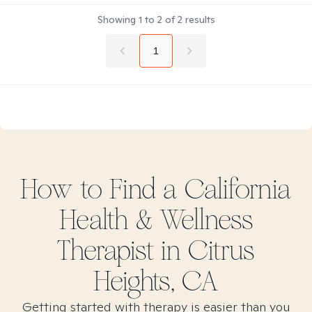
Showing
1
to
2
of
2
results
1
How to Find
a California
Health & Wellness
Therapist in
Citrus
Heights, CA
Getting started with therapy is easier than you