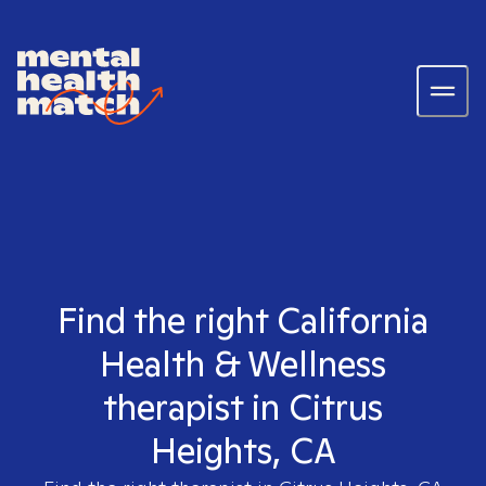
Find the right California
Health & Wellness
therapist in Citrus
Heights, CA