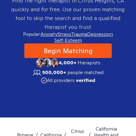
Find the right therapist in
Citrus Heights, CA
quickly and for free. Use our proven matching
tool to skip the search and find a qualified
therapist you trust.
Popular:
Anxiety
Stress
Trauma
Depression
Self-Esteem
Begin Matching
4,000+
therapists
500,000+
people matched
All providers
verified
California
Citrus
Browse
/
California
/
/
Health and