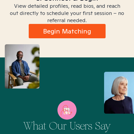
View detailed profiles, read bios, and reach
out directly to schedule your first session – no
referral needed.
Begin Matching
What Our Users Say