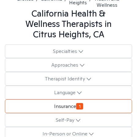
Heights
Wellness
California Health &
Wellness
Therapists in
Citrus Heights, CA
Specialties
Approaches
Therapist Identity
Language
Insurance
1
Self-Pay
In-Person or Online