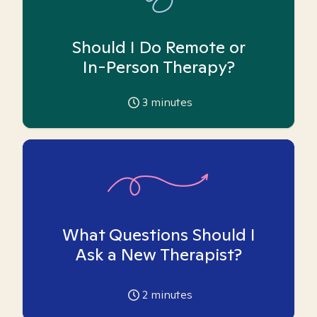
Should I Do Remote or
In-Person Therapy?
3
minutes
What Questions Should I
Ask a New Therapist?
2
minutes