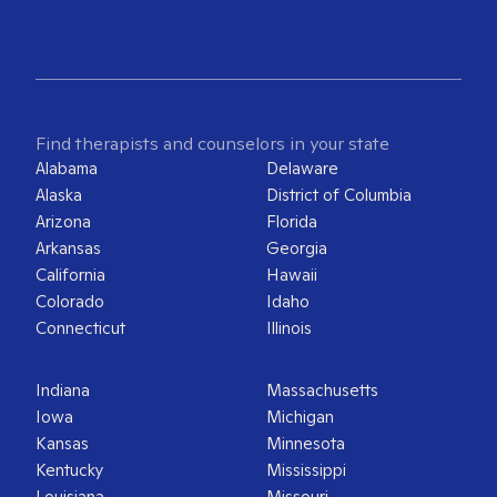
Find therapists and counselors in your state
Alabama
Delaware
Alaska
District of Columbia
Arizona
Florida
Arkansas
Georgia
California
Hawaii
Colorado
Idaho
Connecticut
Illinois
Indiana
Massachusetts
Iowa
Michigan
Kansas
Minnesota
Kentucky
Mississippi
Louisiana
Missouri