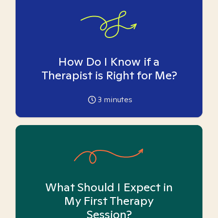
How Do I Know if a
Therapist is Right for Me?
3
minutes
What Should I Expect in
My First Therapy
Session?