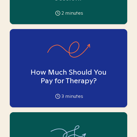
2
minutes
How Much Should You
Pay for Therapy?
3
minutes