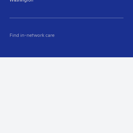
Find in-network care