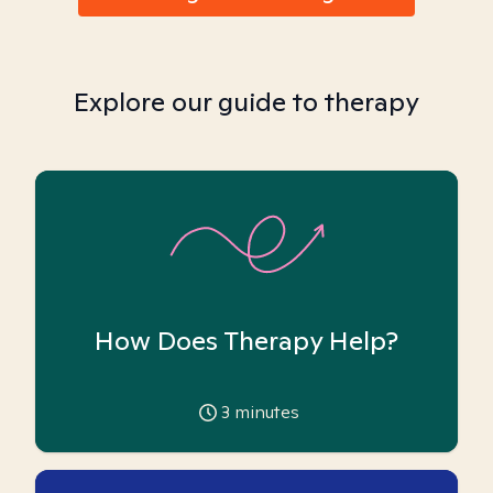
Explore our guide to therapy
How Does Therapy Help?
3
minutes