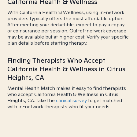
California Health & Wellness
With California Health & Wellness, using in-network
providers typically offers the most affordable option.
After meeting your deductible, expect to pay a copay
or coinsurance per session. Out-of-network coverage
may be available but at higher cost. Verify your specific
plan details before starting therapy.
Finding Therapists Who Accept
California Health & Wellness in Citrus
Heights, CA
Mental Health Match makes it easy to find therapists
who accept California Health & Wellness in Citrus
Heights, CA. Take the
clinical survey
to get matched
with in-network therapists who fit your needs.