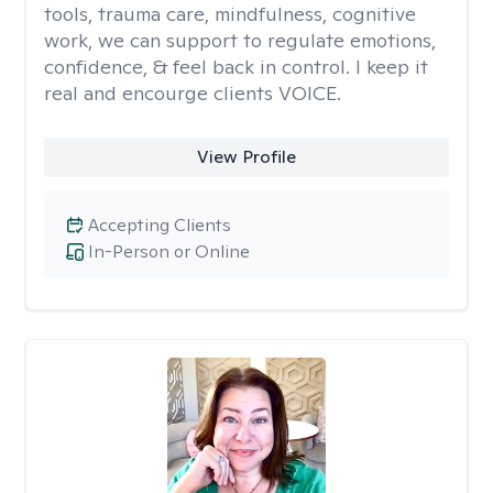
tools, trauma care, mindfulness, cognitive
work, we can support to regulate emotions,
confidence, & feel back in control. I keep it
real and encourge clients VOICE.
View Profile
Accepting Clients
In-Person or Online