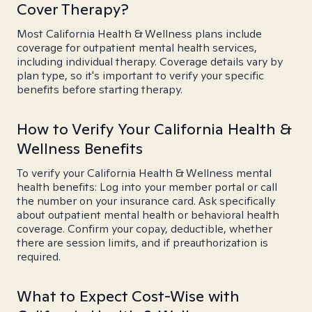
Cover Therapy?
Most California Health & Wellness plans include
coverage for outpatient mental health services,
including individual therapy. Coverage details vary by
plan type, so it's important to verify your specific
benefits before starting therapy.
How to Verify Your California Health &
Wellness Benefits
To verify your California Health & Wellness mental
health benefits: Log into your member portal or call
the number on your insurance card. Ask specifically
about outpatient mental health or behavioral health
coverage. Confirm your copay, deductible, whether
there are session limits, and if preauthorization is
required.
What to Expect Cost-Wise with