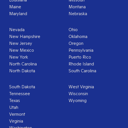
Maine
Montana
Maryland
Nebraska
Nevada
Ohio
New Hampshire
Oklahoma
New Jersey
Oregon
New Mexico
Pennsylvania
New York
Puerto Rico
North Carolina
Rhode Island
North Dakota
South Carolina
South Dakota
West Virginia
Tennessee
Wisconsin
Texas
Wyoming
Utah
Vermont
Virginia
Washington