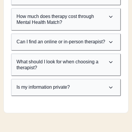
How much does therapy cost through
Mental Health Match?
Can I find an online or in-person therapist?
What should I look for when choosing a
therapist?
Is my information private?