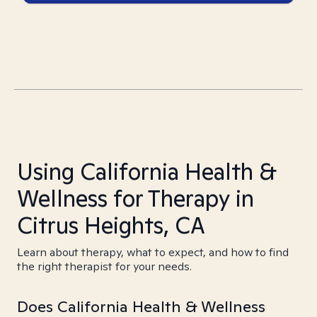
Using California Health &
Wellness for Therapy in
Citrus Heights, CA
Learn about therapy, what to expect, and how to find
the right therapist for your needs.
Does California Health & Wellness