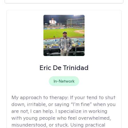
Eric De Trinidad
In-Network
My approach to therapy:
If your tend to shut
down, irritable, or saying “I’m fine” when you
are not, I can help. I specialize in working
with young people who feel overwhelmed,
misunderstood, or stuck. Using practical