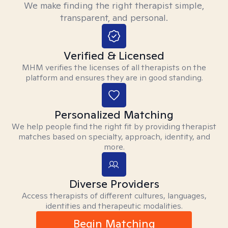
We make finding the right therapist simple,
transparent, and personal.
Verified & Licensed
MHM verifies the licenses of all therapists on the
platform and ensures they are in good standing.
Personalized Matching
We help people find the right fit by providing therapist
matches based on specialty, approach, identity, and
more.
Diverse Providers
Access therapists of different cultures, languages,
identities and therapeutic modalities.
Begin Matching