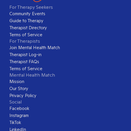
For Therapy Seekers
Community Events
Guide to Therapy
Therapist Directory
Terms of Service
For Therapists
Join Mental Health Match
Therapist Log-in
Therapist FAQs
Terms of Service
Mental Health Match
Mission
Our Story
Privacy Policy
Social
Facebook
Instagram
TikTok
LinkedIn