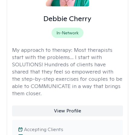
Debbie Cherry
In-Network
My approach to therapy:
Most therapists
start with the problems... I start with
SOLUTIONS! Hundreds of clients have
shared that they feel so empowered with
the step-by-step exercises for couples to be
able to COMMUNICATE in a way that brings
them closer.
View Profile
Accepting Clients