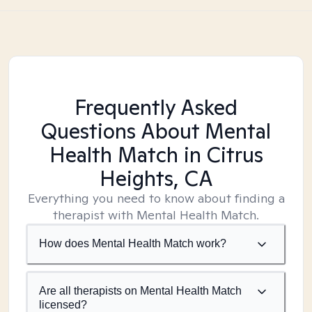
Frequently Asked
Questions About Mental
Health Match
in Citrus
Heights, CA
Everything you need to know about finding a
therapist with Mental Health Match.
How does Mental Health Match work?
Are all therapists on Mental Health Match
licensed?