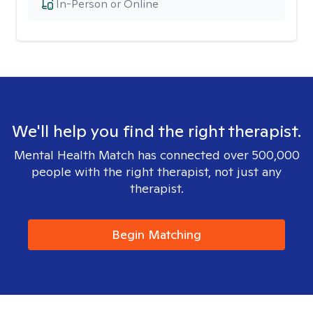
In-Person or Online
We'll help you find the right therapist.
Mental Health Match has connected over 500,000
people with the right therapist, not just any
therapist.
Begin Matching