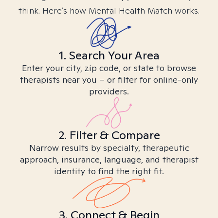
think. Here’s how Mental Health Match works.
1. Search Your Area
Enter your city, zip code, or state to browse
therapists near you – or filter for online-only
providers.
2. Filter & Compare
Narrow results by specialty, therapeutic
approach, insurance, language, and therapist
identity to find the right fit.
3. Connect & Begin