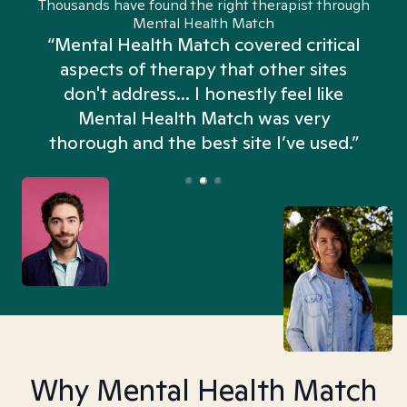
Thousands have found the right therapist through
Mental Health Match
“Mental Health Match covered critical
aspects of therapy that other sites
don't address... I honestly feel like
n
Mental Health Match was very
thorough and the best site I’ve used.”
Why Mental Health Match