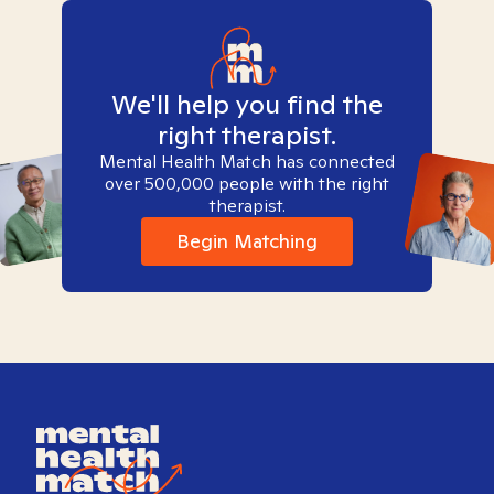
We'll help you find the
right therapist.
Mental Health Match has connected
over 500,000 people with the right
therapist.
Begin Matching