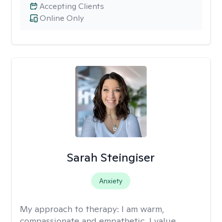
Accepting Clients
Online Only
Sarah Steingiser
Anxiety
My approach to therapy:
I am warm,
compassionate and empathetic. I value