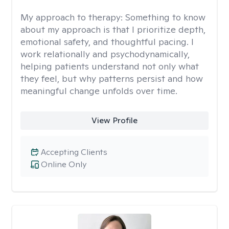
My approach to therapy:
Something to know
about my approach is that I prioritize depth,
emotional safety, and thoughtful pacing. I
work relationally and psychodynamically,
helping patients understand not only what
they feel, but why patterns persist and how
meaningful change unfolds over time.
View Profile
Accepting Clients
Online Only