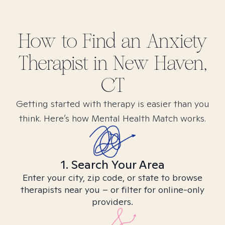
How to Find
an Anxiety
Therapist in
New Haven,
CT
Getting started with therapy is easier than you
think. Here’s how Mental Health Match works.
1. Search Your Area
Enter your city, zip code, or state to browse
therapists near you – or filter for online-only
providers.