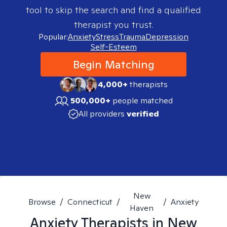
tool to skip the search and find a qualified
therapist you trust.
Popular:
Anxiety
Stress
Trauma
Depression
Self-Esteem
Begin Matching
4,000+
therapists
500,000+
people matched
All providers
verified
New
Browse
/
Connecticut
/
/
Anxiety
Haven
Anxiety
Therapists in
New