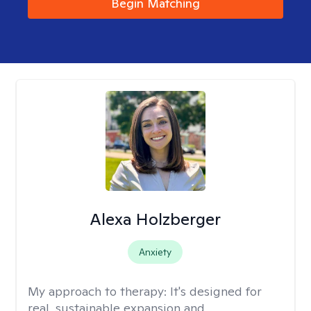
Begin Matching
Alexa Holzberger
Anxiety
My approach to therapy:
It's designed for
real, sustainable expansion and