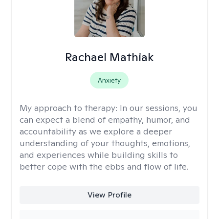
Rachael Mathiak
Anxiety
My approach to therapy:
In our sessions, you
can expect a blend of empathy, humor, and
accountability as we explore a deeper
understanding of your thoughts, emotions,
and experiences while building skills to
better cope with the ebbs and flow of life.
View Profile