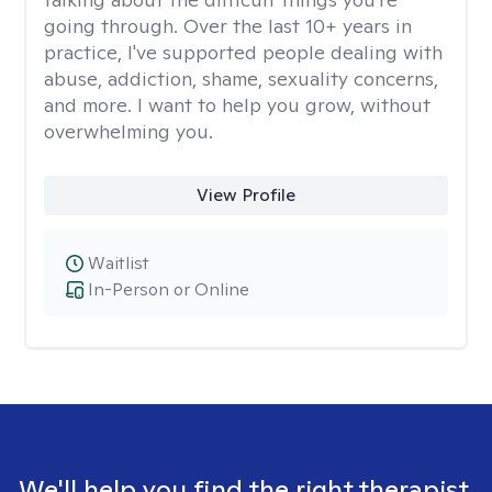
going through. Over the last 10+ years in
practice, I've supported people dealing with
abuse, addiction, shame, sexuality concerns,
and more. I want to help you grow, without
overwhelming you.
View Profile
Waitlist
In-Person or Online
We'll help you find the right therapist.