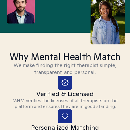
Why Mental Health Match
We make finding the right therapist simple,
transparent, and personal.
Verified & Licensed
MHM verifies the licenses of all therapists on the
platform and ensures they are in good standing.
Personalized Matching