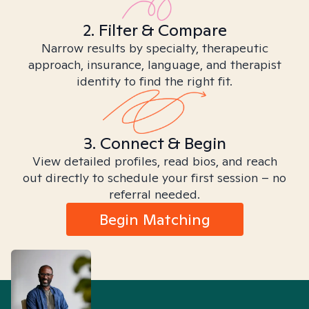
2. Filter & Compare
Narrow results by specialty, therapeutic
approach, insurance, language, and therapist
identity to find the right fit.
3. Connect & Begin
View detailed profiles, read bios, and reach
out directly to schedule your first session – no
referral needed.
Begin Matching