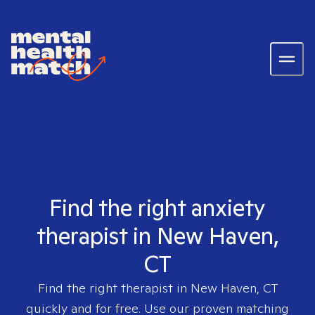
Find the right anxiety
therapist in New Haven,
CT
Find the right therapist in
New Haven, CT
quickly and for free. Use our proven matching