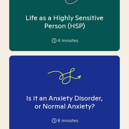
Life as a Highly Sensitive
Person (HSP)
4
minutes
Is it an Anxiety Disorder,
or Normal Anxiety?
8
minutes