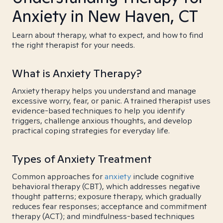
Anxiety in New Haven, CT
Learn about therapy, what to expect, and how to find
the right therapist for your needs.
What is Anxiety Therapy?
Anxiety therapy helps you understand and manage
excessive worry, fear, or panic. A trained therapist uses
evidence-based techniques to help you identify
triggers, challenge anxious thoughts, and develop
practical coping strategies for everyday life.
Types of Anxiety Treatment
Common approaches for
anxiety
include cognitive
behavioral therapy (CBT), which addresses negative
thought patterns; exposure therapy, which gradually
reduces fear responses; acceptance and commitment
therapy (ACT); and mindfulness-based techniques