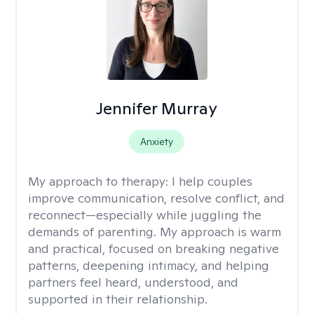
Jennifer Murray
Anxiety
My approach to therapy:
I help couples
improve communication, resolve conflict, and
reconnect—especially while juggling the
demands of parenting. My approach is warm
and practical, focused on breaking negative
patterns, deepening intimacy, and helping
partners feel heard, understood, and
supported in their relationship.