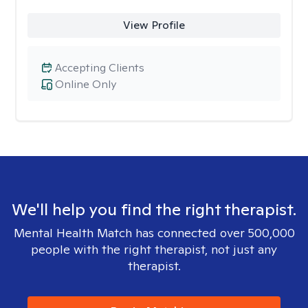
View Profile
Accepting Clients
Online Only
We'll help you find the right therapist.
Mental Health Match has connected over 500,000
people with the right therapist, not just any
therapist.