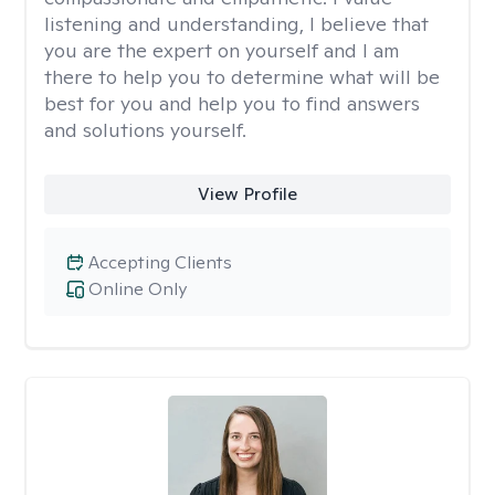
listening and understanding, I believe that
you are the expert on yourself and I am
there to help you to determine what will be
best for you and help you to find answers
and solutions yourself.
View Profile
Accepting Clients
Online Only