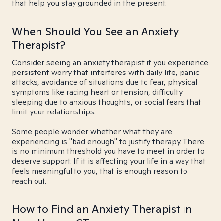
that help you stay grounded in the present.
When Should You See an Anxiety
Therapist?
Consider seeing an anxiety therapist if you experience
persistent worry that interferes with daily life, panic
attacks, avoidance of situations due to fear, physical
symptoms like racing heart or tension, difficulty
sleeping due to anxious thoughts, or social fears that
limit your relationships.
Some people wonder whether what they are
experiencing is "bad enough" to justify therapy. There
is no minimum threshold you have to meet in order to
deserve support. If it is affecting your life in a way that
feels meaningful to you, that is enough reason to
reach out.
How to Find an Anxiety Therapist in