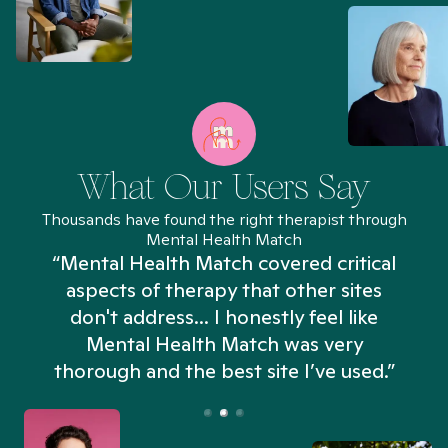
What Our Users Say
Thousands have found the right therapist through
Mental Health Match
“Mental Health Match covered critical
aspects of therapy that other sites
don't address... I honestly feel like
n
Mental Health Match was very
thorough and the best site I’ve used.”