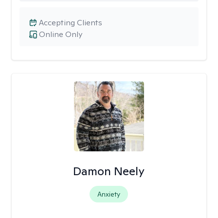
Accepting Clients
Online Only
Damon Neely
Anxiety