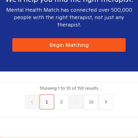
Mental Health Match has connected over 500,000
people with the right therapist, not just any
therapist.
Begin Matching
Showing
1
to
10
of
159
results
1
2
...
16