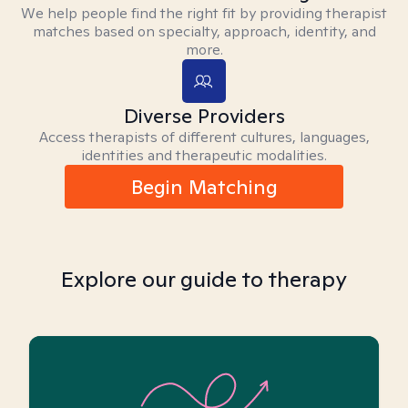
We help people find the right fit by providing therapist
matches based on specialty, approach, identity, and
more.
Diverse Providers
Access therapists of different cultures, languages,
identities and therapeutic modalities.
Begin Matching
Explore our guide to therapy