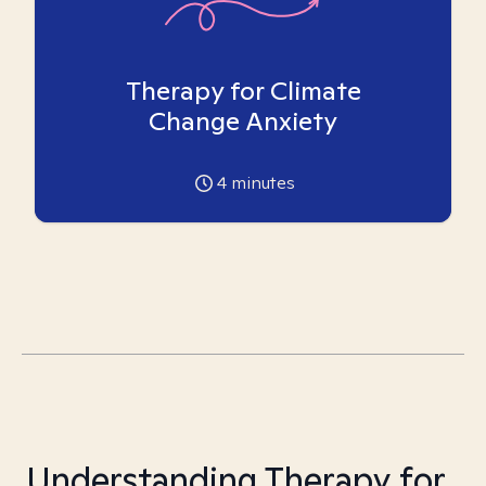
Therapy for Climate
Change Anxiety
4
minutes
Understanding Therapy for