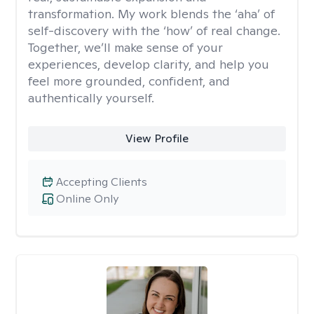
transformation. My work blends the ‘aha’ of
self-discovery with the ‘how’ of real change.
Together, we’ll make sense of your
experiences, develop clarity, and help you
feel more grounded, confident, and
authentically yourself.
View Profile
Accepting Clients
Online Only