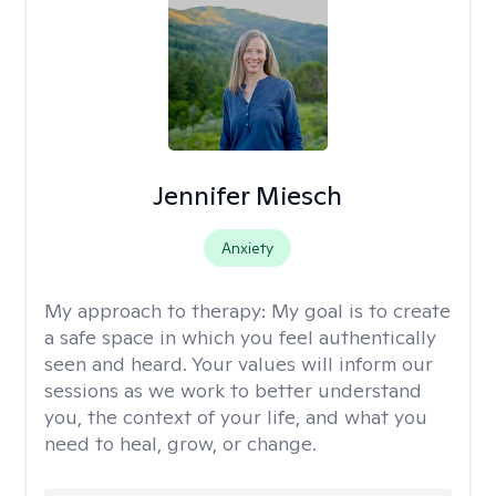
Jennifer Miesch
Anxiety
My approach to therapy:
My goal is to create
a safe space in which you feel authentically
seen and heard. Your values will inform our
sessions as we work to better understand
you, the context of your life, and what you
need to heal, grow, or change.