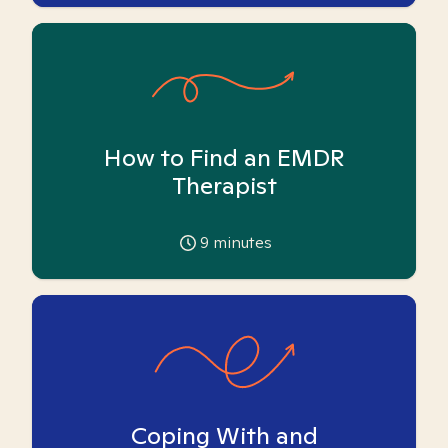
How to Find an EMDR
Therapist
9
minutes
Coping With and