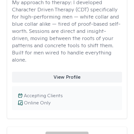
My approach to therapy:
I developed
Character Driven Therapy (CDT) specifically
for high-performing men — white collar and
blue collar alike — tired of proof-based self-
worth. Sessions are direct and insight-
driven, moving between the roots of your
patterns and concrete tools to shift them.
Built for men wired to handle everything
alone.
View Profile
Accepting Clients
Online Only