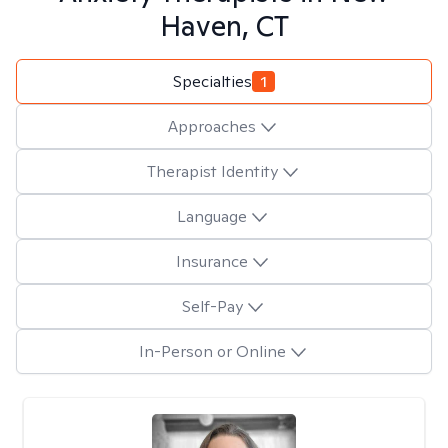
Haven, CT
Specialties
1
Approaches
Therapist Identity
Language
Insurance
Self-Pay
In-Person or Online