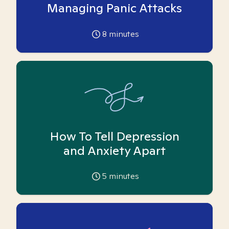
Managing Panic Attacks
8
minutes
How To Tell Depression
and Anxiety Apart
5
minutes