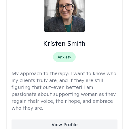
Kristen Smith
Anxiety
My approach to therapy:
I want to know who
my clients truly are, and if they are still
figuring that out-even better! I am
passionate about supporting women as they
regain their voice, their hope, and embrace
who they are.
View Profile