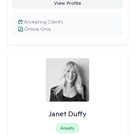
View Profile
Accepting Clients
Online Only
Janet Duffy
Anxiety