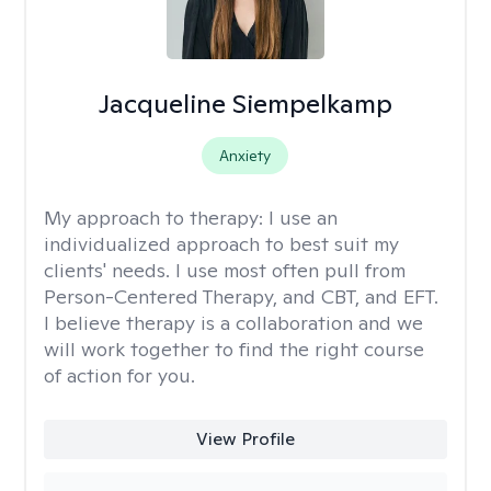
Jacqueline Siempelkamp
Anxiety
My approach to therapy:
I use an
individualized approach to best suit my
clients' needs. I use most often pull from
Person-Centered Therapy, and CBT, and EFT.
I believe therapy is a collaboration and we
will work together to find the right course
of action for you.
View Profile