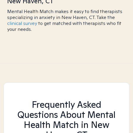
New Haven, CT
Mental Health Match makes it easy to find therapists
specializing in anxiety in New Haven, CT. Take the
clinical survey
to get matched with therapists who fit
your needs.
Frequently Asked
Questions About Mental
Health Match
in New