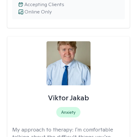
Accepting Clients
Online Only
Viktor Jakab
Anxiety
My approach to therapy:
I'm comfortable
talking about the difficult things you're