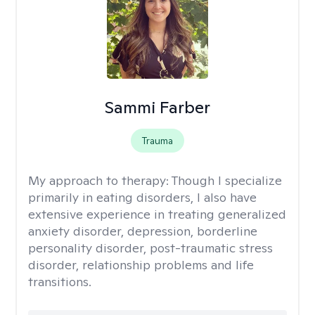
Sammi Farber
Trauma
My approach to therapy:
Though I specialize
primarily in eating disorders, I also have
extensive experience in treating generalized
anxiety disorder, depression, borderline
personality disorder, post-traumatic stress
disorder, relationship problems and life
transitions.