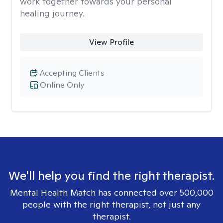
work together towards your personal
healing journey.
View Profile
Accepting Clients
Online Only
We'll help you find the right therapist.
Mental Health Match has connected over 500,000
people with the right therapist, not just any
therapist.