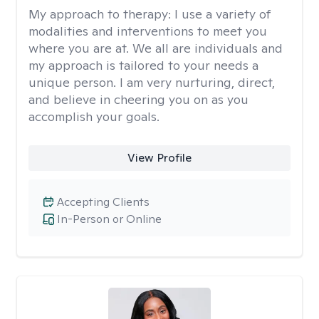
My approach to therapy:
I use a variety of
modalities and interventions to meet you
where you are at. We all are individuals and
my approach is tailored to your needs a
unique person. I am very nurturing, direct,
and believe in cheering you on as you
accomplish your goals.
View Profile
Accepting Clients
In-Person or Online