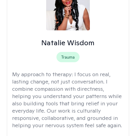
Natalie Wisdom
Trauma
My approach to therapy:
I focus on real,
lasting change, not just conversation. I
combine compassion with directness,
helping you understand your patterns while
also building tools that bring relief in your
everyday life. Our work is culturally
responsive, collaborative, and grounded in
helping your nervous system feel safe again.