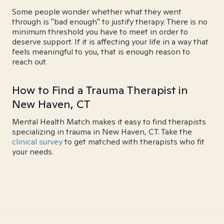
Some people wonder whether what they went
through is "bad enough" to justify therapy. There is no
minimum threshold you have to meet in order to
deserve support. If it is affecting your life in a way that
feels meaningful to you, that is enough reason to
reach out.
How to Find a Trauma Therapist in
New Haven, CT
Mental Health Match makes it easy to find therapists
specializing in trauma in New Haven, CT. Take the
clinical survey
to get matched with therapists who fit
your needs.