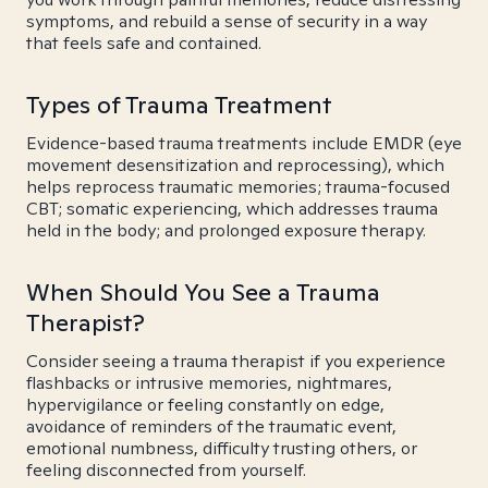
symptoms, and rebuild a sense of security in a way
that feels safe and contained.
Types of Trauma Treatment
Evidence-based trauma treatments include EMDR (eye
movement desensitization and reprocessing), which
helps reprocess traumatic memories; trauma-focused
CBT; somatic experiencing, which addresses trauma
held in the body; and prolonged exposure therapy.
When Should You See a Trauma
Therapist?
Consider seeing a trauma therapist if you experience
flashbacks or intrusive memories, nightmares,
hypervigilance or feeling constantly on edge,
avoidance of reminders of the traumatic event,
emotional numbness, difficulty trusting others, or
feeling disconnected from yourself.