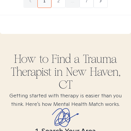
1
2
...
7
How to Find
a Trauma
Therapist in
New Haven,
CT
Getting started with therapy is easier than you
think. Here’s how Mental Health Match works.
1. Search Your Area