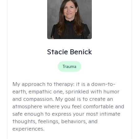
Stacie Benick
Trauma
My approach to therapy:
it is a down-to-
earth, empathic one, sprinkled with humor
and compassion. My goal is to create an
atmosphere where you feel comfortable and
safe enough to express your most intimate
thoughts, feelings, behaviors, and
experiences.