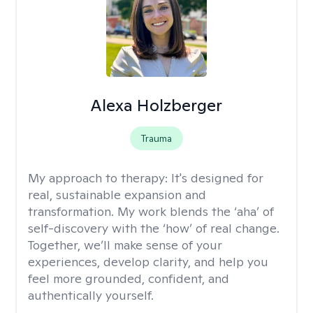
Alexa Holzberger
Trauma
My approach to therapy:
It's designed for
real, sustainable expansion and
transformation. My work blends the ‘aha’ of
self-discovery with the ‘how’ of real change.
Together, we’ll make sense of your
experiences, develop clarity, and help you
feel more grounded, confident, and
authentically yourself.