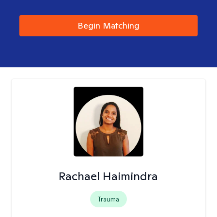
Begin Matching
Rachael Haimindra
Trauma