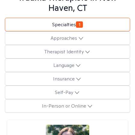
Haven, CT
Specialties
1
Approaches
Therapist Identity
Language
Insurance
Self-Pay
In-Person or Online