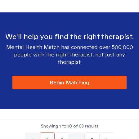
We'll help you find the right therapist.
Mental Health Match has connected over 500,000
people with the right therapist, not just any
therapist.
Begin Matching
Showing
1
to
10
of
63
results