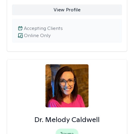
View Profile
Accepting Clients
Online Only
Dr. Melody Caldwell
Trauma