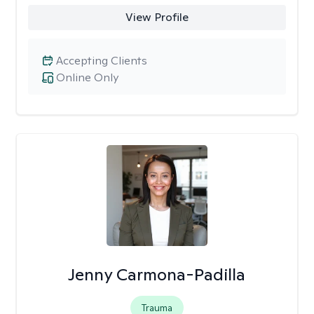
View Profile
Accepting Clients
Online Only
Jenny Carmona-Padilla
Trauma