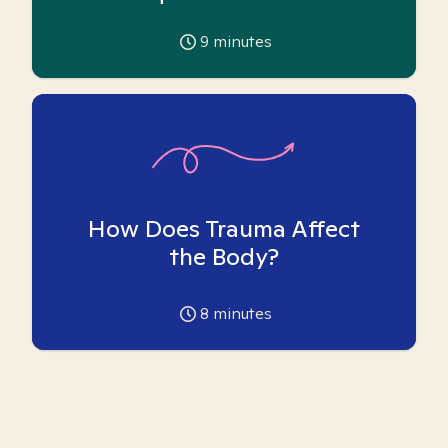
9
minutes
How Does Trauma Affect
the Body?
8
minutes