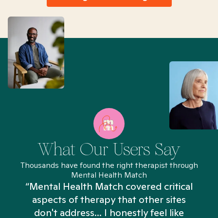
What Our Users Say
Thousands have found the right therapist through
Mental Health Match
“Mental Health Match covered critical
aspects of therapy that other sites
don't address... I honestly feel like