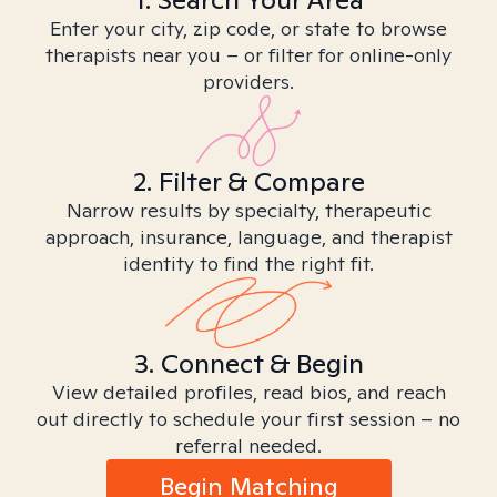
Enter your city, zip code, or state to browse
therapists near you – or filter for online-only
providers.
2. Filter & Compare
Narrow results by specialty, therapeutic
approach, insurance, language, and therapist
identity to find the right fit.
3. Connect & Begin
View detailed profiles, read bios, and reach
out directly to schedule your first session – no
referral needed.
Begin Matching