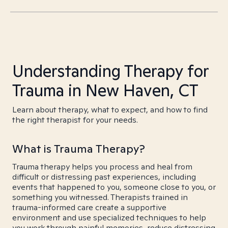
Understanding Therapy for
Trauma in New Haven, CT
Learn about therapy, what to expect, and how to find
the right therapist for your needs.
What is Trauma Therapy?
Trauma therapy helps you process and heal from
difficult or distressing past experiences, including
events that happened to you, someone close to you, or
something you witnessed. Therapists trained in
trauma-informed care create a supportive
environment and use specialized techniques to help
you work through painful memories, reduce distressing