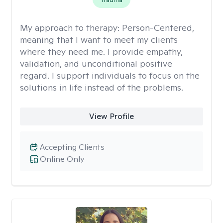
My approach to therapy:
Person-Centered,
meaning that I want to meet my clients
where they need me. I provide empathy,
validation, and unconditional positive
regard. I support individuals to focus on the
solutions in life instead of the problems.
View Profile
Accepting Clients
Online Only