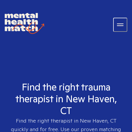
Find the right trauma
therapist in New Haven,
CT
Find the right therapist in
New Haven, CT
quickly and for free. Use our proven matching