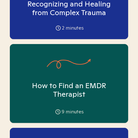
Recognizing and Healing
from Complex Trauma
2
minutes
How to Find an EMDR
Therapist
9
minutes