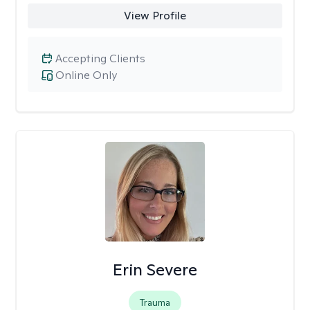
View Profile
Accepting Clients
Online Only
Erin Severe
Trauma