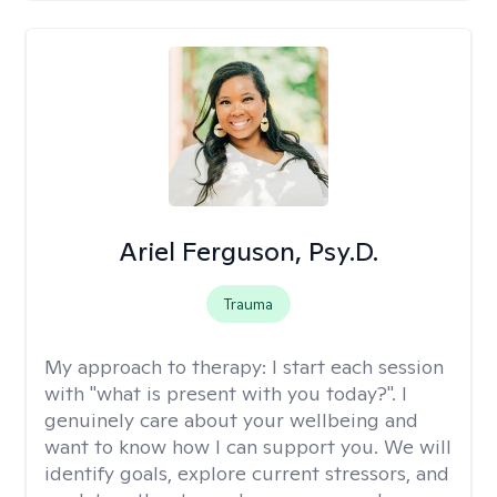
Ariel Ferguson, Psy.D.
Trauma
My approach to therapy:
I start each session
with "what is present with you today?". I
genuinely care about your wellbeing and
want to know how I can support you. We will
identify goals, explore current stressors, and