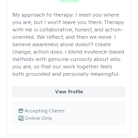
My approach to therapy:
I meet you where
you are, but I won't leave you there. Therapy
with me is collaborative, honest, and action-
oriented. We reflect, and then we move. I
believe awareness alone doesn't create
change, action does. I blend evidence-based
methods with genuine curiosity about who
you are, so that our work together feels
both grounded and personally meaningful.
View Profile
Accepting Clients
Online Only