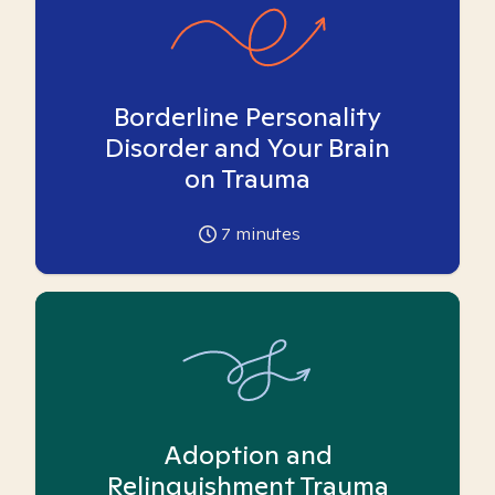
Borderline Personality
Disorder and Your Brain
on Trauma
7
minutes
Adoption and
Relinquishment Trauma