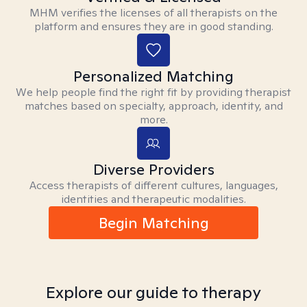
MHM verifies the licenses of all therapists on the
platform and ensures they are in good standing.
Personalized Matching
We help people find the right fit by providing therapist
matches based on specialty, approach, identity, and
more.
Diverse Providers
Access therapists of different cultures, languages,
identities and therapeutic modalities.
Begin Matching
Explore our guide to therapy