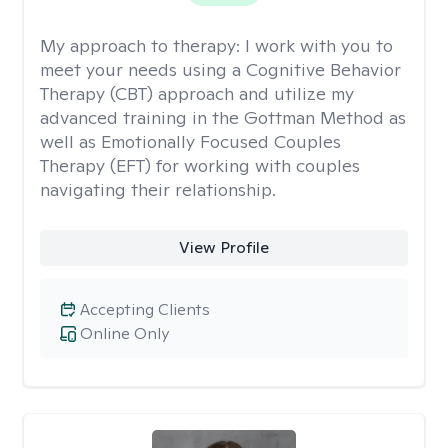
My approach to therapy:
I work with you to
meet your needs using a Cognitive Behavior
Therapy (CBT) approach and utilize my
advanced training in the Gottman Method as
well as Emotionally Focused Couples
Therapy (EFT) for working with couples
navigating their relationship.
View Profile
Accepting Clients
Online Only