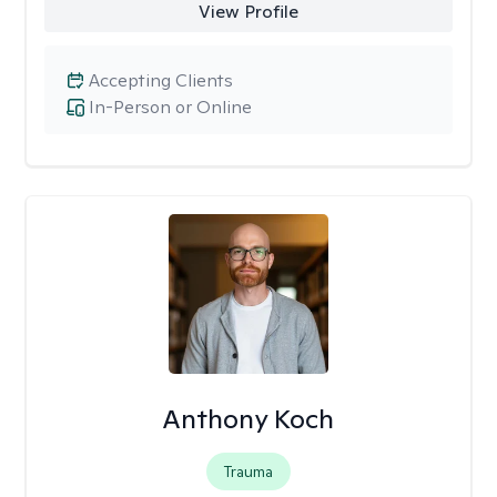
View Profile
Accepting Clients
In-Person or Online
Anthony Koch
Trauma