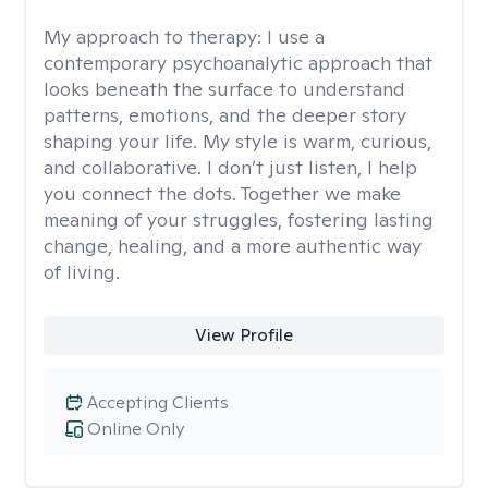
My approach to therapy:
I use a
contemporary psychoanalytic approach that
looks beneath the surface to understand
patterns, emotions, and the deeper story
shaping your life. My style is warm, curious,
and collaborative. I don’t just listen, I help
you connect the dots. Together we make
meaning of your struggles, fostering lasting
change, healing, and a more authentic way
of living.
View Profile
Accepting Clients
Online Only