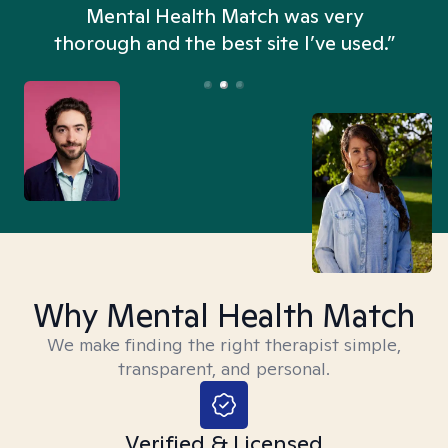
n
Mental Health Match was very
thorough and the best site I’ve used.”
Why Mental Health Match
We make finding the right therapist simple,
transparent, and personal.
Verified & Licensed