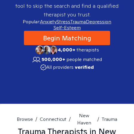
tool to skip the search and find a qualified
therapist you trust.
Popular:
Anxiety
Stress
Trauma
Depression
Self-Esteem
Begin Matching
4,000+
therapists
500,000+
people matched
All providers
verified
New
Browse
/
Connecticut
/
/
Trauma
Haven
Trauma
Therapists in
New