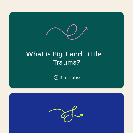
What is Big T and Little T
Trauma?
3
minutes