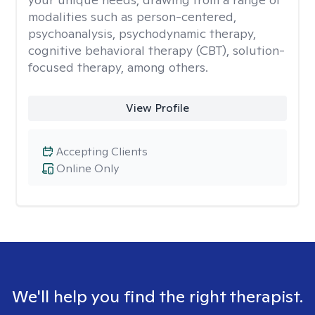
modalities such as person-centered,
psychoanalysis, psychodynamic therapy,
cognitive behavioral therapy (CBT), solution-
focused therapy, among others.
View Profile
Accepting Clients
Online Only
We'll help you find the right therapist.