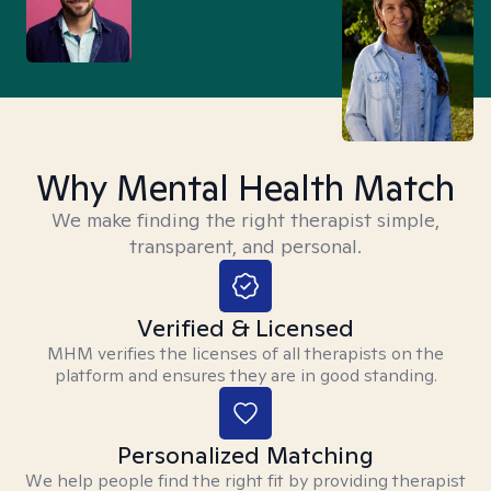
Why Mental Health Match
We make finding the right therapist simple,
transparent, and personal.
Verified & Licensed
MHM verifies the licenses of all therapists on the
platform and ensures they are in good standing.
Personalized Matching
We help people find the right fit by providing therapist