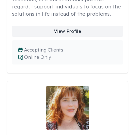
regard. I support individuals to focus on the
solutions in life instead of the problems.
View Profile
Accepting Clients
Online Only