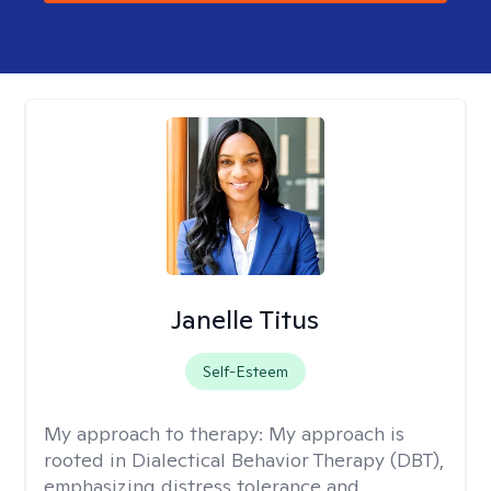
Janelle Titus
Self-Esteem
My approach to therapy:
My approach is
rooted in Dialectical Behavior Therapy (DBT),
emphasizing distress tolerance and