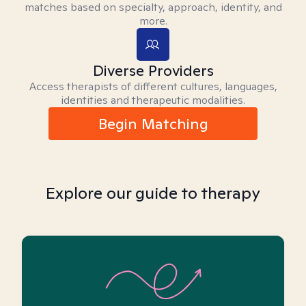
matches based on specialty, approach, identity, and
more.
Diverse Providers
Access therapists of different cultures, languages,
identities and therapeutic modalities.
Begin Matching
Explore our guide to therapy