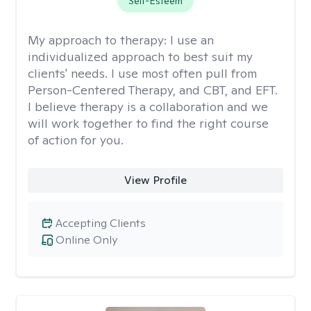
Self-Esteem
My approach to therapy:
I use an
individualized approach to best suit my
clients' needs. I use most often pull from
Person-Centered Therapy, and CBT, and EFT.
I believe therapy is a collaboration and we
will work together to find the right course
of action for you.
View Profile
Accepting Clients
Online Only