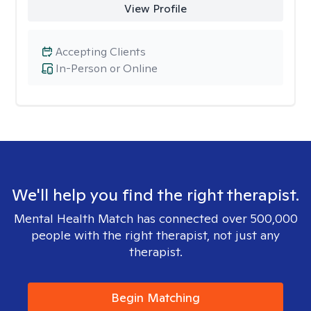
View Profile
Accepting Clients
In-Person or Online
We'll help you find the right therapist.
Mental Health Match has connected over 500,000
people with the right therapist, not just any
therapist.
Begin Matching