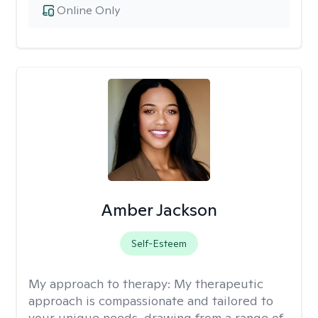
Online Only
Amber Jackson
Self-Esteem
My approach to therapy:
My therapeutic
approach is compassionate and tailored to
your unique needs, drawing from a range of