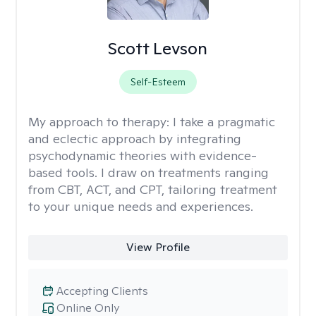
Scott Levson
Self-Esteem
My approach to therapy:
I take a pragmatic
and eclectic approach by integrating
psychodynamic theories with evidence-
based tools. I draw on treatments ranging
from CBT, ACT, and CPT, tailoring treatment
to your unique needs and experiences.
View Profile
Accepting Clients
Online Only