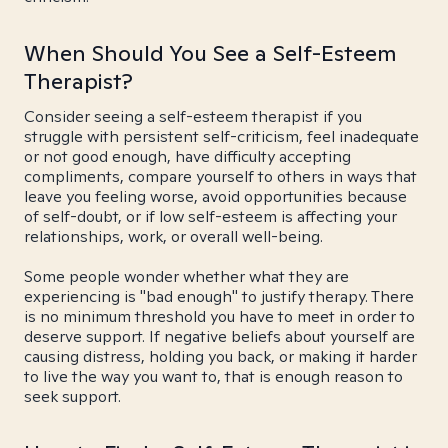
When Should You See a Self-Esteem
Therapist?
Consider seeing a self-esteem therapist if you
struggle with persistent self-criticism, feel inadequate
or not good enough, have difficulty accepting
compliments, compare yourself to others in ways that
leave you feeling worse, avoid opportunities because
of self-doubt, or if low self-esteem is affecting your
relationships, work, or overall well-being.
Some people wonder whether what they are
experiencing is "bad enough" to justify therapy. There
is no minimum threshold you have to meet in order to
deserve support. If negative beliefs about yourself are
causing distress, holding you back, or making it harder
to live the way you want to, that is enough reason to
seek support.