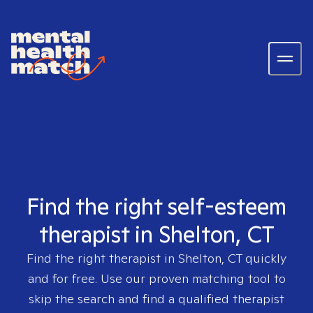
Find the right self-esteem
therapist in Shelton, CT
Find the right therapist in
Shelton, CT
quickly
and for free. Use our proven matching tool to
skip the search and find a qualified therapist