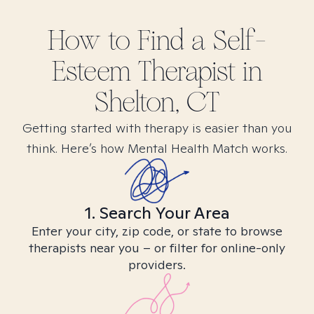
How to Find
a Self-
Esteem
Therapist in
Shelton, CT
Getting started with therapy is easier than you
think. Here’s how Mental Health Match works.
1. Search Your Area
Enter your city, zip code, or state to browse
therapists near you – or filter for online-only
providers.