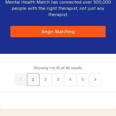
Mental Health Match has connected over 500,000
people with the right therapist, not just any
therapist.
Begin Matching
Showing
1
to
10
of
46
results
1
2
3
4
5