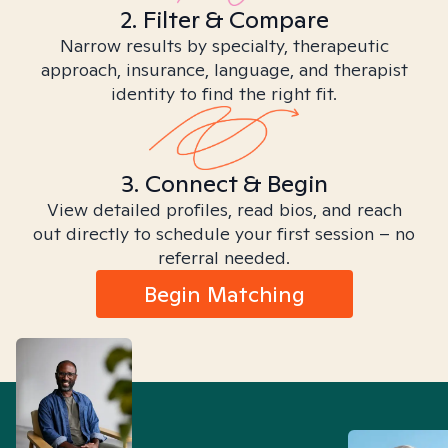
2. Filter & Compare
Narrow results by specialty, therapeutic
approach, insurance, language, and therapist
identity to find the right fit.
3. Connect & Begin
View detailed profiles, read bios, and reach
out directly to schedule your first session – no
referral needed.
Begin Matching