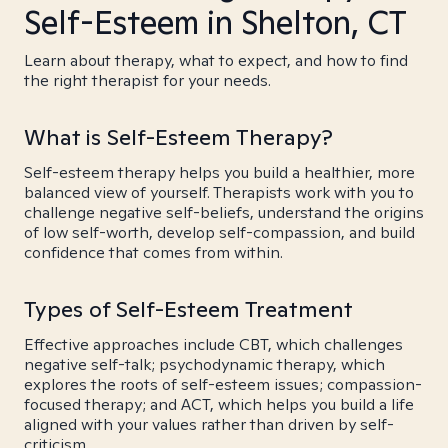
Self-Esteem in Shelton, CT
Learn about therapy, what to expect, and how to find
the right therapist for your needs.
What is Self-Esteem Therapy?
Self-esteem therapy helps you build a healthier, more
balanced view of yourself. Therapists work with you to
challenge negative self-beliefs, understand the origins
of low self-worth, develop self-compassion, and build
confidence that comes from within.
Types of Self-Esteem Treatment
Effective approaches include CBT, which challenges
negative self-talk; psychodynamic therapy, which
explores the roots of self-esteem issues; compassion-
focused therapy; and ACT, which helps you build a life
aligned with your values rather than driven by self-
criticism.