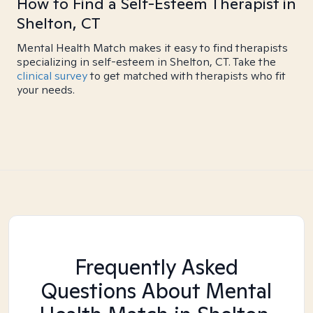
How to Find a Self-Esteem Therapist in
Shelton, CT
Mental Health Match makes it easy to find therapists
specializing in self-esteem in Shelton, CT. Take the
clinical survey
to get matched with therapists who fit
your needs.
Frequently Asked
Questions About Mental