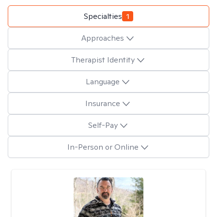
Specialties
1
Approaches
Therapist Identity
Language
Insurance
Self-Pay
In-Person or Online