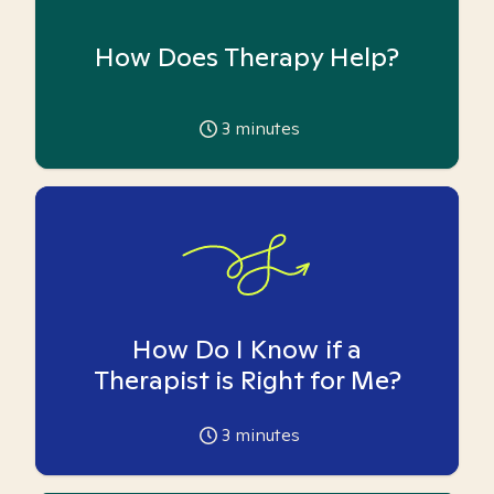
How Does Therapy Help?
3
minutes
How Do I Know if a
Therapist is Right for Me?
3
minutes