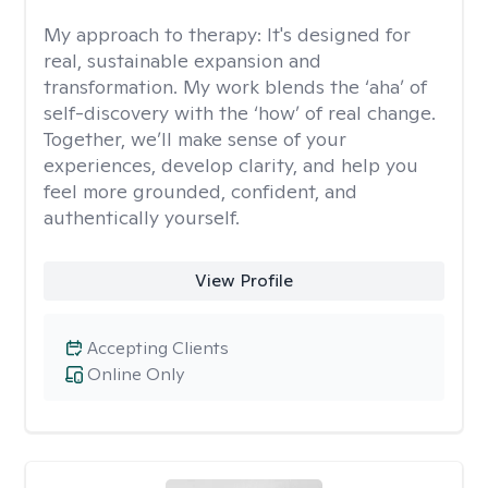
My approach to therapy:
It's designed for
real, sustainable expansion and
transformation. My work blends the ‘aha’ of
self-discovery with the ‘how’ of real change.
Together, we’ll make sense of your
experiences, develop clarity, and help you
feel more grounded, confident, and
authentically yourself.
View Profile
Accepting Clients
Online Only