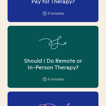
Pay for Therapy?
3
minutes
Should I Do Remote or
In-Person Therapy?
3
minutes