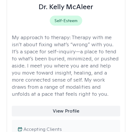
Dr. Kelly McAleer
Self-Esteem
My approach to therapy:
Therapy with me
isn’t about fixing what’s “wrong” with you.
It’s a space for self-inquiry—a place to tend
to what’s been buried, minimized, or pushed
aside. I meet you where you are and help
you move toward insight, healing, and a
more connected sense of self. My work
draws from a range of modalities and
unfolds at a pace that feels right to you.
View Profile
Accepting Clients