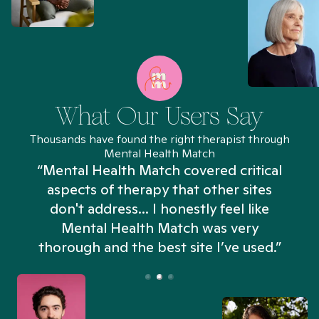
What Our Users Say
Thousands have found the right therapist through
Mental Health Match
“Mental Health Match covered critical
aspects of therapy that other sites
don't address... I honestly feel like
n
Mental Health Match was very
thorough and the best site I’ve used.”