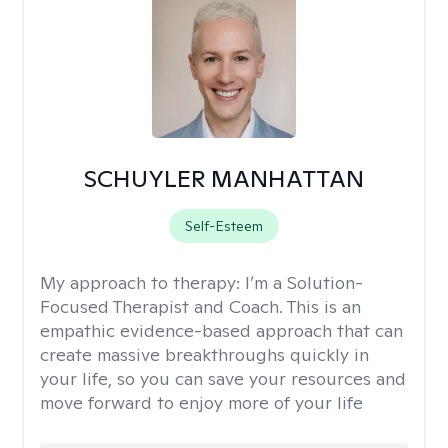
SCHUYLER MANHATTAN
Self-Esteem
My approach to therapy:
I’m a Solution-
Focused Therapist and Coach. This is an
empathic evidence-based approach that can
create massive breakthroughs quickly in
your life, so you can save your resources and
move forward to enjoy more of your life