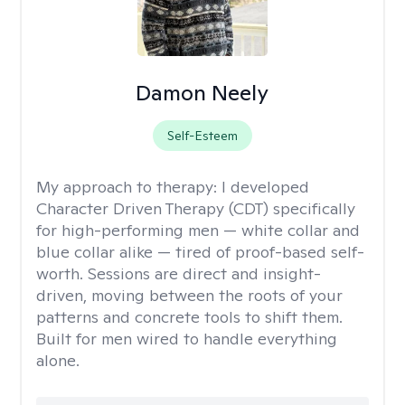
Damon Neely
Self-Esteem
My approach to therapy:
I developed
Character Driven Therapy (CDT) specifically
for high-performing men — white collar and
blue collar alike — tired of proof-based self-
worth. Sessions are direct and insight-
driven, moving between the roots of your
patterns and concrete tools to shift them.
Built for men wired to handle everything
alone.