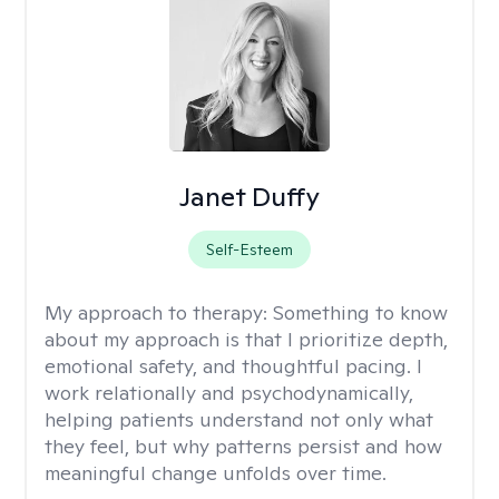
Janet Duffy
Self-Esteem
My approach to therapy:
Something to know
about my approach is that I prioritize depth,
emotional safety, and thoughtful pacing. I
work relationally and psychodynamically,
helping patients understand not only what
they feel, but why patterns persist and how
meaningful change unfolds over time.