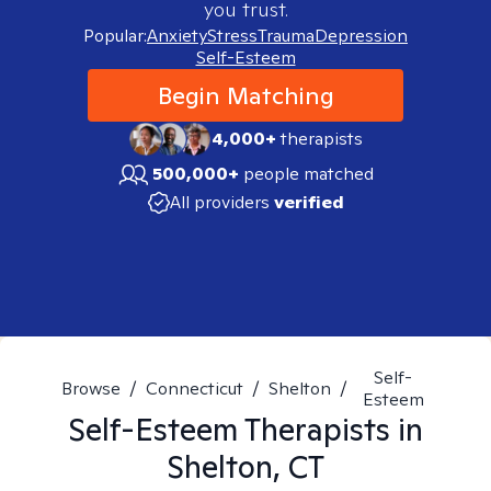
you trust.
Popular:
Anxiety
Stress
Trauma
Depression
Self-Esteem
Begin Matching
4,000+
therapists
500,000+
people matched
All providers
verified
Self-
Browse
/
Connecticut
/
Shelton
/
Esteem
Self-Esteem
Therapists in
Shelton, CT