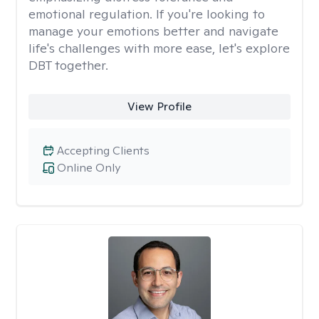
emotional regulation. If you're looking to
manage your emotions better and navigate
life's challenges with more ease, let's explore
DBT together.
View Profile
Accepting Clients
Online Only