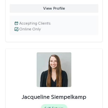
View Profile
Accepting Clients
Online Only
Jacqueline Siempelkamp