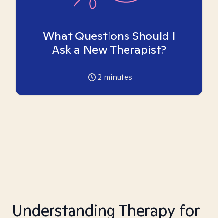
What Questions Should I
Ask a New Therapist?
2
minutes
Understanding Therapy for