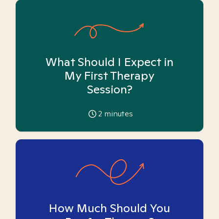
What Should I Expect in
My First Therapy
Session?
2
minutes
How Much Should You