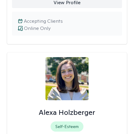
View Profile
Accepting Clients
Online Only
Alexa Holzberger
Self-Esteem