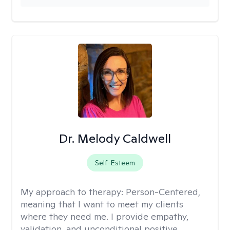
Dr. Melody Caldwell
Self-Esteem
My approach to therapy:
Person-Centered,
meaning that I want to meet my clients
where they need me. I provide empathy,
validation, and unconditional positive