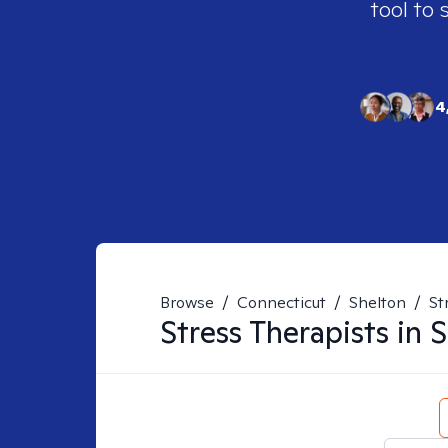
tool to 
4
Browse
/
Connecticut
/
Shelton
/
St
Stress
Therapists in
S