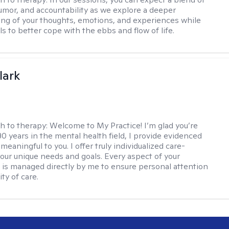
mor, and accountability as we explore a deeper
ng of your thoughts, emotions, and experiences while
lls to better cope with the ebbs and flow of life.
lark
h to therapy:
Welcome to My Practice! I’m glad you’re
30 years in the mental health field, I provide evidenced
meaningful to you. I offer truly individualized care-
 your unique needs and goals. Every aspect of your
 is managed directly by me to ensure personal attention
ty of care.