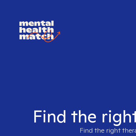
Find the righ
Find the right ther