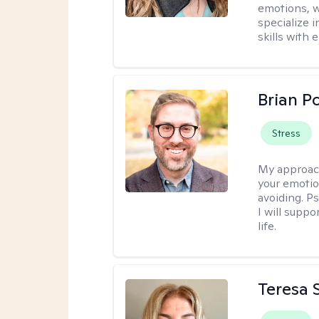
emotions, w
specialize 
skills with
Brian P
Stress
My approac
your emotio
avoiding. P
I will suppo
life.
Teresa S