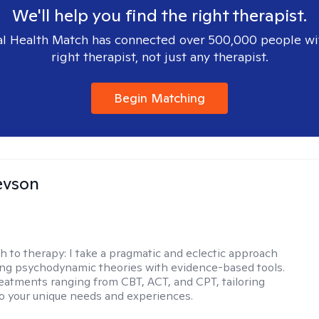
We'll help you find the right therapist.
l Health Match has connected over 500,000 people wi
right therapist, not just any therapist.
Begin Matching
evson
h to therapy:
I take a pragmatic and eclectic approach
ing psychodynamic theories with evidence-based tools.
reatments ranging from CBT, ACT, and CPT, tailoring
o your unique needs and experiences.