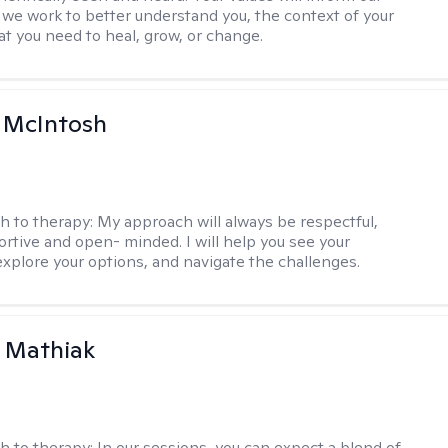
 we work to better understand you, the context of your
at you need to heal, grow, or change.
a McIntosh
h to therapy:
My approach will always be respectful,
rtive and open- minded. I will help you see your
explore your options, and navigate the challenges.
 Mathiak
h to therapy:
In our sessions, you can expect a blend of