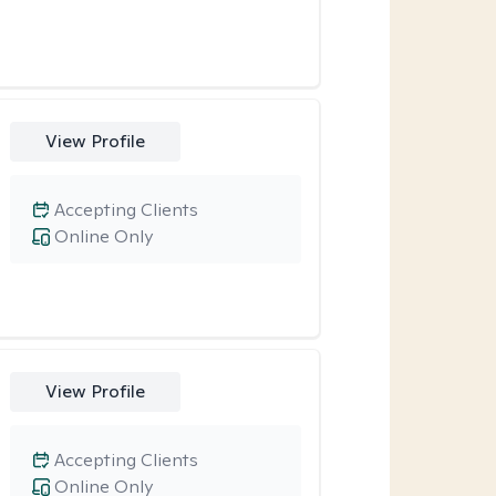
View Profile
Accepting Clients
Online Only
View Profile
Accepting Clients
Online Only