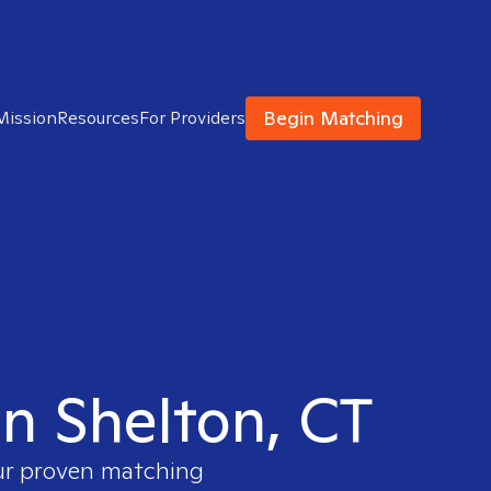
Begin Matching
Mission
Resources
For Providers
in Shelton, CT
our proven matching