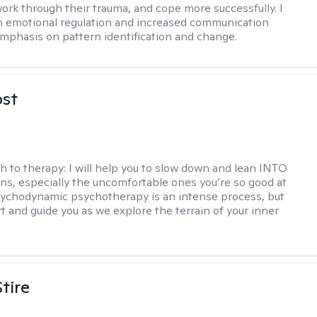
ork through their trauma, and cope more successfully. I
in emotional regulation and increased communication
 emphasis on pattern identification and change.
ost
h to therapy:
I will help you to slow down and lean INTO
ns, especially the uncomfortable ones you’re so good at
sychodynamic psychotherapy is an intense process, but
rt and guide you as we explore the terrain of your inner
tire