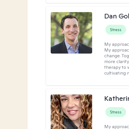
Dan Gol
Stress
My approac
My approach
change. Toge
more clarit
therapy to 
cultivating 
Kather
Stress
My approac