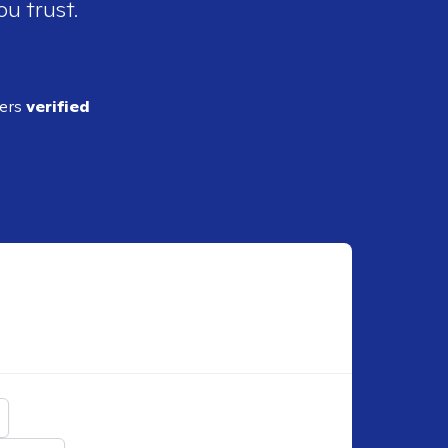
ou trust.
ders
verified