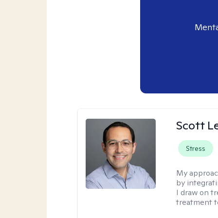
Menta
Scott L
Stress
My approac
by integrat
I draw on t
treatment t