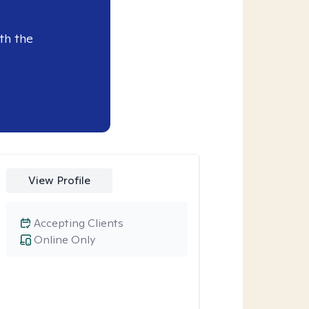
th the
View Profile
Accepting Clients
Online Only