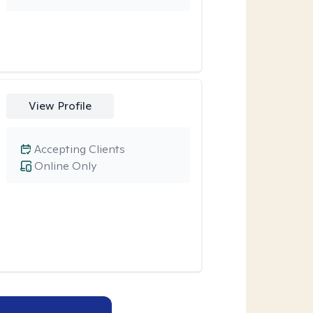
View Profile
Accepting Clients
Online Only