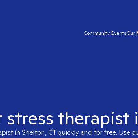
Community Events
Our 
t stress therapist 
apist in
Shelton, CT
quickly and for free. Use 