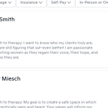
age
Insurance
Self-Pay
In-Person or On
 Smith
h to therapy:
I want to know who my clients truly are,
are still figuring that out-even better! I am passionate
rting women as they regain their voice, their hope, and
o they are.
r Miesch
h to therapy:
My goal is to create a safe space in which
hentically seen and heard. Your values will inform our