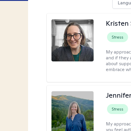
Langu
Kristen
Stress
My approac
and if they 
about suppo
embrace wh
Jennife
Stress
My approac
you feel aut