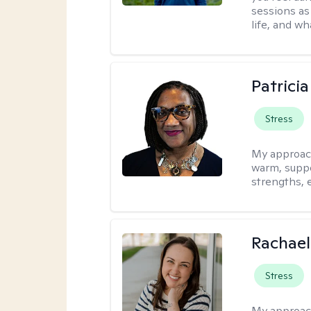
sessions as
life, and wh
Patrici
Stress
My approac
warm, suppo
strengths, 
Rachael
Stress
My approac