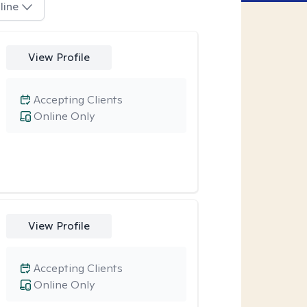
line
View Profile
Accepting Clients
Online Only
View Profile
Accepting Clients
Online Only