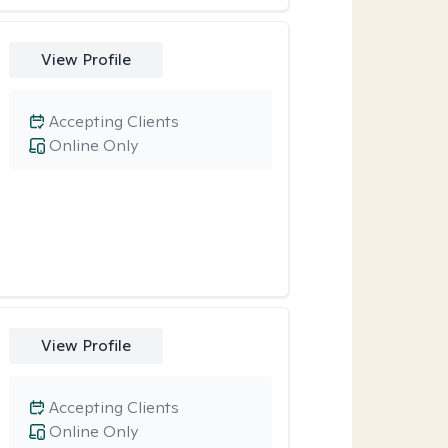
View Profile
Accepting Clients
Online Only
View Profile
Accepting Clients
Online Only