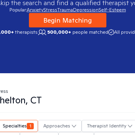
skip the search and find a qualified therapist y
Popular:
Anxiety
Stress
Trauma
Depression
Self-Esteem
Begin Matching
,000+
therapists
500,000+
people matched
All provi
ress
helton, CT
Specialties
1
Approaches
Therapist Identity