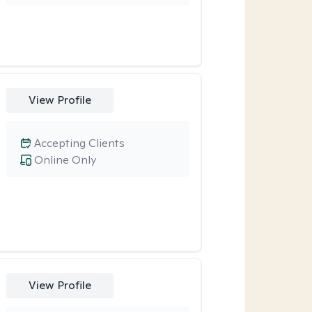
View Profile
Accepting Clients
Online Only
View Profile