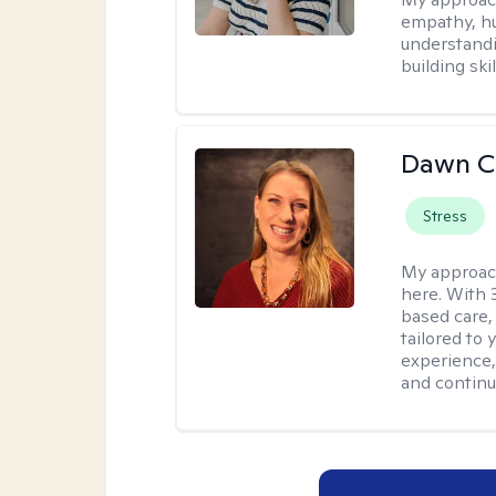
empathy, hu
understandi
building ski
Dawn C
Stress
My approac
here. With 
based care, 
tailored to
experience,
and continui