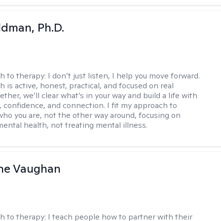
dman, Ph.D.
h to therapy:
I don’t just listen, I help you move forward.
 is active, honest, practical, and focused on real
ther, we’ll clear what’s in your way and build a life with
y, confidence, and connection. I fit my approach to
who you are, not the other way around, focusing on
mental health, not treating mental illness.
ine Vaughan
h to therapy:
I teach people how to partner with their