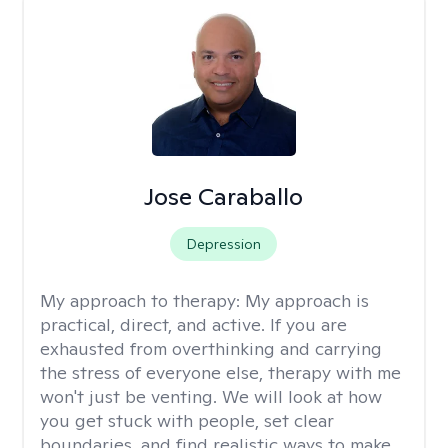
Jose Caraballo
Depression
My approach to therapy:
My approach is
practical, direct, and active. If you are
exhausted from overthinking and carrying
the stress of everyone else, therapy with me
won't just be venting. We will look at how
you get stuck with people, set clear
boundaries, and find realistic ways to make