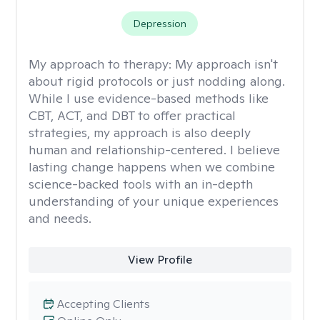
Depression
My approach to therapy:
My approach isn't
about rigid protocols or just nodding along.
While I use evidence-based methods like
CBT, ACT, and DBT to offer practical
strategies, my approach is also deeply
human and relationship-centered. I believe
lasting change happens when we combine
science-backed tools with an in-depth
understanding of your unique experiences
and needs.
View Profile
Accepting Clients