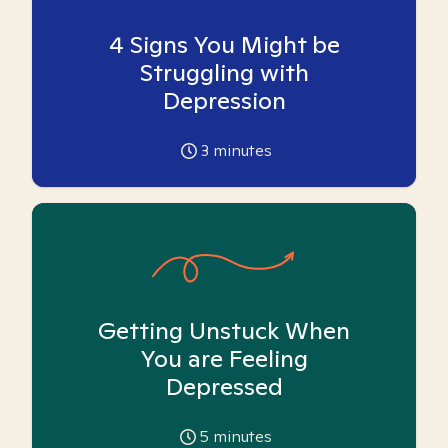
4 Signs You Might be
Struggling with
Depression
3
minutes
Getting Unstuck When
You are Feeling
Depressed
5
minutes