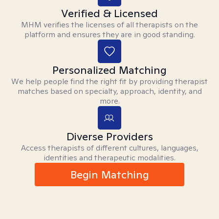
Verified & Licensed
MHM verifies the licenses of all therapists on the
platform and ensures they are in good standing.
Personalized Matching
We help people find the right fit by providing therapist
matches based on specialty, approach, identity, and
more.
Diverse Providers
Access therapists of different cultures, languages,
identities and therapeutic modalities.
Begin Matching