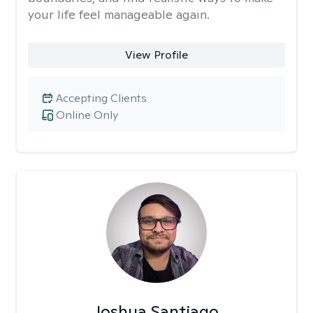
your life feel manageable again.
View Profile
Accepting Clients
Online Only
Joshua Santiago