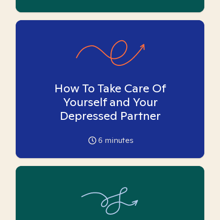
How To Take Care Of
Yourself and Your
Depressed Partner
6
minutes