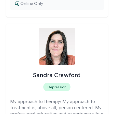
Online Only
Sandra Crawford
Depression
My approach to therapy:
My approach to
treatment is, above all, person centered. My
professional education and experience allow