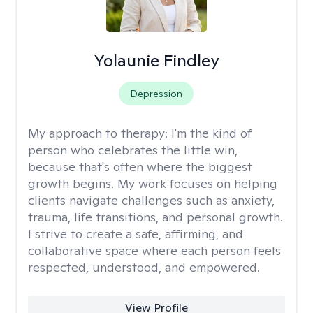
Yolaunie Findley
Depression
My approach to therapy:
I'm the kind of
person who celebrates the little win,
because that's often where the biggest
growth begins. My work focuses on helping
clients navigate challenges such as anxiety,
trauma, life transitions, and personal growth.
I strive to create a safe, affirming, and
collaborative space where each person feels
respected, understood, and empowered.
View Profile