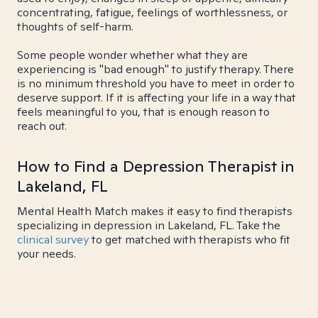
concentrating, fatigue, feelings of worthlessness, or
thoughts of self-harm.
Some people wonder whether what they are
experiencing is "bad enough" to justify therapy. There
is no minimum threshold you have to meet in order to
deserve support. If it is affecting your life in a way that
feels meaningful to you, that is enough reason to
reach out.
How to Find a Depression Therapist in
Lakeland, FL
Mental Health Match makes it easy to find therapists
specializing in depression in Lakeland, FL. Take the
clinical survey
to get matched with therapists who fit
your needs.