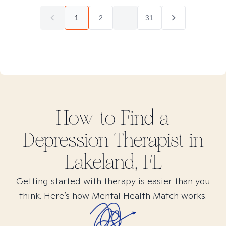
1
2
...
31
How to Find
a
Depression
Therapist in
Lakeland, FL
Getting started with therapy is easier than you
think. Here’s how Mental Health Match works.