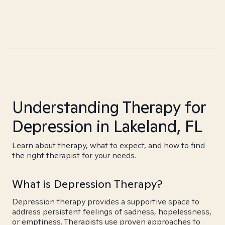
Understanding Therapy for
Depression in Lakeland, FL
Learn about therapy, what to expect, and how to find
the right therapist for your needs.
What is Depression Therapy?
Depression therapy provides a supportive space to
address persistent feelings of sadness, hopelessness,
or emptiness. Therapists use proven approaches to