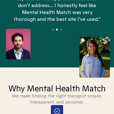
don't address... I honestly feel like
n
Mental Health Match was very
thorough and the best site I’ve used.”
Why Mental Health Match
We make finding the right therapist simple,
transparent, and personal.