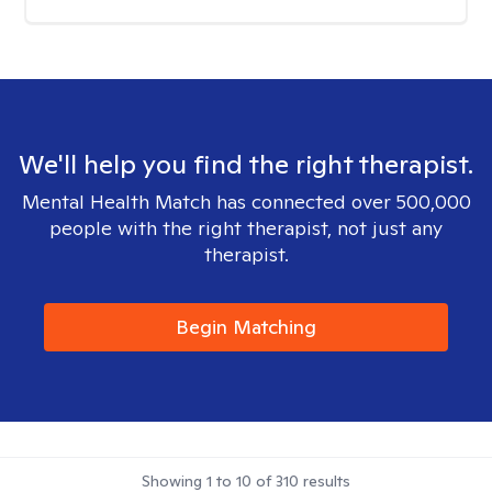
We'll help you find the right therapist.
Mental Health Match has connected over 500,000
people with the right therapist, not just any
therapist.
Begin Matching
Showing
1
to
10
of
310
results