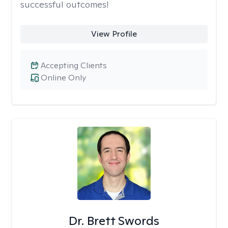
successful outcomes!
View Profile
Accepting Clients
Online Only
Dr. Brett Swords