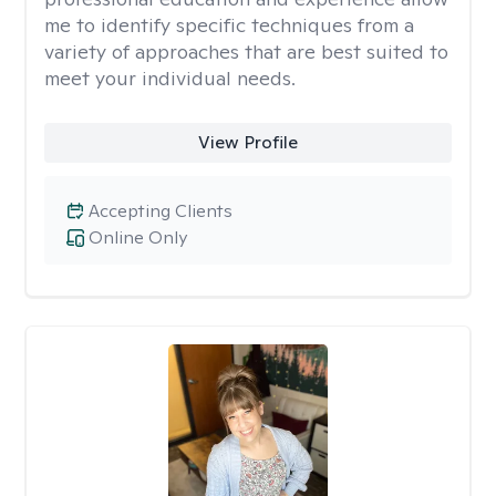
me to identify specific techniques from a
variety of approaches that are best suited to
meet your individual needs.
View Profile
Accepting Clients
Online Only