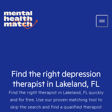
Find the right depression
therapist in Lakeland, FL
Find the right therapist in
Lakeland, FL
quickly
and for free. Use our proven matching tool to
skip the search and find a qualified therapist