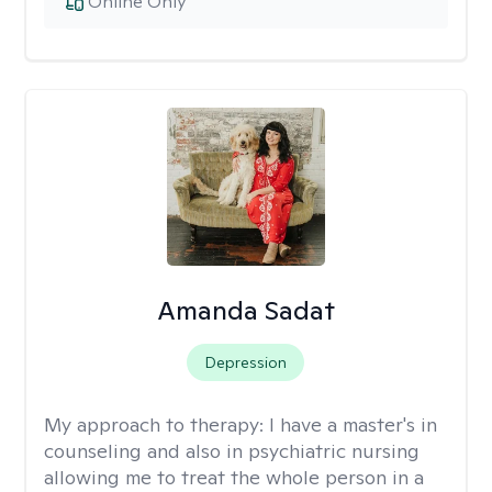
Online Only
Amanda Sadat
Depression
My approach to therapy:
I have a master's in
counseling and also in psychiatric nursing
allowing me to treat the whole person in a