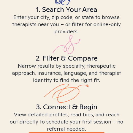
1. Search Your Area
Enter your city, zip code, or state to browse
therapists near you – or filter for online-only
providers.
2. Filter & Compare
Narrow results by specialty, therapeutic
approach, insurance, language, and therapist
identity to find the right fit.
3. Connect & Begin
View detailed profiles, read bios, and reach
out directly to schedule your first session – no
referral needed.