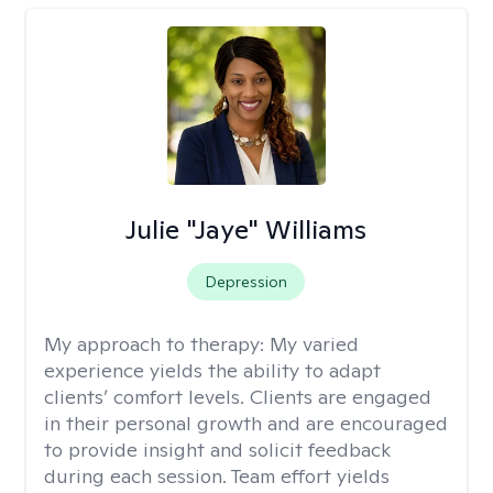
Julie "Jaye" Williams
Depression
My approach to therapy:
My varied
experience yields the ability to adapt
clients’ comfort levels. Clients are engaged
in their personal growth and are encouraged
to provide insight and solicit feedback
during each session. Team effort yields