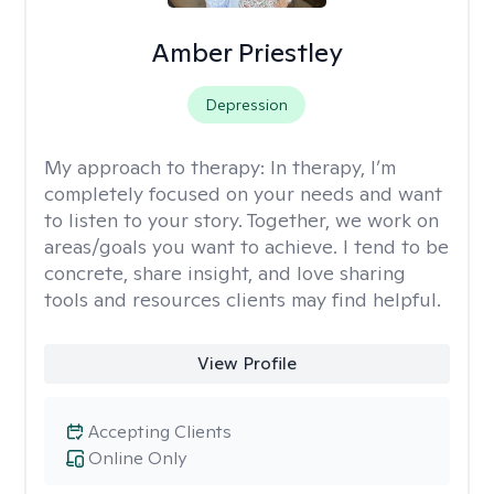
Amber Priestley
Depression
My approach to therapy:
In therapy, I’m
completely focused on your needs and want
to listen to your story. Together, we work on
areas/goals you want to achieve. I tend to be
concrete, share insight, and love sharing
tools and resources clients may find helpful.
View Profile
Accepting Clients
Online Only