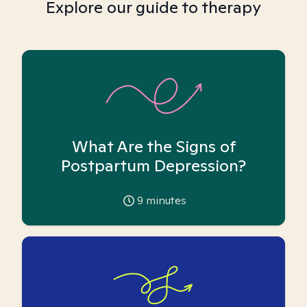
Explore our guide to therapy
What Are the Signs of
Postpartum Depression?
9
minutes