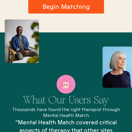
Begin Matching
What Our Users Say
Thousands have found the right therapist through
Mental Health Match
“Mental Health Match covered critical
aspects of therapy that other sites