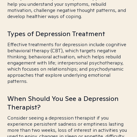
help you understand your symptoms, rebuild
motivation, challenge negative thought patterns, and
develop healthier ways of coping.
Types of Depression Treatment
Effective treatments for depression include cognitive
behavioral therapy (CBT), which targets negative
thinking; behavioral activation, which helps rebuild
engagement with life; interpersonal psychotherapy,
which focuses on relationships; and psychodynamic
approaches that explore underlying emotional
patterns.
When Should You See a Depression
Therapist?
Consider seeing a depression therapist if you
experience persistent sadness or emptiness lasting
more than two weeks, loss of interest in activities you
used to enjoy, changes in sleep or appetite, difficulty