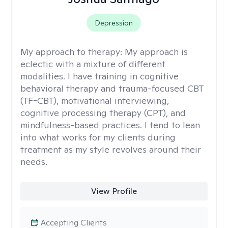
Depression
My approach to therapy:
My approach is
eclectic with a mixture of different
modalities. I have training in cognitive
behavioral therapy and trauma-focused CBT
(TF-CBT), motivational interviewing,
cognitive processing therapy (CPT), and
mindfulness-based practices. I tend to lean
into what works for my clients during
treatment as my style revolves around their
needs.
View Profile
Accepting Clients