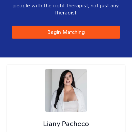
people with the right therapist, not just any
therapist.
Begin Matching
Liany Pacheco