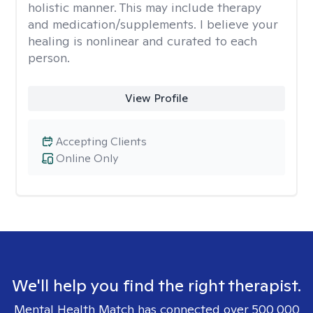
holistic manner. This may include therapy
and medication/supplements. I believe your
healing is nonlinear and curated to each
person.
View Profile
Accepting Clients
Online Only
We'll help you find the right therapist.
Mental Health Match has connected over 500,000