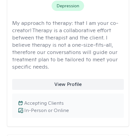
Depression
My approach to therapy:
that I am your co-
creator! Therapy is a collaborative effort
between the therapist and the client. I
believe therapy is not a one-size-fits-all,
therefore our conversations will guide our
treatment plan to be tailored to meet your
specific needs.
View Profile
Accepting Clients
In-Person or Online