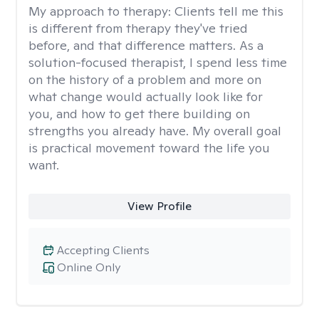
My approach to therapy:
Clients tell me this
is different from therapy they've tried
before, and that difference matters. As a
solution-focused therapist, I spend less time
on the history of a problem and more on
what change would actually look like for
you, and how to get there building on
strengths you already have. My overall goal
is practical movement toward the life you
want.
View Profile
Accepting Clients
Online Only