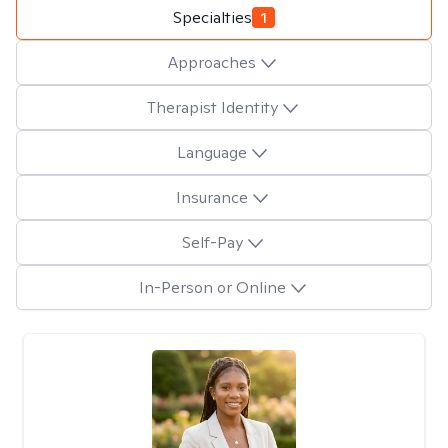
Specialties
1
Approaches
Therapist Identity
Language
Insurance
Self-Pay
In-Person or Online