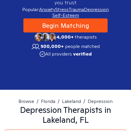
you trust.
Popular:
Anxiety
Stress
Trauma
Depression
Self-Esteem
Begin Matching
4,000+
therapists
500,000+
people matched
All providers
verified
Browse
/
Florida
/
Lakeland
/
Depression
Depression
Therapists in
Lakeland, FL