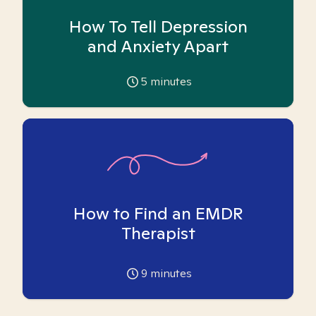
How To Tell Depression
and Anxiety Apart
5
minutes
How to Find an EMDR
Therapist
9
minutes