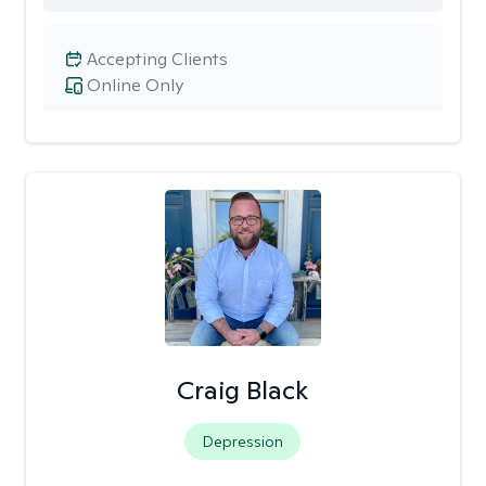
Accepting Clients
Online Only
Craig Black
Depression