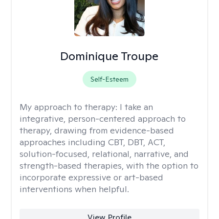
Dominique Troupe
Self-Esteem
My approach to therapy:
I take an
integrative, person-centered approach to
therapy, drawing from evidence-based
approaches including CBT, DBT, ACT,
solution-focused, relational, narrative, and
strength-based therapies, with the option to
incorporate expressive or art-based
interventions when helpful.
View Profile