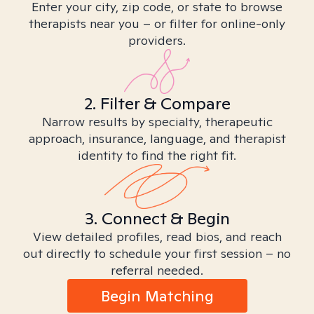
Enter your city, zip code, or state to browse
therapists near you – or filter for online-only
providers.
2. Filter & Compare
Narrow results by specialty, therapeutic
approach, insurance, language, and therapist
identity to find the right fit.
3. Connect & Begin
View detailed profiles, read bios, and reach
out directly to schedule your first session – no
referral needed.
Begin Matching