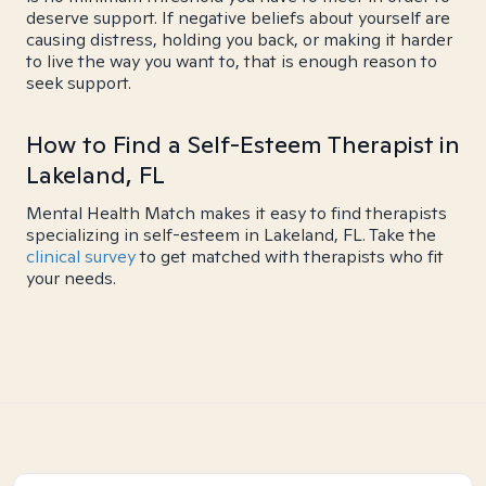
deserve support. If negative beliefs about yourself are
causing distress, holding you back, or making it harder
to live the way you want to, that is enough reason to
seek support.
How to Find a Self-Esteem Therapist in
Lakeland, FL
Mental Health Match makes it easy to find therapists
specializing in self-esteem in Lakeland, FL. Take the
clinical survey
to get matched with therapists who fit
your needs.