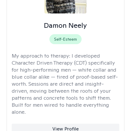
Damon Neely
Self-Esteem
My approach to therapy:
I developed
Character Driven Therapy (CDT) specifically
for high-performing men — white collar and
blue collar alike — tired of proof-based self-
worth. Sessions are direct and insight-
driven, moving between the roots of your
patterns and concrete tools to shift them.
Built for men wired to handle everything
alone.
View Profile