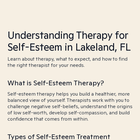
Understanding Therapy for
Self-Esteem in Lakeland, FL
Learn about therapy, what to expect, and how to find
the right therapist for your needs.
What is Self-Esteem Therapy?
Self-esteem therapy helps you build a healthier, more
balanced view of yourself. Therapists work with you to
challenge negative self-beliefs, understand the origins
of low self-worth, develop self-compassion, and build
confidence that comes from within.
Types of Self-Esteem Treatment