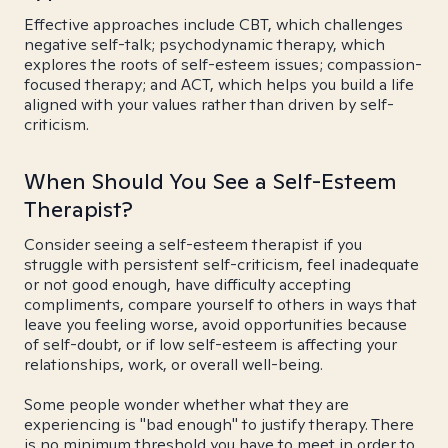
Effective approaches include CBT, which challenges
negative self-talk; psychodynamic therapy, which
explores the roots of self-esteem issues; compassion-
focused therapy; and ACT, which helps you build a life
aligned with your values rather than driven by self-
criticism.
When Should You See a Self-Esteem
Therapist?
Consider seeing a self-esteem therapist if you
struggle with persistent self-criticism, feel inadequate
or not good enough, have difficulty accepting
compliments, compare yourself to others in ways that
leave you feeling worse, avoid opportunities because
of self-doubt, or if low self-esteem is affecting your
relationships, work, or overall well-being.
Some people wonder whether what they are
experiencing is "bad enough" to justify therapy. There
is no minimum threshold you have to meet in order to