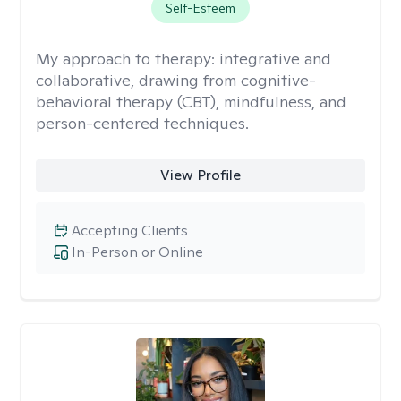
Self-Esteem
My approach to therapy:
integrative and
collaborative, drawing from cognitive-
behavioral therapy (CBT), mindfulness, and
person-centered techniques.
View Profile
Accepting Clients
In-Person or Online