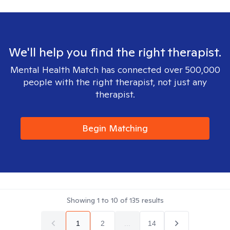
We'll help you find the right therapist.
Mental Health Match has connected over 500,000
people with the right therapist, not just any
therapist.
Begin Matching
Showing
1
to
10
of
135
results
1
2
...
14