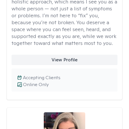
holistic approach, which means I see you as a
whole person — not just a list of symptoms
or problems. I’m not here to “fix” you,
because you’re not broken. You deserve a
space where you can feel seen, heard, and
supported exactly as you are, while we work
together toward what matters most to you.
View Profile
Accepting Clients
Online Only