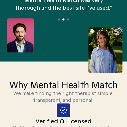
n
Mental Health Match was very
thorough and the best site I’ve used.”
Why Mental Health Match
We make finding the right therapist simple,
transparent, and personal.
Verified & Licensed