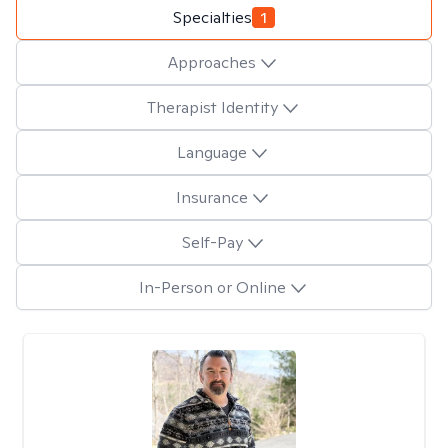
Specialties
1
Approaches
Therapist Identity
Language
Insurance
Self-Pay
In-Person or Online