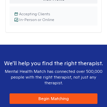
Accepting Clients
In-Person or Online
We'll help you find the right therapist.
Mental Health Match has connected over 500,000
people with the right therapist, not just any
therapist.
Begin Matching