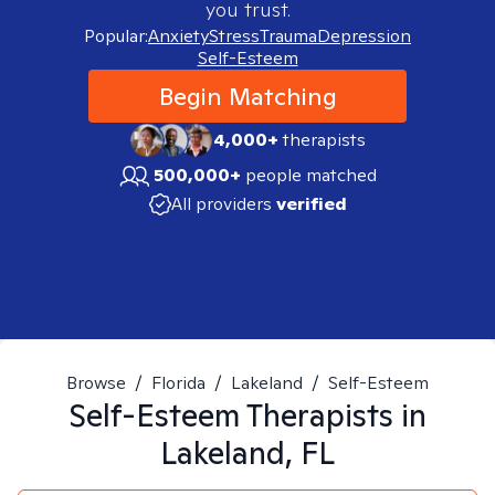
you trust.
Popular:
Anxiety
Stress
Trauma
Depression
Self-Esteem
Begin Matching
4,000+
therapists
500,000+
people matched
All providers
verified
Browse
/
Florida
/
Lakeland
/
Self-Esteem
Self-Esteem
Therapists in
Lakeland, FL