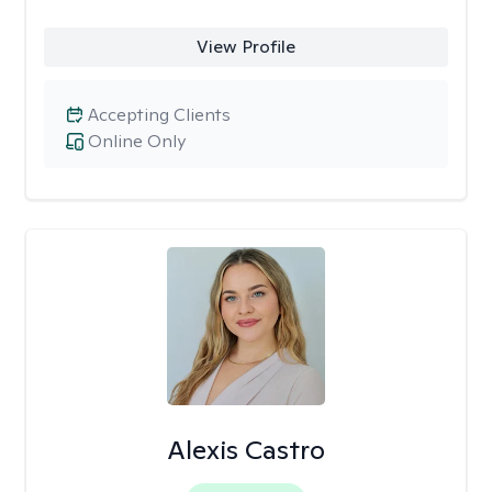
View Profile
Accepting Clients
Online Only
Alexis Castro