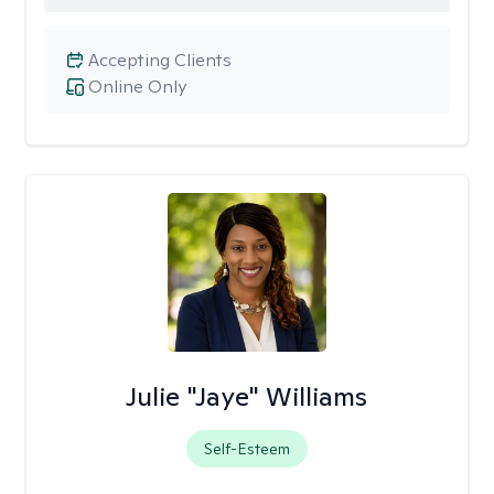
Accepting Clients
Online Only
Julie "Jaye" Williams
Self-Esteem