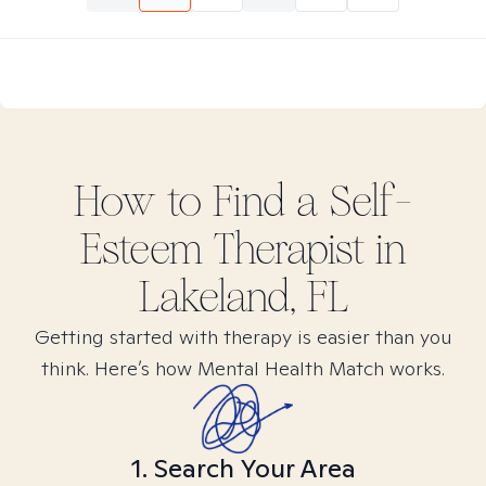
How to Find
a Self-
Esteem
Therapist in
Lakeland, FL
Getting started with therapy is easier than you
think. Here’s how Mental Health Match works.
1. Search Your Area