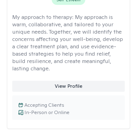
My approach to therapy:
My approach is
warm, collaborative, and tailored to your
unique needs. Together, we will identify the
concerns affecting your well-being, develop
a clear treatment plan, and use evidence-
based strategies to help you find relief,
build resilience, and create meaningful,
lasting change.
View Profile
Accepting Clients
In-Person or Online