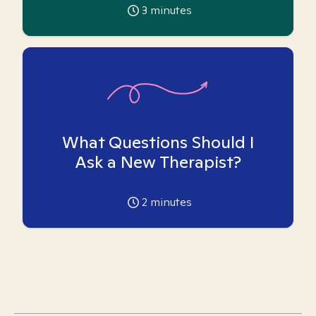
3
minutes
What Questions Should I
Ask a New Therapist?
2
minutes