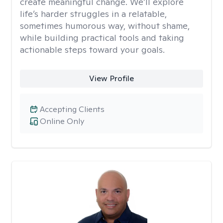
create meaningful change. We’ll explore
life’s harder struggles in a relatable,
sometimes humorous way, without shame,
while building practical tools and taking
actionable steps toward your goals.
View Profile
Accepting Clients
Online Only