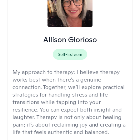
Allison Glorioso
Self-Esteem
My approach to therapy:
I believe therapy
works best when there’s a genuine
connection. Together, we’ll explore practical
strategies for handling stress and life
transitions while tapping into your
resilience. You can expect both insight and
laughter. Therapy is not only about healing
pain; it’s about reclaiming joy and creating a
life that feels authentic and balanced.