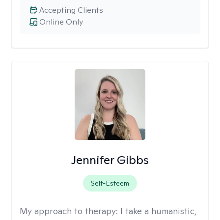
Accepting Clients
Online Only
Jennifer Gibbs
Self-Esteem
My approach to therapy:
I take a humanistic,