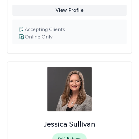
View Profile
Accepting Clients
Online Only
Jessica Sullivan
Self-Esteem