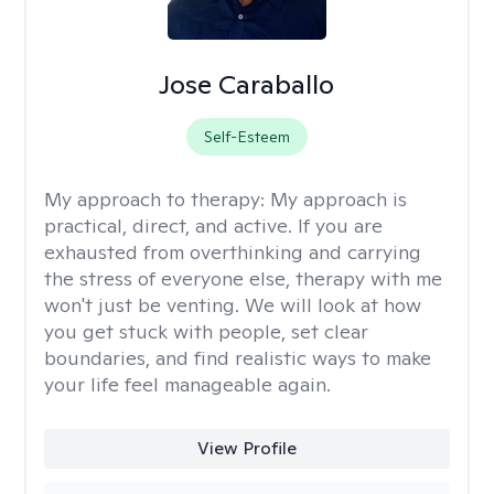
Jose Caraballo
Self-Esteem
My approach to therapy:
My approach is
practical, direct, and active. If you are
exhausted from overthinking and carrying
the stress of everyone else, therapy with me
won't just be venting. We will look at how
you get stuck with people, set clear
boundaries, and find realistic ways to make
your life feel manageable again.
View Profile