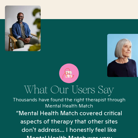
What Our Users Say
Thousands have found the right therapist through
Mental Health Match
“Mental Health Match covered critical
aspects of therapy that other sites
don't address... I honestly feel like