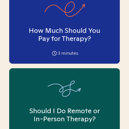
How Much Should You
Pay for Therapy?
3
minutes
Should I Do Remote or
In-Person Therapy?