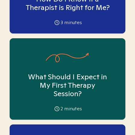
Therapist is Right for Me?
3
minutes
What Should I Expect in
My First Therapy
Session?
2
minutes