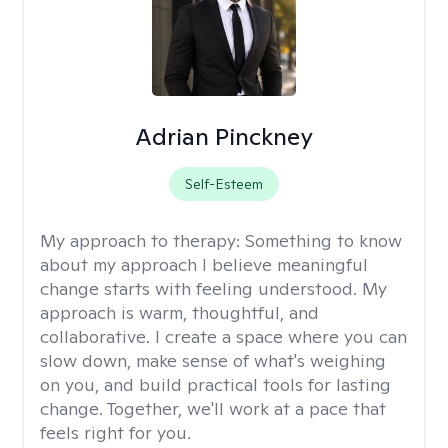
Adrian Pinckney
Self-Esteem
My approach to therapy:
Something to know
about my approach I believe meaningful
change starts with feeling understood. My
approach is warm, thoughtful, and
collaborative. I create a space where you can
slow down, make sense of what's weighing
on you, and build practical tools for lasting
change. Together, we'll work at a pace that
feels right for you.