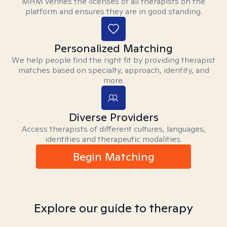
MHM verifies the licenses of all therapists on the
platform and ensures they are in good standing.
Personalized Matching
We help people find the right fit by providing therapist
matches based on specialty, approach, identity, and
more.
Diverse Providers
Access therapists of different cultures, languages,
identities and therapeutic modalities.
Begin Matching
Explore our guide to therapy