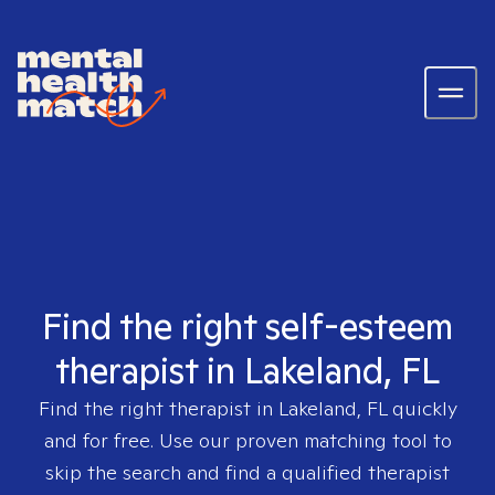
Find the right self-esteem
therapist in Lakeland, FL
Find the right therapist in
Lakeland, FL
quickly
and for free. Use our proven matching tool to
skip the search and find a qualified therapist