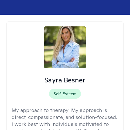
Sayra Besner
Self-Esteem
My approach to therapy:
My approach is
direct, compassionate, and solution-focused.
I work best with individuals motivated to