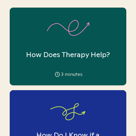
How Does Therapy Help?
3
minutes
How Do I Know if a