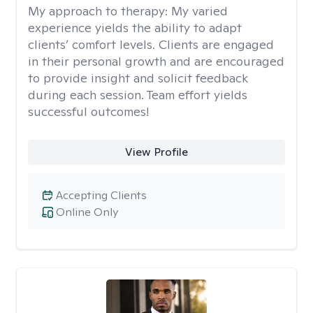
My approach to therapy:
My varied
experience yields the ability to adapt
clients’ comfort levels. Clients are engaged
in their personal growth and are encouraged
to provide insight and solicit feedback
during each session. Team effort yields
successful outcomes!
View Profile
Accepting Clients
Online Only