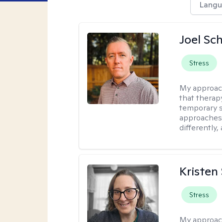
Langu
Joel Sc
Stress
My approac
that therap
temporary s
approaches 
differently,
Kristen
Stress
My approac