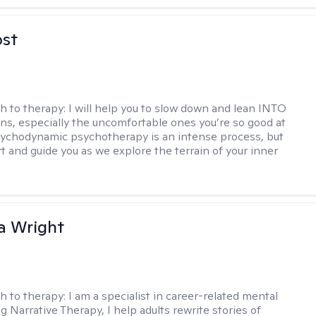
ost
h to therapy:
I will help you to slow down and lean INTO
ns, especially the uncomfortable ones you’re so good at
sychodynamic psychotherapy is an intense process, but
rt and guide you as we explore the terrain of your inner
a Wright
h to therapy:
I am a specialist in career-related mental
g Narrative Therapy, I help adults rewrite stories of