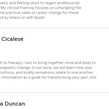
iety, and feeling stuck to regain professional
 My clinical training focuses on untangling the
nd practical sides of career change for those
 by stress or self-doubt.
 Cicalese
h to therapy:
I aim to bring together mind and body to
rapeutic change. In our work, we will learn how your
motions, and bodily sensations relate to one another
s information as a guide for transforming your pain into
na Duncan