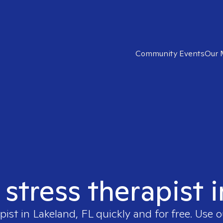
Community Events
Our 
 stress therapist 
pist in
Lakeland, FL
quickly and for free. Use