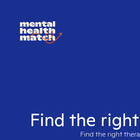
Find the right
Find the right thera