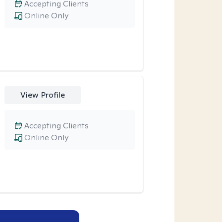
Accepting Clients
Online Only
View Profile
Accepting Clients
Online Only