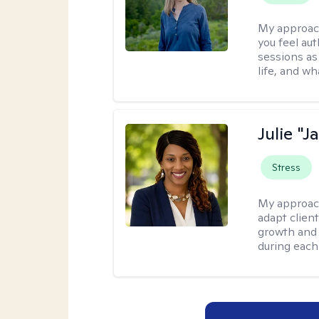
My approac
you feel aut
sessions as
life, and wh
Julie "J
Stress
My approac
adapt client
growth and 
during each