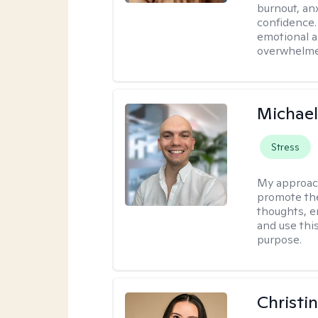
burnout, anx
confidence.
emotional a
overwhelmed
Michael
Stress
My approac
promote the
thoughts, e
and use thi
purpose.
Christi