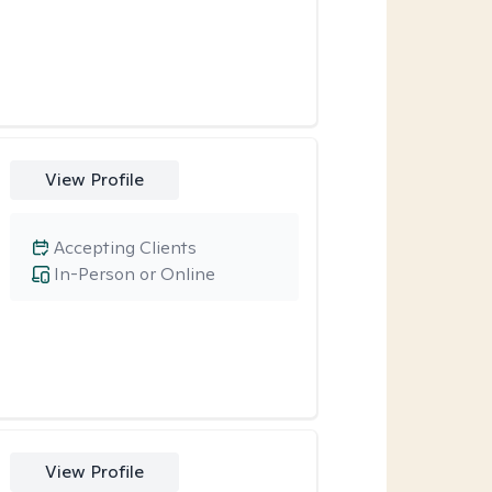
View Profile
Accepting Clients
In-Person or Online
View Profile