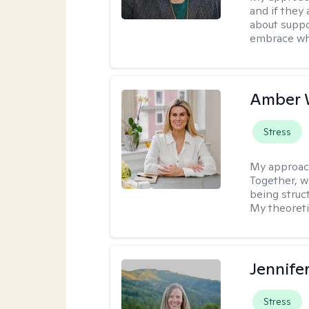
and if they 
about suppo
embrace wh
Amber 
Stress
My approac
Together, we
being struc
My theoreti
Jennife
Stress