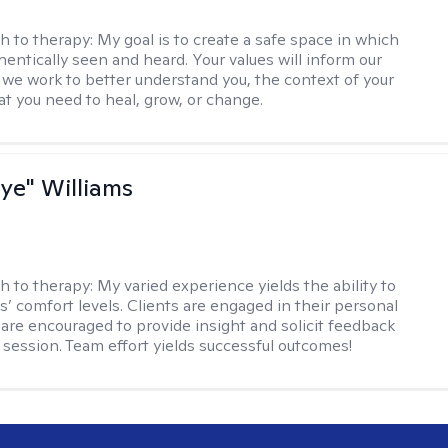
h to therapy:
My goal is to create a safe space in which
hentically seen and heard. Your values will inform our
 we work to better understand you, the context of your
at you need to heal, grow, or change.
aye" Williams
h to therapy:
My varied experience yields the ability to
s’ comfort levels. Clients are engaged in their personal
are encouraged to provide insight and solicit feedback
 session. Team effort yields successful outcomes!