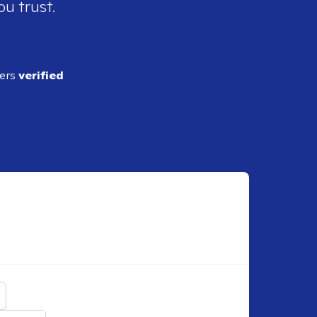
ou trust.
ders
verified