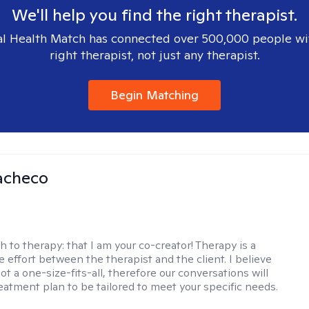
We'll help you find the right therapist.
l Health Match has connected over 500,000 people wi
right therapist, not just any therapist.
Begin Matching
acheco
h to therapy:
that I am your co-creator! Therapy is a
e effort between the therapist and the client. I believe
ot a one-size-fits-all, therefore our conversations will
reatment plan to be tailored to meet your specific needs.