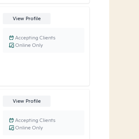
View Profile
Accepting Clients
Online Only
View Profile
Accepting Clients
Online Only