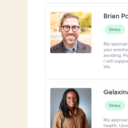
Brian P
Stress
My approac
your emotio
avoiding. P
I will suppo
life.
Galaxin
Stress
My approac
health. Usin