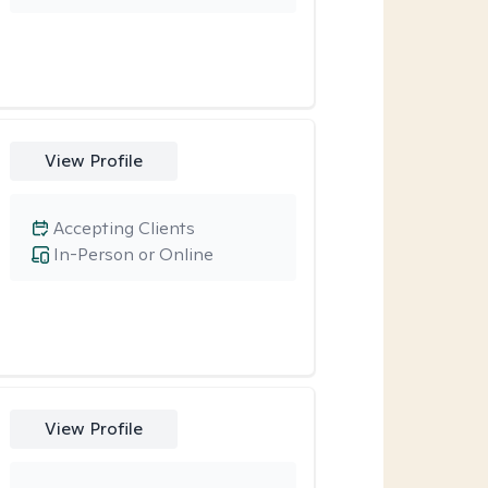
View Profile
Accepting Clients
In-Person or Online
View Profile