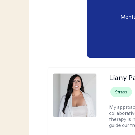
Menta
Liany P
Stress
My approac
collaborativ
therapy is n
guide our t