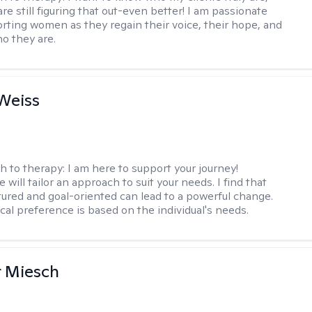
are still figuring that out-even better! I am passionate
rting women as they regain their voice, their hope, and
o they are.
Weiss
h to therapy:
I am here to support your journey!
 will tailor an approach to suit your needs. I find that
tured and goal-oriented can lead to a powerful change.
cal preference is based on the individual's needs.
r Miesch