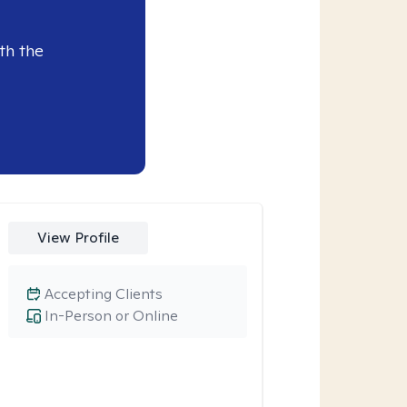
th the
View Profile
Accepting Clients
In-Person or Online