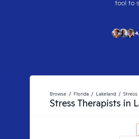
tool to 
4
Browse
/
Florida
/
Lakeland
/
Stress
Stress
Therapists in
L