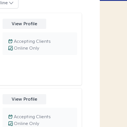
line
View Profile
Accepting Clients
Online Only
View Profile
Accepting Clients
Online Only