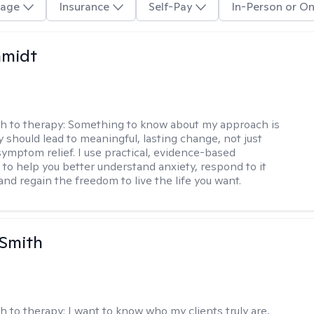
age
Insurance
Self-Pay
In-Person or On
hmidt
h to therapy:
Something to know about my approach is
y should lead to meaningful, lasting change, not just
ymptom relief. I use practical, evidence-based
to help you better understand anxiety, respond to it
 and regain the freedom to live the life you want.
 Smith
h to therapy:
I want to know who my clients truly are,