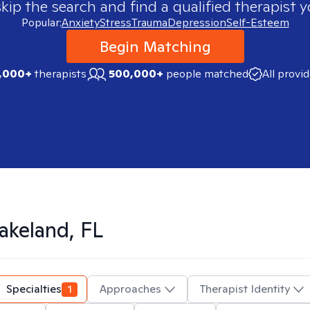
skip the search and find a qualified therapist y
Popular:
Anxiety
Stress
Trauma
Depression
Self-Esteem
Begin Matching
,000+
therapists
500,000+
people matched
All provi
akeland, FL
Specialties
1
Approaches
Therapist Identity