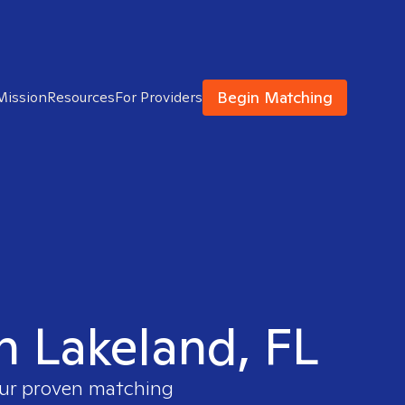
Begin Matching
Mission
Resources
For Providers
in Lakeland, FL
 our proven matching