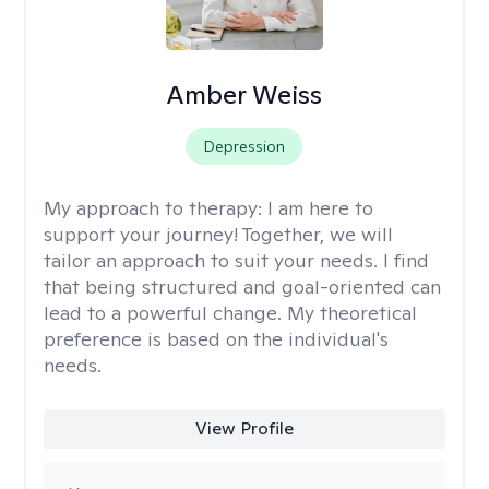
Amber Weiss
Depression
My approach to therapy:
I am here to
support your journey! Together, we will
tailor an approach to suit your needs. I find
that being structured and goal-oriented can
lead to a powerful change. My theoretical
preference is based on the individual's
needs.
View Profile