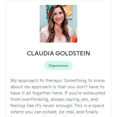
CLAUDIA GOLDSTEIN
Depression
My approach to therapy:
Something to know
about my approach is that you don’t have to
have it all together here. If you're exhausted
from overthinking, always saying yes, and
feeling like it's never enough. This is a space
where you can exhale, be real, and finally