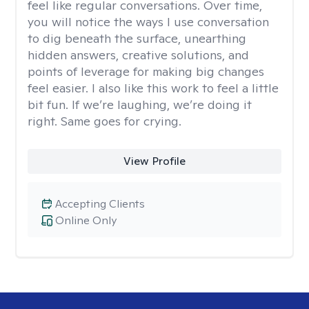
feel like regular conversations. Over time,
you will notice the ways I use conversation
to dig beneath the surface, unearthing
hidden answers, creative solutions, and
points of leverage for making big changes
feel easier. I also like this work to feel a little
bit fun. If we’re laughing, we’re doing it
right. Same goes for crying.
View Profile
Accepting Clients
Online Only