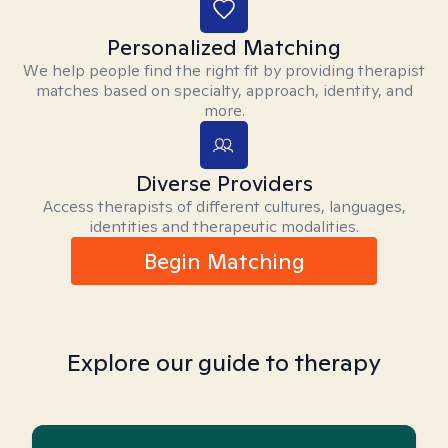
Personalized Matching
We help people find the right fit by providing therapist
matches based on specialty, approach, identity, and
more.
Diverse Providers
Access therapists of different cultures, languages,
identities and therapeutic modalities.
Begin Matching
Explore our guide to therapy