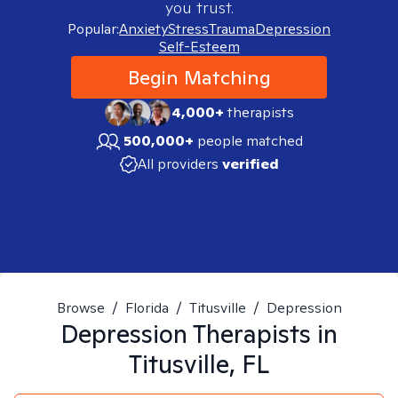
you trust.
Popular:
Anxiety
Stress
Trauma
Depression
Self-Esteem
Begin Matching
4,000+
therapists
500,000+
people matched
All providers
verified
Browse
/
Florida
/
Titusville
/
Depression
Depression
Therapists in
Titusville, FL