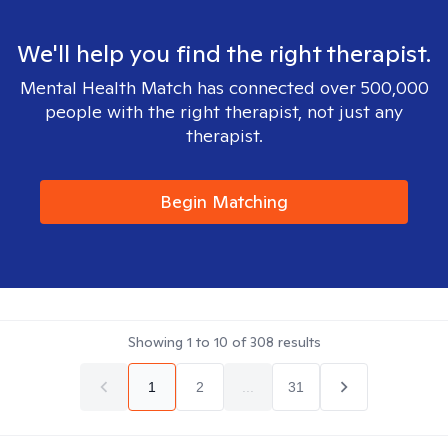
We'll help you find the right therapist.
Mental Health Match has connected over 500,000
people with the right therapist, not just any
therapist.
Begin Matching
Showing
1
to
10
of
308
results
1
2
...
31