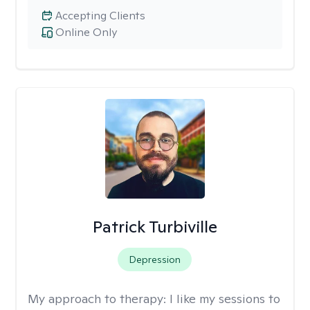
Accepting Clients
Online Only
Patrick Turbiville
Depression
My approach to therapy:
I like my sessions to