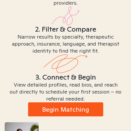
providers.
2. Filter & Compare
Narrow results by specialty, therapeutic
approach, insurance, language, and therapist
identity to find the right fit.
3. Connect & Begin
View detailed profiles, read bios, and reach
out directly to schedule your first session – no
referral needed.
Begin Matching