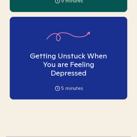
9
minutes
Getting Unstuck When
You are Feeling
Depressed
5
minutes