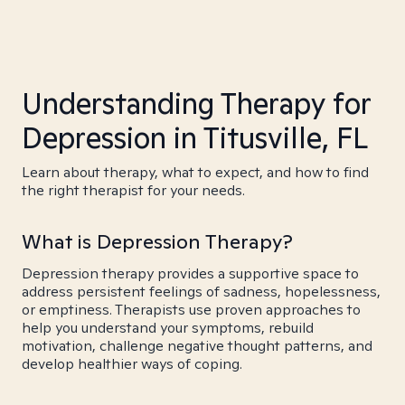
Understanding Therapy for
Depression in Titusville, FL
Learn about therapy, what to expect, and how to find
the right therapist for your needs.
What is Depression Therapy?
Depression therapy provides a supportive space to
address persistent feelings of sadness, hopelessness,
or emptiness. Therapists use proven approaches to
help you understand your symptoms, rebuild
motivation, challenge negative thought patterns, and
develop healthier ways of coping.