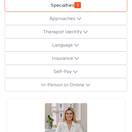
Specialties
1
Approaches
Therapist Identity
Language
Insurance
Self-Pay
In-Person or Online