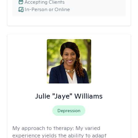
Accepting Clients
In-Person or Online
Julie "Jaye" Williams
Depression
My approach to therapy:
My varied
experience yields the ability to adapt