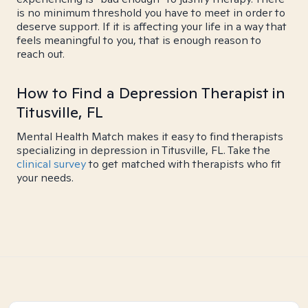
is no minimum threshold you have to meet in order to
deserve support. If it is affecting your life in a way that
feels meaningful to you, that is enough reason to
reach out.
How to Find a Depression Therapist in
Titusville, FL
Mental Health Match makes it easy to find therapists
specializing in depression in Titusville, FL. Take the
clinical survey
to get matched with therapists who fit
your needs.