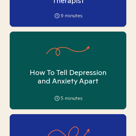
Therapist
9
minutes
How To Tell Depression
and Anxiety Apart
5
minutes