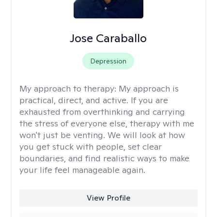
Jose Caraballo
Depression
My approach to therapy:
My approach is
practical, direct, and active. If you are
exhausted from overthinking and carrying
the stress of everyone else, therapy with me
won't just be venting. We will look at how
you get stuck with people, set clear
boundaries, and find realistic ways to make
your life feel manageable again.
View Profile