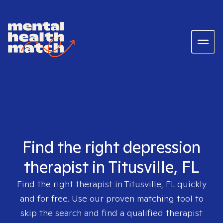
Find the right depression
therapist in Titusville, FL
Find the right therapist in
Titusville, FL
quickly
and for free. Use our proven matching tool to
skip the search and find a qualified therapist