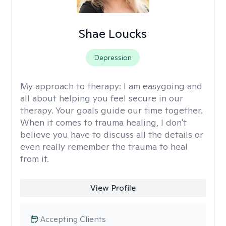
Shae Loucks
Depression
My approach to therapy:
I am easygoing and
all about helping you feel secure in our
therapy. Your goals guide our time together.
When it comes to trauma healing, I don't
believe you have to discuss all the details or
even really remember the trauma to heal
from it.
View Profile
Accepting Clients