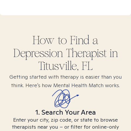
How to Find
a
Depression
Therapist in
Titusville, FL
Getting started with therapy is easier than you
think. Here’s how Mental Health Match works.
1. Search Your Area
Enter your city, zip code, or state to browse
therapists near you – or filter for online-only