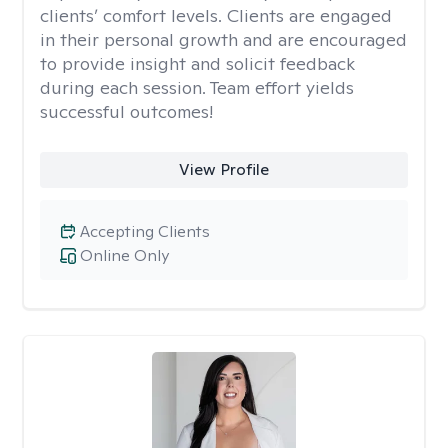
clients’ comfort levels. Clients are engaged
in their personal growth and are encouraged
to provide insight and solicit feedback
during each session. Team effort yields
successful outcomes!
View Profile
Accepting Clients
Online Only