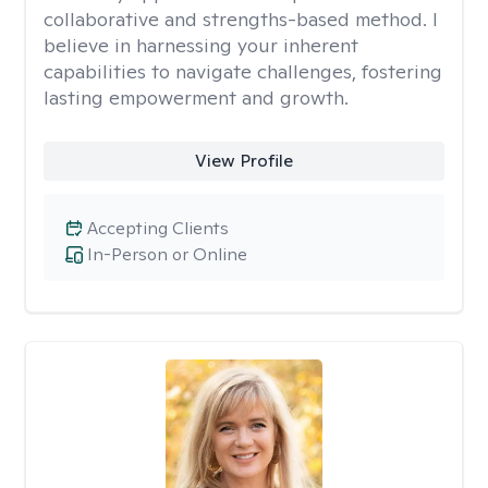
collaborative and strengths-based method. I
believe in harnessing your inherent
capabilities to navigate challenges, fostering
lasting empowerment and growth.
View Profile
Accepting Clients
In-Person or Online