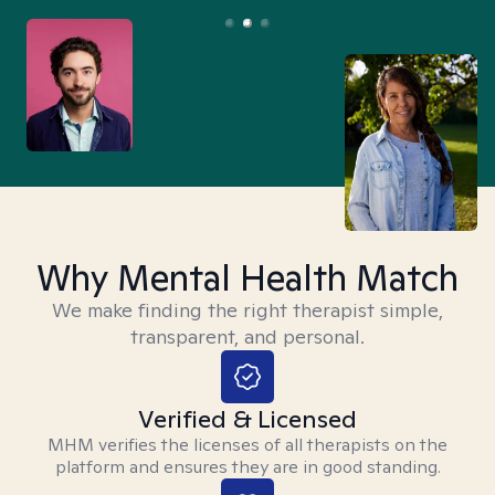
Why Mental Health Match
We make finding the right therapist simple,
transparent, and personal.
Verified & Licensed
MHM verifies the licenses of all therapists on the
platform and ensures they are in good standing.