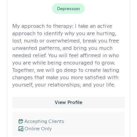
Depression
My approach to therapy:
I take an active
approach to identify why you are hurting,
lost, numb or overwhelmed, break you free
unwanted patterns, and bring you much
needed relief. You will feel affirmed in who
you are while being encouraged to grow.
Together, we will go deep to create lasting
changes that make you more satisfied with
yourself, your relationships, and your life.
View Profile
Accepting Clients
Online Only