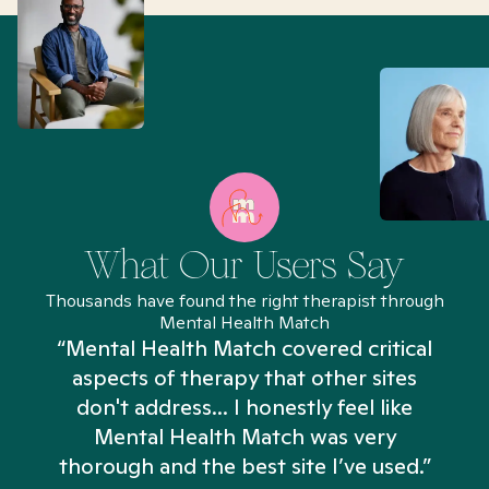
What Our Users Say
Thousands have found the right therapist through
Mental Health Match
“Mental Health Match covered critical
aspects of therapy that other sites
don't address... I honestly feel like
n
Mental Health Match was very
thorough and the best site I’ve used.”