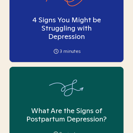
4 Signs You Might be
Struggling with
Depression
3
minutes
What Are the Signs of
Postpartum Depression?