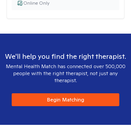
Online Only
We'll help you find the right therapist.
Mental Health Match has connected over 500,000
people with the right therapist, not just any
therapist.
Begin Matching