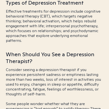
Types of Depression Treatment
Effective treatments for depression include cognitive
behavioral therapy (CBT), which targets negative
thinking; behavioral activation, which helps rebuild
engagement with life; interpersonal psychotherapy,
which focuses on relationships; and psychodynamic
approaches that explore underlying emotional
patterns.
When Should You See a Depression
Therapist?
Consider seeing a depression therapist if you
experience persistent sadness or emptiness lasting
more than two weeks, loss of interest in activities you
used to enjoy, changes in sleep or appetite, difficulty
concentrating, fatigue, feelings of worthlessness, or
thoughts of self-harm.
Some people wonder whether what they are
experiencing is "bad enough" to justify therapy. There