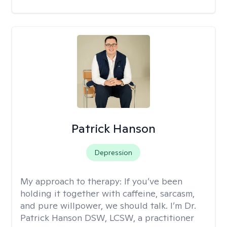
Patrick Hanson
Depression
My approach to therapy:
If you’ve been
holding it together with caffeine, sarcasm,
and pure willpower, we should talk. I’m Dr.
Patrick Hanson DSW, LCSW, a practitioner