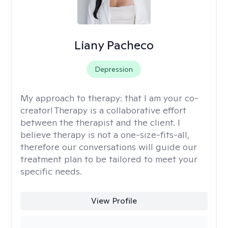
Liany Pacheco
Depression
My approach to therapy:
that I am your co-
creator! Therapy is a collaborative effort
between the therapist and the client. I
believe therapy is not a one-size-fits-all,
therefore our conversations will guide our
treatment plan to be tailored to meet your
specific needs.
View Profile