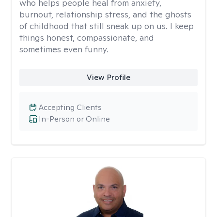
who helps people heal from anxiety,
burnout, relationship stress, and the ghosts
of childhood that still sneak up on us. I keep
things honest, compassionate, and
sometimes even funny.
View Profile
Accepting Clients
In-Person or Online