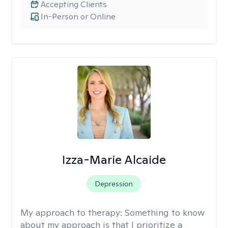
Accepting Clients
In-Person or Online
Izza-Marie Alcaide
Depression
My approach to therapy:
Something to know
about my approach is that I prioritize a