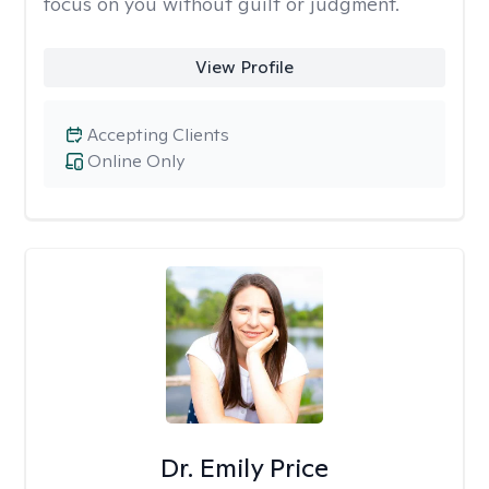
focus on you without guilt or judgment.
View Profile
Accepting Clients
Online Only
Dr. Emily Price