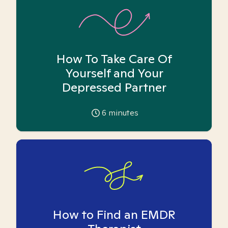
How To Take Care Of
Yourself and Your
Depressed Partner
6
minutes
How to Find an EMDR