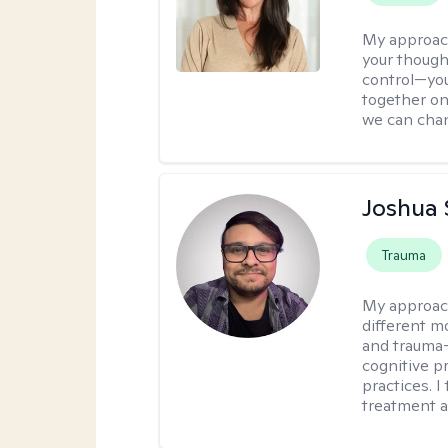
My approac
your though
control—you’
together on 
we can chan
Joshua 
Trauma
My approac
different mo
and trauma-
cognitive p
practices. I
treatment a