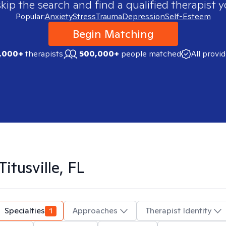
skip the search and find a qualified therapist y
Popular:
Anxiety
Stress
Trauma
Depression
Self-Esteem
Begin Matching
,000+
therapists
500,000+
people matched
All provi
Titusville, FL
Specialties
1
Approaches
Therapist Identity