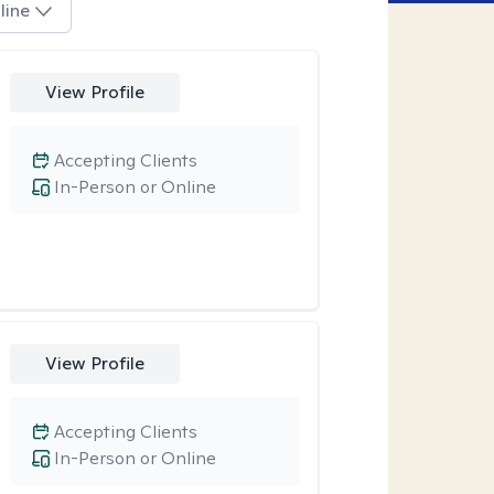
line
View Profile
Accepting Clients
In-Person or Online
View Profile
Accepting Clients
In-Person or Online