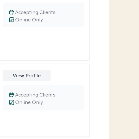
Accepting Clients
Online Only
View Profile
Accepting Clients
Online Only