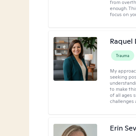
from overthi
enough. This
focus on yo
Raquel 
Trauma
My approac
seeking pos
understandi
to make this
of all ages 
challenges 
Erin Se