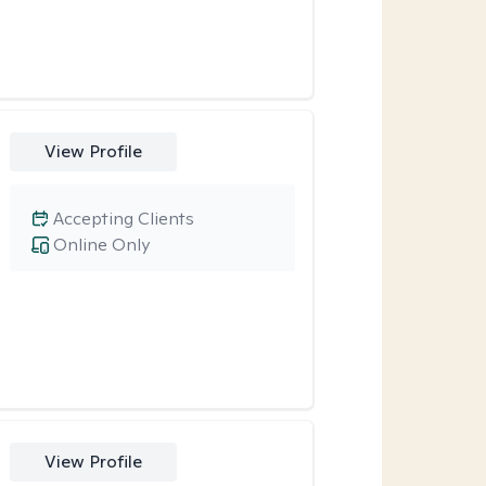
View Profile
Accepting Clients
Online Only
View Profile