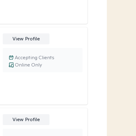
View Profile
Accepting Clients
Online Only
View Profile