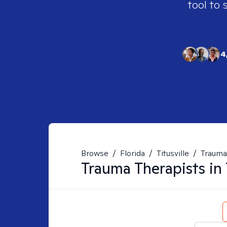
tool to 
4
Browse
/
Florida
/
Titusville
/
Trauma
Trauma
Therapists in