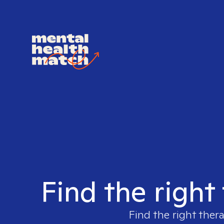
Find the right 
Find the right thera