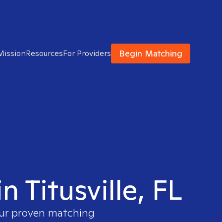
Begin Matching
Mission
Resources
For Providers
n Titusville, FL
our proven matching