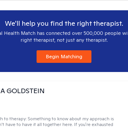
We'll help you find the right therapist.
l Health Match has connected over 500,000 people wi
right therapist, not just any therapist.
Begin Matching
A GOLDSTEIN
h to therapy:
Something to know about my approach is
’t have to have it all together here. If you're exhausted