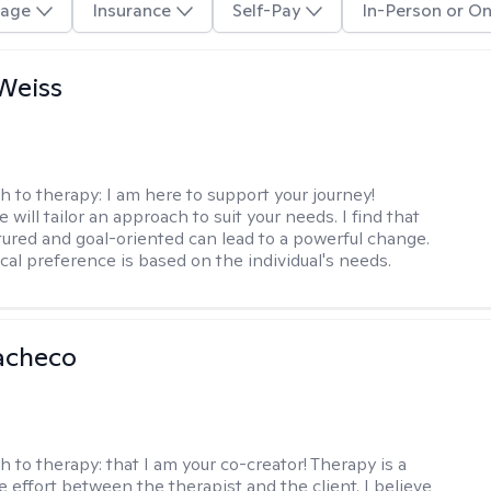
age
Insurance
Self-Pay
In-Person or On
Weiss
h to therapy:
I am here to support your journey!
 will tailor an approach to suit your needs. I find that
tured and goal-oriented can lead to a powerful change.
cal preference is based on the individual's needs.
acheco
h to therapy:
that I am your co-creator! Therapy is a
e effort between the therapist and the client. I believe