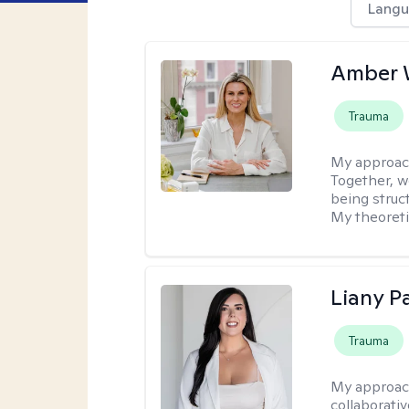
Langu
Amber 
Trauma
My approac
Together, we
being struc
My theoreti
Liany P
Trauma
My approac
collaborativ