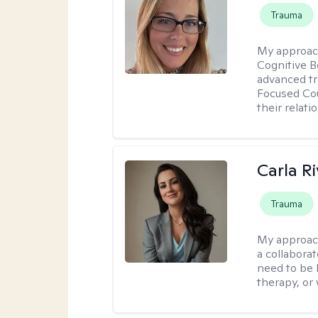
Trauma
My approac
Cognitive B
advanced tr
Focused Cou
their relati
Carla R
Trauma
My approac
a collaborat
need to be 
therapy, or