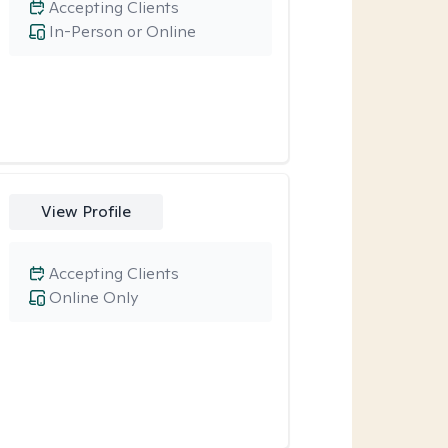
Accepting Clients
In-Person or Online
View Profile
Accepting Clients
Online Only