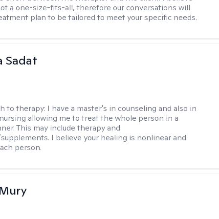
ot a one-size-fits-all, therefore our conversations will
reatment plan to be tailored to meet your specific needs.
 Sadat
h to therapy:
I have a master's in counseling and also in
 nursing allowing me to treat the whole person in a
nner. This may include therapy and
supplements. I believe your healing is nonlinear and
each person.
 Mury