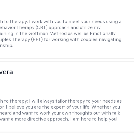
h to therapy:
I work with you to meet your needs using a
ehavior Therapy (CBT) approach and utilize my
aining in the Gottman Method as well as Emotionally
ples Therapy (EFT) for working with couples navigating
onship.
ivera
h to therapy:
I will always tailor therapy to your needs as
or. I believe you are the expert of your life. Whether you
heard and want to work your own thoughts out with talk
 want a more directive approach, I am here to help you!