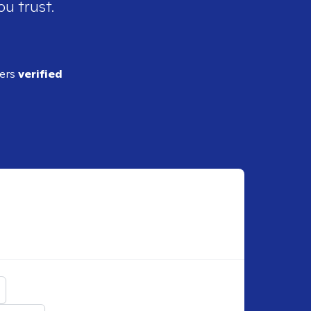
ou trust.
ders
verified