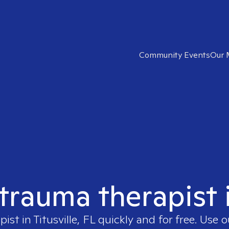
Community Events
Our 
trauma therapist i
pist in
Titusville, FL
quickly and for free. Use 