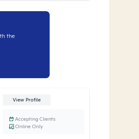
th the
View Profile
Accepting Clients
Online Only