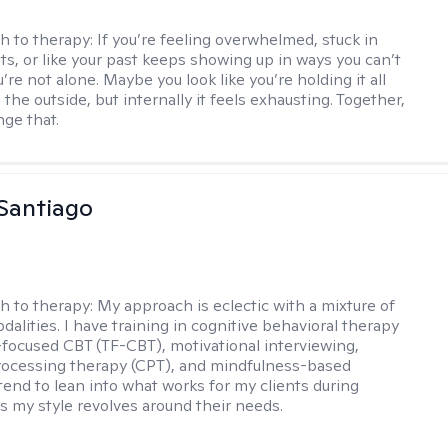
h to therapy:
If you’re feeling overwhelmed, stuck in
ts, or like your past keeps showing up in ways you can’t
re not alone. Maybe you look like you’re holding it all
the outside, but internally it feels exhausting. Together,
ge that.
Santiago
h to therapy:
My approach is eclectic with a mixture of
dalities. I have training in cognitive behavioral therapy
focused CBT (TF-CBT), motivational interviewing,
rocessing therapy (CPT), and mindfulness-based
 tend to lean into what works for my clients during
s my style revolves around their needs.