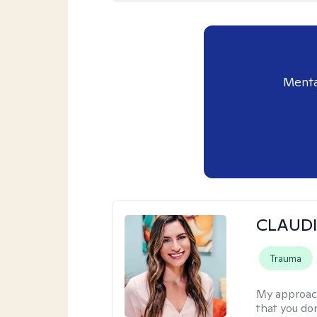
Menta
CLAUDI
Trauma
My approac
that you don