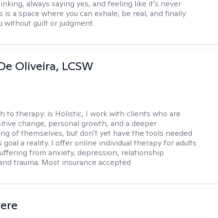
nking, always saying yes, and feeling like it's never
 is a space where you can exhale, be real, and finally
u without guilt or judgment.
De Oliveira, LCSW
h to therapy:
is Holistic, I work with clients who are
itive change, personal growth, and a deeper
ng of themselves, but don't yet have the tools needed
 goal a reality. I offer online individual therapy for adults
suffering from anxiety, depression, relationship
and trauma. Most insurance accepted
vere