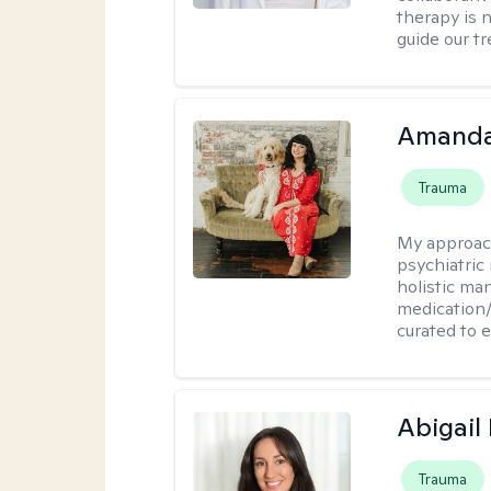
therapy is n
guide our t
Amanda
Trauma
My approac
psychiatric
holistic ma
medication/
curated to 
Abigail
Trauma