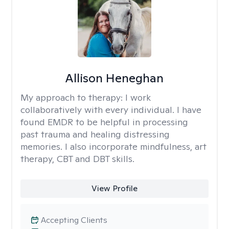
Allison Heneghan
My approach to therapy:
I work
collaboratively with every individual. I have
found EMDR to be helpful in processing
past trauma and healing distressing
memories. I also incorporate mindfulness, art
therapy, CBT and DBT skills.
View Profile
Accepting Clients