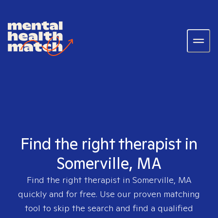
Find the right therapist in
Somerville, MA
Find the right therapist in
Somerville, MA
quickly and for free. Use our proven matching
tool to skip the search and find a qualified