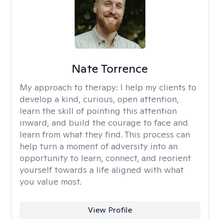
Nate Torrence
My approach to therapy:
I help my clients to
develop a kind, curious, open attention,
learn the skill of pointing this attention
inward, and build the courage to face and
learn from what they find. This process can
help turn a moment of adversity into an
opportunity to learn, connect, and reorient
yourself towards a life aligned with what
you value most.
View Profile