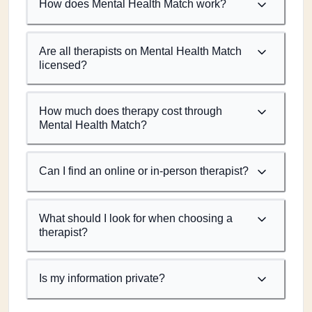
How does Mental Health Match work?
Are all therapists on Mental Health Match
licensed?
How much does therapy cost through
Mental Health Match?
Can I find an online or in-person therapist?
What should I look for when choosing a
therapist?
Is my information private?