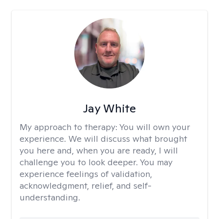
Jay White
My approach to therapy:
You will own your
experience. We will discuss what brought
you here and, when you are ready, I will
challenge you to look deeper. You may
experience feelings of validation,
acknowledgment, relief, and self-
understanding.