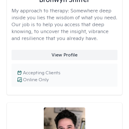
My approach to therapy:
Somewhere deep
inside you lies the wisdom of what you need.
Our job is to help you access that deep
knowing, to uncover the insight, vibrance
and resilience that you already have.
View Profile
Accepting Clients
Online Only