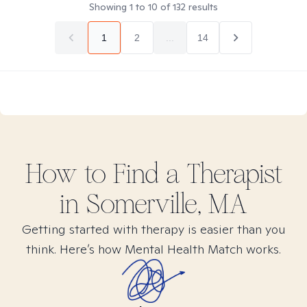
Showing
1
to
10
of
132
results
1
2
...
14
How to Find
a
Therapist
in
Somerville, MA
Getting started with therapy is easier than you
think. Here’s how Mental Health Match works.