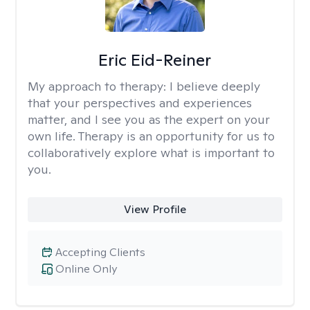
Eric Eid-Reiner
My approach to therapy:
I believe deeply
that your perspectives and experiences
matter, and I see you as the expert on your
own life. Therapy is an opportunity for us to
collaboratively explore what is important to
you.
View Profile
Accepting Clients
Online Only