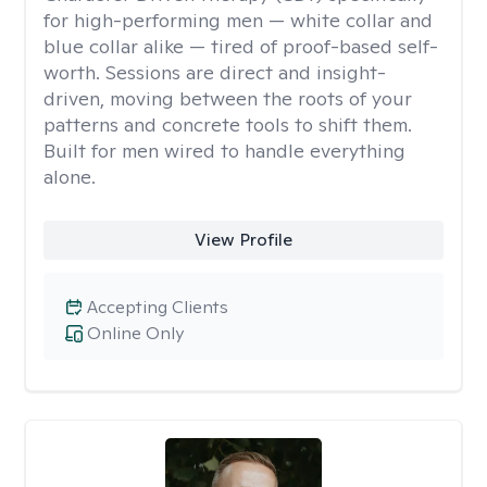
for high-performing men — white collar and
blue collar alike — tired of proof-based self-
worth. Sessions are direct and insight-
driven, moving between the roots of your
patterns and concrete tools to shift them.
Built for men wired to handle everything
alone.
View Profile
Accepting Clients
Online Only