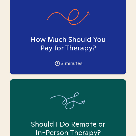
How Much Should You
Pay for Therapy?
3
minutes
Should I Do Remote or
In-Person Therapy?