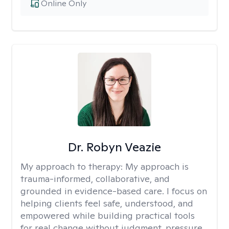
Online Only
Dr. Robyn Veazie
My approach to therapy:
My approach is
trauma-informed, collaborative, and
grounded in evidence-based care. I focus on
helping clients feel safe, understood, and
empowered while building practical tools
for real change without judgment, pressure,