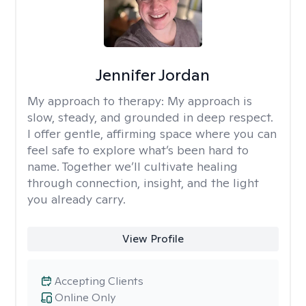
Jennifer Jordan
My approach to therapy:
My approach is
slow, steady, and grounded in deep respect.
I offer gentle, affirming space where you can
feel safe to explore what’s been hard to
name. Together we’ll cultivate healing
through connection, insight, and the light
you already carry.
View Profile
Accepting Clients
Online Only