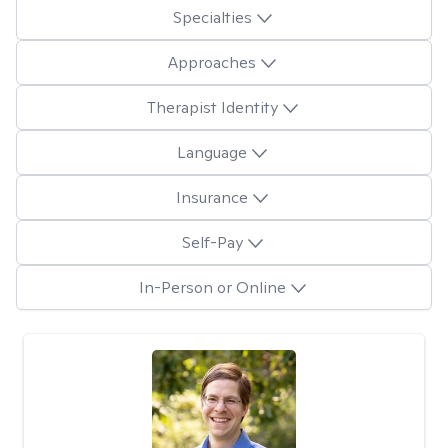
Specialties
Approaches
Therapist Identity
Language
Insurance
Self-Pay
In-Person or Online