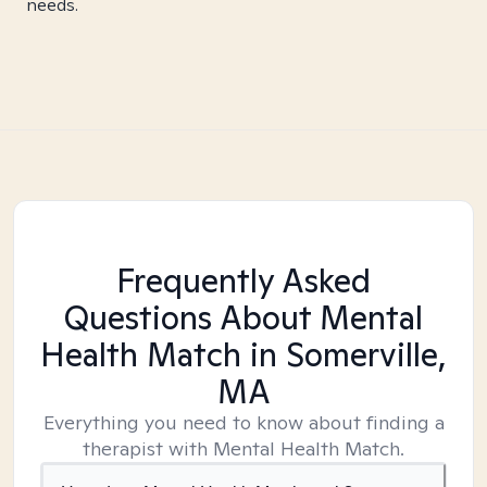
needs.
Frequently Asked
Questions About Mental
Health Match
in Somerville,
MA
Everything you need to know about finding a
therapist with Mental Health Match.