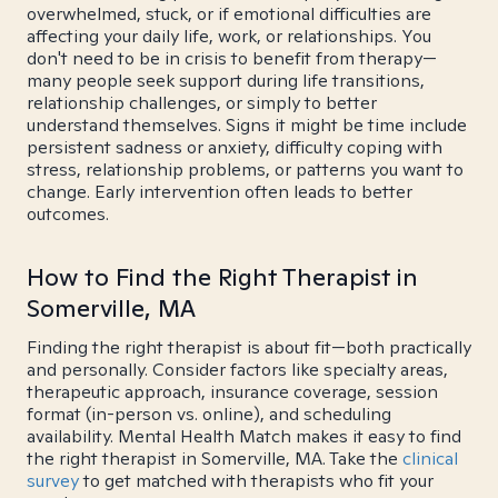
overwhelmed, stuck, or if emotional difficulties are
affecting your daily life, work, or relationships. You
don't need to be in crisis to benefit from therapy—
many people seek support during life transitions,
relationship challenges, or simply to better
understand themselves. Signs it might be time include
persistent sadness or anxiety, difficulty coping with
stress, relationship problems, or patterns you want to
change. Early intervention often leads to better
outcomes.
How to Find the Right Therapist in
Somerville, MA
Finding the right therapist is about fit—both practically
and personally. Consider factors like specialty areas,
therapeutic approach, insurance coverage, session
format (in-person vs. online), and scheduling
availability. Mental Health Match makes it easy to find
the right therapist in Somerville, MA. Take the
clinical
survey
to get matched with therapists who fit your