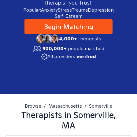
therapist you trust.
Popular:
Anxiety
Stress
Trauma
Depression
Self-Esteem
Begin Matching
4,000+
therapists
500,000+
people matched
All providers
verified
Browse
/
Massachusetts
/
Somerville
Therapists in
Somerville,
MA