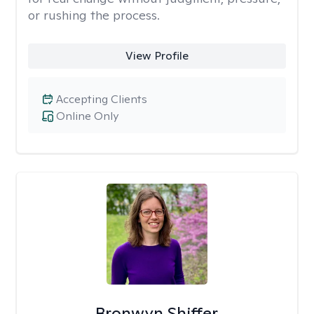
or rushing the process.
View Profile
Accepting Clients
Online Only
Bronwyn Shiffer