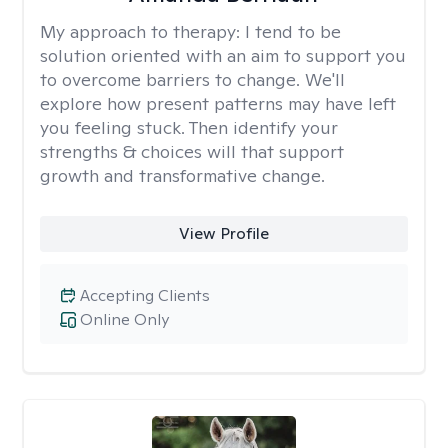
My approach to therapy:
I tend to be
solution oriented with an aim to support you
to overcome barriers to change. We'll
explore how present patterns may have left
you feeling stuck. Then identify your
strengths & choices will that support
growth and transformative change.
View Profile
Accepting Clients
Online Only