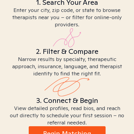
1. Search Your Area
Enter your city, zip code, or state to browse
therapists near you – or filter for online-only
providers.
2. Filter & Compare
Narrow results by specialty, therapeutic
approach, insurance, language, and therapist
identity to find the right fit.
3. Connect & Begin
View detailed profiles, read bios, and reach
out directly to schedule your first session – no
referral needed.
Begin Matching