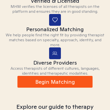
Verified & Licensed
MHM verifies the licenses of all therapists on the
platform and ensures they are in good standing.
Personalized Matching
We help people find the right fit by providing therapist
matches based on specialty, approach, identity, and
more.
Diverse Providers
Access therapists of different cultures, languages,
identities and therapeutic modalities.
Begin Matching
Explore our guide to therapy