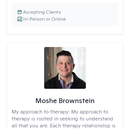
Accepting Clients
In-Person or Online
Moshe Brownstein
My approach to therapy:
My approach to
therapy is rooted in seeking to understand
all that you are. Each therapy relationship is