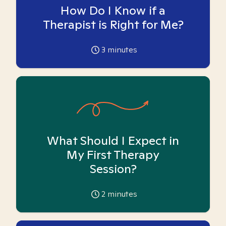
How Do I Know if a
Therapist is Right for Me?
3
minutes
What Should I Expect in
My First Therapy
Session?
2
minutes