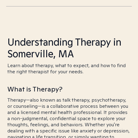
Understanding Therapy in
Somerville, MA
Learn about therapy, what to expect, and how to find
the right therapist for your needs.
What is Therapy?
Therapy—also known as talk therapy, psychotherapy,
or counseling—is a collaborative process between you
and a licensed mental health professional. It provides
a non-judgmental, confidential space to explore your
thoughts, feelings, and behaviors. Whether you're
dealing with a specific issue like anxiety or depression,
navigating a life transition, or simply wanting to