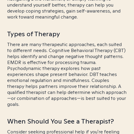
understand yourself better, therapy can help you
develop coping strategies, gain self-awareness, and
work toward meaningful change.
Types of Therapy
There are many therapeutic approaches, each suited
to different needs. Cognitive Behavioral Therapy (CBT)
helps identify and change negative thought patterns.
EMDR is effective for processing trauma.
Psychodynamic therapy explores how past
experiences shape present behavior. DBT teaches
emotional regulation and mindfulness. Couples
therapy helps partners improve their relationship. A
qualified therapist can help determine which approach
—or combination of approaches—is best suited to your
goals.
When Should You See a Therapist?
Consider seeking professional help if you're feeling