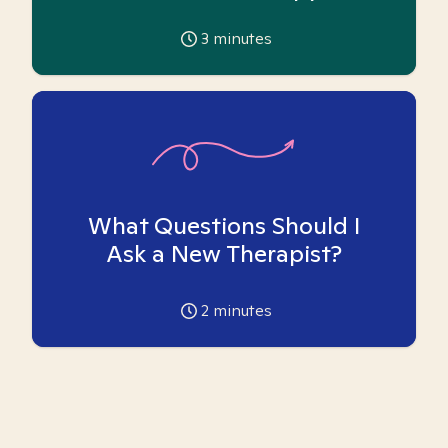
3
minutes
What Questions Should I
Ask a New Therapist?
2
minutes