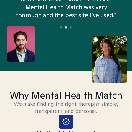
n
Mental Health Match was very
thorough and the best site I’ve used.”
Why Mental Health Match
We make finding the right therapist simple,
transparent, and personal.