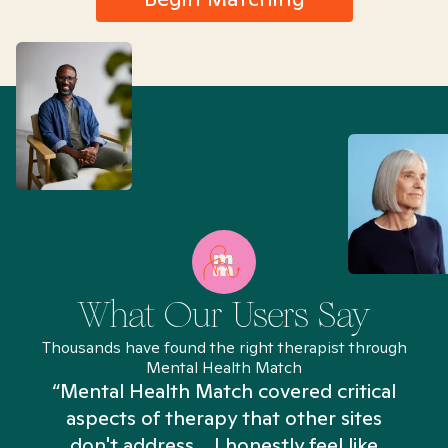
What Our Users Say
Thousands have found the right therapist through
Mental Health Match
“Mental Health Match covered critical
aspects of therapy that other sites
don't address... I honestly feel like