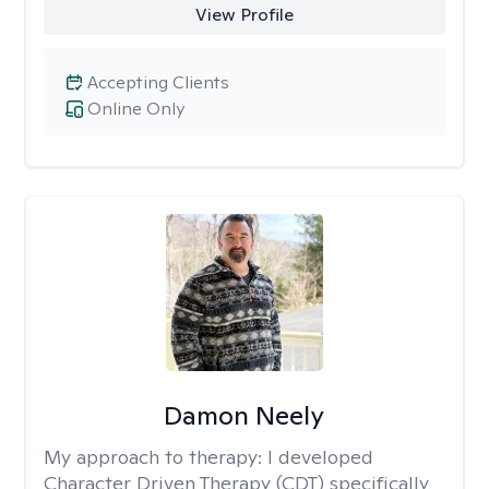
View Profile
Accepting Clients
Online Only
Damon Neely
My approach to therapy:
I developed
Character Driven Therapy (CDT) specifically