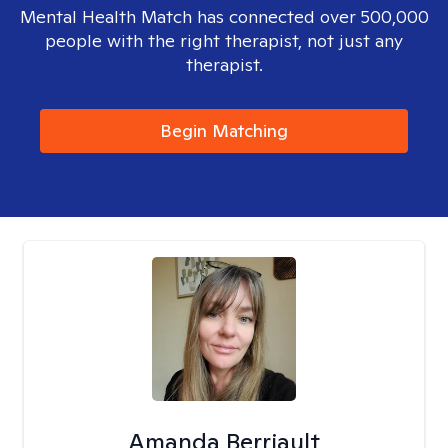
Mental Health Match has connected over 500,000
people with the right therapist, not just any
therapist.
Begin Matching
Amanda Berriault