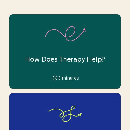
How Does Therapy Help?
3
minutes