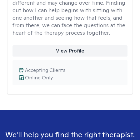
different and may change over time. Finding
out how I can help begins with sitting with
one another and seeing how that feels, and
from there, we can face the questions at the
heart of the therapy process together.
View Profile
Accepting Clients
Online Only
We'll help you find the right therapist.