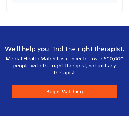
We'll help you find the right therapist.
Mental Health Match has connected over 500,000
people with the right therapist, not just any
therapist.
Begin Matching